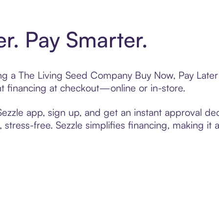
er. Pay Smarter.
ting a The Living Seed Company Buy Now, Pay Later 
t financing at checkout—online or in-store.
zzle app, sign up, and get an instant approval dec
 stress-free. Sezzle simplifies financing, making it