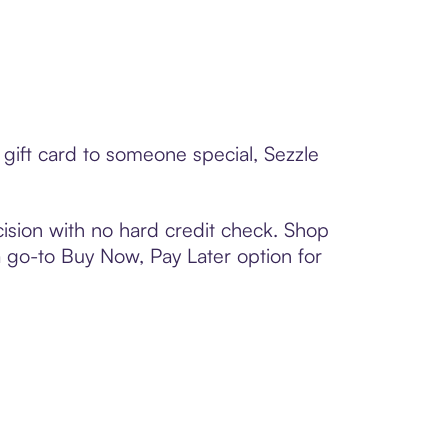
gift card to someone special, Sezzle
ision with no hard credit check. Shop
 a go-to Buy Now, Pay Later option for