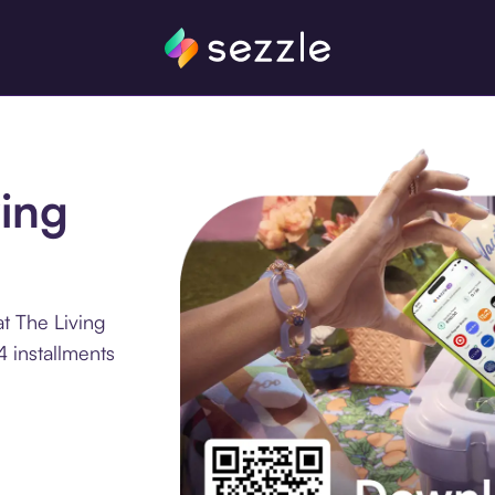
ving
t The Living
 installments