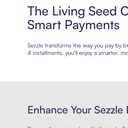
The Living Seed 
Smart Payments
Sezzle transforms the way you pay by br
4 installments, you’ll enjoy a smarter,
Enhance Your Sezzle 