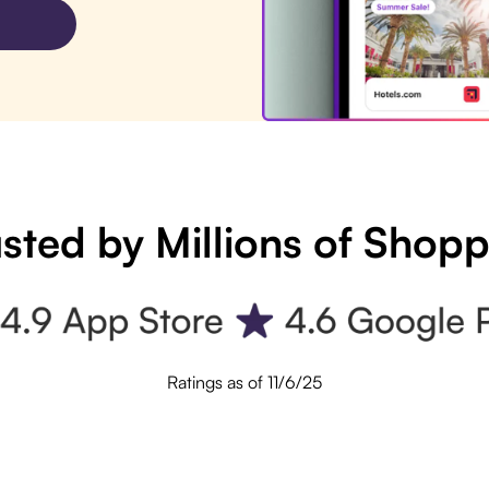
sted by Millions of Shop
Ratings as of 11/6/25