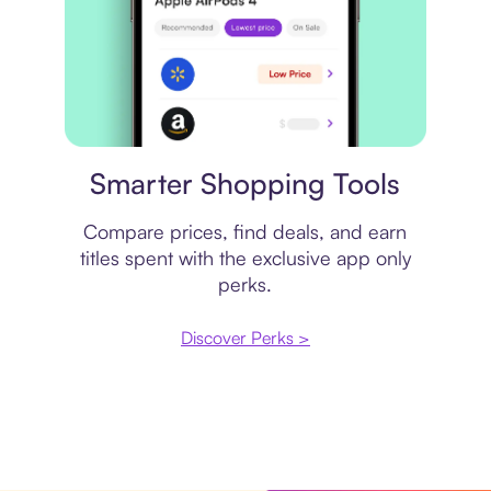
Price comparison
Smarter Shopping Tools
Compare prices, find deals, and earn
titles spent with the exclusive app only
perks.
Discover Perks >