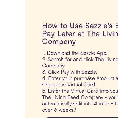
How to Use Sezzle's
Pay Later at The Livi
Company
1. Download the Sezzle App.
2. Search for and click The Livi
Company.
3. Click Pay with Sezzle.
4. Enter your purchase amount a
single-use Virtual Card.
5. Enter the Virtual Card into yo
The Living Seed Company - your
automatically split into 4 interes
over 6 weeks.¹