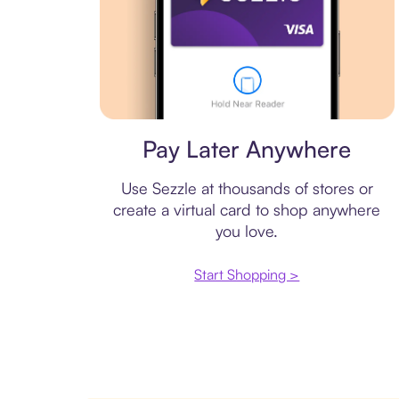
Virtual card
Pay Later Anywhere
Use Sezzle at thousands of stores or
create a virtual card to shop anywhere
you love.
Start Shopping >