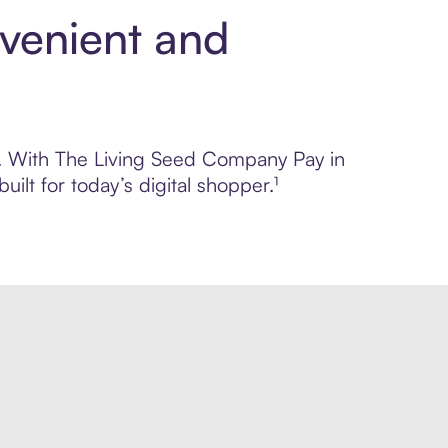
venient and
ol. With The Living Seed Company Pay in
lt for today’s digital shopper.¹