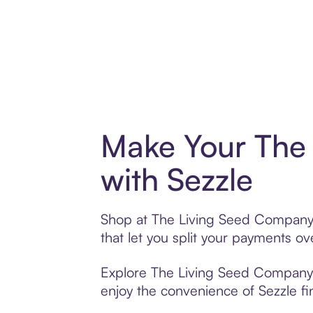
Make Your The
with Sezzle
Shop at The Living Seed Company w
that let you split your payments 
Explore The Living Seed Company’s 
enjoy the convenience of Sezzle fin