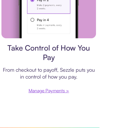
Payment plan
Take Control of How You
Pay
From checkout to payoff, Sezzle puts you
in control of how you pay.
Manage Payments >