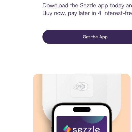
Download the Sezzle app today and
Buy now, pay later in 4 interest-fre
Get the App