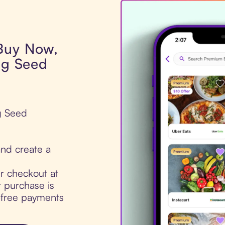
 Buy Now,
ng Seed
ng Seed
nd create a
ur checkout at
 purchase is
t-free payments