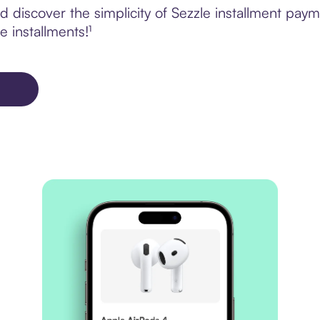
 discover the simplicity of Sezzle installment pa
e installments!¹