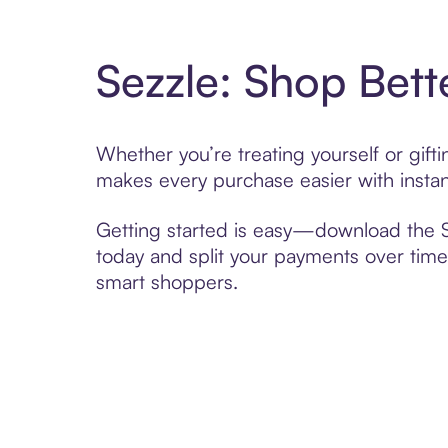
Sezzle: Shop Bett
Whether you’re treating yourself or gif
makes every purchase easier with instan
Getting started is easy—download the Se
today and split your payments over time,
smart shoppers.