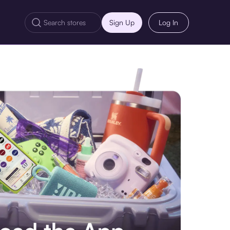
Sign Up
Log In