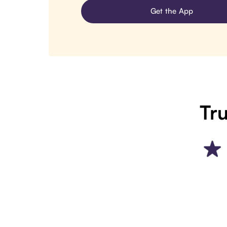
Get the App
Tru