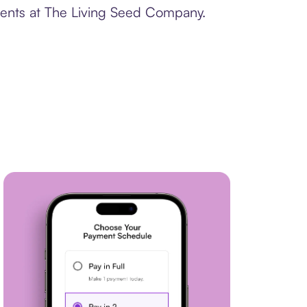
yments at The Living Seed Company.