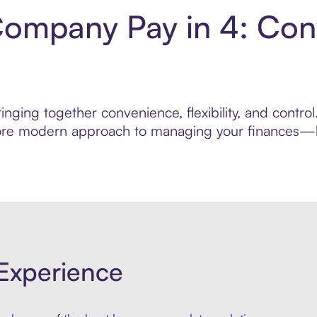
Company Pay in 4: Con
inging together convenience, flexibility, and contr
 more modern approach to managing your finances—bui
Experience