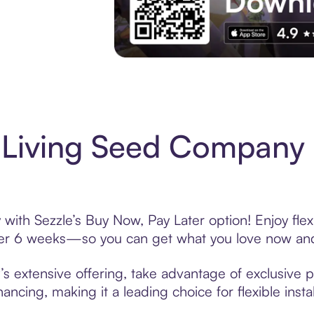
Experience More in The Sezzle App. Acces
 Living Seed Company
ith Sezzle’s Buy Now, Pay Later option! Enjoy flex
over 6 weeks—so you can get what you love now and
extensive offering, take advantage of exclusive pr
ancing, making it a leading choice for flexible ins