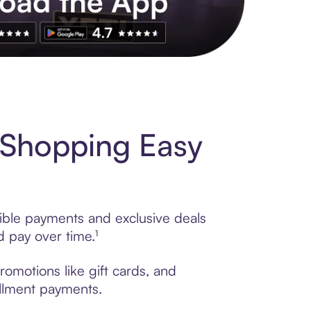
s to exclusive brands, credit building, tap-to-pay and more. Rat
 Shopping Easy
ible payments and exclusive deals
 pay over time.¹
omotions like gift cards, and
tallment payments.