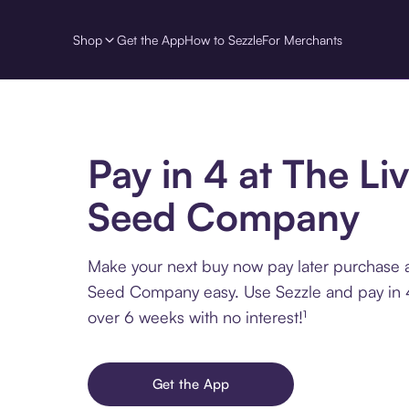
Shop
Get the App
How to Sezzle
For Merchants
Pay in 4 at The Li
Seed Company
Make your next buy now pay later purchase a
Seed Company easy. Use Sezzle and pay in 4
over 6 weeks with no interest!¹
Get the App