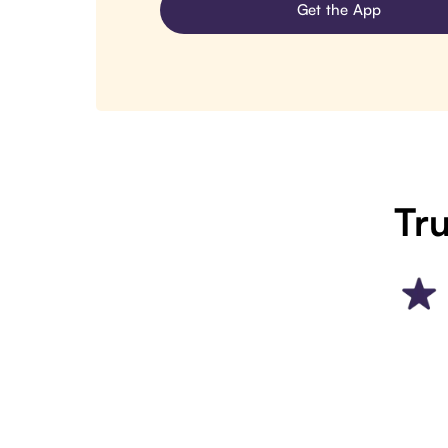
Get the App
Tru