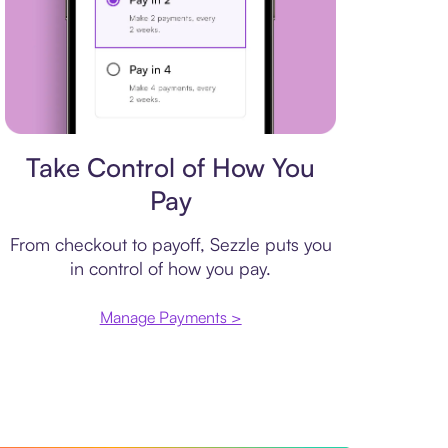
Payment plan
Take Control of How You
Pay
From checkout to payoff, Sezzle puts you
in control of how you pay.
Manage Payments >