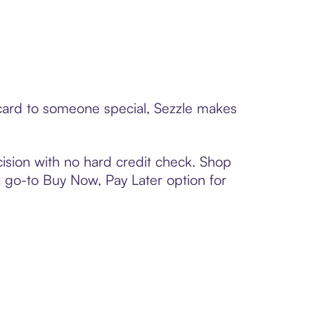
 card to someone special, Sezzle makes
ision with no hard credit check. Shop
 a go-to Buy Now, Pay Later option for