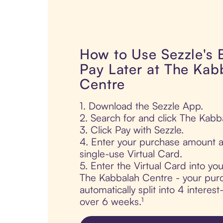
How to Use Sezzle's
Pay Later at The Kab
Centre
1. Download the Sezzle App.
2. Search for and click The Kabb
3. Click Pay with Sezzle.
4. Enter your purchase amount a
single-use Virtual Card.
5. Enter the Virtual Card into yo
The Kabbalah Centre - your purc
automatically split into 4 interes
over 6 weeks.¹