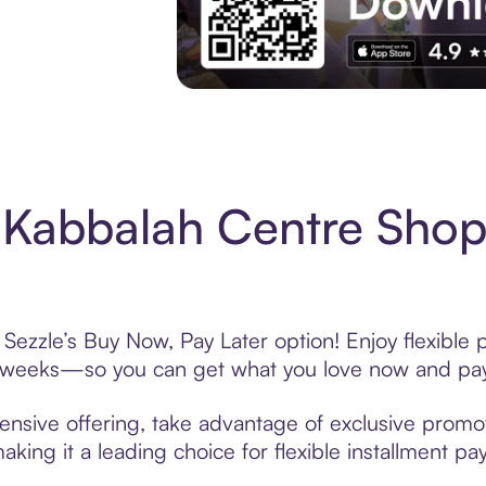
Experience More in The Sezzle App. Acces
Kabbalah Centre Shop
ezzle’s Buy Now, Pay Later option! Enjoy flexible 
6 weeks—so you can get what you love now and pay
nsive offering, take advantage of exclusive promoti
king it a leading choice for flexible installment p