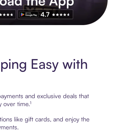
s to exclusive brands, credit building, tap-to-pay and more. Rat
ping Easy with
payments and exclusive deals that
 over time.¹
ons like gift cards, and enjoy the
ayments.