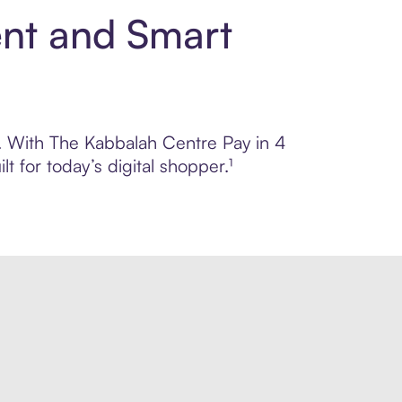
ent and Smart
ol. With The Kabbalah Centre Pay in 4
 for today’s digital shopper.¹