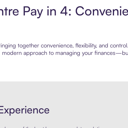
tre Pay in 4: Conveni
inging together convenience, flexibility, and contr
ore modern approach to managing your finances—built
Experience