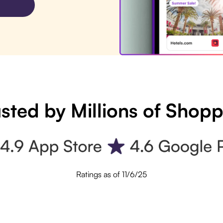
sted by Millions of Shop
Ratings as of 11/6/25