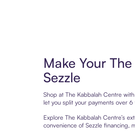
Make Your The 
Sezzle
Shop at The Kabbalah Centre with S
let you split your payments over 
Explore The Kabbalah Centre’s exte
convenience of Sezzle financing, ma