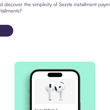
 discover the simplicity of Sezzle installment pay
tallments!¹