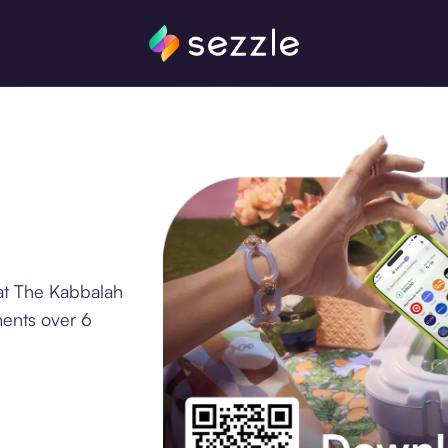
at The Kabbalah
ments over 6