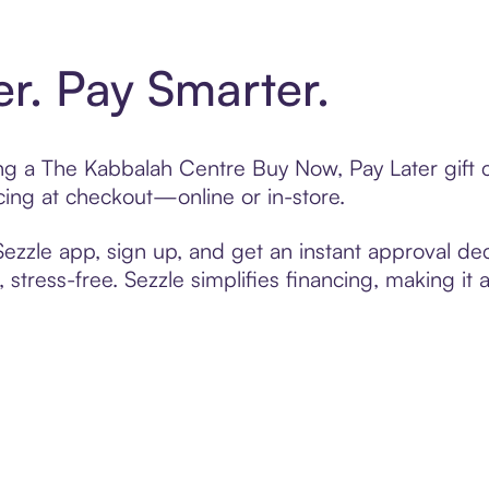
er. Pay Smarter.
ting a The Kabbalah Centre Buy Now, Pay Later gift
cing at checkout—online or in-store.
zzle app, sign up, and get an instant approval dec
 stress-free. Sezzle simplifies financing, making it