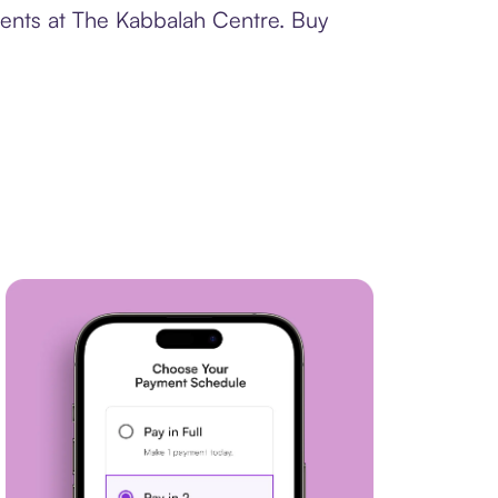
ments at The Kabbalah Centre. Buy