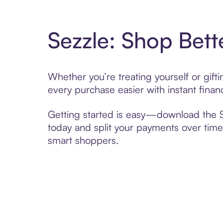
Sezzle: Shop Bett
Whether you’re treating yourself or gif
every purchase easier with instant finan
Getting started is easy—download the Se
today and split your payments over time,
smart shoppers.