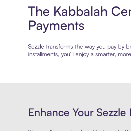
The Kabbalah Cen
Payments
Sezzle transforms the way you pay by br
installments, you’ll enjoy a smarter, m
Enhance Your Sezzle 