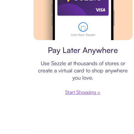
Virtual card
Pay Later Anywhere
Use Sezzle at thousands of stores or
create a virtual card to shop anywhere
you love.
Start Shopping >