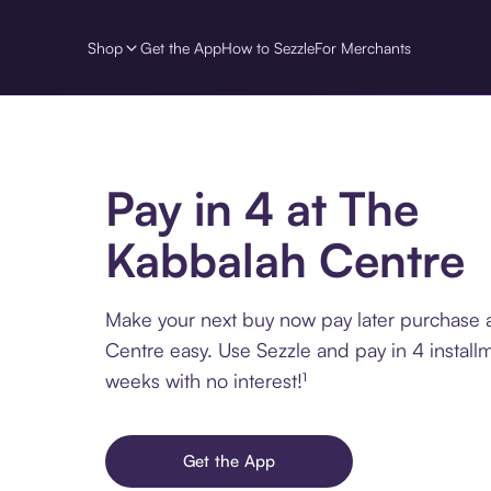
Shop
Get the App
How to Sezzle
For Merchants
Pay in 4 at The
Kabbalah Centre
Make your next buy now pay later purchase 
Centre easy. Use Sezzle and pay in 4 install
weeks with no interest!¹
Get the App