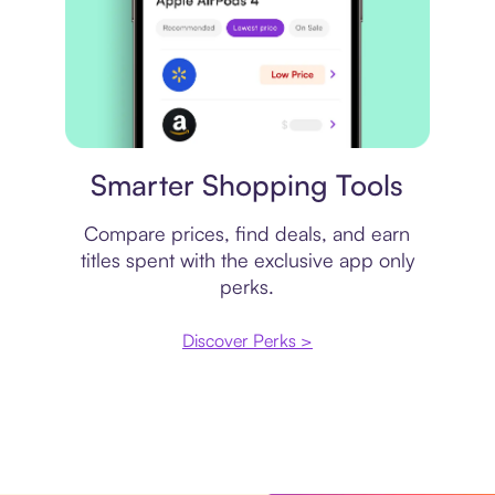
Price comparison
Smarter Shopping Tools
Compare prices, find deals, and earn
titles spent with the exclusive app only
perks.
Discover Perks >