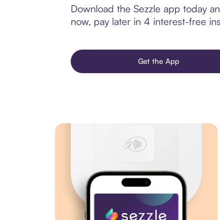
Download the Sezzle app today and
now, pay later in 4 interest-free ins
Get the App