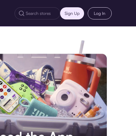
Sign Up
Log In