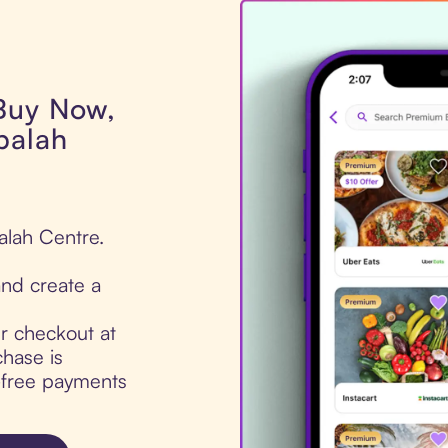
 Buy Now,
balah
alah Centre.
nd create a
ur checkout at
hase is
t-free payments