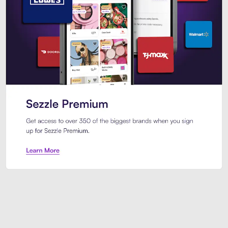
Sezzle Premium. Get access to o