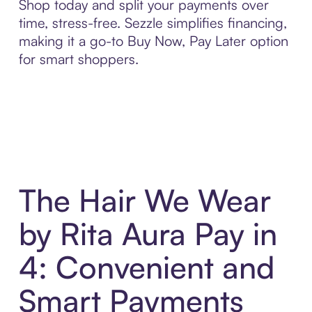
Shop today and split your payments over
time, stress-free. Sezzle simplifies financing,
making it a go-to Buy Now, Pay Later option
for smart shoppers.
The Hair We Wear
by Rita Aura Pay in
4: Convenient and
Smart Payments