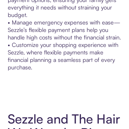
everything it needs without straining your
budget.
• Manage emergency expenses with ease—
Sezzle’s flexible payment plans help you
handle high costs without the financial strain.
• Customize your shopping experience with
Sezzle, where flexible payments make
financial planning a seamless part of every
purchase.
Sezzle and The Hair