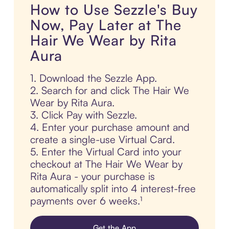
How to Use Sezzle's Buy
Now, Pay Later at The
Hair We Wear by Rita
Aura
1. Download the Sezzle App.
2. Search for and click The Hair We
Wear by Rita Aura.
3. Click Pay with Sezzle.
4. Enter your purchase amount and
create a single-use Virtual Card.
5. Enter the Virtual Card into your
checkout at The Hair We Wear by
Rita Aura - your purchase is
automatically split into 4 interest-free
payments over 6 weeks.¹
Get the App