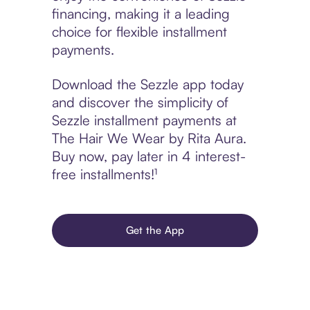
financing, making it a leading
choice for flexible installment
payments.
Download the Sezzle app today
and discover the simplicity of
Sezzle installment payments at
The Hair We Wear by Rita Aura.
Buy now, pay later in 4 interest-
free installments!¹
Get the App