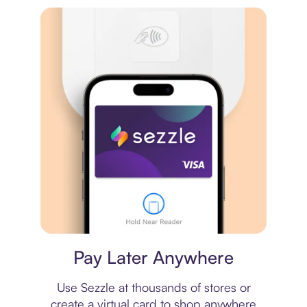
Virtual card
Pay Later Anywhere
Use Sezzle at thousands of stores or
create a virtual card to shop anywhere