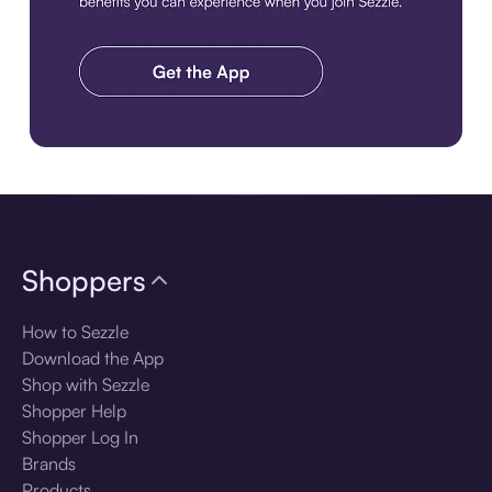
Download the app
Shoppers
How to Sezzle
Download the App
Shop with Sezzle
Shopper Help
Shopper Log In
Brands
Products