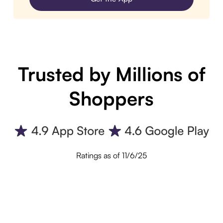
Trusted by Millions of
Shoppers
Ratings as of 11/6/25