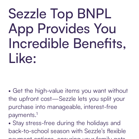
Sezzle Top BNPL
App Provides You
Incredible Benefits,
Like:
• Get the high-value items you want without
the upfront cost—Sezzle lets you split your
purchase into manageable, interest-free
payments.¹
• Stay stress-free during the holidays and
back-to-school season with Sezzle’s flexible
payment options, ensuring your family gets