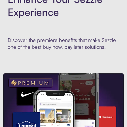
Experience
Discover the premiere benefits that make Sezzle
one of the best buy now, pay later solutions.