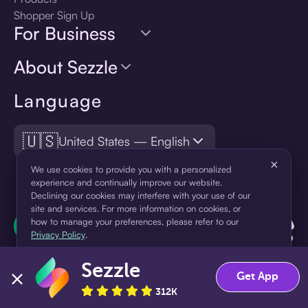
Shopper Sign Up
For Business
About Sezzle
Language
🇺🇸
United States — English
×
We use cookies to provide you with a personalized
experience and continually improve our website.
Declining our cookies may interfere with your use of our
site and services. For more information on cookies, or
how to manage your preferences, please refer to our
Privacy Policy
.
Sezzle
Accept
Decline
Get App
312K