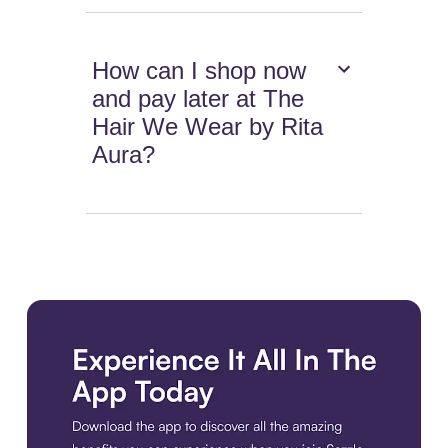
How can I shop now
and pay later at The
Hair We Wear by Rita
Aura?