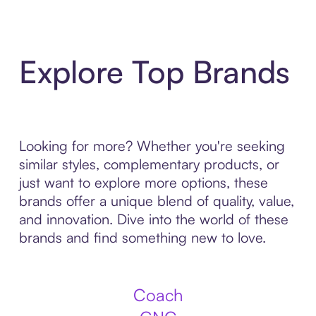
Explore Top Brands
Looking for more? Whether you're seeking
similar styles, complementary products, or
just want to explore more options, these
brands offer a unique blend of quality, value,
and innovation. Dive into the world of these
brands and find something new to love.
Coach