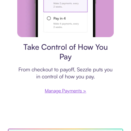
Payment plan
Take Control of How You
Pay
From checkout to payoff, Sezzle puts you
in control of how you pay.
Manage Payments >