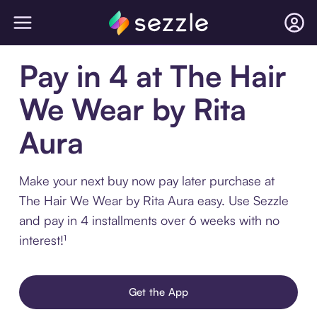
Pay in 4 at The Hair
We Wear by Rita
Aura
Make your next buy now pay later purchase at
The Hair We Wear by Rita Aura easy. Use Sezzle
and pay in 4 installments over 6 weeks with no
interest!¹
Get the App