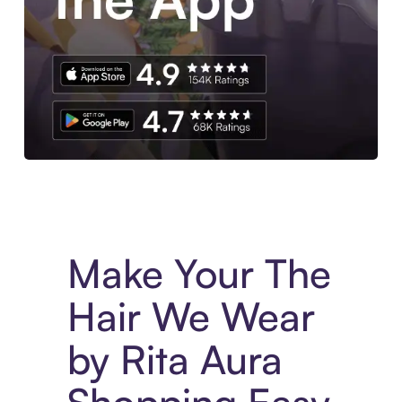
Experience More in The Sezzle App. Access to exclusive bran
Make Your The
Hair We Wear
by Rita Aura