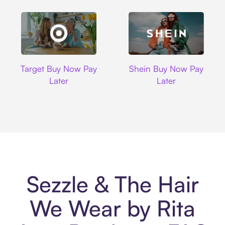
Target
Shein
Target Buy Now Pay
Shein Buy Now Pay
Later
Later
Sezzle & The Hair
We Wear by Rita