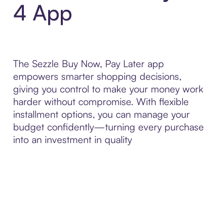
4 App
The Sezzle Buy Now, Pay Later app
empowers smarter shopping decisions,
giving you control to make your money work
harder without compromise. With flexible
installment options, you can manage your
budget confidently—turning every purchase
into an investment in quality