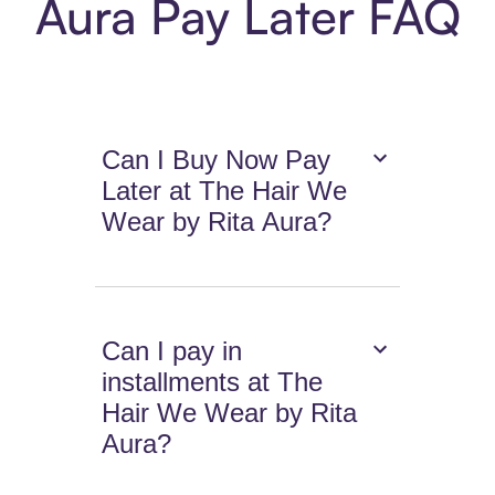
Aura Pay Later FAQ
Can I Buy Now Pay
Later at The Hair We
Wear by Rita Aura?
Can I pay in
installments at The
Hair We Wear by Rita
Aura?