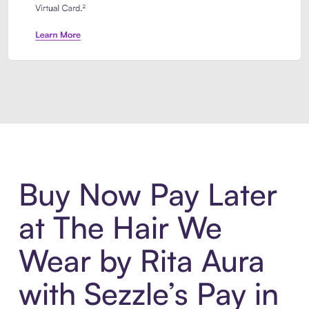
Introducing Sezzle Anywhere. Pa
Buy Now Pay Later
at The Hair We
Wear by Rita Aura
with Sezzle’s Pay in