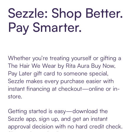
Sezzle: Shop Better.
Pay Smarter.
Whether you’re treating yourself or gifting a
The Hair We Wear by Rita Aura Buy Now,
Pay Later gift card to someone special,
Sezzle makes every purchase easier with
instant financing at checkout—online or in-
store.
Getting started is easy—download the
Sezzle app, sign up, and get an instant
approval decision with no hard credit check.