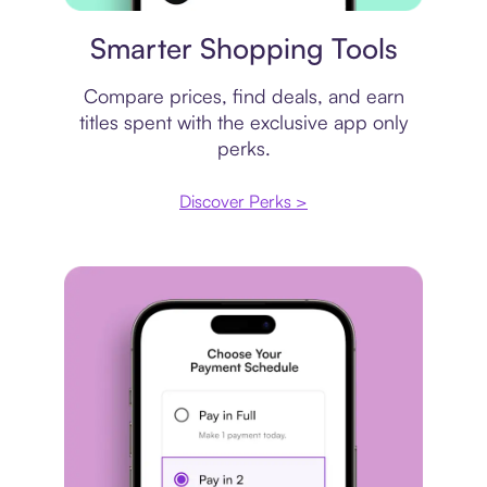
Price comparison
Smarter Shopping Tools
Compare prices, find deals, and earn
titles spent with the exclusive app only
perks.
Discover Perks >