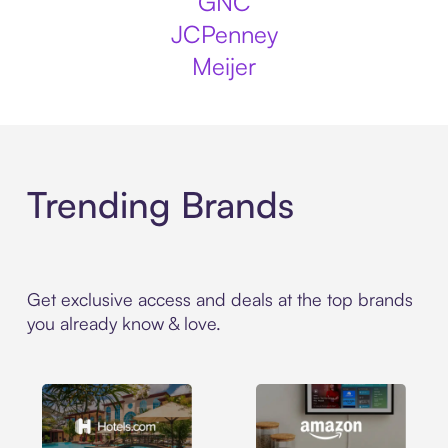
GNC
JCPenney
Meijer
Trending Brands
Get exclusive access and deals at the top brands
you already know & love.