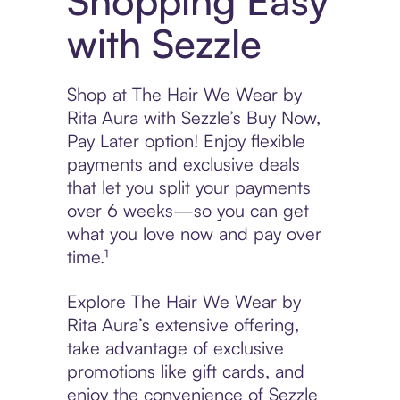
Shopping Easy
with Sezzle
Shop at The Hair We Wear by
Rita Aura with Sezzle’s Buy Now,
Pay Later option! Enjoy flexible
payments and exclusive deals
that let you split your payments
over 6 weeks—so you can get
what you love now and pay over
time.¹
Explore The Hair We Wear by
Rita Aura’s extensive offering,
take advantage of exclusive
promotions like gift cards, and
enjoy the convenience of Sezzle