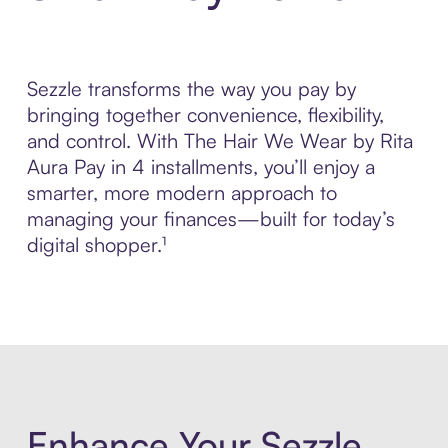
Sezzle transforms the way you pay by
bringing together convenience, flexibility,
and control. With The Hair We Wear by Rita
Aura Pay in 4 installments, you’ll enjoy a
smarter, more modern approach to
managing your finances—built for today’s
digital shopper.¹
Enhance Your Sezzle