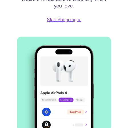
you love.
Start Shopping >