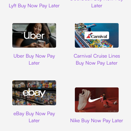
Lyft
Lyft Buy Now Pay Later
Later
Uber
Carnival Cruise L
Uber Buy Now Pay
Carnival Cruise Lines
Later
Buy Now Pay Later
Ebay
eBay Buy Now Pay
Nike
Later
Nike Buy Now Pay Later