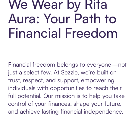
We Wear by Rita
Aura: Your Path to
Financial Freedom
Financial freedom belongs to everyone—not
just a select few. At Sezzle, we’re built on
trust, respect, and support, empowering
individuals with opportunities to reach their
full potential. Our mission is to help you take
control of your finances, shape your future,
and achieve lasting financial independence.