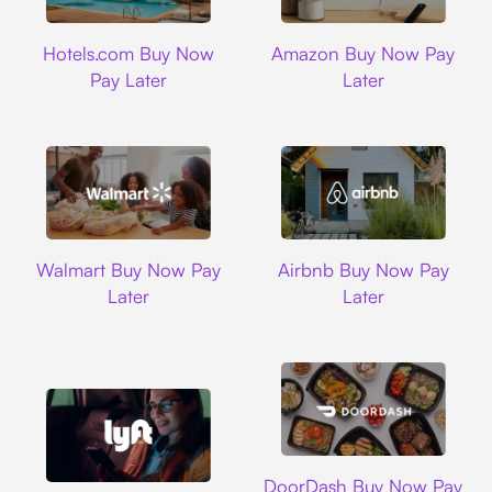
Hotels.com
Amazon
Hotels.com Buy Now
Amazon Buy Now Pay
Pay Later
Later
Walmart
Airbnb
Walmart Buy Now Pay
Airbnb Buy Now Pay
Later
Later
DoorDash
DoorDash Buy Now Pay