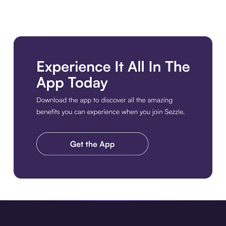
Download the app