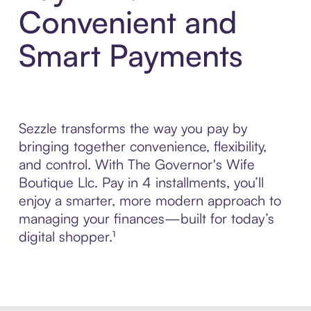
Convenient and
Smart Payments
Sezzle transforms the way you pay by
bringing together convenience, flexibility,
and control. With The Governor's Wife
Boutique Llc. Pay in 4 installments, you’ll
enjoy a smarter, more modern approach to
managing your finances—built for today’s
digital shopper.¹