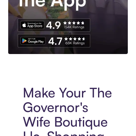
Experience More in The Sezzle App. Access to exclusive bran
Make Your The
Governor's
Wife Boutique