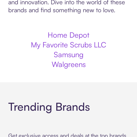
and innovation. Dive into the world of these
brands and find something new to love.
Home Depot
My Favorite Scrubs LLC
Samsung
Walgreens
Trending Brands
Get exclusive access and deals at the top brands