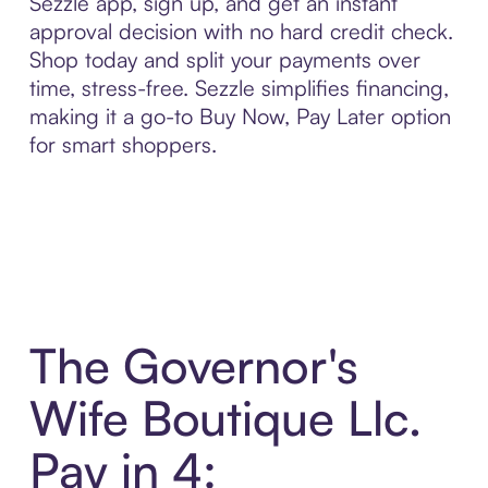
Sezzle app, sign up, and get an instant
approval decision with no hard credit check.
Shop today and split your payments over
time, stress-free. Sezzle simplifies financing,
making it a go-to Buy Now, Pay Later option
for smart shoppers.
The Governor's
Wife Boutique Llc.
Pay in 4: