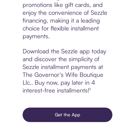
promotions like gift cards, and
enjoy the convenience of Sezzle
financing, making it a leading
choice for flexible installment
payments.
Download the Sezzle app today
and discover the simplicity of
Sezzle installment payments at
The Governor's Wife Boutique
Llc.. Buy now, pay later in 4
interest-free installments!¹
Get the App