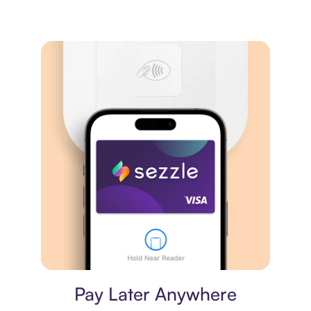
Virtual card
Pay Later Anywhere