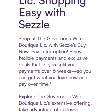
Llc. Shopping
Easy with
Sezzle
Shop at The Governor's Wife
Boutique Llc. with Sezzle’s Buy
Now, Pay Later option! Enjoy
flexible payments and exclusive
deals that let you split your
payments over 6 weeks—so you
can get what you love now and
pay over time.¹
Explore The Governor's Wife
Boutique Llc.’s extensive offering,
take advantage of exclusive