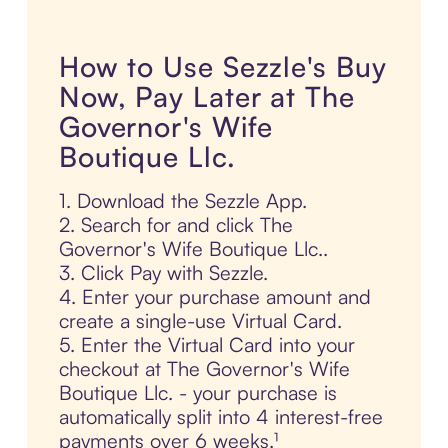
How to Use Sezzle's Buy
Now, Pay Later at The
Governor's Wife
Boutique Llc.
1. Download the Sezzle App.
2. Search for and click The
Governor's Wife Boutique Llc..
3. Click Pay with Sezzle.
4. Enter your purchase amount and
create a single-use Virtual Card.
5. Enter the Virtual Card into your
checkout at The Governor's Wife
Boutique Llc. - your purchase is
automatically split into 4 interest-free
payments over 6 weeks.¹