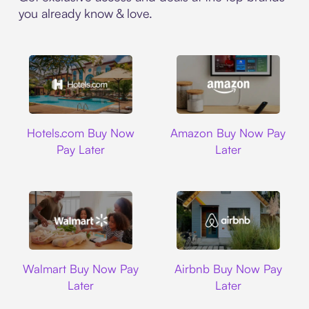
you already know & love.
Hotels.com
Amazon
Hotels.com Buy Now
Amazon Buy Now Pay
Pay Later
Later
Walmart
Airbnb
Walmart Buy Now Pay
Airbnb Buy Now Pay
Later
Later