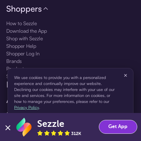
Shoppers
How to Sezzle
Download the App
Shop with Sezzle
Shopper Help
Shopper Log In
Brands
Products
×
Shopper Sign Up
We use cookies to provide you with a personalized
For Business
experience and continually improve our website.
Declining our cookies may interfere with your use of our
site and services. For more information on cookies, or
About Sezzle
how to manage your preferences, please refer to our
Privacy Policy
.
Language
Sezzle
Accept
Decline
Get App
🇺🇸
United States — English
312K