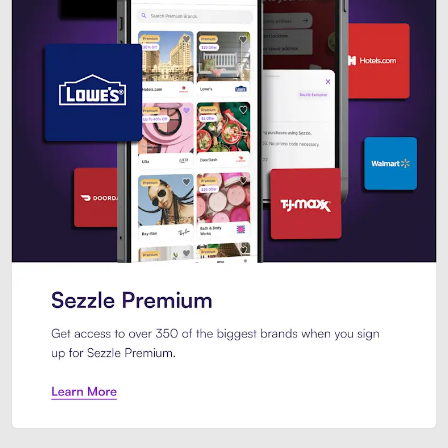
Sezzle Premium. Get access to o