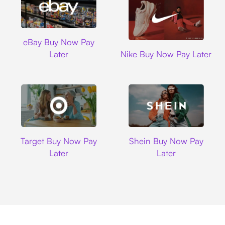
Ebay
eBay Buy Now Pay
Nike
Later
Nike Buy Now Pay Later
Target
Shein
Target Buy Now Pay
Shein Buy Now Pay
Later
Later