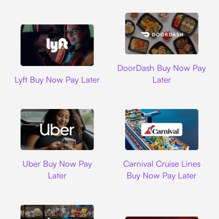
DoorDash
DoorDash Buy Now Pay
Lyft
Lyft Buy Now Pay Later
Later
Uber
Carnival Cruise L
Uber Buy Now Pay
Carnival Cruise Lines
Later
Buy Now Pay Later