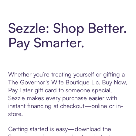
Sezzle: Shop Better.
Pay Smarter.
Whether you’re treating yourself or gifting a
The Governor's Wife Boutique Llc. Buy Now,
Pay Later gift card to someone special,
Sezzle makes every purchase easier with
instant financing at checkout—online or in-
store.
Getting started is easy—download the