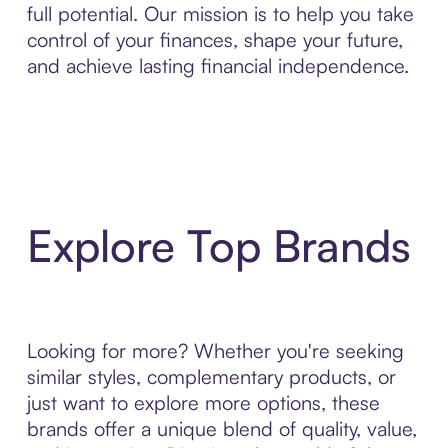
full potential. Our mission is to help you take
control of your finances, shape your future,
and achieve lasting financial independence.
Explore Top Brands
Looking for more? Whether you're seeking
similar styles, complementary products, or
just want to explore more options, these
brands offer a unique blend of quality, value,