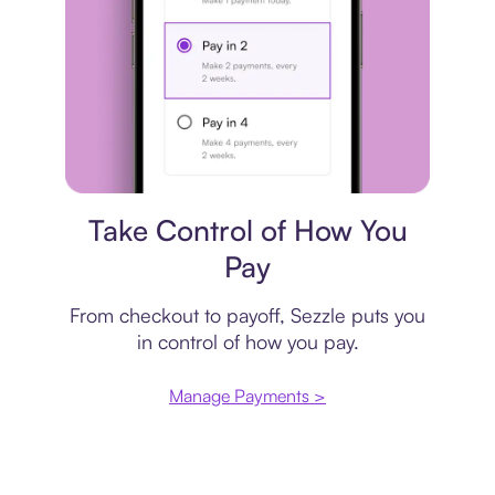
Payment plan
Take Control of How You
Pay
From checkout to payoff, Sezzle puts you
in control of how you pay.
Manage Payments >