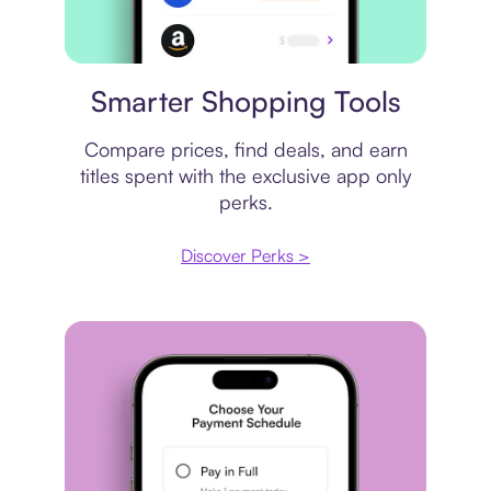
Price comparison
Smarter Shopping Tools
Compare prices, find deals, and earn
titles spent with the exclusive app only
perks.
Discover Perks >