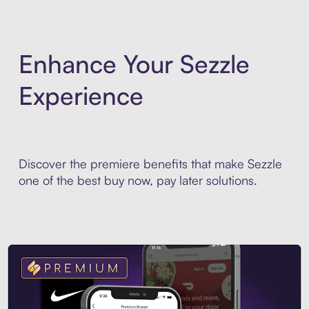
Enhance Your Sezzle
Experience
Discover the premiere benefits that make Sezzle
one of the best buy now, pay later solutions.