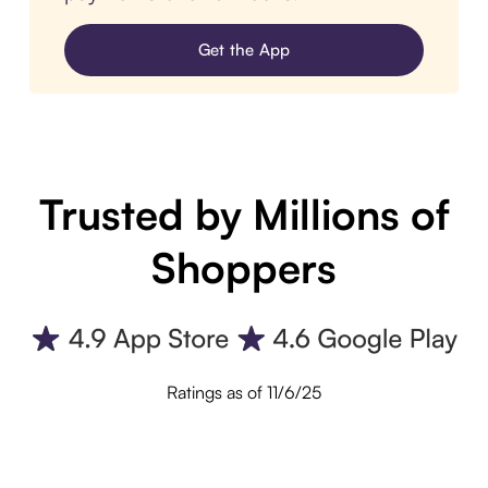
Get the App
Trusted by Millions of
Shoppers
Ratings as of 11/6/25