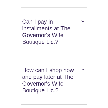
Can I pay in
installments at The
Governor's Wife
Boutique Llc.?
How can I shop now
and pay later at The
Governor's Wife
Boutique Llc.?