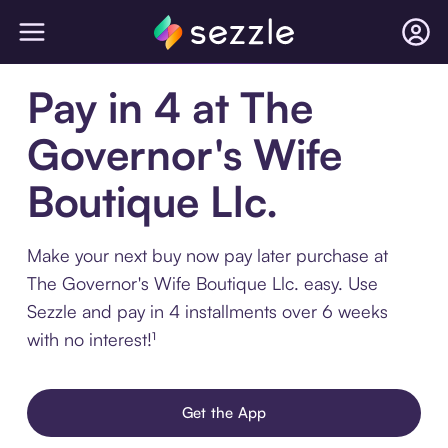
Pay in 4 at The
Governor's Wife
Boutique Llc.
Make your next buy now pay later purchase at
The Governor's Wife Boutique Llc. easy. Use
Sezzle and pay in 4 installments over 6 weeks
with no interest!¹
Get the App