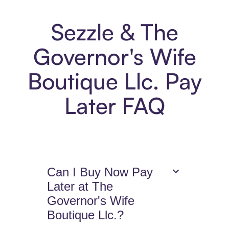
Sezzle & The
Governor's Wife
Boutique Llc. Pay
Later FAQ
Can I Buy Now Pay
Later at The
Governor's Wife
Boutique Llc.?