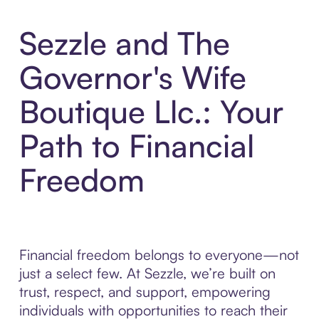
Sezzle and The
Governor's Wife
Boutique Llc.: Your
Path to Financial
Freedom
Financial freedom belongs to everyone—not
just a select few. At Sezzle, we’re built on
trust, respect, and support, empowering
individuals with opportunities to reach their