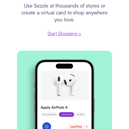
Use Sezzle at thousands of stores or
create a virtual card to shop anywhere
you love.
Start Shopping >