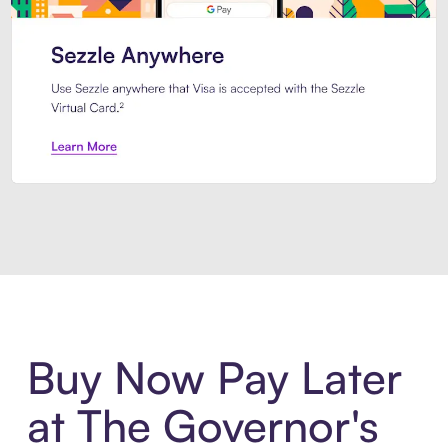
Introducing Sezzle Anywhere. Pa
Buy Now Pay Later
at The Governor's