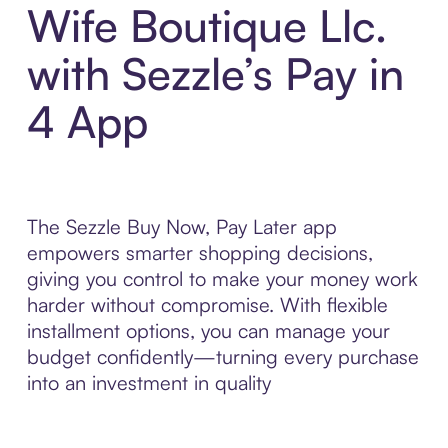
Wife Boutique Llc.
with Sezzle’s Pay in
4 App
The Sezzle Buy Now, Pay Later app
empowers smarter shopping decisions,
giving you control to make your money work
harder without compromise. With flexible
installment options, you can manage your
budget confidently—turning every purchase
into an investment in quality