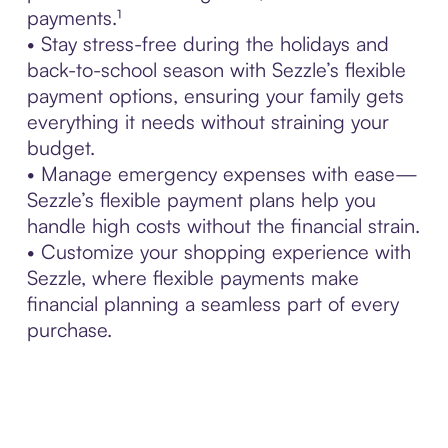
payments.¹
• Stay stress-free during the holidays and
back-to-school season with Sezzle’s flexible
payment options, ensuring your family gets
everything it needs without straining your
budget.
• Manage emergency expenses with ease—
Sezzle’s flexible payment plans help you
handle high costs without the financial strain.
• Customize your shopping experience with
Sezzle, where flexible payments make
financial planning a seamless part of every
purchase.