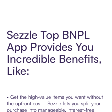
Sezzle Top BNPL
App Provides You
Incredible Benefits,
Like:
• Get the high-value items you want without
the upfront cost—Sezzle lets you split your
purchase into manageable, interest-free