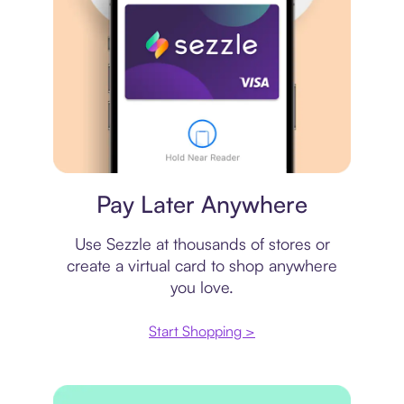
Virtual card
Pay Later Anywhere
Use Sezzle at thousands of stores or
create a virtual card to shop anywhere
you love.
Start Shopping >