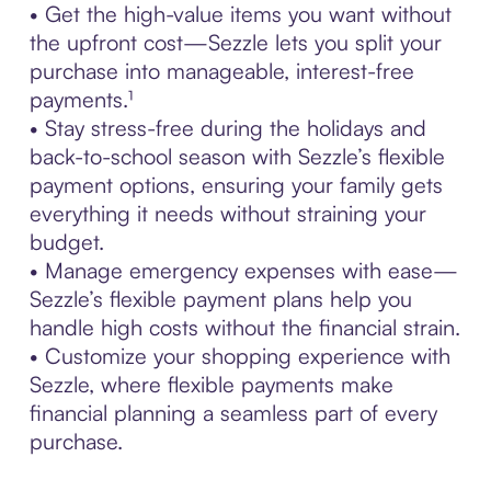
• Get the high-value items you want without
the upfront cost—Sezzle lets you split your
purchase into manageable, interest-free
payments.¹
• Stay stress-free during the holidays and
back-to-school season with Sezzle’s flexible
payment options, ensuring your family gets
everything it needs without straining your
budget.
• Manage emergency expenses with ease—
Sezzle’s flexible payment plans help you
handle high costs without the financial strain.
• Customize your shopping experience with
Sezzle, where flexible payments make
financial planning a seamless part of every
purchase.