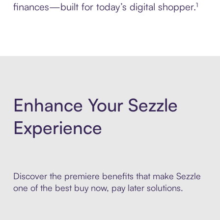
finances—built for today’s digital shopper.¹
Enhance Your Sezzle
Experience
Discover the premiere benefits that make Sezzle
one of the best buy now, pay later solutions.