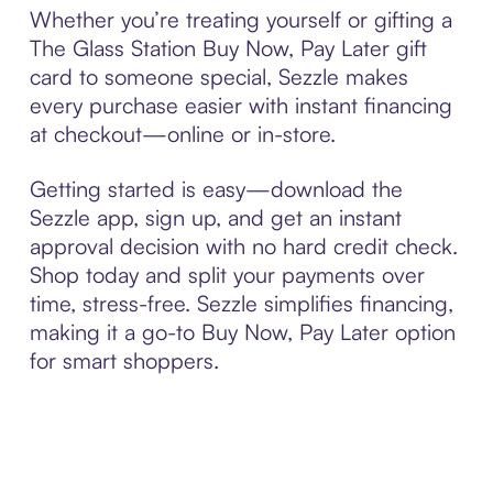
Whether you’re treating yourself or gifting a
The Glass Station Buy Now, Pay Later gift
card to someone special, Sezzle makes
every purchase easier with instant financing
at checkout—online or in-store.
Getting started is easy—download the
Sezzle app, sign up, and get an instant
approval decision with no hard credit check.
Shop today and split your payments over
time, stress-free. Sezzle simplifies financing,
making it a go-to Buy Now, Pay Later option
for smart shoppers.