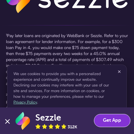
¹Pay later loans are originated by WebBank or Sezzle. Refer to your
loan agreement for lender information. For example, for a $300
loan Pay in 4, you would make one $75 down payment today,
then three $75 payments every two weeks for a 45.0% annual
percentage rate (APR) and a total of payments of $307.49 which
includes a $7.49 Service Fee (finance charge) charged at loan
×
origination. Service fees vary and can range from $0 to $7.49
We use cookies to provide you with a personalized
depending on the purchase price and Sezzle product. Actual fees
experience and continually improve our website.
are reflected in checkout.
Declining our cookies may interfere with your use of our
site and services. For more information on cookies, or
²Sezzle Virtual Cards are issued by WebBank, Member FDIC,
how to manage your preferences, please refer to our
pursuant to a license from Visa U.S.A Inc. See User Agreement for
Privacy Policy
.
details. Sezzle provides access to financing in the form of
installment loans. Sezzle is not a bank.
Sezzle
Accept
Decline
Get App
312K