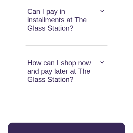
Can I pay in
installments at The
Glass Station?
How can I shop now
and pay later at The
Glass Station?