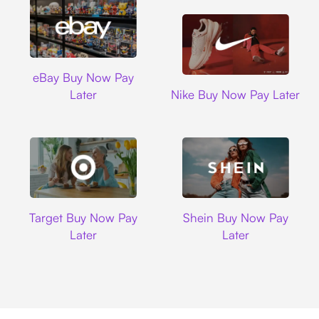
Ebay
eBay Buy Now Pay
Nike
Later
Nike Buy Now Pay Later
Target
Shein
Target Buy Now Pay
Shein Buy Now Pay
Later
Later