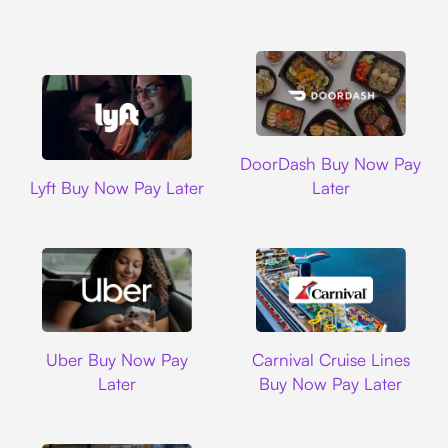
DoorDash
DoorDash Buy Now Pay
Lyft
Lyft Buy Now Pay Later
Later
Uber
Carnival Cruise L
Uber Buy Now Pay
Carnival Cruise Lines
Later
Buy Now Pay Later