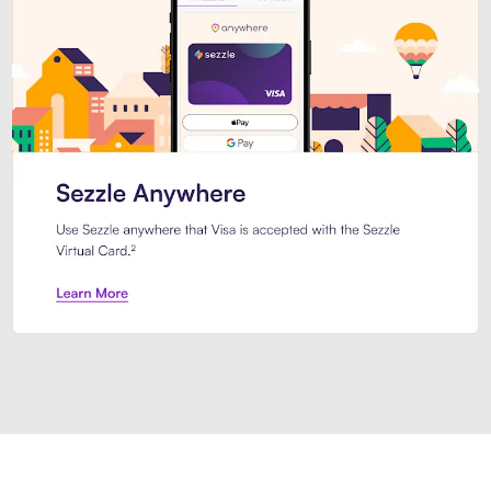
Introducing Sezzle Anywhere. Pa