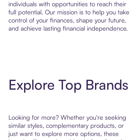
individuals with opportunities to reach their
full potential. Our mission is to help you take
control of your finances, shape your future,
and achieve lasting financial independence.
Explore Top Brands
Looking for more? Whether you're seeking
similar styles, complementary products, or
just want to explore more options, these