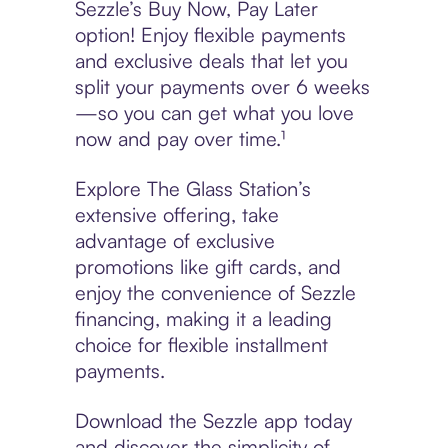
Sezzle’s Buy Now, Pay Later
option! Enjoy flexible payments
and exclusive deals that let you
split your payments over 6 weeks
—so you can get what you love
now and pay over time.¹
Explore The Glass Station’s
extensive offering, take
advantage of exclusive
promotions like gift cards, and
enjoy the convenience of Sezzle
financing, making it a leading
choice for flexible installment
payments.
Download the Sezzle app today
and discover the simplicity of