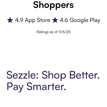
Shoppers
Ratings as of 11/6/25
Sezzle: Shop Better.
Pay Smarter.