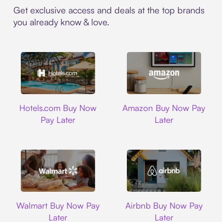
Get exclusive access and deals at the top brands
you already know & love.
Hotels.com
Amazon
Hotels.com Buy Now
Amazon Buy Now Pay
Pay Later
Later
Walmart
Airbnb
Walmart Buy Now Pay
Airbnb Buy Now Pay
Later
Later