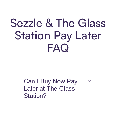
Sezzle & The Glass
Station Pay Later
FAQ
Can I Buy Now Pay
Later at The Glass
Station?