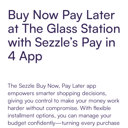
Buy Now Pay Later
at The Glass Station
with Sezzle’s Pay in
4 App
The Sezzle Buy Now, Pay Later app
empowers smarter shopping decisions,
giving you control to make your money work
harder without compromise. With flexible
installment options, you can manage your
budget confidently—turning every purchase