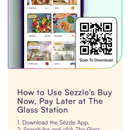
How to Use Sezzle's Buy
Now, Pay Later at The
Glass Station
1. Download the Sezzle App.
2. Search for and click The Glass