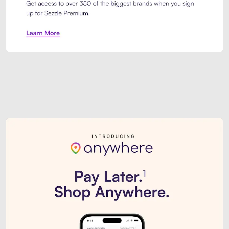
Sezzle Premium. Get access to o