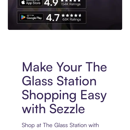
Experience More in The Sezzle App. Access to exclusive bran
Make Your The
Glass Station
Shopping Easy
with Sezzle
Shop at The Glass Station with