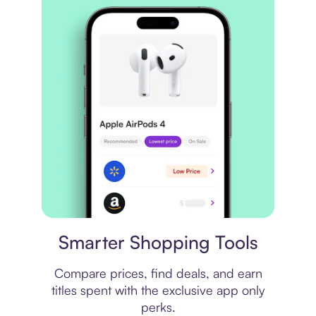
Price comparison
Smarter Shopping Tools
Compare prices, find deals, and earn
titles spent with the exclusive app only
perks.