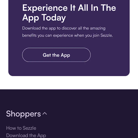
Download the app
Shoppers
How to Sezzle
Download the App