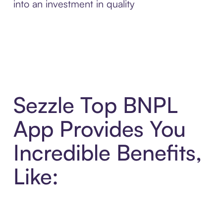
into an investment in quality
Sezzle Top BNPL
App Provides You
Incredible Benefits,
Like: