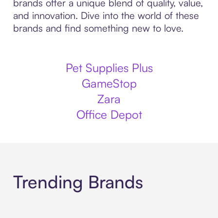
brands offer a unique blend of quality, value,
and innovation. Dive into the world of these
brands and find something new to love.
Pet Supplies Plus
GameStop
Zara
Office Depot
Trending Brands