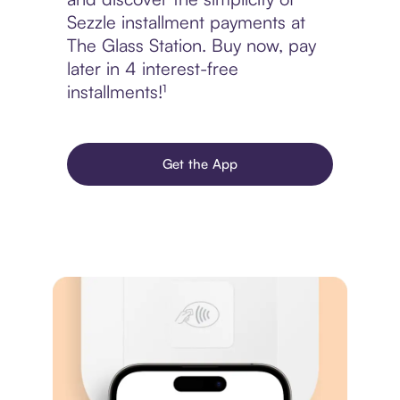
Sezzle installment payments at
The Glass Station. Buy now, pay
later in 4 interest-free
installments!¹
Get the App