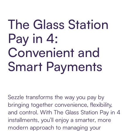
The Glass Station
Pay in 4:
Convenient and
Smart Payments
Sezzle transforms the way you pay by
bringing together convenience, flexibility,
and control. With The Glass Station Pay in 4
installments, you’ll enjoy a smarter, more
modern approach to managing your