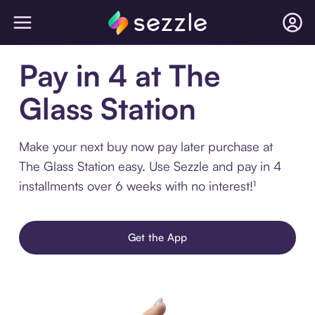
Pay in 4 at The
Glass Station
Make your next buy now pay later purchase at
The Glass Station easy. Use Sezzle and pay in 4
installments over 6 weeks with no interest!¹
Get the App