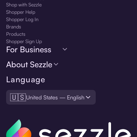
Shop with Sezzle
Shopper Help
Shopper Log In
Brands
Products
Shopper Sign Up
For Business
About Sezzle
Language
🇺🇸
United States — English