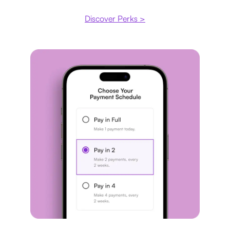
Discover Perks >
Payment plan