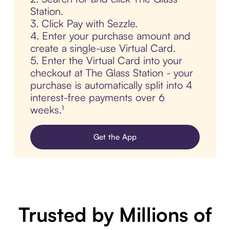
Station.
3. Click Pay with Sezzle.
4. Enter your purchase amount and
create a single-use Virtual Card.
5. Enter the Virtual Card into your
checkout at The Glass Station - your
purchase is automatically split into 4
interest-free payments over 6
weeks.¹
Get the App
Trusted by Millions of