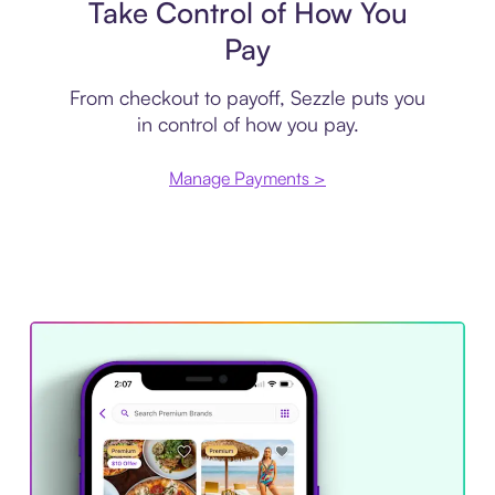
Take Control of How You
Pay
From checkout to payoff, Sezzle puts you
in control of how you pay.
Manage Payments >