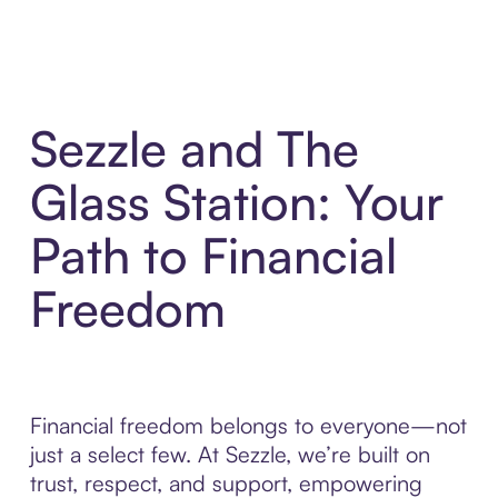
Sezzle and The
Glass Station: Your
Path to Financial
Freedom
Financial freedom belongs to everyone—not
just a select few. At Sezzle, we’re built on
trust, respect, and support, empowering