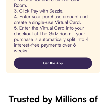
Room.
3. Click Pay with Sezzle.
4. Enter your purchase amount and
create a single-use Virtual Card.
5. Enter the Virtual Card into your
checkout at The Girlz Room - your
purchase is automatically split into 4
interest-free payments over 6
weeks.¹
Get the App
Trusted by Millions of