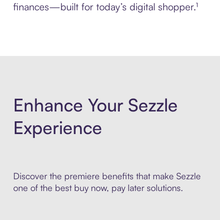
finances—built for today’s digital shopper.¹
Enhance Your Sezzle
Experience
Discover the premiere benefits that make Sezzle
one of the best buy now, pay later solutions.