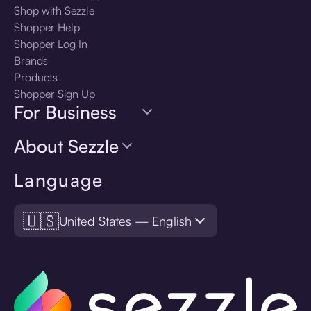
Shop with Sezzle
Shopper Help
Shopper Log In
Brands
Products
Shopper Sign Up
For Business
About Sezzle
Language
🇺🇸
United States — English