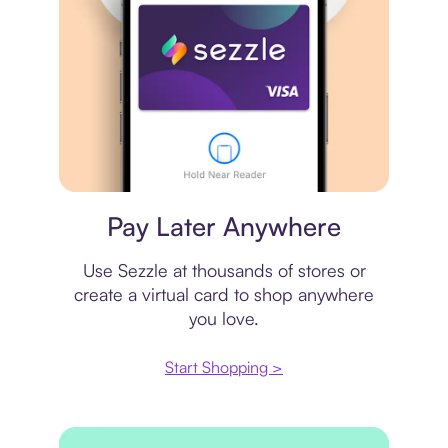
Virtual card
Pay Later Anywhere
Use Sezzle at thousands of stores or
create a virtual card to shop anywhere
you love.
Start Shopping >