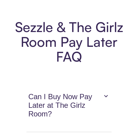
Sezzle & The Girlz
Room Pay Later
FAQ
Can I Buy Now Pay
Later at The Girlz
Room?