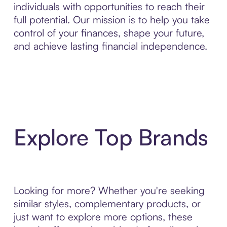
individuals with opportunities to reach their
full potential. Our mission is to help you take
control of your finances, shape your future,
and achieve lasting financial independence.
Explore Top Brands
Looking for more? Whether you're seeking
similar styles, complementary products, or
just want to explore more options, these