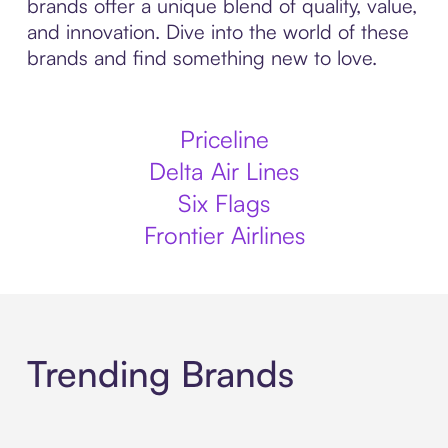
brands offer a unique blend of quality, value,
and innovation. Dive into the world of these
brands and find something new to love.
Priceline
Delta Air Lines
Six Flags
Frontier Airlines
Trending Brands