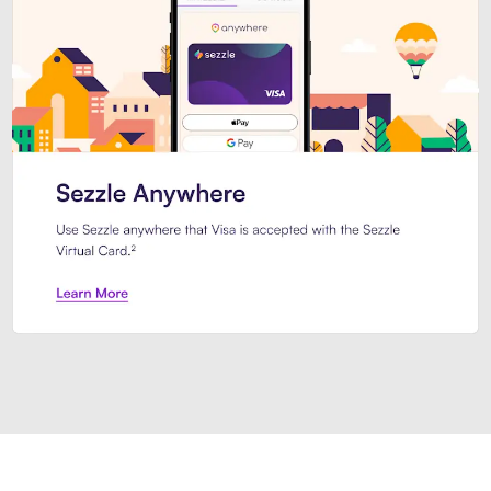
Introducing Sezzle Anywhere. Pa