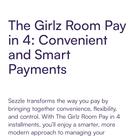
The Girlz Room Pay
in 4: Convenient
and Smart
Payments
Sezzle transforms the way you pay by
bringing together convenience, flexibility,
and control. With The Girlz Room Pay in 4
installments, you’ll enjoy a smarter, more
modern approach to managing your