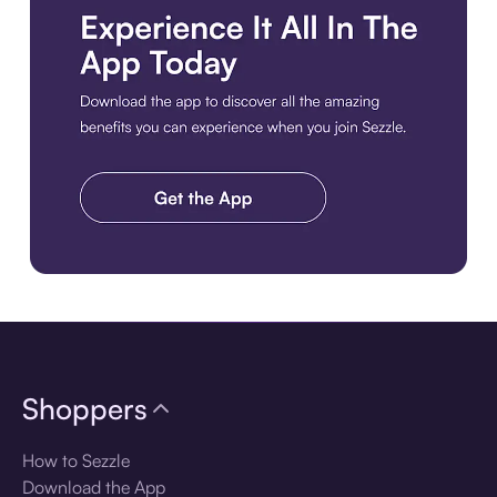
Download the app
Shoppers
How to Sezzle
Download the App