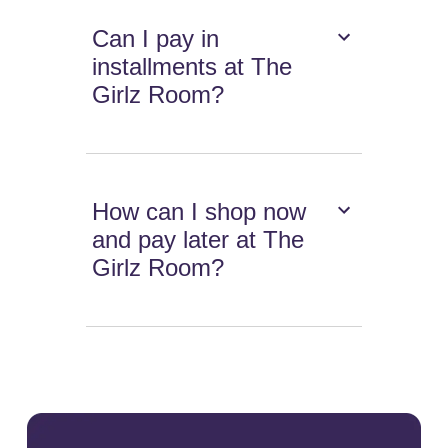
Can I pay in
installments at The
Girlz Room?
How can I shop now
and pay later at The
Girlz Room?