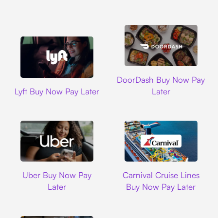
DoorDash
DoorDash Buy Now Pay
Lyft
Lyft Buy Now Pay Later
Later
Uber
Carnival Cruise L
Uber Buy Now Pay
Carnival Cruise Lines
Later
Buy Now Pay Later