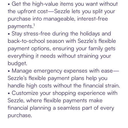
• Get the high-value items you want without
the upfront cost—Sezzle lets you split your
purchase into manageable, interest-free
payments.¹
• Stay stress-free during the holidays and
back-to-school season with Sezzle’s flexible
payment options, ensuring your family gets
everything it needs without straining your
budget.
• Manage emergency expenses with ease—
Sezzle’s flexible payment plans help you
handle high costs without the financial strain.
• Customize your shopping experience with
Sezzle, where flexible payments make
financial planning a seamless part of every
purchase.