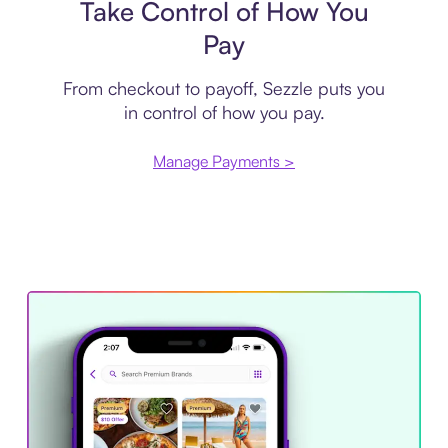
Take Control of How You
Pay
From checkout to payoff, Sezzle puts you
in control of how you pay.
Manage Payments >