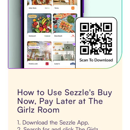
How to Use Sezzle's Buy
Now, Pay Later at The
Girlz Room
1. Download the Sezzle App.
2. Search for and click The Girlz