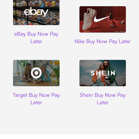
Ebay
eBay Buy Now Pay
Nike
Later
Nike Buy Now Pay Later
Target
Shein
Target Buy Now Pay
Shein Buy Now Pay
Later
Later