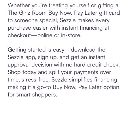
Whether you’re treating yourself or gifting a
The Girlz Room Buy Now, Pay Later gift card
to someone special, Sezzle makes every
purchase easier with instant financing at
checkout—online or in-store.
Getting started is easy—download the
Sezzle app, sign up, and get an instant
approval decision with no hard credit check.
Shop today and split your payments over
time, stress-free. Sezzle simplifies financing,
making it a go-to Buy Now, Pay Later option
for smart shoppers.