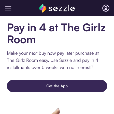
Pay in 4 at The Girlz
Room
Make your next buy now pay later purchase at
The Girlz Room easy. Use Sezzle and pay in 4
installments over 6 weeks with no interest!¹
Get the App