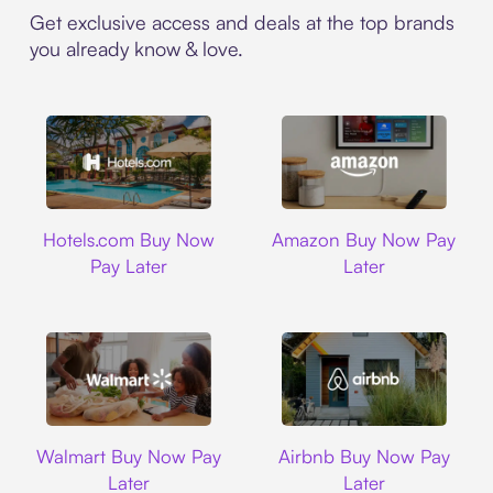
Get exclusive access and deals at the top brands
you already know & love.
Hotels.com
Amazon
Hotels.com Buy Now
Amazon Buy Now Pay
Pay Later
Later
Walmart
Airbnb
Walmart Buy Now Pay
Airbnb Buy Now Pay
Later
Later