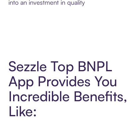
into an investment in quality
Sezzle Top BNPL
App Provides You
Incredible Benefits,
Like: