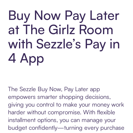
Buy Now Pay Later
at The Girlz Room
with Sezzle’s Pay in
4 App
The Sezzle Buy Now, Pay Later app
empowers smarter shopping decisions,
giving you control to make your money work
harder without compromise. With flexible
installment options, you can manage your
budget confidently—turning every purchase