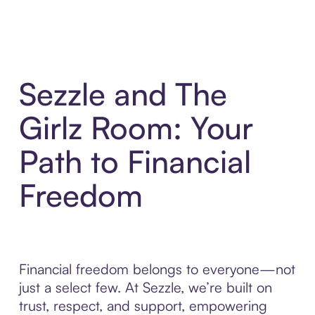
Sezzle and The
Girlz Room: Your
Path to Financial
Freedom
Financial freedom belongs to everyone—not
just a select few. At Sezzle, we’re built on
trust, respect, and support, empowering