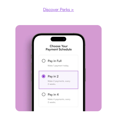
Discover Perks >
Payment plan