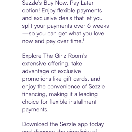
Sezzle’s Buy Now, Pay Later
option! Enjoy flexible payments
and exclusive deals that let you
split your payments over 6 weeks
—so you can get what you love
now and pay over time.¹
Explore The Girlz Room’s
extensive offering, take
advantage of exclusive
promotions like gift cards, and
enjoy the convenience of Sezzle
financing, making it a leading
choice for flexible installment
payments.
Download the Sezzle app today
and discover the simplicity of