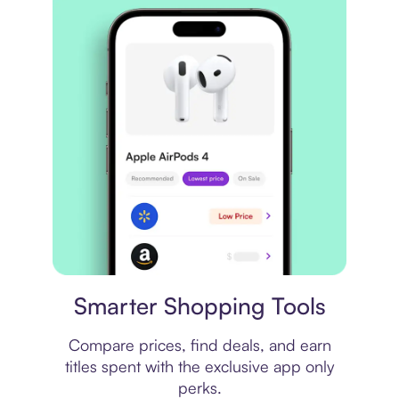
Price comparison
Smarter Shopping Tools
Compare prices, find deals, and earn
titles spent with the exclusive app only
perks.