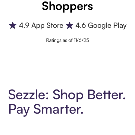
Shoppers
Ratings as of 11/6/25
Sezzle: Shop Better.
Pay Smarter.