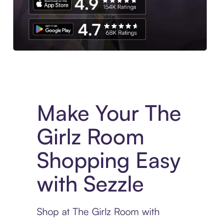
Experience More in The Sezzle App. Access to exclusive bran
Make Your The
Girlz Room
Shopping Easy
with Sezzle
Shop at The Girlz Room with