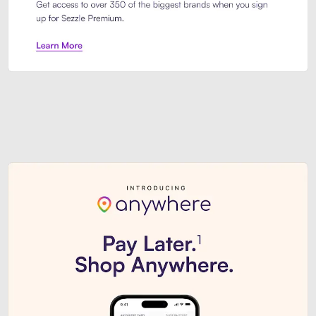
Sezzle Premium. Get access to o