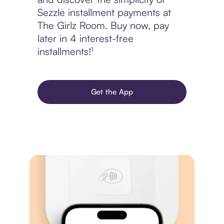
Sezzle installment payments at
The Girlz Room. Buy now, pay
later in 4 interest-free
installments!¹
Get the App