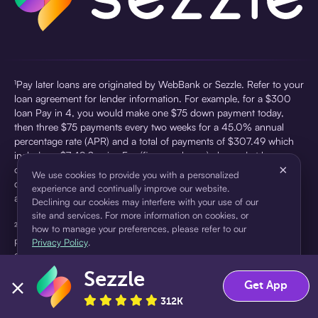
¹Pay later loans are originated by WebBank or Sezzle. Refer to your
loan agreement for lender information. For example, for a $300
loan Pay in 4, you would make one $75 down payment today,
then three $75 payments every two weeks for a 45.0% annual
percentage rate (APR) and a total of payments of $307.49 which
includes a $7.49 Service Fee (finance charge) charged at loan
×
origination. Service fees vary and can range from $0 to $7.49
We use cookies to provide you with a personalized
depending on the purchase price and Sezzle product. Actual fees
experience and continually improve our website.
are reflected in checkout.
Declining our cookies may interfere with your use of our
site and services. For more information on cookies, or
²Sezzle Virtual Cards are issued by WebBank, Member FDIC,
how to manage your preferences, please refer to our
pursuant to a license from Visa U.S.A Inc. See User Agreement for
Privacy Policy
.
details. Sezzle provides access to financing in the form of
installment loans. Sezzle is not a bank.
Sezzle
Accept
Decline
Get App
312K