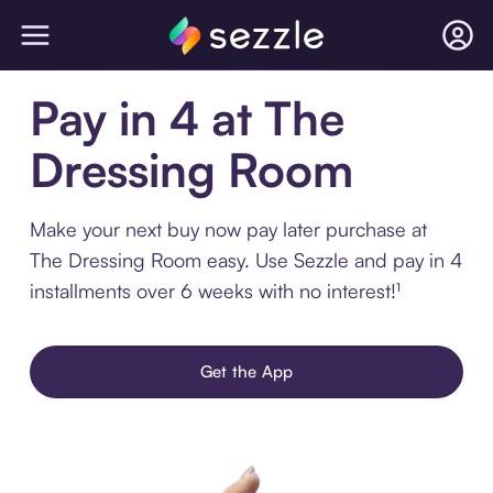
Pay in 4 at The
Dressing Room
Make your next buy now pay later purchase at
The Dressing Room easy. Use Sezzle and pay in 4
installments over 6 weeks with no interest!¹
Get the App