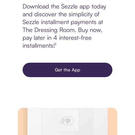
Download the Sezzle app today
and discover the simplicity of
Sezzle installment payments at
The Dressing Room. Buy now,
pay later in 4 interest-free
installments!¹
Get the App