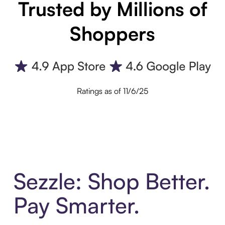
Trusted by Millions of
Shoppers
Ratings as of 11/6/25
Sezzle: Shop Better.
Pay Smarter.