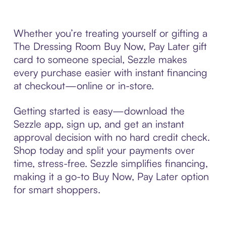
Whether you’re treating yourself or gifting a
The Dressing Room Buy Now, Pay Later gift
card to someone special, Sezzle makes
every purchase easier with instant financing
at checkout—online or in-store.
Getting started is easy—download the
Sezzle app, sign up, and get an instant
approval decision with no hard credit check.
Shop today and split your payments over
time, stress-free. Sezzle simplifies financing,
making it a go-to Buy Now, Pay Later option
for smart shoppers.