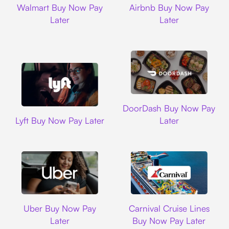
Walmart Buy Now Pay
Airbnb Buy Now Pay
Later
Later
DoorDash
DoorDash Buy Now Pay
Lyft
Lyft Buy Now Pay Later
Later
Uber
Carnival Cruise L
Uber Buy Now Pay
Carnival Cruise Lines
Later
Buy Now Pay Later