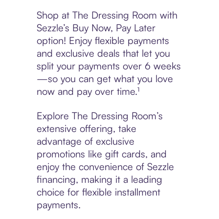
Shop at The Dressing Room with
Sezzle’s Buy Now, Pay Later
option! Enjoy flexible payments
and exclusive deals that let you
split your payments over 6 weeks
—so you can get what you love
now and pay over time.¹
Explore The Dressing Room’s
extensive offering, take
advantage of exclusive
promotions like gift cards, and
enjoy the convenience of Sezzle
financing, making it a leading
choice for flexible installment
payments.