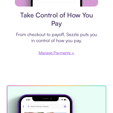
Payment plan
Take Control of How You
Pay
From checkout to payoff, Sezzle puts you
in control of how you pay.
Manage Payments >