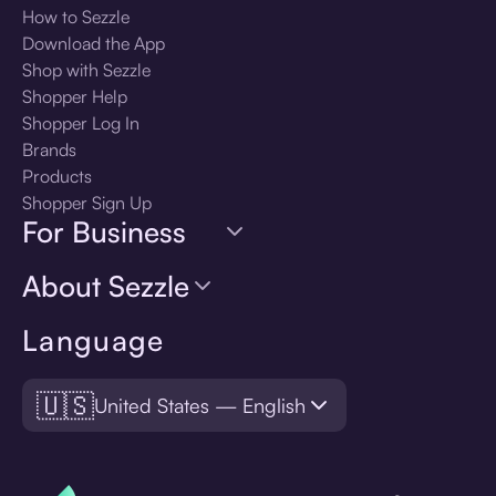
How to Sezzle
Download the App
Shop with Sezzle
Shopper Help
Shopper Log In
Brands
Products
Shopper Sign Up
For Business
About Sezzle
Language
🇺🇸
United States — English