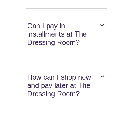
Can I pay in
installments at The
Dressing Room?
How can I shop now
and pay later at The
Dressing Room?