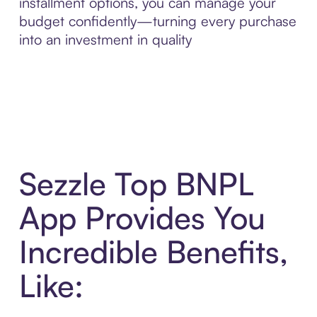
installment options, you can manage your
budget confidently—turning every purchase
into an investment in quality
Sezzle Top BNPL
App Provides You
Incredible Benefits,
Like: