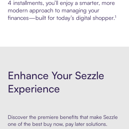
4 installments, you’ll enjoy a smarter, more
modern approach to managing your
finances—built for today’s digital shopper.¹
Enhance Your Sezzle
Experience
Discover the premiere benefits that make Sezzle
one of the best buy now, pay later solutions.