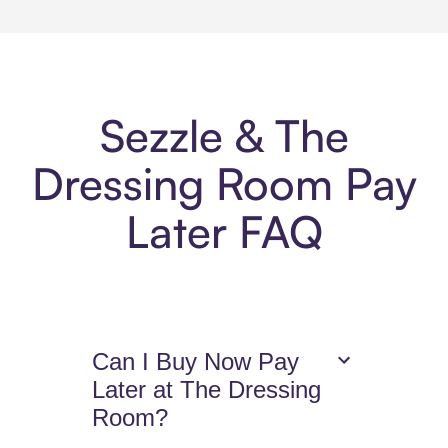
Sezzle & The
Dressing Room Pay
Later FAQ
Can I Buy Now Pay
Later at The Dressing
Room?