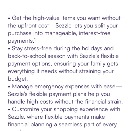
• Get the high-value items you want without
the upfront cost—Sezzle lets you split your
purchase into manageable, interest-free
payments.¹
• Stay stress-free during the holidays and
back-to-school season with Sezzle’s flexible
payment options, ensuring your family gets
everything it needs without straining your
budget.
• Manage emergency expenses with ease—
Sezzle’s flexible payment plans help you
handle high costs without the financial strain.
• Customize your shopping experience with
Sezzle, where flexible payments make
financial planning a seamless part of every