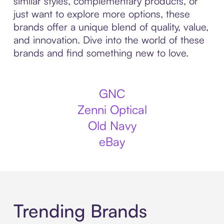
similar styles, complementary products, or
just want to explore more options, these
brands offer a unique blend of quality, value,
and innovation. Dive into the world of these
brands and find something new to love.
GNC
Zenni Optical
Old Navy
eBay
Trending Brands