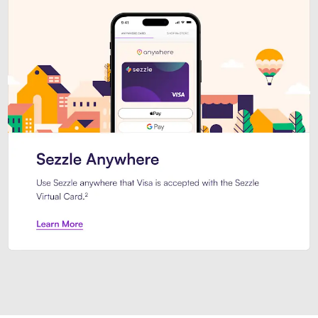
Introducing Sezzle Anywhere. Pa