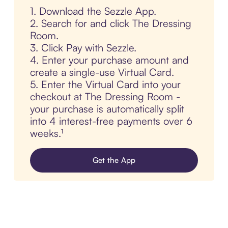
1. Download the Sezzle App.
2. Search for and click The Dressing
Room.
3. Click Pay with Sezzle.
4. Enter your purchase amount and
create a single-use Virtual Card.
5. Enter the Virtual Card into your
checkout at The Dressing Room -
your purchase is automatically split
into 4 interest-free payments over 6
weeks.¹
Get the App