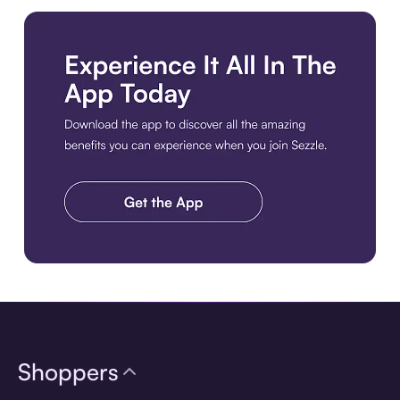
Download the app
Shoppers