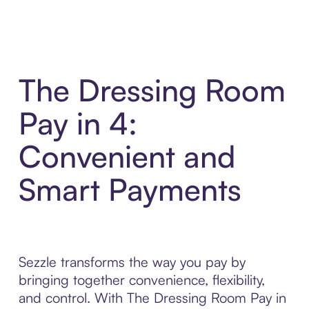
The Dressing Room
Pay in 4:
Convenient and
Smart Payments
Sezzle transforms the way you pay by
bringing together convenience, flexibility,
and control. With The Dressing Room Pay in