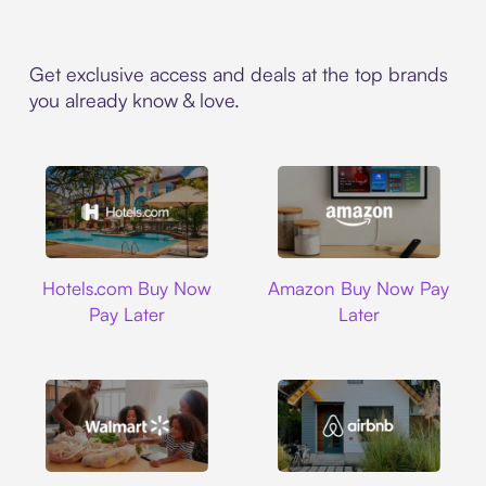
Get exclusive access and deals at the top brands
you already know & love.
Hotels.com
Amazon
Hotels.com Buy Now
Amazon Buy Now Pay
Pay Later
Later
Walmart
Airbnb