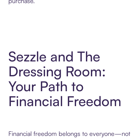
purchase.
Sezzle and The
Dressing Room:
Your Path to
Financial Freedom
Financial freedom belongs to everyone—not