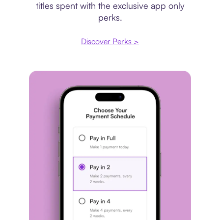
titles spent with the exclusive app only
perks.
Discover Perks >