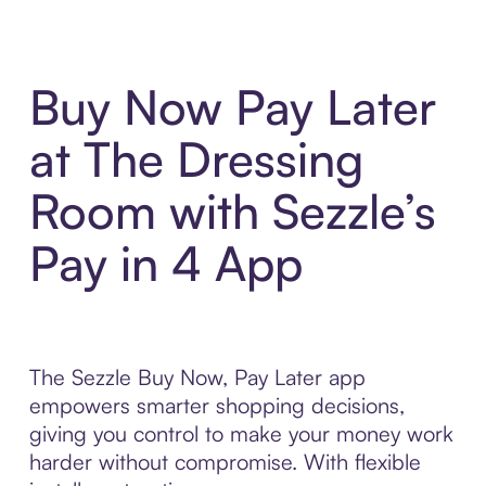
Buy Now Pay Later
at The Dressing
Room with Sezzle’s
Pay in 4 App
The Sezzle Buy Now, Pay Later app
empowers smarter shopping decisions,
giving you control to make your money work
harder without compromise. With flexible