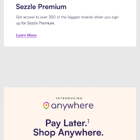
Sezzle Premium. Get access to o