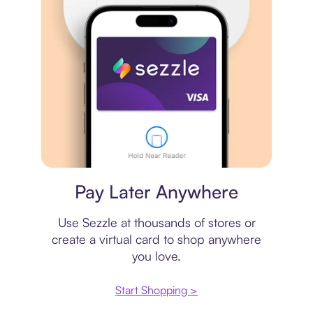
Virtual card
Pay Later Anywhere
Use Sezzle at thousands of stores or
create a virtual card to shop anywhere
you love.
Start Shopping >