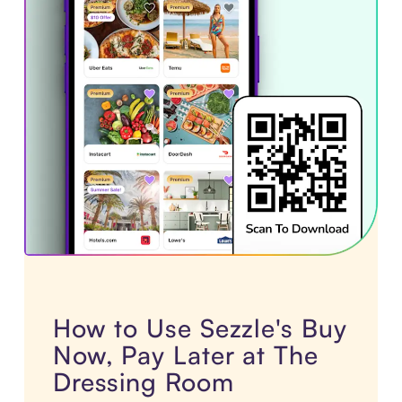
How to Use Sezzle's Buy
Now, Pay Later at The
Dressing Room