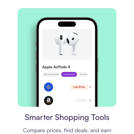
Price comparison
Smarter Shopping Tools
Compare prices, find deals, and earn