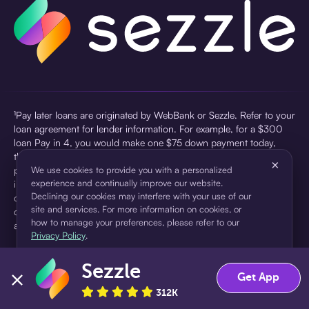
¹Pay later loans are originated by WebBank or Sezzle. Refer to your
loan agreement for lender information. For example, for a $300
loan Pay in 4, you would make one $75 down payment today,
then three $75 payments every two weeks for a 45.0% annual
×
percentage rate (APR) and a total of payments of $307.49 which
We use cookies to provide you with a personalized
experience and continually improve our website.
includes a $7.49 Service Fee (finance charge) charged at loan
Declining our cookies may interfere with your use of our
origination. Service fees vary and can range from $0 to $7.49
site and services. For more information on cookies, or
depending on the purchase price and Sezzle product. Actual fees
how to manage your preferences, please refer to our
are reflected in checkout.
Privacy Policy
.
²Sezzle Virtual Cards are issued by WebBank, Member FDIC,
Sezzle
pursuant to a license from Visa U.S.A Inc. See User Agreement for
Accept
Decline
Get App
details. Sezzle provides access to financing in the form of
312K
installment loans. Sezzle is not a bank.