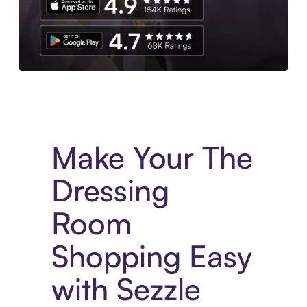
Experience More in The Sezzle App. Access to exclusive bran
Make Your The
Dressing
Room
Shopping Easy
with Sezzle