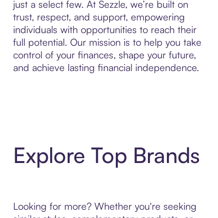
just a select few. At Sezzle, we’re built on
trust, respect, and support, empowering
individuals with opportunities to reach their
full potential. Our mission is to help you take
control of your finances, shape your future,
and achieve lasting financial independence.
Explore Top Brands
Looking for more? Whether you're seeking