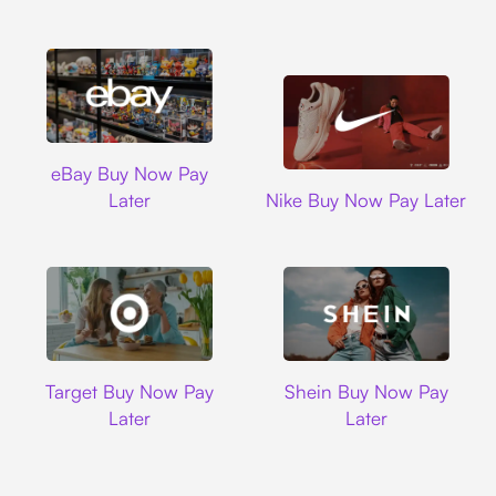
Ebay
eBay Buy Now Pay
Nike
Later
Nike Buy Now Pay Later
Target
Shein
Target Buy Now Pay
Shein Buy Now Pay
Later
Later