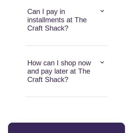
Can I pay in
installments at The
Craft Shack?
How can I shop now
and pay later at The
Craft Shack?