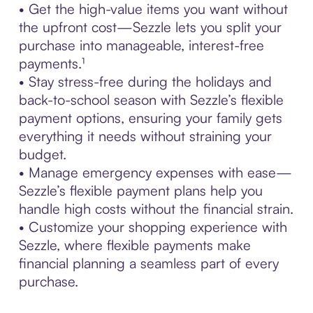
• Get the high-value items you want without
the upfront cost—Sezzle lets you split your
purchase into manageable, interest-free
payments.¹
• Stay stress-free during the holidays and
back-to-school season with Sezzle’s flexible
payment options, ensuring your family gets
everything it needs without straining your
budget.
• Manage emergency expenses with ease—
Sezzle’s flexible payment plans help you
handle high costs without the financial strain.
• Customize your shopping experience with
Sezzle, where flexible payments make
financial planning a seamless part of every
purchase.