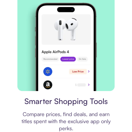
Price comparison
Smarter Shopping Tools
Compare prices, find deals, and earn
titles spent with the exclusive app only
perks.