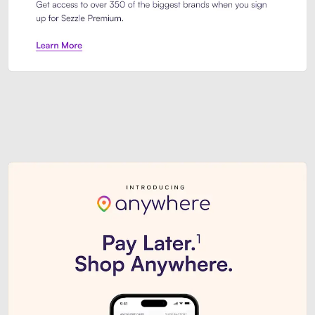
Sezzle Premium. Get access to o