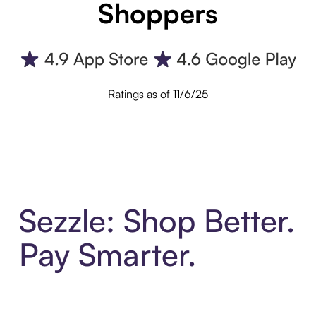
Shoppers
Ratings as of 11/6/25
Sezzle: Shop Better.
Pay Smarter.