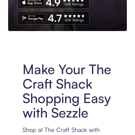
Experience More in The Sezzle App. Access to exclusive bran
Make Your The
Craft Shack
Shopping Easy
with Sezzle
Shop at The Craft Shack with