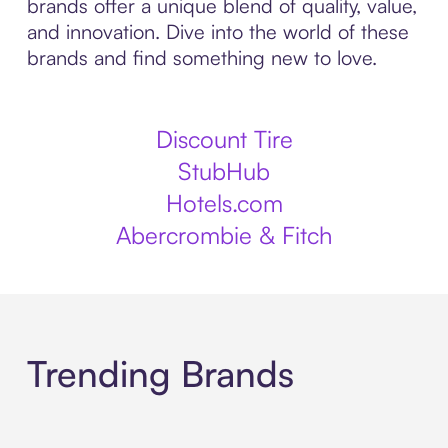
brands offer a unique blend of quality, value,
and innovation. Dive into the world of these
brands and find something new to love.
Discount Tire
StubHub
Hotels.com
Abercrombie & Fitch
Trending Brands