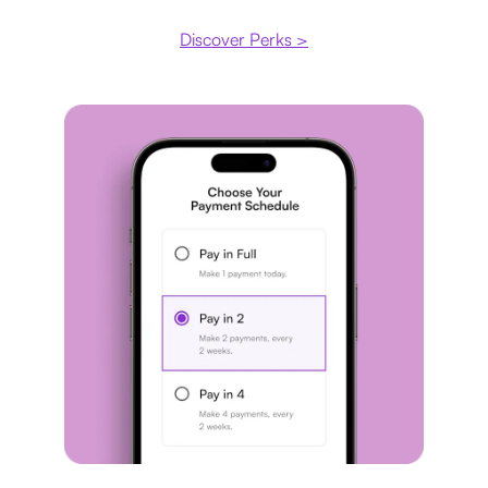
Discover Perks >
Payment plan