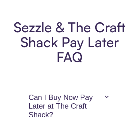
Sezzle & The Craft
Shack Pay Later
FAQ
Can I Buy Now Pay
Later at The Craft
Shack?