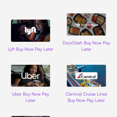
DoorDash
DoorDash Buy Now Pay
Lyft
Lyft Buy Now Pay Later
Later
Uber
Carnival Cruise L
Uber Buy Now Pay
Carnival Cruise Lines
Later
Buy Now Pay Later