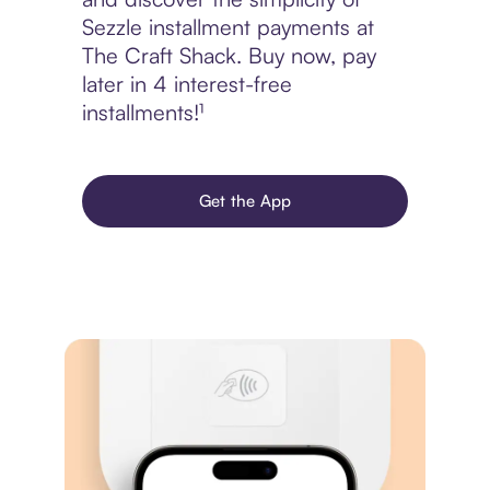
Sezzle installment payments at
The Craft Shack. Buy now, pay
later in 4 interest-free
installments!¹
Get the App