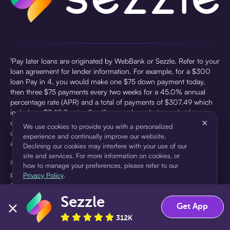
¹Pay later loans are originated by WebBank or Sezzle. Refer to your
loan agreement for lender information. For example, for a $300
loan Pay in 4, you would make one $75 down payment today,
then three $75 payments every two weeks for a 45.0% annual
percentage rate (APR) and a total of payments of $307.49 which
includes a $7.49 Service Fee (finance charge) charged at loan
×
origination. Service fees vary and can range from $0 to $7.49
We use cookies to provide you with a personalized
depending on the purchase price and Sezzle product. Actual fees
experience and continually improve our website.
are reflected in checkout.
Declining our cookies may interfere with your use of our
site and services. For more information on cookies, or
²Sezzle Virtual Cards are issued by WebBank, Member FDIC,
how to manage your preferences, please refer to our
pursuant to a license from Visa U.S.A Inc. See User Agreement for
Privacy Policy
.
details. Sezzle provides access to financing in the form of
installment loans. Sezzle is not a bank.
Sezzle
Accept
Decline
Get App
312K