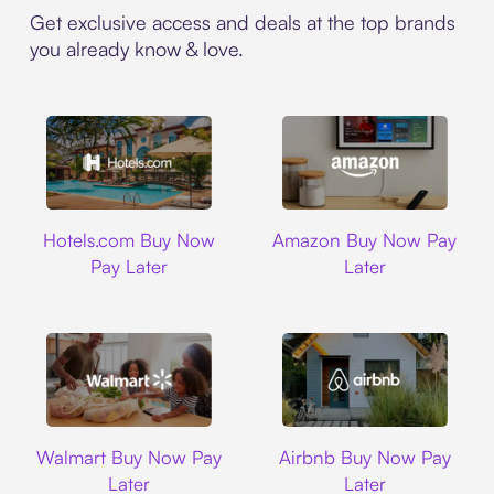
Get exclusive access and deals at the top brands
you already know & love.
Hotels.com
Amazon
Hotels.com Buy Now
Amazon Buy Now Pay
Pay Later
Later
Walmart
Airbnb
Walmart Buy Now Pay
Airbnb Buy Now Pay
Later
Later