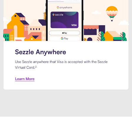
Introducing Sezzle Anywhere. Pa