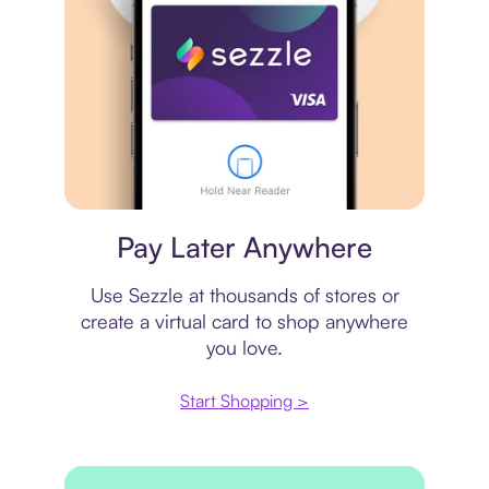
Virtual card
Pay Later Anywhere
Use Sezzle at thousands of stores or
create a virtual card to shop anywhere
you love.
Start Shopping >