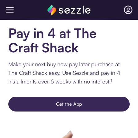
Pay in 4 at The
Craft Shack
Make your next buy now pay later purchase at
The Craft Shack easy. Use Sezzle and pay in 4
installments over 6 weeks with no interest!¹
Get the App