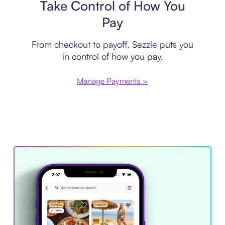
Take Control of How You
Pay
From checkout to payoff, Sezzle puts you
in control of how you pay.
Manage Payments >