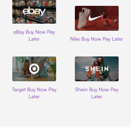
Ebay
eBay Buy Now Pay
Nike
Later
Nike Buy Now Pay Later
Target
Shein
Target Buy Now Pay
Shein Buy Now Pay
Later
Later