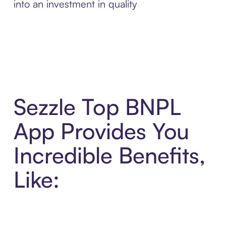
into an investment in quality
Sezzle Top BNPL
App Provides You
Incredible Benefits,
Like: