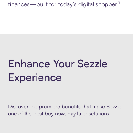
finances—built for today’s digital shopper.¹
Enhance Your Sezzle
Experience
Discover the premiere benefits that make Sezzle
one of the best buy now, pay later solutions.