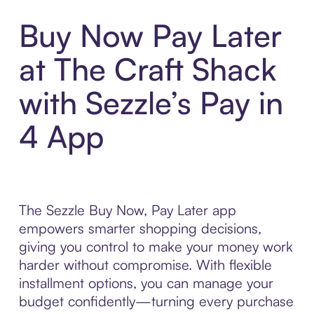
Buy Now Pay Later
at The Craft Shack
with Sezzle’s Pay in
4 App
The Sezzle Buy Now, Pay Later app
empowers smarter shopping decisions,
giving you control to make your money work
harder without compromise. With flexible
installment options, you can manage your
budget confidently—turning every purchase