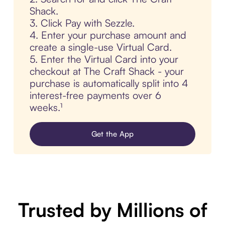
Shack.
3. Click Pay with Sezzle.
4. Enter your purchase amount and
create a single-use Virtual Card.
5. Enter the Virtual Card into your
checkout at The Craft Shack - your
purchase is automatically split into 4
interest-free payments over 6
weeks.¹
Get the App
Trusted by Millions of