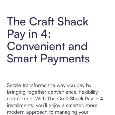
The Craft Shack
Pay in 4:
Convenient and
Smart Payments
Sezzle transforms the way you pay by
bringing together convenience, flexibility,
and control. With The Craft Shack Pay in 4
installments, you’ll enjoy a smarter, more
modern approach to managing your