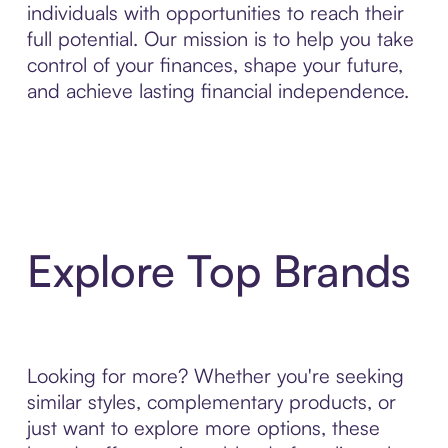
individuals with opportunities to reach their
full potential. Our mission is to help you take
control of your finances, shape your future,
and achieve lasting financial independence.
Explore Top Brands
Looking for more? Whether you're seeking
similar styles, complementary products, or
just want to explore more options, these