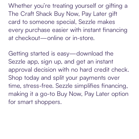
Whether you’re treating yourself or gifting a
The Craft Shack Buy Now, Pay Later gift
card to someone special, Sezzle makes
every purchase easier with instant financing
at checkout—online or in-store.
Getting started is easy—download the
Sezzle app, sign up, and get an instant
approval decision with no hard credit check.
Shop today and split your payments over
time, stress-free. Sezzle simplifies financing,
making it a go-to Buy Now, Pay Later option
for smart shoppers.