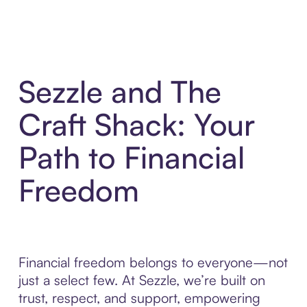
Sezzle and The
Craft Shack: Your
Path to Financial
Freedom
Financial freedom belongs to everyone—not
just a select few. At Sezzle, we’re built on
trust, respect, and support, empowering