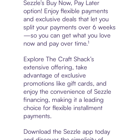
Sezzle’s Buy Now, Pay Later
option! Enjoy flexible payments
and exclusive deals that let you
split your payments over 6 weeks
—so you can get what you love
now and pay over time.¹
Explore The Craft Shack’s
extensive offering, take
advantage of exclusive
promotions like gift cards, and
enjoy the convenience of Sezzle
financing, making it a leading
choice for flexible installment
payments.
Download the Sezzle app today
and discover the simplicity of