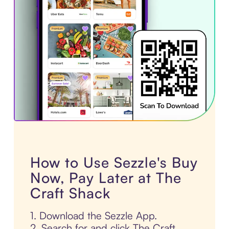
How to Use Sezzle's Buy
Now, Pay Later at The
Craft Shack
1. Download the Sezzle App.
2. Search for and click The Craft