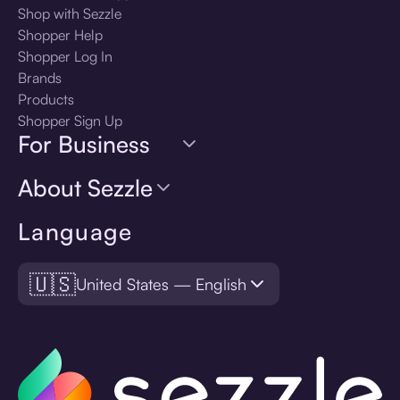
Shop with Sezzle
Shopper Help
Shopper Log In
Brands
Products
Shopper Sign Up
For Business
About Sezzle
Language
🇺🇸
United States — English