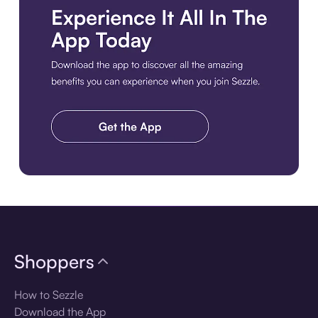
Download the app
Shoppers
How to Sezzle
Download the App