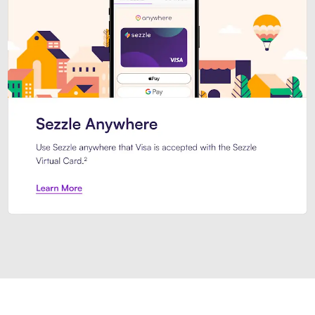
Introducing Sezzle Anywhere. Pa