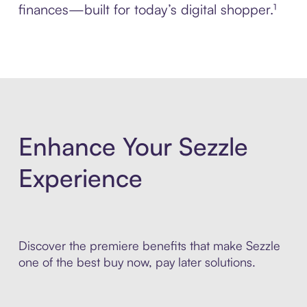
finances—built for today’s digital shopper.¹
Enhance Your Sezzle
Experience
Discover the premiere benefits that make Sezzle
one of the best buy now, pay later solutions.