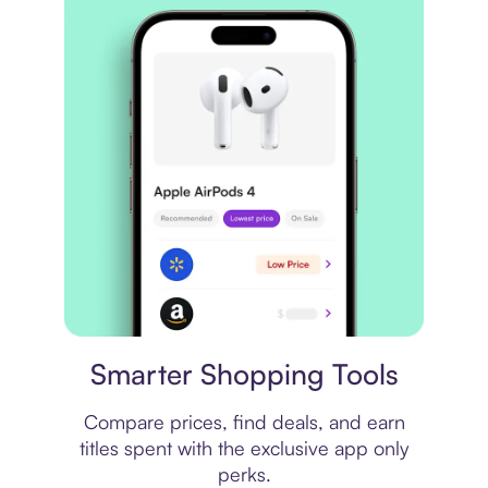
Price comparison
Smarter Shopping Tools
Compare prices, find deals, and earn
titles spent with the exclusive app only
perks.