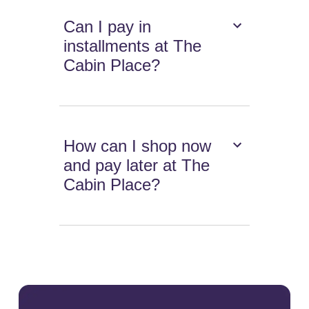
Can I pay in
installments at The
Cabin Place?
How can I shop now
and pay later at The
Cabin Place?