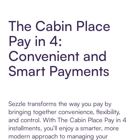
The Cabin Place
Pay in 4:
Convenient and
Smart Payments
Sezzle transforms the way you pay by
bringing together convenience, flexibility,
and control. With The Cabin Place Pay in 4
installments, you’ll enjoy a smarter, more
modern approach to managing your