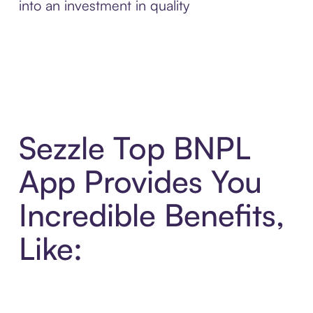
into an investment in quality
Sezzle Top BNPL
App Provides You
Incredible Benefits,
Like: