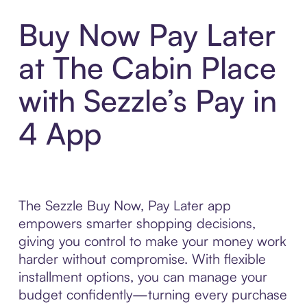
Buy Now Pay Later
at The Cabin Place
with Sezzle’s Pay in
4 App
The Sezzle Buy Now, Pay Later app
empowers smarter shopping decisions,
giving you control to make your money work
harder without compromise. With flexible
installment options, you can manage your
budget confidently—turning every purchase