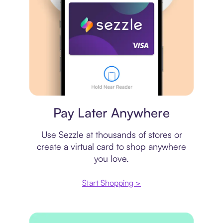
Virtual card
Pay Later Anywhere
Use Sezzle at thousands of stores or
create a virtual card to shop anywhere
you love.
Start Shopping >