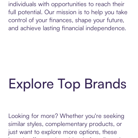
individuals with opportunities to reach their
full potential. Our mission is to help you take
control of your finances, shape your future,
and achieve lasting financial independence.
Explore Top Brands
Looking for more? Whether you're seeking
similar styles, complementary products, or
just want to explore more options, these