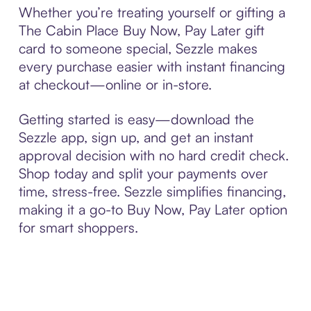
Whether you’re treating yourself or gifting a
The Cabin Place Buy Now, Pay Later gift
card to someone special, Sezzle makes
every purchase easier with instant financing
at checkout—online or in-store.
Getting started is easy—download the
Sezzle app, sign up, and get an instant
approval decision with no hard credit check.
Shop today and split your payments over
time, stress-free. Sezzle simplifies financing,
making it a go-to Buy Now, Pay Later option
for smart shoppers.