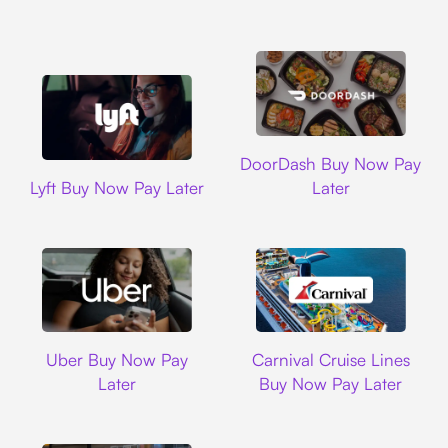
DoorDash
DoorDash Buy Now Pay
Lyft
Lyft Buy Now Pay Later
Later
Uber
Carnival Cruise L
Uber Buy Now Pay
Carnival Cruise Lines
Later
Buy Now Pay Later