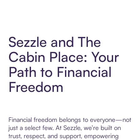
Sezzle and The
Cabin Place: Your
Path to Financial
Freedom
Financial freedom belongs to everyone—not
just a select few. At Sezzle, we’re built on
trust, respect, and support, empowering