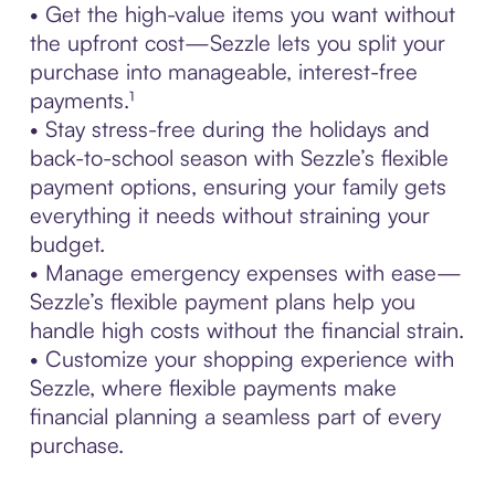
• Get the high-value items you want without
the upfront cost—Sezzle lets you split your
purchase into manageable, interest-free
payments.¹
• Stay stress-free during the holidays and
back-to-school season with Sezzle’s flexible
payment options, ensuring your family gets
everything it needs without straining your
budget.
• Manage emergency expenses with ease—
Sezzle’s flexible payment plans help you
handle high costs without the financial strain.
• Customize your shopping experience with
Sezzle, where flexible payments make
financial planning a seamless part of every
purchase.