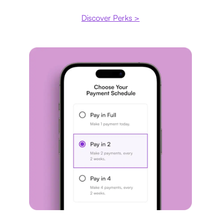
Discover Perks >
Payment plan