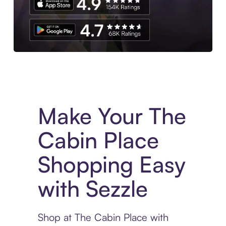
Experience More in The Sezzle App. Access to exclusive bran
Make Your The
Cabin Place
Shopping Easy
with Sezzle
Shop at The Cabin Place with