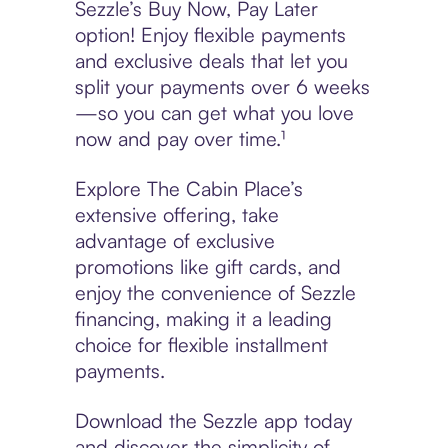
Sezzle’s Buy Now, Pay Later
option! Enjoy flexible payments
and exclusive deals that let you
split your payments over 6 weeks
—so you can get what you love
now and pay over time.¹
Explore The Cabin Place’s
extensive offering, take
advantage of exclusive
promotions like gift cards, and
enjoy the convenience of Sezzle
financing, making it a leading
choice for flexible installment
payments.
Download the Sezzle app today
and discover the simplicity of