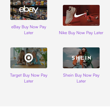
Ebay
eBay Buy Now Pay
Nike
Later
Nike Buy Now Pay Later
Target
Shein
Target Buy Now Pay
Shein Buy Now Pay
Later
Later