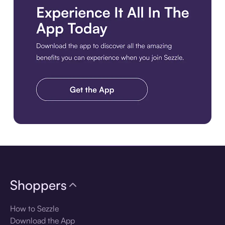
Download the app
Shoppers
How to Sezzle
Download the App