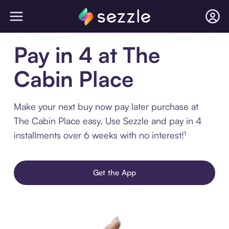
Pay in 4 at The
Cabin Place
Make your next buy now pay later purchase at
The Cabin Place easy. Use Sezzle and pay in 4
installments over 6 weeks with no interest!¹
Get the App