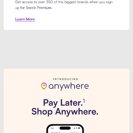
Sezzle Premium. Get access to o