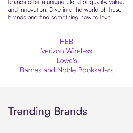
brands offer a unique blend of quality, value,
and innovation. Dive into the world of these
brands and find something new to love.
HEB
Verizon Wireless
Lowe's
Barnes and Noble Booksellers
Trending Brands