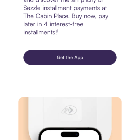
Sezzle installment payments at
The Cabin Place. Buy now, pay
later in 4 interest-free
installments!¹
Get the App