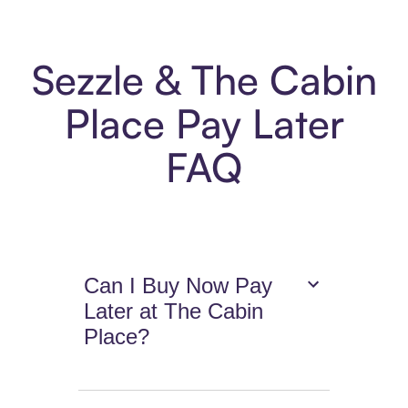
Sezzle & The Cabin
Place Pay Later
FAQ
Can I Buy Now Pay
Later at The Cabin
Place?