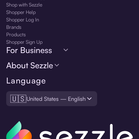
Shop with Sezzle
Shopper Help
Shopper Log In
Brands
Products
Shopper Sign Up
For Business
About Sezzle
Language
🇺🇸
United States — English