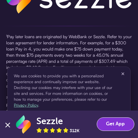
¹Pay later loans are originated by WebBank or Sezzle. Refer to your
loan agreement for lender information. For example, for a $300
loan Pay in 4, you would make one $75 down payment today,
then three $75 payments every two weeks for a 45.0% annual
percentage rate (APR) and a total of payments of $307.49 which
includes a $7.49 Service Fee (finance charge) charged at loan
×
origination. Service fees vary and can range from $0 to $7.49
We use cookies to provide you with a personalized
depending on the purchase price and Sezzle product. Actual fees
experience and continually improve our website.
are reflected in checkout.
Declining our cookies may interfere with your use of our
site and services. For more information on cookies, or
²Sezzle Virtual Cards are issued by WebBank, Member FDIC,
how to manage your preferences, please refer to our
pursuant to a license from Visa U.S.A Inc. See User Agreement for
Privacy Policy
.
details. Sezzle provides access to financing in the form of
installment loans. Sezzle is not a bank.
Sezzle
Accept
Decline
Get App
312K