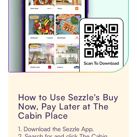
How to Use Sezzle's Buy
Now, Pay Later at The
Cabin Place
1. Download the Sezzle App.
2. Search for and click The Cabin