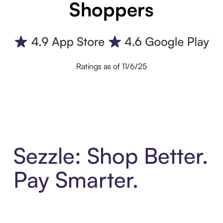
Shoppers
Ratings as of 11/6/25
Sezzle: Shop Better.
Pay Smarter.