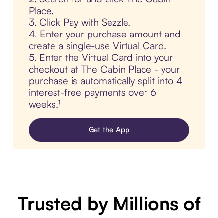
Place.
3. Click Pay with Sezzle.
4. Enter your purchase amount and
create a single-use Virtual Card.
5. Enter the Virtual Card into your
checkout at The Cabin Place - your
purchase is automatically split into 4
interest-free payments over 6
weeks.¹
Get the App
Trusted by Millions of