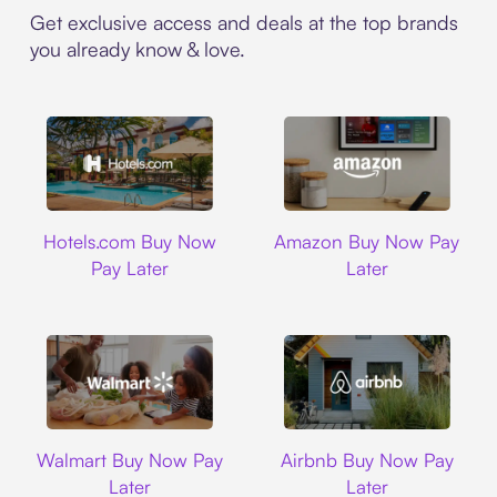
Get exclusive access and deals at the top brands
you already know & love.
Hotels.com
Amazon
Hotels.com Buy Now
Amazon Buy Now Pay
Pay Later
Later
Walmart
Airbnb
Walmart Buy Now Pay
Airbnb Buy Now Pay
Later
Later