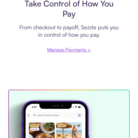
Take Control of How You
Pay
From checkout to payoff, Sezzle puts you
in control of how you pay.
Manage Payments >