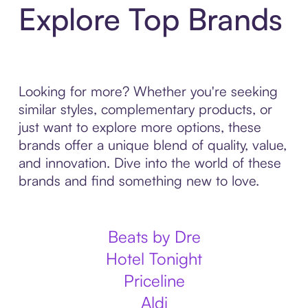
Explore Top Brands
Looking for more? Whether you're seeking
similar styles, complementary products, or
just want to explore more options, these
brands offer a unique blend of quality, value,
and innovation. Dive into the world of these
brands and find something new to love.
Beats by Dre
Hotel Tonight
Priceline
Aldi