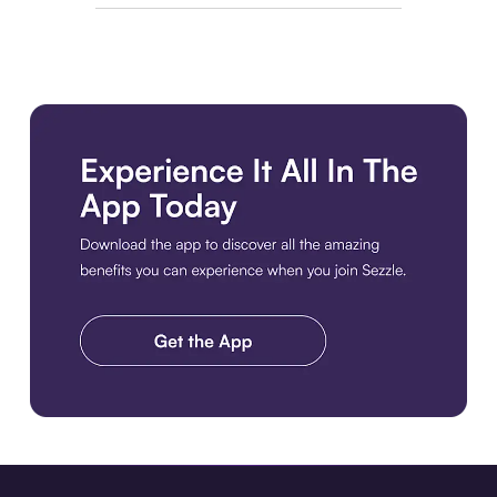
Download the app