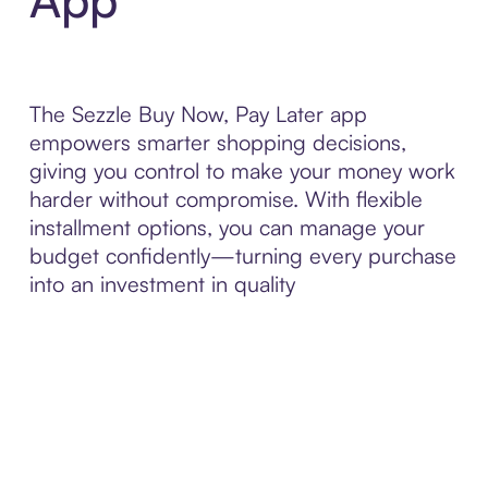
The Sezzle Buy Now, Pay Later app
empowers smarter shopping decisions,
giving you control to make your money work
harder without compromise. With flexible
installment options, you can manage your
budget confidently—turning every purchase
into an investment in quality