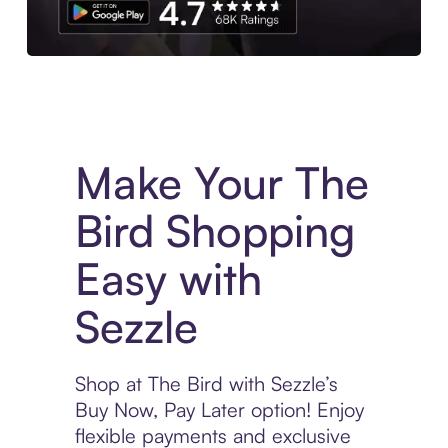
Experience More in The Sezzle App. Access to exclusive bran
Make Your The
Bird Shopping
Easy with
Sezzle
Shop at The Bird with Sezzle’s
Buy Now, Pay Later option! Enjoy
flexible payments and exclusive