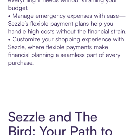
budget.
• Manage emergency expenses with ease—
Sezzle’s flexible payment plans help you
handle high costs without the financial strain.
• Customize your shopping experience with
Sezzle, where flexible payments make
financial planning a seamless part of every
purchase.
Sezzle and The
Bird: Your Path to