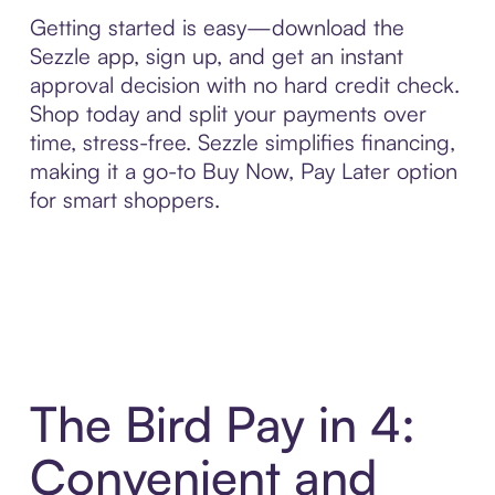
Getting started is easy—download the
Sezzle app, sign up, and get an instant
approval decision with no hard credit check.
Shop today and split your payments over
time, stress-free. Sezzle simplifies financing,
making it a go-to Buy Now, Pay Later option
for smart shoppers.
The Bird Pay in 4:
Convenient and