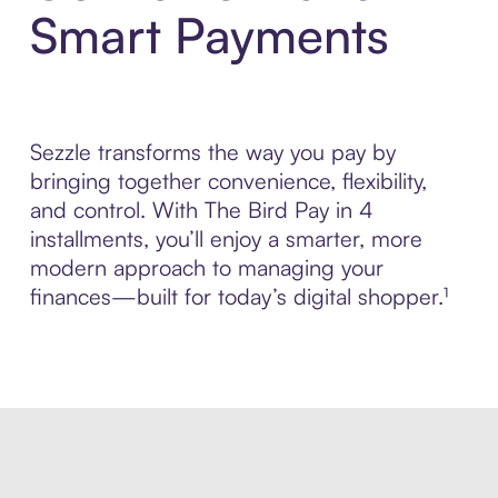
Smart Payments
Sezzle transforms the way you pay by
bringing together convenience, flexibility,
and control. With The Bird Pay in 4
installments, you’ll enjoy a smarter, more
modern approach to managing your
finances—built for today’s digital shopper.¹