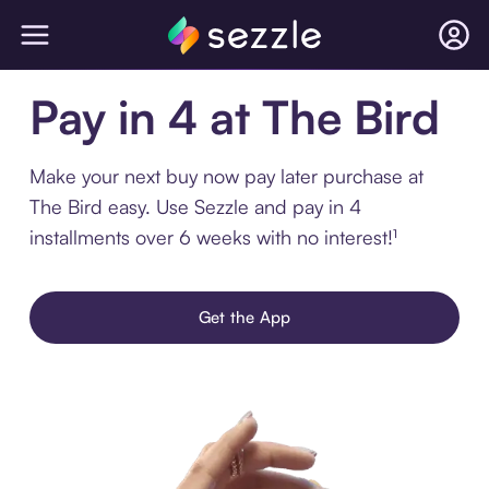
Pay in 4 at The Bird
Make your next buy now pay later purchase at
The Bird easy. Use Sezzle and pay in 4
installments over 6 weeks with no interest!¹
Get the App