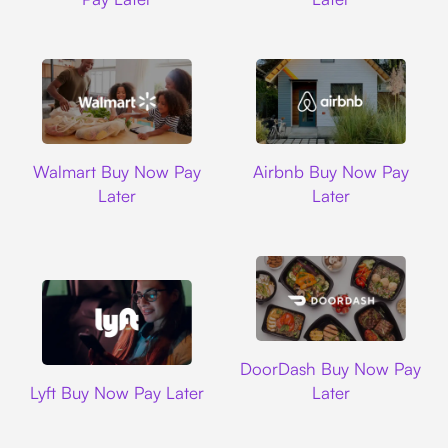
Walmart
Airbnb
Walmart Buy Now Pay
Airbnb Buy Now Pay
Later
Later
DoorDash
DoorDash Buy Now Pay
Lyft
Lyft Buy Now Pay Later
Later