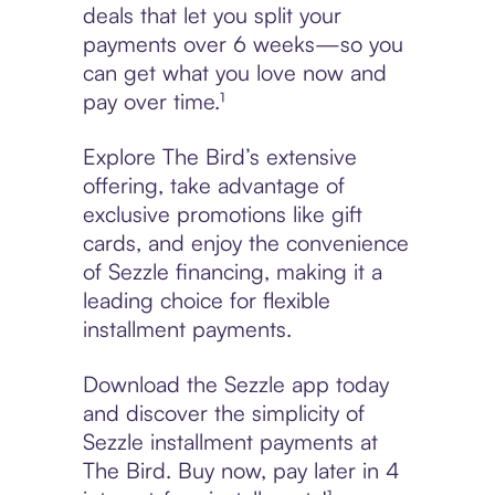
deals that let you split your
payments over 6 weeks—so you
can get what you love now and
pay over time.¹
Explore The Bird’s extensive
offering, take advantage of
exclusive promotions like gift
cards, and enjoy the convenience
of Sezzle financing, making it a
leading choice for flexible
installment payments.
Download the Sezzle app today
and discover the simplicity of
Sezzle installment payments at
The Bird. Buy now, pay later in 4