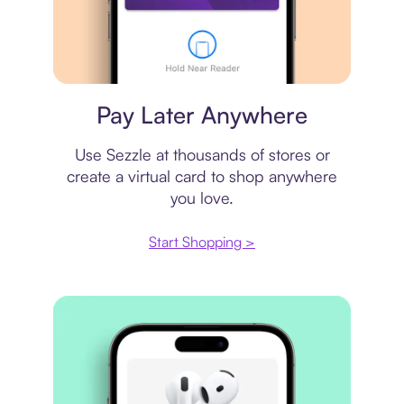
Virtual card
Pay Later Anywhere
Use Sezzle at thousands of stores or
create a virtual card to shop anywhere
you love.
Start Shopping >