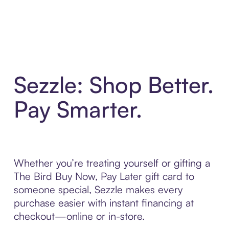
Sezzle: Shop Better.
Pay Smarter.
Whether you’re treating yourself or gifting a
The Bird Buy Now, Pay Later gift card to
someone special, Sezzle makes every
purchase easier with instant financing at
checkout—online or in-store.