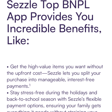
Sezzle Top BNPL
App Provides You
Incredible Benefits,
Like:
• Get the high-value items you want without
the upfront cost—Sezzle lets you split your
purchase into manageable, interest-free
payments.¹
• Stay stress-free during the holidays and
back-to-school season with Sezzle’s flexible
payment options, ensuring your family gets
everything it needs without straining your