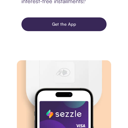
interest-free installments!¹
Get the App