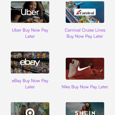
Uber
Carnival Cruise L
Uber Buy Now Pay
Carnival Cruise Lines
Later
Buy Now Pay Later
Ebay
eBay Buy Now Pay
Nike
Later
Nike Buy Now Pay Later