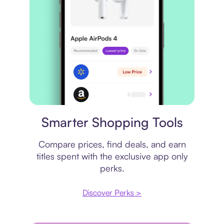
Price comparison
Smarter Shopping Tools
Compare prices, find deals, and earn
titles spent with the exclusive app only
perks.
Discover Perks >