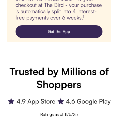
checkout at The Bird - your purchase
is automatically split into 4 interest-
free payments over 6 weeks.¹
Get the App
Trusted by Millions of
Shoppers
Ratings as of 11/6/25