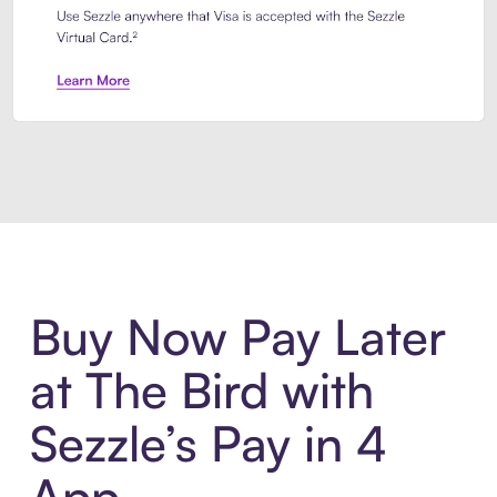
Introducing Sezzle Anywhere. Pa
Buy Now Pay Later
at The Bird with
Sezzle’s Pay in 4
App