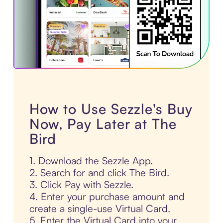
How to Use Sezzle's Buy
Now, Pay Later at The
Bird
1. Download the Sezzle App.
2. Search for and click The Bird.
3. Click Pay with Sezzle.
4. Enter your purchase amount and
create a single-use Virtual Card.
5. Enter the Virtual Card into your