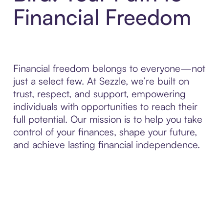
Financial Freedom
Financial freedom belongs to everyone—not
just a select few. At Sezzle, we’re built on
trust, respect, and support, empowering
individuals with opportunities to reach their
full potential. Our mission is to help you take
control of your finances, shape your future,
and achieve lasting financial independence.