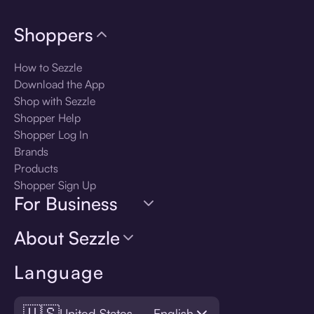
Shoppers
How to Sezzle
Download the App
Shop with Sezzle
Shopper Help
Shopper Log In
Brands
Products
Shopper Sign Up
For Business
About Sezzle
Language
🇺🇸
United States — English