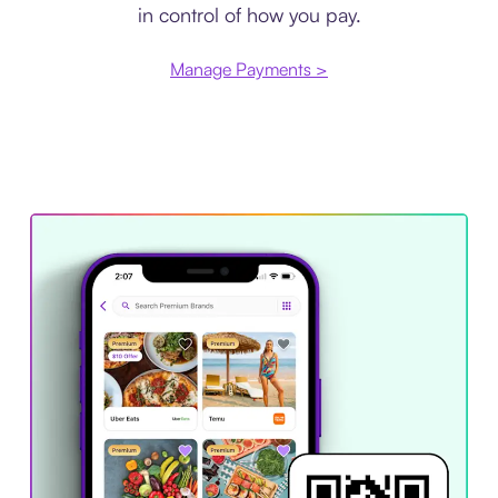
in control of how you pay.
Manage Payments >