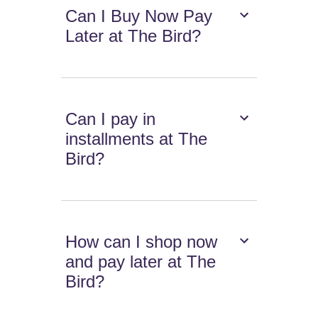
Can I Buy Now Pay
Later at The Bird?
Can I pay in
installments at The
Bird?
How can I shop now
and pay later at The
Bird?