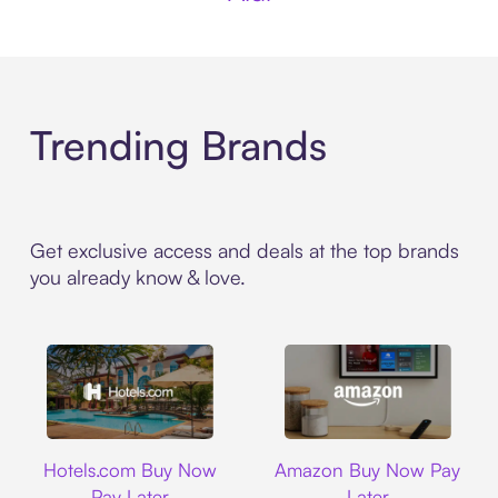
Trending Brands
Get exclusive access and deals at the top brands
you already know & love.
Hotels.com
Amazon
Hotels.com Buy Now
Amazon Buy Now Pay
Pay Later
Later