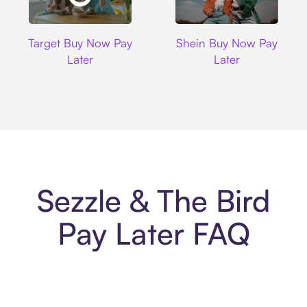
Target
Shein
Target Buy Now Pay
Shein Buy Now Pay
Later
Later
Sezzle & The Bird
Pay Later FAQ