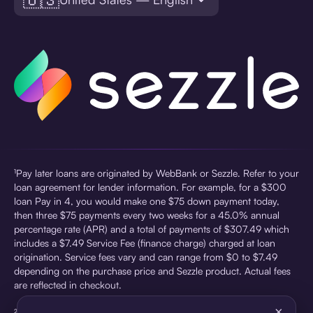
¹Pay later loans are originated by WebBank or Sezzle. Refer to your
loan agreement for lender information. For example, for a $300
loan Pay in 4, you would make one $75 down payment today,
then three $75 payments every two weeks for a 45.0% annual
percentage rate (APR) and a total of payments of $307.49 which
includes a $7.49 Service Fee (finance charge) charged at loan
origination. Service fees vary and can range from $0 to $7.49
depending on the purchase price and Sezzle product. Actual fees
are reflected in checkout.
×
²Sezzle Virtual Cards are issued by WebBank, Member FDIC,