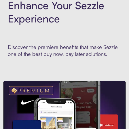
Enhance Your Sezzle
Experience
Discover the premiere benefits that make Sezzle
one of the best buy now, pay later solutions.