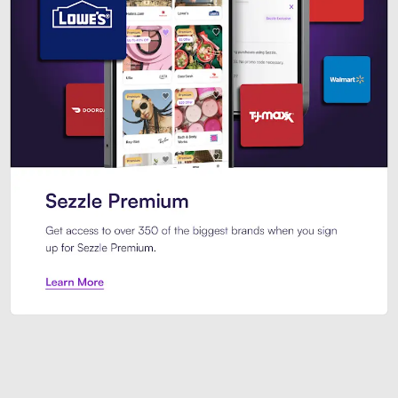
Sezzle Premium. Get access to o