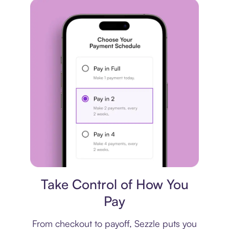
Payment plan
Take Control of How You
Pay
From checkout to payoff, Sezzle puts you