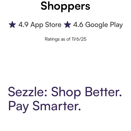
Shoppers
Ratings as of 11/6/25
Sezzle: Shop Better.
Pay Smarter.