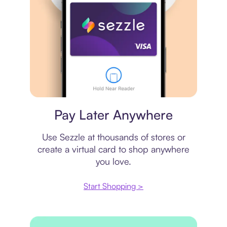
Virtual card
Pay Later Anywhere
Use Sezzle at thousands of stores or
create a virtual card to shop anywhere
you love.
Start Shopping >