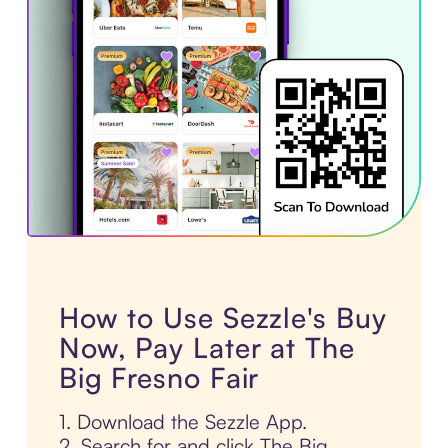
How to Use Sezzle's Buy
Now, Pay Later at The
Big Fresno Fair
1. Download the Sezzle App.
2. Search for and click The Big