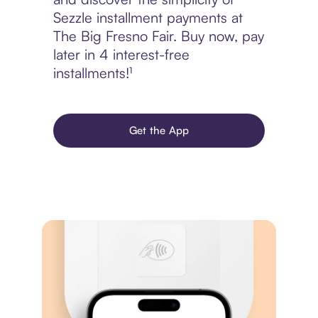
Sezzle installment payments at
The Big Fresno Fair. Buy now, pay
later in 4 interest-free
installments!¹
Get the App