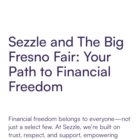
Sezzle and The Big
Fresno Fair: Your
Path to Financial
Freedom
Financial freedom belongs to everyone—not
just a select few. At Sezzle, we’re built on
trust, respect, and support, empowering