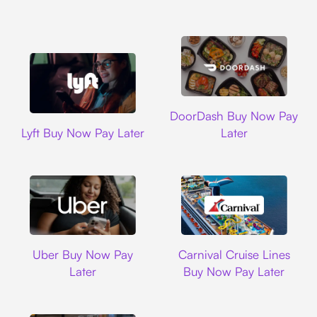
DoorDash
DoorDash Buy Now Pay
Lyft
Lyft Buy Now Pay Later
Later
Uber
Carnival Cruise L
Uber Buy Now Pay
Carnival Cruise Lines
Later
Buy Now Pay Later