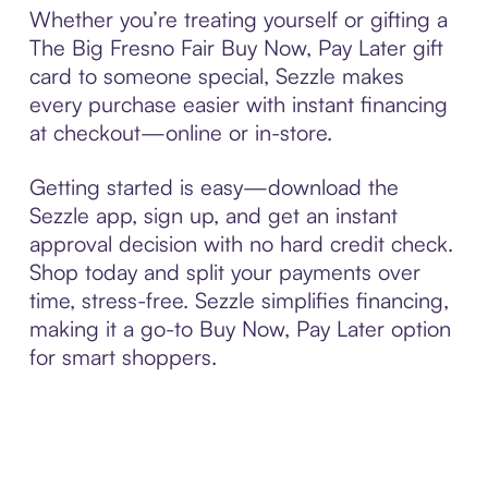
Whether you’re treating yourself or gifting a
The Big Fresno Fair Buy Now, Pay Later gift
card to someone special, Sezzle makes
every purchase easier with instant financing
at checkout—online or in-store.
Getting started is easy—download the
Sezzle app, sign up, and get an instant
approval decision with no hard credit check.
Shop today and split your payments over
time, stress-free. Sezzle simplifies financing,
making it a go-to Buy Now, Pay Later option
for smart shoppers.