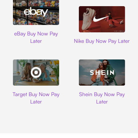
Ebay
eBay Buy Now Pay
Nike
Later
Nike Buy Now Pay Later
Target
Shein
Target Buy Now Pay
Shein Buy Now Pay
Later
Later