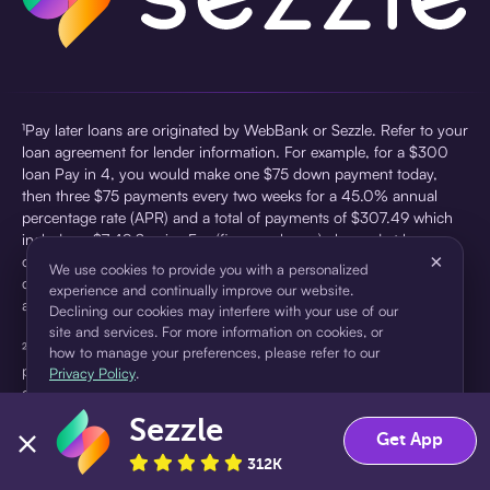
¹Pay later loans are originated by WebBank or Sezzle. Refer to your
loan agreement for lender information. For example, for a $300
loan Pay in 4, you would make one $75 down payment today,
then three $75 payments every two weeks for a 45.0% annual
percentage rate (APR) and a total of payments of $307.49 which
includes a $7.49 Service Fee (finance charge) charged at loan
×
origination. Service fees vary and can range from $0 to $7.49
We use cookies to provide you with a personalized
depending on the purchase price and Sezzle product. Actual fees
experience and continually improve our website.
are reflected in checkout.
Declining our cookies may interfere with your use of our
site and services. For more information on cookies, or
²Sezzle Virtual Cards are issued by WebBank, Member FDIC,
how to manage your preferences, please refer to our
pursuant to a license from Visa U.S.A Inc. See User Agreement for
Privacy Policy
.
details. Sezzle provides access to financing in the form of
installment loans. Sezzle is not a bank.
Sezzle
Accept
Decline
Get App
312K