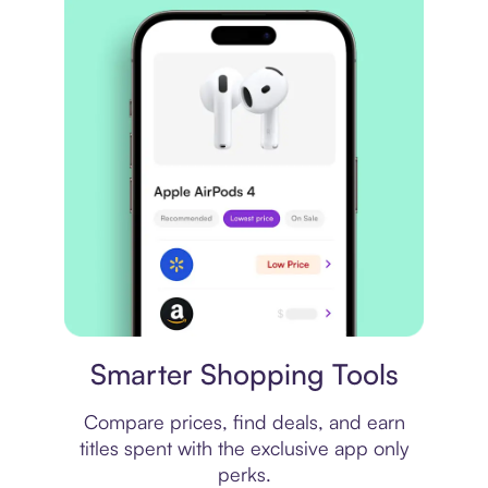
Price comparison
Smarter Shopping Tools
Compare prices, find deals, and earn
titles spent with the exclusive app only
perks.