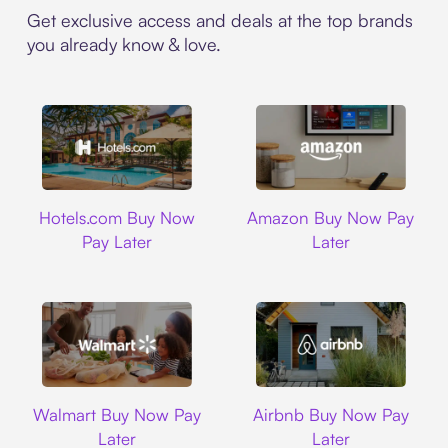
Get exclusive access and deals at the top brands
you already know & love.
Hotels.com
Amazon
Hotels.com Buy Now
Amazon Buy Now Pay
Pay Later
Later
Walmart
Airbnb
Walmart Buy Now Pay
Airbnb Buy Now Pay
Later
Later