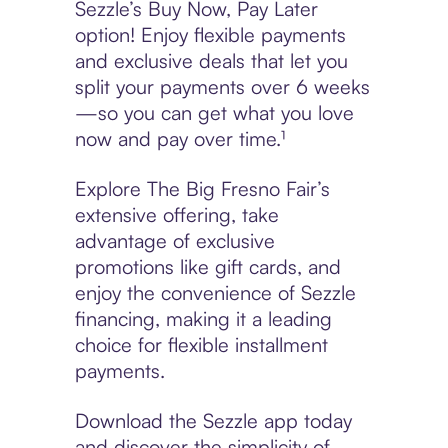
Sezzle’s Buy Now, Pay Later
option! Enjoy flexible payments
and exclusive deals that let you
split your payments over 6 weeks
—so you can get what you love
now and pay over time.¹
Explore The Big Fresno Fair’s
extensive offering, take
advantage of exclusive
promotions like gift cards, and
enjoy the convenience of Sezzle
financing, making it a leading
choice for flexible installment
payments.
Download the Sezzle app today
and discover the simplicity of