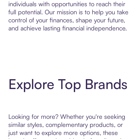
individuals with opportunities to reach their
full potential. Our mission is to help you take
control of your finances, shape your future,
and achieve lasting financial independence.
Explore Top Brands
Looking for more? Whether you're seeking
similar styles, complementary products, or
just want to explore more options, these