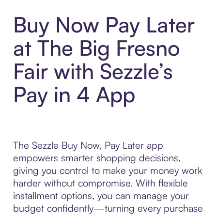
Buy Now Pay Later
at The Big Fresno
Fair with Sezzle’s
Pay in 4 App
The Sezzle Buy Now, Pay Later app
empowers smarter shopping decisions,
giving you control to make your money work
harder without compromise. With flexible
installment options, you can manage your
budget confidently—turning every purchase