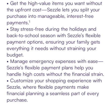
• Get the high-value items you want without
the upfront cost—Sezzle lets you split your
purchase into manageable, interest-free
payments.¹
• Stay stress-free during the holidays and
back-to-school season with Sezzle’s flexible
payment options, ensuring your family gets
everything it needs without straining your
budget.
• Manage emergency expenses with ease—
Sezzle’s flexible payment plans help you
handle high costs without the financial strain.
• Customize your shopping experience with
Sezzle, where flexible payments make
financial planning a seamless part of every
purchase.