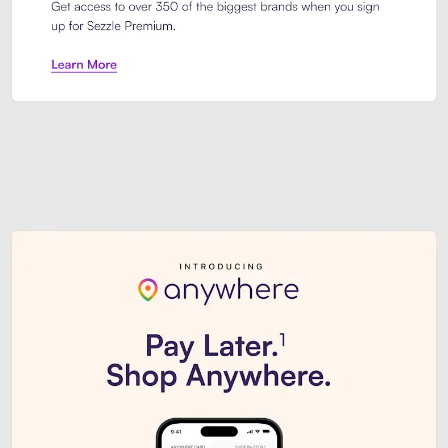
Sezzle Premium. Get access to o