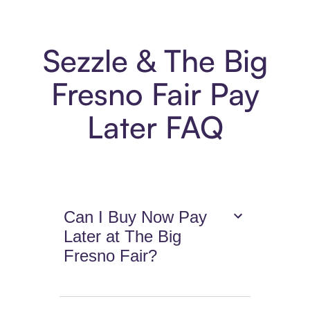
Sezzle & The Big
Fresno Fair Pay
Later FAQ
Can I Buy Now Pay
Later at The Big
Fresno Fair?