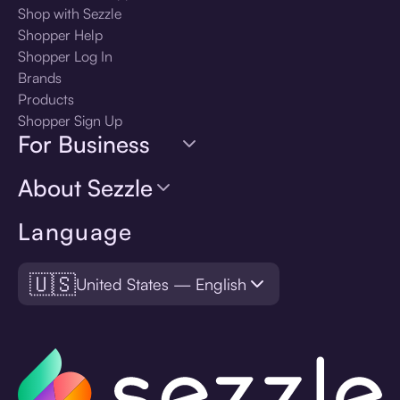
Shop with Sezzle
Shopper Help
Shopper Log In
Brands
Products
Shopper Sign Up
For Business
About Sezzle
Language
🇺🇸
United States — English