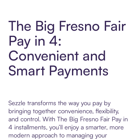
The Big Fresno Fair
Pay in 4:
Convenient and
Smart Payments
Sezzle transforms the way you pay by
bringing together convenience, flexibility,
and control. With The Big Fresno Fair Pay in
4 installments, you’ll enjoy a smarter, more
modern approach to managing your