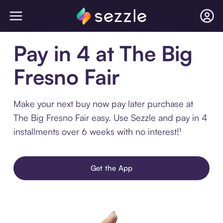
Pay in 4 at The Big
Fresno Fair
Make your next buy now pay later purchase at
The Big Fresno Fair easy. Use Sezzle and pay in 4
installments over 6 weeks with no interest!¹
Get the App