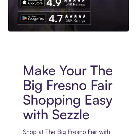
Experience More in The Sezzle App. Access to exclusive bran
Make Your The
Big Fresno Fair
Shopping Easy
with Sezzle
Shop at The Big Fresno Fair with