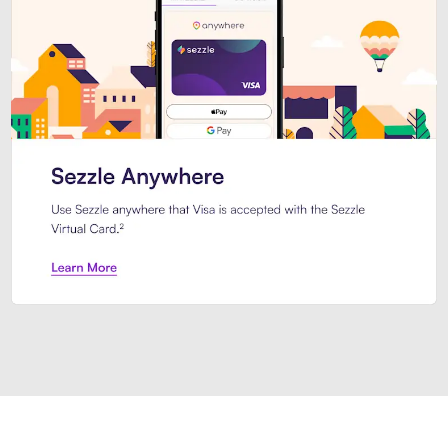
Introducing Sezzle Anywhere. Pa