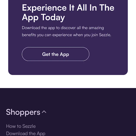
Download the app
Shoppers
How to Sezzle
Download the App