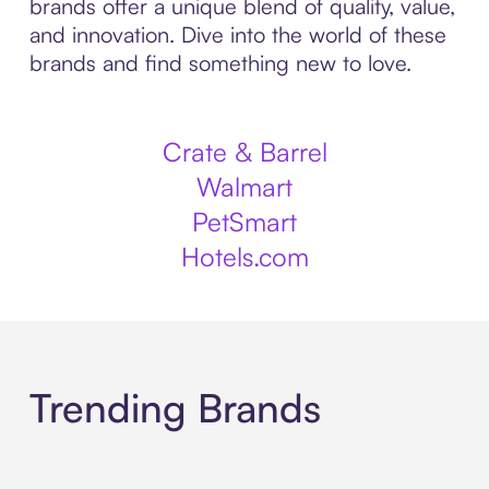
brands offer a unique blend of quality, value,
and innovation. Dive into the world of these
brands and find something new to love.
Crate & Barrel
Walmart
PetSmart
Hotels.com
Trending Brands