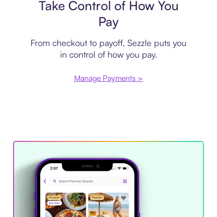
Take Control of How You
Pay
From checkout to payoff, Sezzle puts you
in control of how you pay.
Manage Payments >