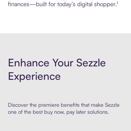
finances—built for today’s digital shopper.¹
Enhance Your Sezzle
Experience
Discover the premiere benefits that make Sezzle
one of the best buy now, pay later solutions.