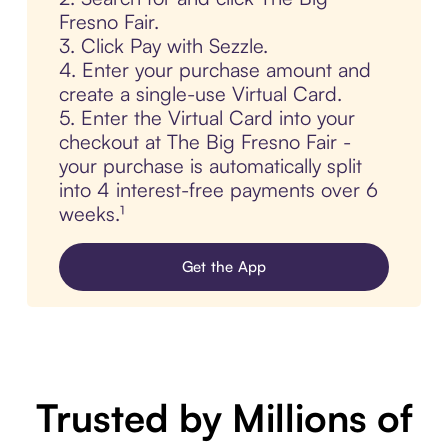
Fresno Fair.
3. Click Pay with Sezzle.
4. Enter your purchase amount and
create a single-use Virtual Card.
5. Enter the Virtual Card into your
checkout at The Big Fresno Fair -
your purchase is automatically split
into 4 interest-free payments over 6
weeks.¹
Get the App
Trusted by Millions of