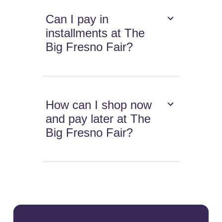
Can I pay in
installments at The
Big Fresno Fair?
How can I shop now
and pay later at The
Big Fresno Fair?