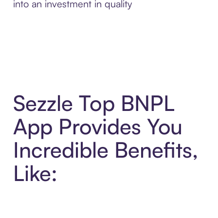
into an investment in quality
Sezzle Top BNPL
App Provides You
Incredible Benefits,
Like: