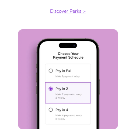
Discover Perks >
Payment plan