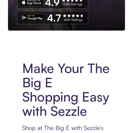
Experience More in The Sezzle App. Access to exclusive bran
Make Your The
Big E
Shopping Easy
with Sezzle
Shop at The Big E with Sezzle’s