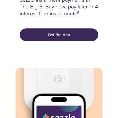
The Big E. Buy now, pay later in 4
interest-free installments!¹
Get the App