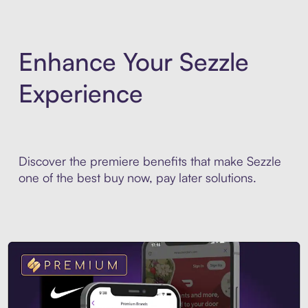
Enhance Your Sezzle
Experience
Discover the premiere benefits that make Sezzle
one of the best buy now, pay later solutions.