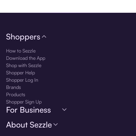
Download the app
Shoppers
How to Sezzle
Download the App
Shop with Sezzle
Shopper Help
Shopper Log In
Brands
Products
Shopper Sign Up
For Business
About Sezzle