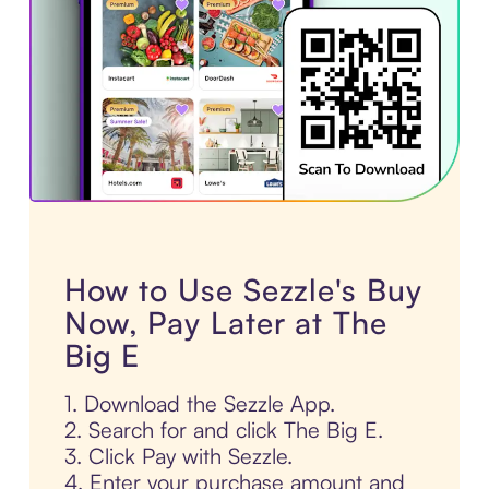
How to Use Sezzle's Buy
Now, Pay Later at The
Big E
1. Download the Sezzle App.
2. Search for and click The Big E.
3. Click Pay with Sezzle.
4. Enter your purchase amount and