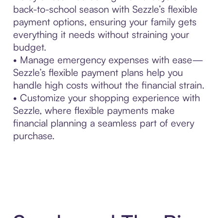
back-to-school season with Sezzle’s flexible
payment options, ensuring your family gets
everything it needs without straining your
budget.
• Manage emergency expenses with ease—
Sezzle’s flexible payment plans help you
handle high costs without the financial strain.
• Customize your shopping experience with
Sezzle, where flexible payments make
financial planning a seamless part of every
purchase.