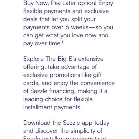
Buy Now, Pay Later option! Enjoy
flexible payments and exclusive
deals that let you split your
payments over 6 weeks—so you
can get what you love now and
pay over time.¹
Explore The Big E’s extensive
offering, take advantage of
exclusive promotions like gift
cards, and enjoy the convenience
of Sezzle financing, making it a
leading choice for flexible
installment payments.
Download the Sezzle app today
and discover the simplicity of
Sezzle installment payments at