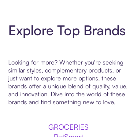
Explore Top Brands
Looking for more? Whether you're seeking
similar styles, complementary products, or
just want to explore more options, these
brands offer a unique blend of quality, value,
and innovation. Dive into the world of these
brands and find something new to love.
GROCERIES
PetSmart