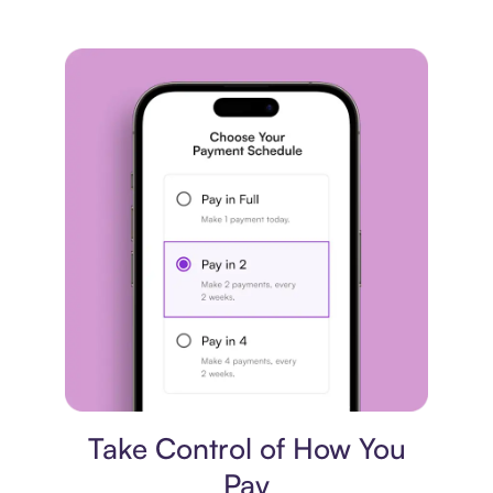
Payment plan
Take Control of How You
Pay