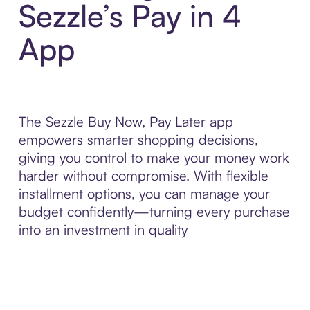
Sezzle’s Pay in 4
App
The Sezzle Buy Now, Pay Later app
empowers smarter shopping decisions,
giving you control to make your money work
harder without compromise. With flexible
installment options, you can manage your
budget confidently—turning every purchase
into an investment in quality