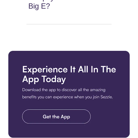
Big E?