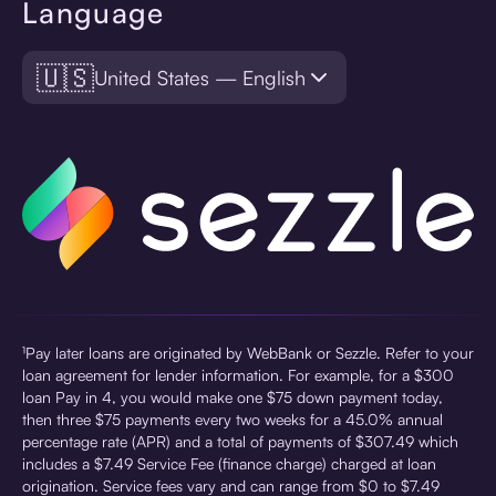
Language
🇺🇸
United States — English
¹Pay later loans are originated by WebBank or Sezzle. Refer to your
loan agreement for lender information. For example, for a $300
loan Pay in 4, you would make one $75 down payment today,
then three $75 payments every two weeks for a 45.0% annual
percentage rate (APR) and a total of payments of $307.49 which
includes a $7.49 Service Fee (finance charge) charged at loan
origination. Service fees vary and can range from $0 to $7.49