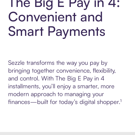
The Big E Pay in 4:
Convenient and
Smart Payments
Sezzle transforms the way you pay by
bringing together convenience, flexibility,
and control. With The Big E Pay in 4
installments, you’ll enjoy a smarter, more
modern approach to managing your
finances—built for today’s digital shopper.¹