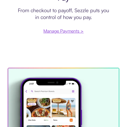
From checkout to payoff, Sezzle puts you
in control of how you pay.
Manage Payments >