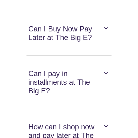
Can I Buy Now Pay
Later at The Big E?
Can I pay in
installments at The
Big E?
How can I shop now
and pay later at The