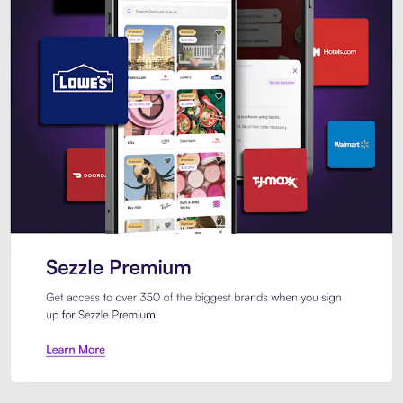
Sezzle Premium. Get access to o