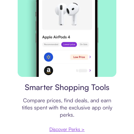
Price comparison
Smarter Shopping Tools
Compare prices, find deals, and earn
titles spent with the exclusive app only
perks.
Discover Perks >