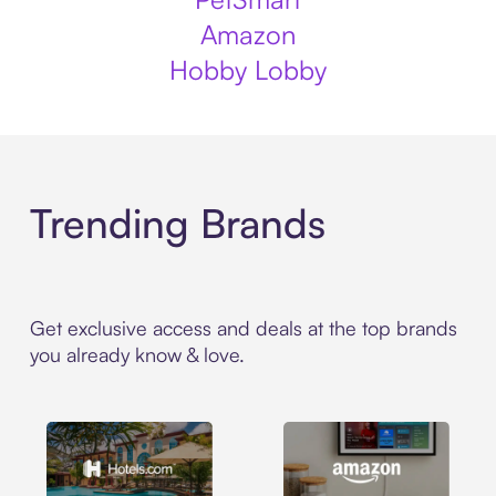
Amazon
Hobby Lobby
Trending Brands
Get exclusive access and deals at the top brands
you already know & love.