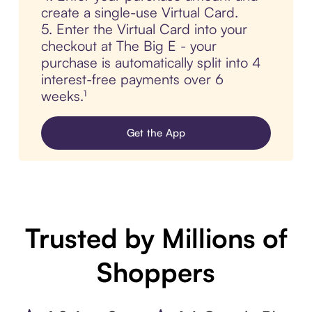
create a single-use Virtual Card.
5. Enter the Virtual Card into your
checkout at The Big E - your
purchase is automatically split into 4
interest-free payments over 6
weeks.¹
Get the App
Trusted by Millions of
Shoppers