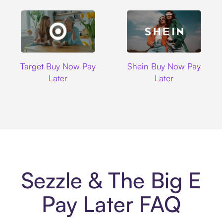
Target
Shein
Target Buy Now Pay
Shein Buy Now Pay
Later
Later
Sezzle & The Big E
Pay Later FAQ