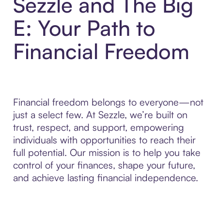
Sezzle and The Big
E: Your Path to
Financial Freedom
Financial freedom belongs to everyone—not
just a select few. At Sezzle, we’re built on
trust, respect, and support, empowering
individuals with opportunities to reach their
full potential. Our mission is to help you take
control of your finances, shape your future,
and achieve lasting financial independence.