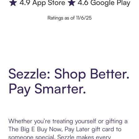
Ratings as of 11/6/25
Sezzle: Shop Better.
Pay Smarter.
Whether you’re treating yourself or gifting a
The Big E Buy Now, Pay Later gift card to
someone special, Sezzle makes every