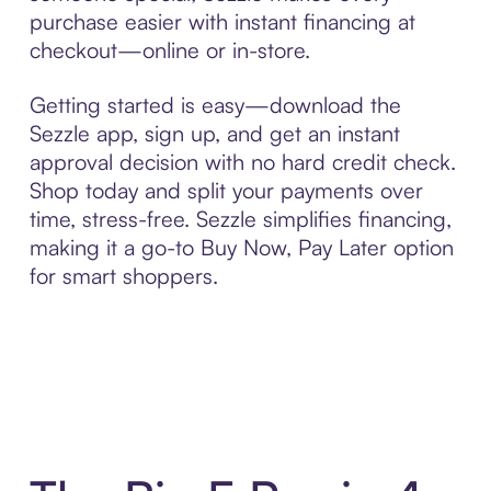
purchase easier with instant financing at
checkout—online or in-store.
Getting started is easy—download the
Sezzle app, sign up, and get an instant
approval decision with no hard credit check.
Shop today and split your payments over
time, stress-free. Sezzle simplifies financing,
making it a go-to Buy Now, Pay Later option
for smart shoppers.