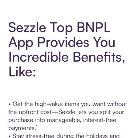
Sezzle Top BNPL
App Provides You
Incredible Benefits,
Like:
• Get the high-value items you want without
the upfront cost—Sezzle lets you split your
purchase into manageable, interest-free
payments.¹
• Stay stress-free during the holidays and