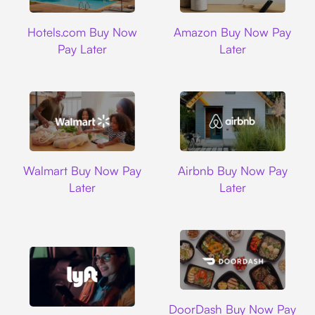
Hotels.com
Amazon
Hotels.com Buy Now
Amazon Buy Now Pay
Pay Later
Later
Walmart
Airbnb
Walmart Buy Now Pay
Airbnb Buy Now Pay
Later
Later
DoorDash
DoorDash Buy Now Pay
Lyft