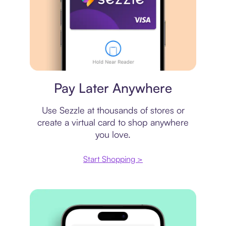
Virtual card
Pay Later Anywhere
Use Sezzle at thousands of stores or
create a virtual card to shop anywhere
you love.
Start Shopping >