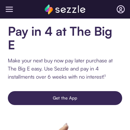
Pay in 4 at The Big
E
Make your next buy now pay later purchase at
The Big E easy. Use Sezzle and pay in 4
installments over 6 weeks with no interest!¹
Get the App