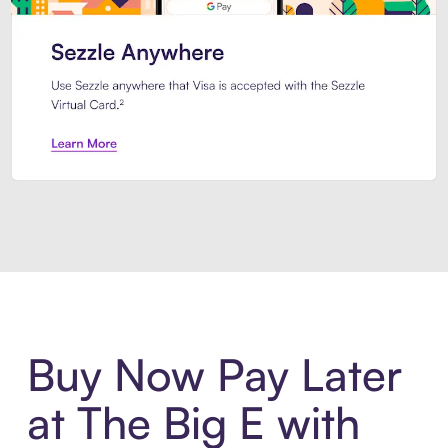
Introducing Sezzle Anywhere. Pa
Buy Now Pay Later
at The Big E with