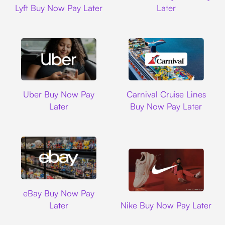
Lyft Buy Now Pay Later
Later
Uber
Carnival Cruise L
Uber Buy Now Pay
Carnival Cruise Lines
Later
Buy Now Pay Later
Ebay
eBay Buy Now Pay
Nike
Later
Nike Buy Now Pay Later