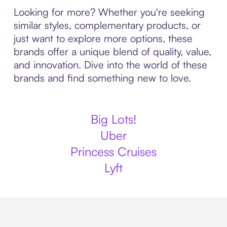
Looking for more? Whether you're seeking
similar styles, complementary products, or
just want to explore more options, these
brands offer a unique blend of quality, value,
and innovation. Dive into the world of these
brands and find something new to love.
Big Lots!
Uber
Princess Cruises
Lyft