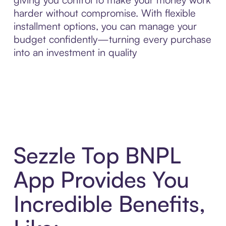
harder without compromise. With flexible
installment options, you can manage your
budget confidently—turning every purchase
into an investment in quality
Sezzle Top BNPL
App Provides You
Incredible Benefits,