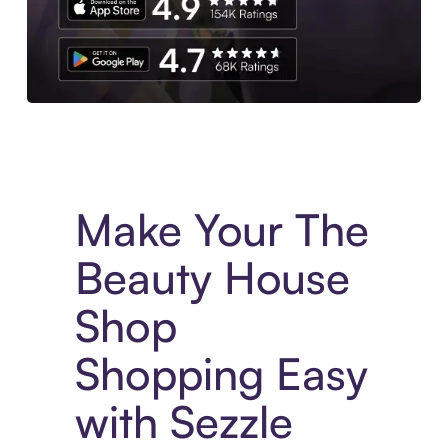
Experience More in The Sezzle App. Access to exclusive bran
Make Your The
Beauty House
Shop
Shopping Easy
with Sezzle