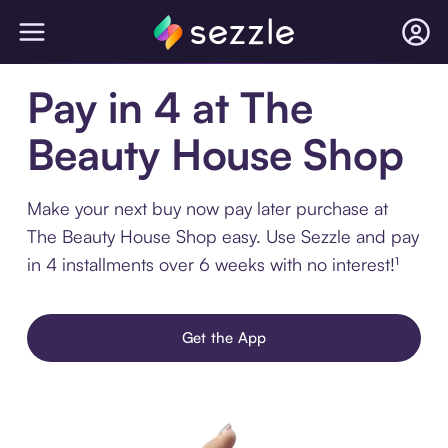
Pay in 4 at The
Beauty House Shop
Make your next buy now pay later purchase at
The Beauty House Shop easy. Use Sezzle and pay
in 4 installments over 6 weeks with no interest!¹
Get the App