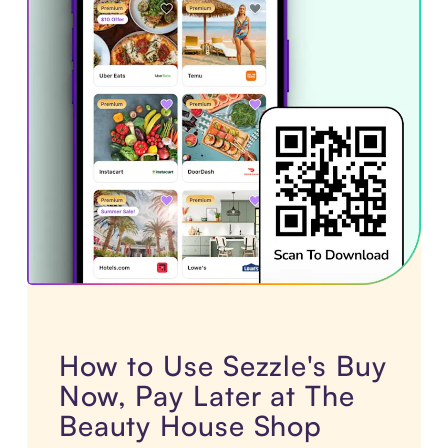
How to Use Sezzle's Buy
Now, Pay Later at The
Beauty House Shop