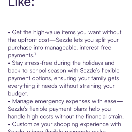
Like:
• Get the high-value items you want without
the upfront cost—Sezzle lets you split your
purchase into manageable, interest-free
payments.¹
• Stay stress-free during the holidays and
back-to-school season with Sezzle’s flexible
payment options, ensuring your family gets
everything it needs without straining your
budget.
• Manage emergency expenses with ease—
Sezzle’s flexible payment plans help you
handle high costs without the financial strain.
• Customize your shopping experience with
Sezzle, where flexible payments make