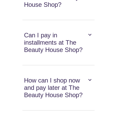
House Shop?
Can I pay in
installments at The
Beauty House Shop?
How can I shop now
and pay later at The
Beauty House Shop?