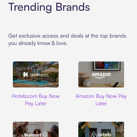
Trending Brands
Get exclusive access and deals at the top brands
you already know & love.
Hotels.com
Amazon
Hotels.com Buy Now
Amazon Buy Now Pay
Pay Later
Later