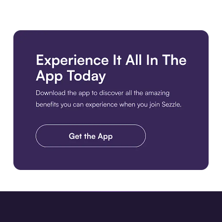
Download the app