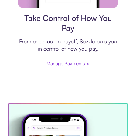
Payment plan
Take Control of How You
Pay
From checkout to payoff, Sezzle puts you
in control of how you pay.
Manage Payments >