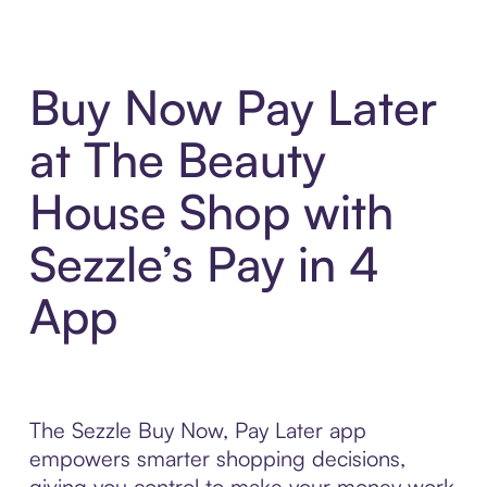
Buy Now Pay Later
at The Beauty
House Shop with
Sezzle’s Pay in 4
App
The Sezzle Buy Now, Pay Later app
empowers smarter shopping decisions,
giving you control to make your money work