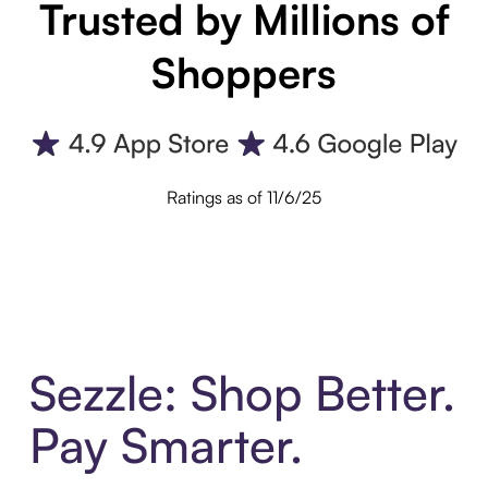
Trusted by Millions of
Shoppers
Ratings as of 11/6/25
Sezzle: Shop Better.
Pay Smarter.