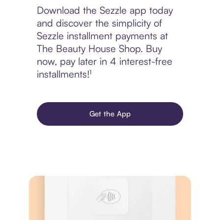
Download the Sezzle app today
and discover the simplicity of
Sezzle installment payments at
The Beauty House Shop. Buy
now, pay later in 4 interest-free
installments!¹
Get the App