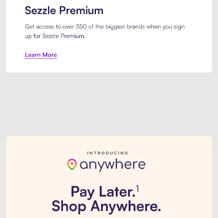
Sezzle Premium. Get access to o