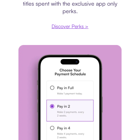
titles spent with the exclusive app only
perks.
Discover Perks >