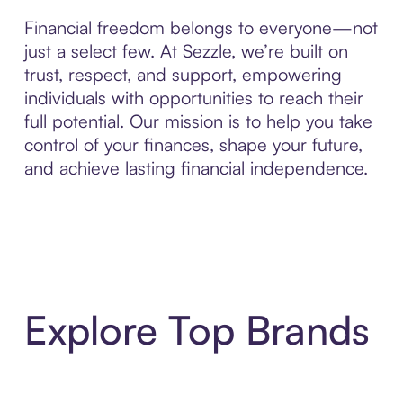
Financial freedom belongs to everyone—not
just a select few. At Sezzle, we’re built on
trust, respect, and support, empowering
individuals with opportunities to reach their
full potential. Our mission is to help you take
control of your finances, shape your future,
and achieve lasting financial independence.
Explore Top Brands