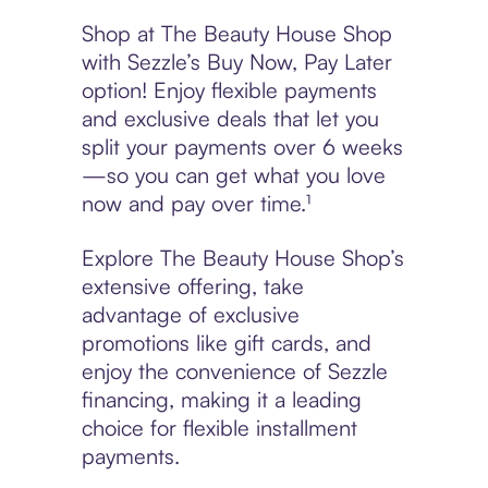
Shop at The Beauty House Shop
with Sezzle’s Buy Now, Pay Later
option! Enjoy flexible payments
and exclusive deals that let you
split your payments over 6 weeks
—so you can get what you love
now and pay over time.¹
Explore The Beauty House Shop’s
extensive offering, take
advantage of exclusive
promotions like gift cards, and
enjoy the convenience of Sezzle
financing, making it a leading
choice for flexible installment
payments.