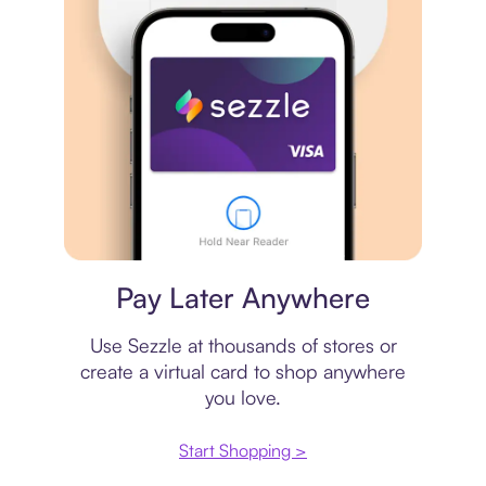
Virtual card
Pay Later Anywhere
Use Sezzle at thousands of stores or
create a virtual card to shop anywhere
you love.
Start Shopping >