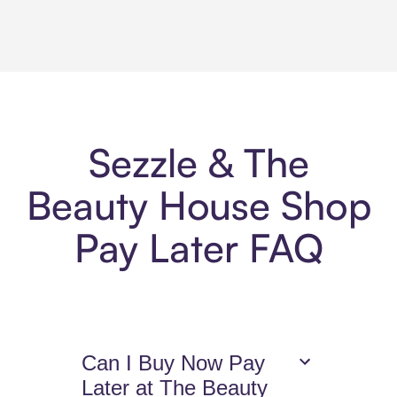
Sezzle & The
Beauty House Shop
Pay Later FAQ
Can I Buy Now Pay
Later at The Beauty