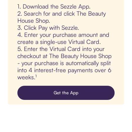
1. Download the Sezzle App.
2. Search for and click The Beauty
House Shop.
3. Click Pay with Sezzle.
4. Enter your purchase amount and
create a single-use Virtual Card.
5. Enter the Virtual Card into your
checkout at The Beauty House Shop
- your purchase is automatically split
into 4 interest-free payments over 6
weeks.¹
Get the App