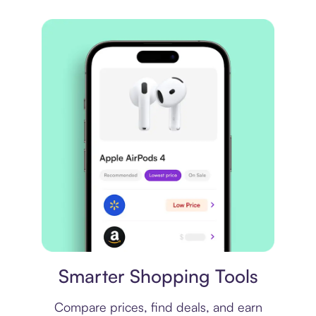
Price comparison
Smarter Shopping Tools
Compare prices, find deals, and earn