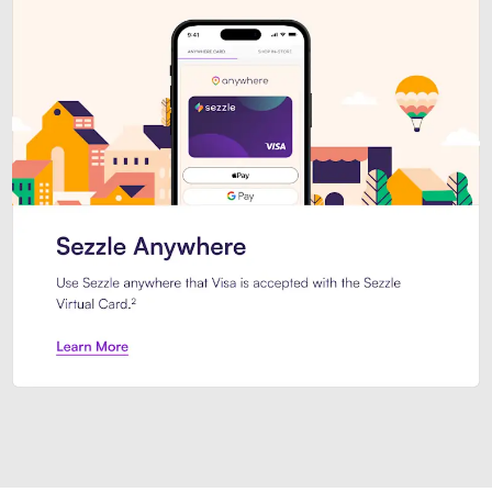
Introducing Sezzle Anywhere. Pa