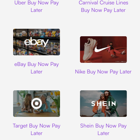
Uber Buy Now Pay
Carnival Cruise Lines
Later
Buy Now Pay Later
Ebay
eBay Buy Now Pay
Nike
Later
Nike Buy Now Pay Later
Target
Shein
Target Buy Now Pay
Shein Buy Now Pay
Later
Later