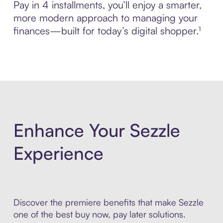
Pay in 4 installments, you’ll enjoy a smarter,
more modern approach to managing your
finances—built for today’s digital shopper.¹
Enhance Your Sezzle
Experience
Discover the premiere benefits that make Sezzle
one of the best buy now, pay later solutions.