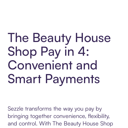
The Beauty House
Shop Pay in 4:
Convenient and
Smart Payments
Sezzle transforms the way you pay by
bringing together convenience, flexibility,
and control. With The Beauty House Shop