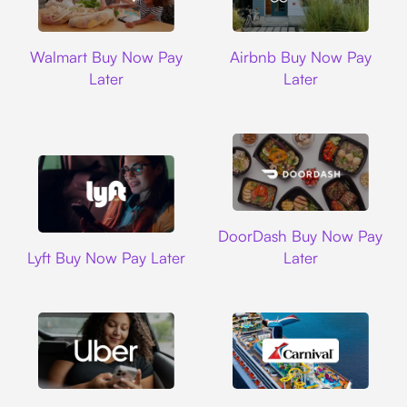
Walmart
Airbnb
Walmart Buy Now Pay
Airbnb Buy Now Pay
Later
Later
DoorDash
DoorDash Buy Now Pay
Lyft
Lyft Buy Now Pay Later
Later
Uber
Carnival Cruise L