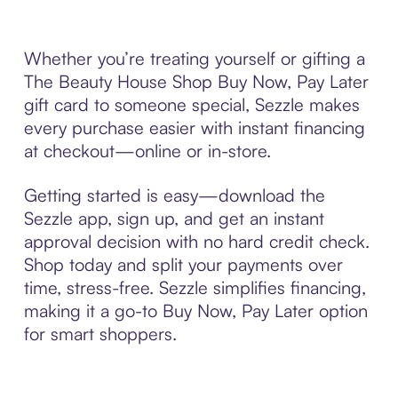
Whether you’re treating yourself or gifting a
The Beauty House Shop Buy Now, Pay Later
gift card to someone special, Sezzle makes
every purchase easier with instant financing
at checkout—online or in-store.
Getting started is easy—download the
Sezzle app, sign up, and get an instant
approval decision with no hard credit check.
Shop today and split your payments over
time, stress-free. Sezzle simplifies financing,
making it a go-to Buy Now, Pay Later option
for smart shoppers.