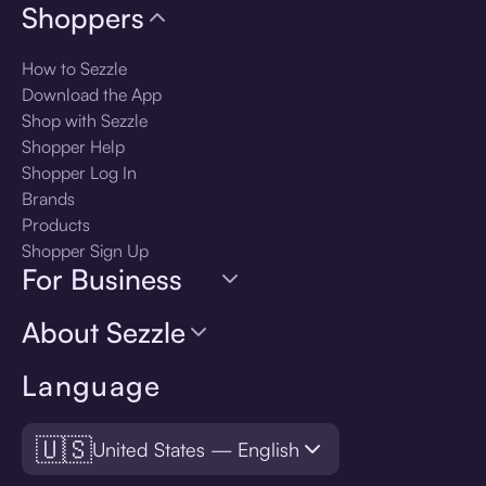
Shoppers
How to Sezzle
Download the App
Shop with Sezzle
Shopper Help
Shopper Log In
Brands
Products
Shopper Sign Up
For Business
About Sezzle
Language
🇺🇸
United States — English