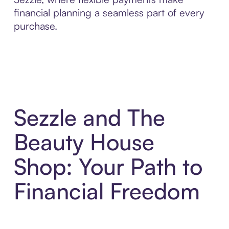
financial planning a seamless part of every
purchase.
Sezzle and The
Beauty House
Shop: Your Path to
Financial Freedom