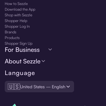
How to Sezzle
Download the App
Shop with Sezzle
Shopper Help
Shopper Log In
Brands
Products
Shopper Sign Up
For Business
About Sezzle
Language
🇺🇸
United States — English