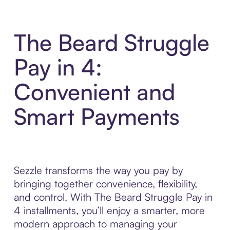
The Beard Struggle
Pay in 4:
Convenient and
Smart Payments
Sezzle transforms the way you pay by
bringing together convenience, flexibility,
and control. With The Beard Struggle Pay in
4 installments, you’ll enjoy a smarter, more
modern approach to managing your