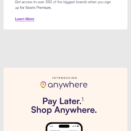
Sezzle Premium. Get access to o