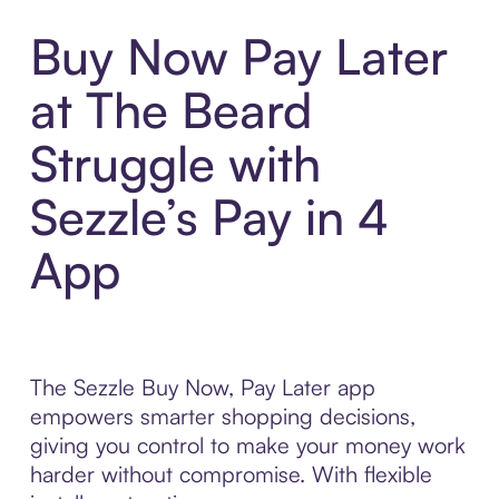
Buy Now Pay Later
at The Beard
Struggle with
Sezzle’s Pay in 4
App
The Sezzle Buy Now, Pay Later app
empowers smarter shopping decisions,
giving you control to make your money work
harder without compromise. With flexible