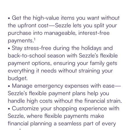
• Get the high-value items you want without
the upfront cost—Sezzle lets you split your
purchase into manageable, interest-free
payments.¹
• Stay stress-free during the holidays and
back-to-school season with Sezzle’s flexible
payment options, ensuring your family gets
everything it needs without straining your
budget.
• Manage emergency expenses with ease—
Sezzle’s flexible payment plans help you
handle high costs without the financial strain.
• Customize your shopping experience with
Sezzle, where flexible payments make
financial planning a seamless part of every