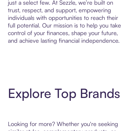
just a select few. At Sezzle, we’re built on
trust, respect, and support, empowering
individuals with opportunities to reach their
full potential. Our mission is to help you take
control of your finances, shape your future,
and achieve lasting financial independence.
Explore Top Brands
Looking for more? Whether you're seeking