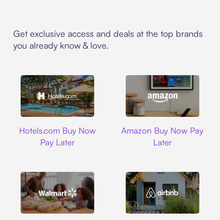
Get exclusive access and deals at the top brands
you already know & love.
Hotels.com
Amazon
Hotels.com Buy Now
Amazon Buy Now Pay
Pay Later
Later
Walmart
Airbnb