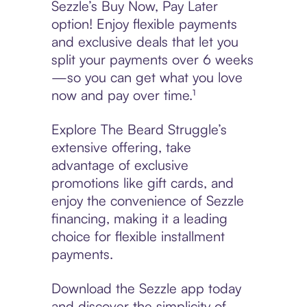
Sezzle’s Buy Now, Pay Later
option! Enjoy flexible payments
and exclusive deals that let you
split your payments over 6 weeks
—so you can get what you love
now and pay over time.¹
Explore The Beard Struggle’s
extensive offering, take
advantage of exclusive
promotions like gift cards, and
enjoy the convenience of Sezzle
financing, making it a leading
choice for flexible installment
payments.
Download the Sezzle app today
and discover the simplicity of