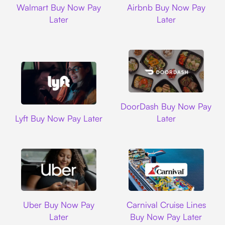
Walmart Buy Now Pay
Airbnb Buy Now Pay
Later
Later
DoorDash
DoorDash Buy Now Pay
Lyft
Lyft Buy Now Pay Later
Later
Uber
Carnival Cruise L
Uber Buy Now Pay
Carnival Cruise Lines
Later
Buy Now Pay Later