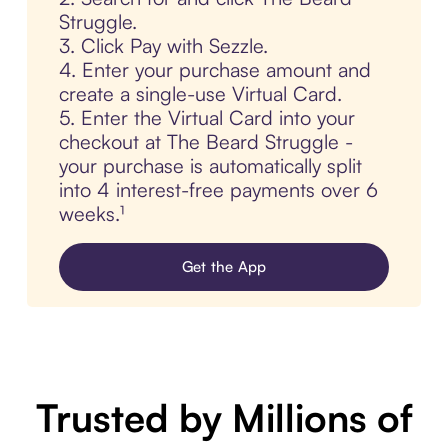
Struggle.
3. Click Pay with Sezzle.
4. Enter your purchase amount and
create a single-use Virtual Card.
5. Enter the Virtual Card into your
checkout at The Beard Struggle -
your purchase is automatically split
into 4 interest-free payments over 6
weeks.¹
Get the App
Trusted by Millions of