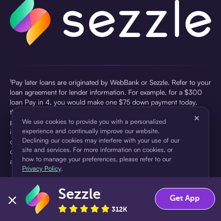
¹Pay later loans are originated by WebBank or Sezzle. Refer to your
loan agreement for lender information. For example, for a $300
loan Pay in 4, you would make one $75 down payment today,
then three $75 payments every two weeks for a 45.0% annual
×
percentage rate (APR) and a total of payments of $307.49 which
We use cookies to provide you with a personalized
experience and continually improve our website.
includes a $7.49 Service Fee (finance charge) charged at loan
Declining our cookies may interfere with your use of our
origination. Service fees vary and can range from $0 to $7.49
site and services. For more information on cookies, or
depending on the purchase price and Sezzle product. Actual fees
how to manage your preferences, please refer to our
are reflected in checkout.
Privacy Policy
.
²Sezzle Virtual Cards are issued by WebBank, Member FDIC,
Sezzle
pursuant to a license from Visa U.S.A Inc. See User Agreement for
Accept
Decline
Get App
details. Sezzle provides access to financing in the form of
312K
installment loans. Sezzle is not a bank.