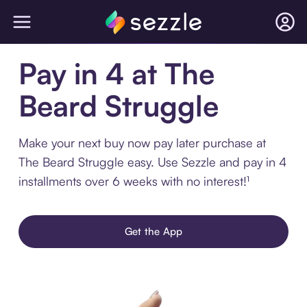
Pay in 4 at The
Beard Struggle
Make your next buy now pay later purchase at
The Beard Struggle easy. Use Sezzle and pay in 4
installments over 6 weeks with no interest!¹
Get the App