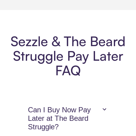
Sezzle & The Beard
Struggle Pay Later
FAQ
Can I Buy Now Pay
Later at The Beard
Struggle?