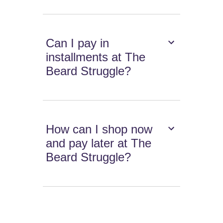
Can I pay in
installments at The
Beard Struggle?
How can I shop now
and pay later at The
Beard Struggle?