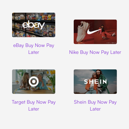
Ebay
eBay Buy Now Pay
Nike
Later
Nike Buy Now Pay Later
Target
Shein
Target Buy Now Pay
Shein Buy Now Pay
Later
Later