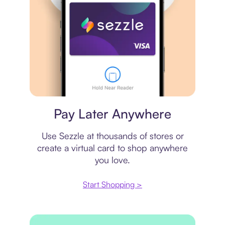
Virtual card
Pay Later Anywhere
Use Sezzle at thousands of stores or
create a virtual card to shop anywhere
you love.
Start Shopping >