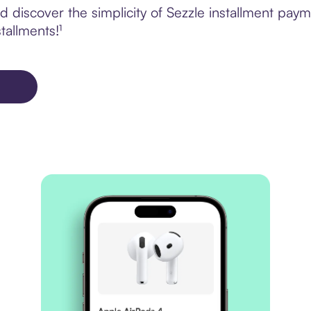
 discover the simplicity of Sezzle installment pa
tallments!¹