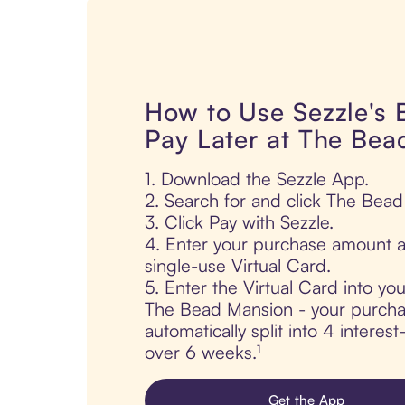
How to Use Sezzle's
Pay Later at The Be
1. Download the Sezzle App.
2. Search for and click The Bea
3. Click Pay with Sezzle.
4. Enter your purchase amount a
single-use Virtual Card.
5. Enter the Virtual Card into yo
The Bead Mansion - your purcha
automatically split into 4 interes
over 6 weeks.¹
Get the App