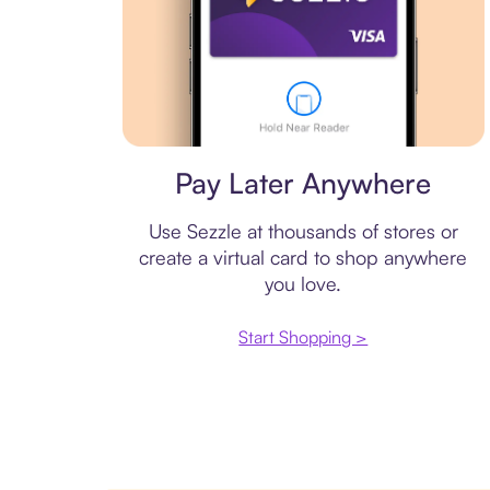
Virtual card
Pay Later Anywhere
Use Sezzle at thousands of stores or
create a virtual card to shop anywhere
you love.
Start Shopping >