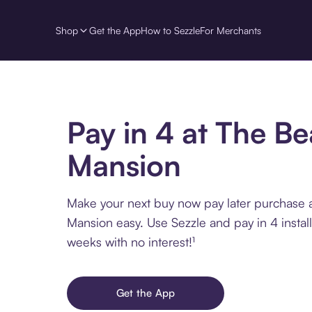
Shop
Get the App
How to Sezzle
For Merchants
Pay in 4 at The B
Mansion
Make your next buy now pay later purchase 
Mansion easy. Use Sezzle and pay in 4 instal
weeks with no interest!¹
Get the App