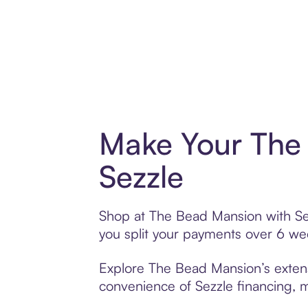
Make Your The
Sezzle
Shop at The Bead Mansion with Sezz
you split your payments over 6 w
Explore The Bead Mansion’s extensi
convenience of Sezzle financing, ma