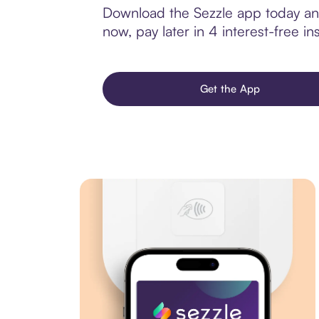
Download the Sezzle app today and
now, pay later in 4 interest-free ins
Get the App