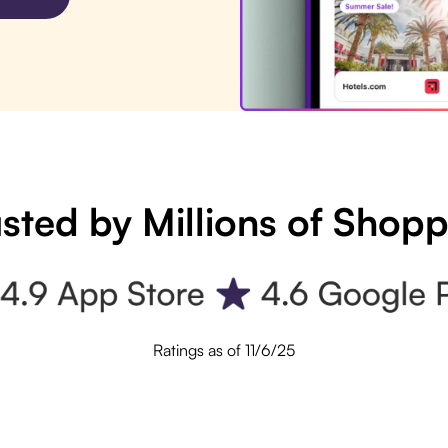
sted by Millions of Shop
Ratings as of 11/6/25