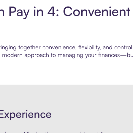
 Pay in 4: Convenient
inging together convenience, flexibility, and contr
ore modern approach to managing your finances—built
Experience