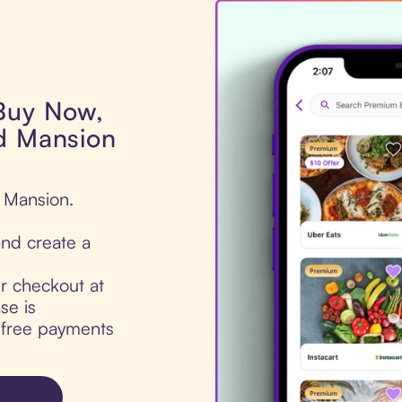
 Buy Now,
ad Mansion
d Mansion.
nd create a
ur checkout at
se is
t-free payments