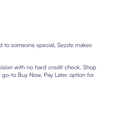
rd to someone special, Sezzle makes
ision with no hard credit check. Shop
 a go-to Buy Now, Pay Later option for