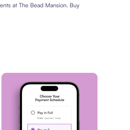
yments at The Bead Mansion. Buy