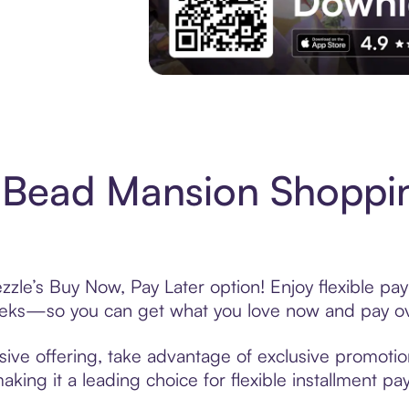
Experience More in The Sezzle App. Acces
 Bead Mansion Shoppin
le’s Buy Now, Pay Later option! Enjoy flexible pay
eeks—so you can get what you love now and pay ov
ve offering, take advantage of exclusive promotions
king it a leading choice for flexible installment p