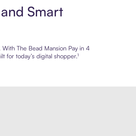
 and Smart
ol. With The Bead Mansion Pay in 4
 for today’s digital shopper.¹