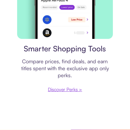
Price comparison
Smarter Shopping Tools
Compare prices, find deals, and earn
titles spent with the exclusive app only
perks.
Discover Perks >