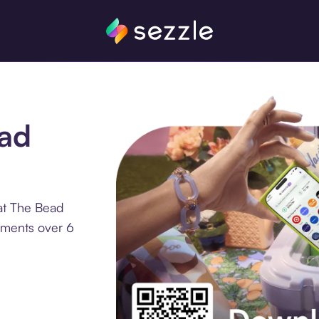
ead
at The Bead
lments over 6