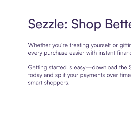
Sezzle: Shop Bett
Whether you’re treating yourself or gif
every purchase easier with instant finan
Getting started is easy—download the Se
today and split your payments over time,
smart shoppers.