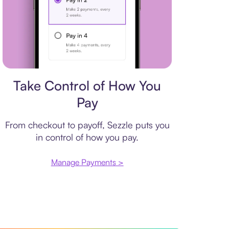
Payment plan
Take Control of How You
Pay
From checkout to payoff, Sezzle puts you
in control of how you pay.
Manage Payments >