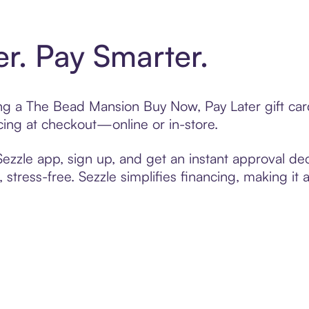
er. Pay Smarter.
ting a The Bead Mansion Buy Now, Pay Later gift ca
cing at checkout—online or in-store.
zzle app, sign up, and get an instant approval dec
 stress-free. Sezzle simplifies financing, making it