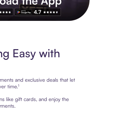
s to exclusive brands, credit building, tap-to-pay and more. Rat
g Easy with
ments and exclusive deals that let
er time.¹
 like gift cards, and enjoy the
ayments.