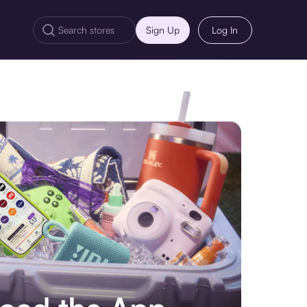
Sign Up
Log In