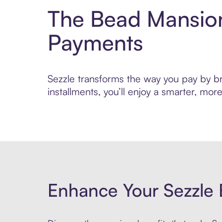
The Bead Mansion
Payments
Sezzle transforms the way you pay by br
installments, you’ll enjoy a smarter, m
Enhance Your Sezzle 