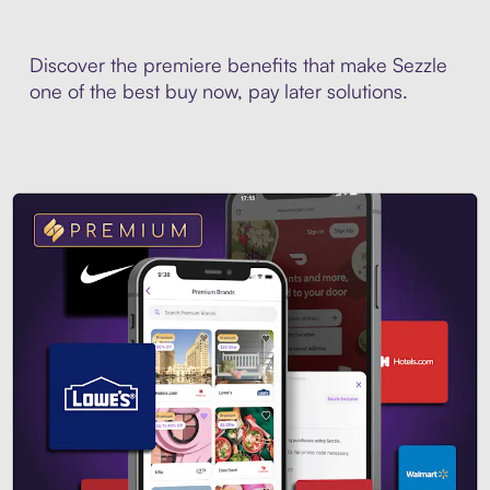
Discover the premiere benefits that make Sezzle
one of the best buy now, pay later solutions.