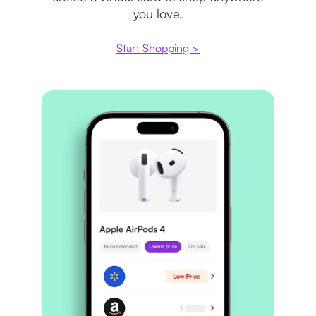
you love.
Start Shopping >