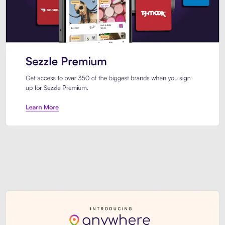
Sezzle Premium. Get access to o