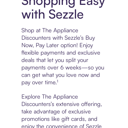
Shopping Easy
with Sezzle
Shop at The Appliance
Discounters with Sezzle’s Buy
Now, Pay Later option! Enjoy
flexible payments and exclusive
deals that let you split your
payments over 6 weeks—so you
can get what you love now and
pay over time.¹
Explore The Appliance
Discounters’s extensive offering,
take advantage of exclusive
promotions like gift cards, and
enjoy the convenience of Sezzle