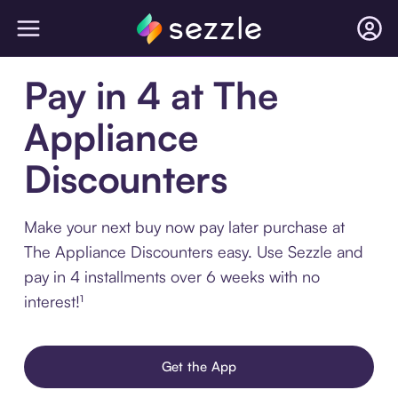
Pay in 4 at The
Appliance
Discounters
Make your next buy now pay later purchase at
The Appliance Discounters easy. Use Sezzle and
pay in 4 installments over 6 weeks with no
interest!¹
Get the App