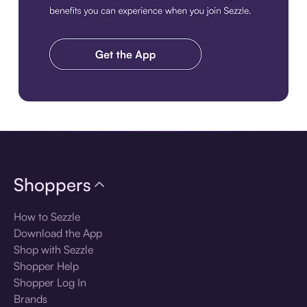
Download the app
Shoppers
How to Sezzle
Download the App
Shop with Sezzle
Shopper Help
Shopper Log In
Brands