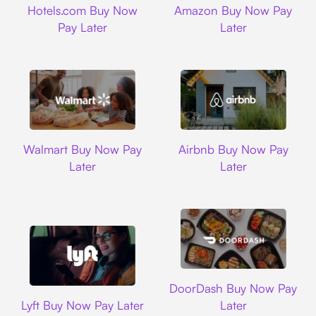
Hotels.com Buy Now
Amazon Buy Now Pay
Pay Later
Later
Walmart
Airbnb
Walmart Buy Now Pay
Airbnb Buy Now Pay
Later
Later
DoorDash
DoorDash Buy Now Pay
Lyft
Lyft Buy Now Pay Later
Later