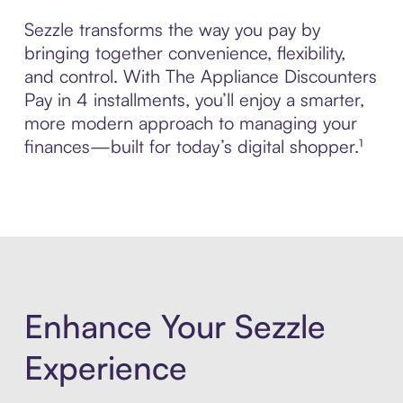
Sezzle transforms the way you pay by
bringing together convenience, flexibility,
and control. With The Appliance Discounters
Pay in 4 installments, you’ll enjoy a smarter,
more modern approach to managing your
finances—built for today’s digital shopper.¹
Enhance Your Sezzle
Experience