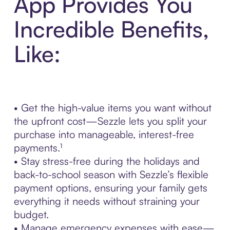
App Provides You
Incredible Benefits,
Like:
• Get the high-value items you want without
the upfront cost—Sezzle lets you split your
purchase into manageable, interest-free
payments.¹
• Stay stress-free during the holidays and
back-to-school season with Sezzle’s flexible
payment options, ensuring your family gets
everything it needs without straining your
budget.
• Manage emergency expenses with ease—