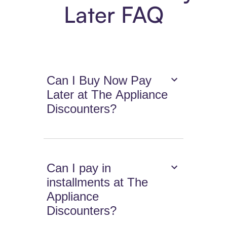
Later FAQ
Can I Buy Now Pay
Later at The Appliance
Discounters?
Can I pay in
installments at The
Appliance
Discounters?