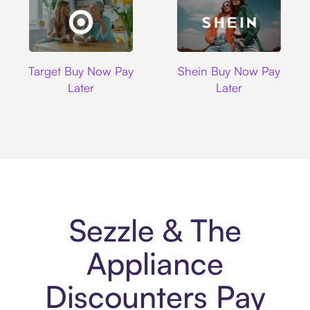
Target
Shein
Target Buy Now Pay
Shein Buy Now Pay
Later
Later
Sezzle & The
Appliance
Discounters Pay