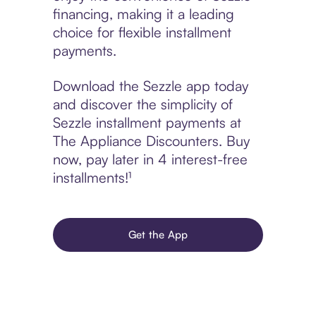
financing, making it a leading
choice for flexible installment
payments.
Download the Sezzle app today
and discover the simplicity of
Sezzle installment payments at
The Appliance Discounters. Buy
now, pay later in 4 interest-free
installments!¹
Get the App