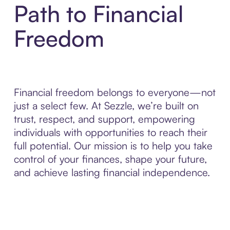
Path to Financial
Freedom
Financial freedom belongs to everyone—not
just a select few. At Sezzle, we’re built on
trust, respect, and support, empowering
individuals with opportunities to reach their
full potential. Our mission is to help you take
control of your finances, shape your future,
and achieve lasting financial independence.