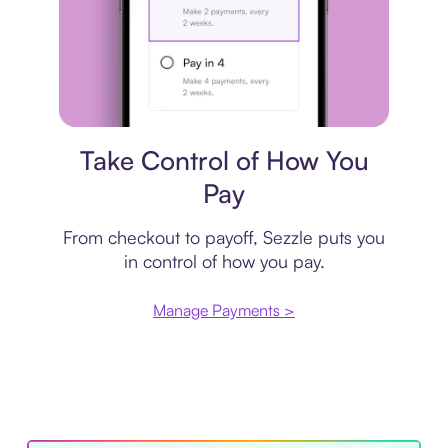
Payment plan
Take Control of How You
Pay
From checkout to payoff, Sezzle puts you
in control of how you pay.
Manage Payments >