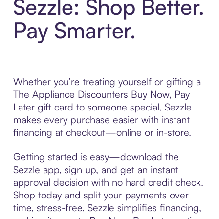
Sezzle: Shop Better.
Pay Smarter.
Whether you’re treating yourself or gifting a
The Appliance Discounters Buy Now, Pay
Later gift card to someone special, Sezzle
makes every purchase easier with instant
financing at checkout—online or in-store.
Getting started is easy—download the
Sezzle app, sign up, and get an instant
approval decision with no hard credit check.
Shop today and split your payments over
time, stress-free. Sezzle simplifies financing,