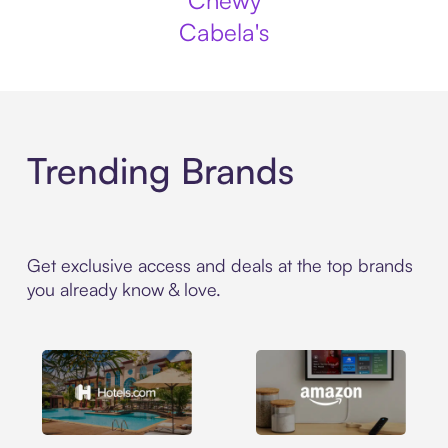
Chewy
Cabela's
Trending Brands
Get exclusive access and deals at the top brands
you already know & love.
Hotels.com
Amazon