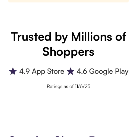
Trusted by Millions of
Shoppers
Ratings as of 11/6/25