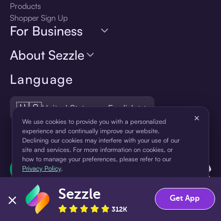
Products
Shopper Sign Up
For Business
About Sezzle
Language
🇺🇸
United States — English
×
We use cookies to provide you with a personalized
experience and continually improve our website.
Declining our cookies may interfere with your use of our
site and services. For more information on cookies, or
how to manage your preferences, please refer to our
Privacy Policy
.
Sezzle
Accept
Decline
Get App
312K