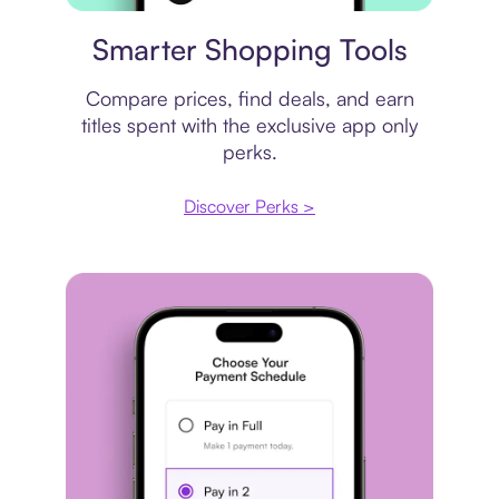
Price comparison
Smarter Shopping Tools
Compare prices, find deals, and earn
titles spent with the exclusive app only
perks.
Discover Perks >