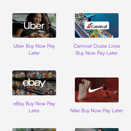
Uber
Carnival Cruise L
Uber Buy Now Pay
Carnival Cruise Lines
Later
Buy Now Pay Later
Ebay
eBay Buy Now Pay
Nike
Later
Nike Buy Now Pay Later