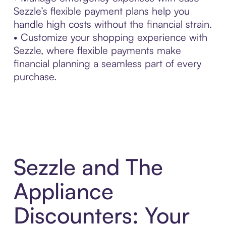
Sezzle’s flexible payment plans help you
handle high costs without the financial strain.
• Customize your shopping experience with
Sezzle, where flexible payments make
financial planning a seamless part of every
purchase.
Sezzle and The
Appliance
Discounters: Your