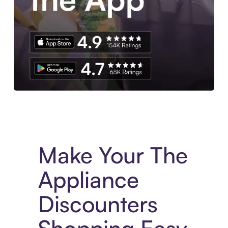
Experience More in The Sezzle App. Access to exclusive bran
Make Your The
Appliance
Discounters