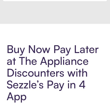
Introducing Sezzle Anywhere. Pa
Buy Now Pay Later
at The Appliance
Discounters with
Sezzle’s Pay in 4
App