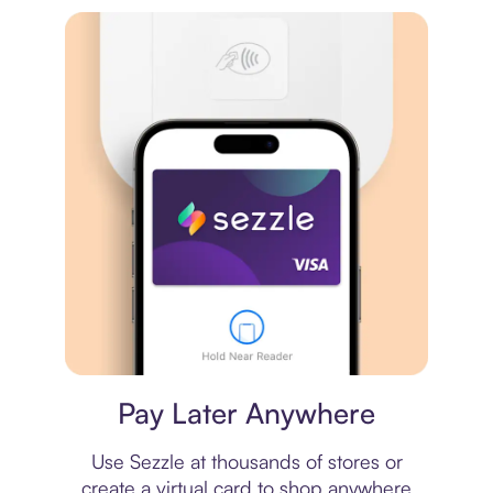
Virtual card
Pay Later Anywhere
Use Sezzle at thousands of stores or
create a virtual card to shop anywhere