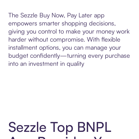
The Sezzle Buy Now, Pay Later app
empowers smarter shopping decisions,
giving you control to make your money work
harder without compromise. With flexible
installment options, you can manage your
budget confidently—turning every purchase
into an investment in quality
Sezzle Top BNPL