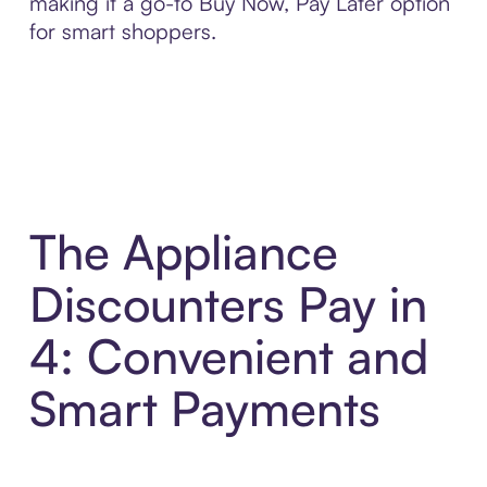
making it a go-to Buy Now, Pay Later option
for smart shoppers.
The Appliance
Discounters Pay in
4: Convenient and
Smart Payments