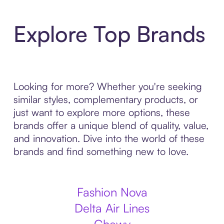
Explore Top Brands
Looking for more? Whether you're seeking
similar styles, complementary products, or
just want to explore more options, these
brands offer a unique blend of quality, value,
and innovation. Dive into the world of these
brands and find something new to love.
Fashion Nova
Delta Air Lines