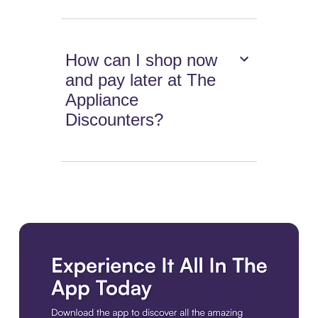
How can I shop now
and pay later at The
Appliance
Discounters?