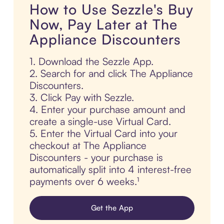
How to Use Sezzle's Buy
Now, Pay Later at The
Appliance Discounters
1. Download the Sezzle App.
2. Search for and click The Appliance
Discounters.
3. Click Pay with Sezzle.
4. Enter your purchase amount and
create a single-use Virtual Card.
5. Enter the Virtual Card into your
checkout at The Appliance
Discounters - your purchase is
automatically split into 4 interest-free
payments over 6 weeks.¹
Get the App