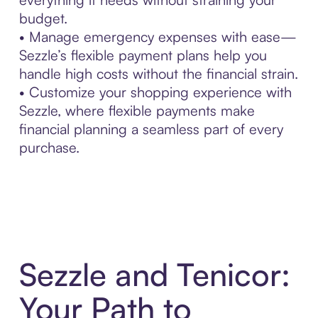
budget.
• Manage emergency expenses with ease—
Sezzle’s flexible payment plans help you
handle high costs without the financial strain.
• Customize your shopping experience with
Sezzle, where flexible payments make
financial planning a seamless part of every
purchase.
Sezzle and Tenicor:
Your Path to