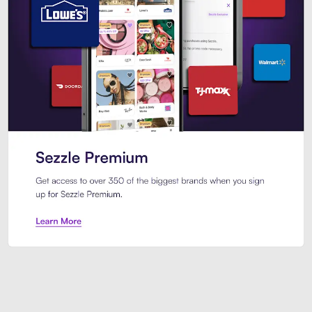
Sezzle Premium. Get access to o