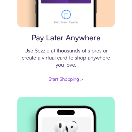
Virtual card
Pay Later Anywhere
Use Sezzle at thousands of stores or
create a virtual card to shop anywhere
you love.
Start Shopping >