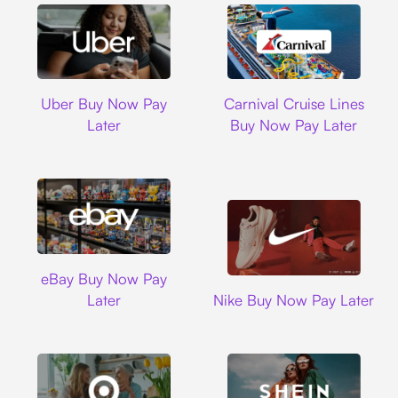
Uber
Carnival Cruise L
Uber Buy Now Pay
Carnival Cruise Lines
Later
Buy Now Pay Later
Ebay
eBay Buy Now Pay
Nike
Later
Nike Buy Now Pay Later