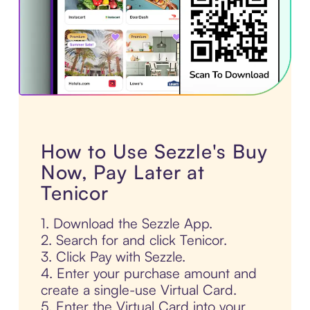
How to Use Sezzle's Buy
Now, Pay Later at
Tenicor
1. Download the Sezzle App.
2. Search for and click Tenicor.
3. Click Pay with Sezzle.
4. Enter your purchase amount and
create a single-use Virtual Card.
5. Enter the Virtual Card into your