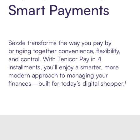
Smart Payments
Sezzle transforms the way you pay by
bringing together convenience, flexibility,
and control. With Tenicor Pay in 4
installments, you’ll enjoy a smarter, more
modern approach to managing your
finances—built for today’s digital shopper.¹