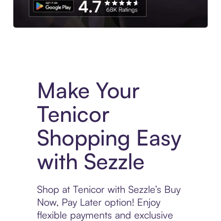
Experience More in The Sezzle App. Access to exclusive bran
Make Your
Tenicor
Shopping Easy
with Sezzle
Shop at Tenicor with Sezzle’s Buy
Now, Pay Later option! Enjoy
flexible payments and exclusive