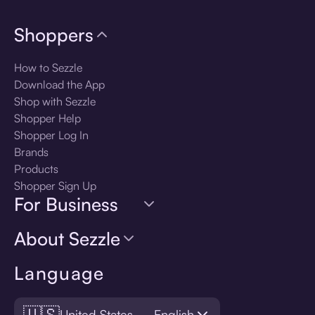
Shoppers
How to Sezzle
Download the App
Shop with Sezzle
Shopper Help
Shopper Log In
Brands
Products
Shopper Sign Up
For Business
About Sezzle
Language
🇺🇸
United States — English