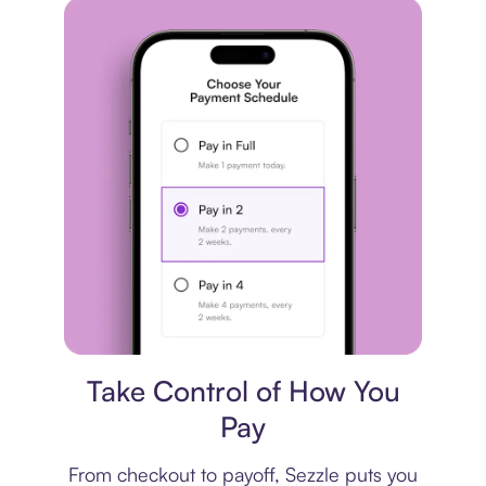
Payment plan
Take Control of How You
Pay
From checkout to payoff, Sezzle puts you