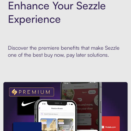
Enhance Your Sezzle
Experience
Discover the premiere benefits that make Sezzle
one of the best buy now, pay later solutions.