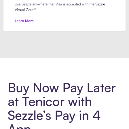
Introducing Sezzle Anywhere. Pa
Buy Now Pay Later
at Tenicor with
Sezzle’s Pay in 4
App