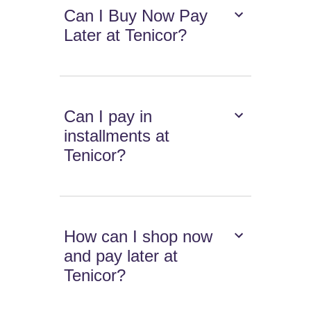
Can I Buy Now Pay
Later at Tenicor?
Can I pay in
installments at
Tenicor?
How can I shop now
and pay later at
Tenicor?