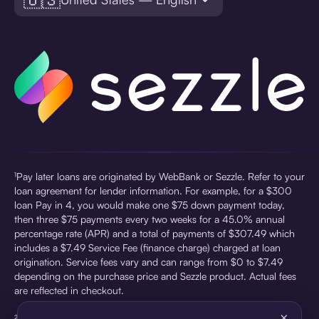
¹Pay later loans are originated by WebBank or Sezzle. Refer to your
loan agreement for lender information. For example, for a $300
loan Pay in 4, you would make one $75 down payment today,
then three $75 payments every two weeks for a 45.0% annual
percentage rate (APR) and a total of payments of $307.49 which
includes a $7.49 Service Fee (finance charge) charged at loan
origination. Service fees vary and can range from $0 to $7.49
depending on the purchase price and Sezzle product. Actual fees
are reflected in checkout.
×
²Sezzle Virtual Cards are issued by WebBank, Member FDIC,