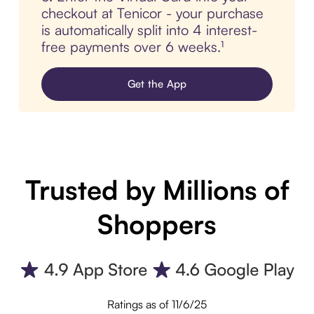
checkout at Tenicor - your purchase
is automatically split into 4 interest-
free payments over 6 weeks.¹
Get the App
Trusted by Millions of
Shoppers
Ratings as of 11/6/25