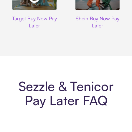
Target
Shein
Target Buy Now Pay
Shein Buy Now Pay
Later
Later
Sezzle & Tenicor
Pay Later FAQ