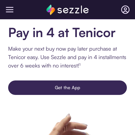
Pay in 4 at Tenicor
Make your next buy now pay later purchase at
Tenicor easy. Use Sezzle and pay in 4 installments
over 6 weeks with no interest!¹
Get the App