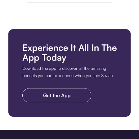
Download the app