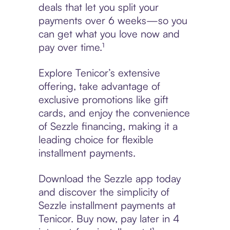
deals that let you split your
payments over 6 weeks—so you
can get what you love now and
pay over time.¹
Explore Tenicor’s extensive
offering, take advantage of
exclusive promotions like gift
cards, and enjoy the convenience
of Sezzle financing, making it a
leading choice for flexible
installment payments.
Download the Sezzle app today
and discover the simplicity of
Sezzle installment payments at
Tenicor. Buy now, pay later in 4