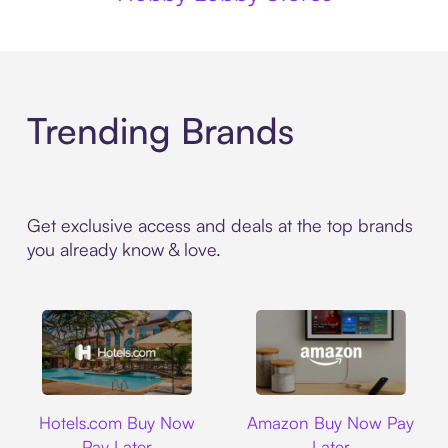
Trending Brands
Get exclusive access and deals at the top brands
you already know & love.
Hotels.com
Amazon
Hotels.com Buy Now
Amazon Buy Now Pay
Pay Later
Later