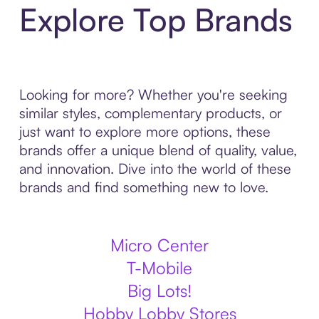
Explore Top Brands
Looking for more? Whether you're seeking
similar styles, complementary products, or
just want to explore more options, these
brands offer a unique blend of quality, value,
and innovation. Dive into the world of these
brands and find something new to love.
Micro Center
T-Mobile
Big Lots!
Hobby Lobby Stores