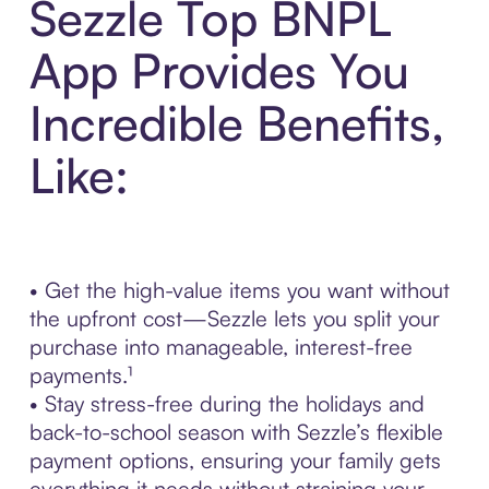
Sezzle Top BNPL
App Provides You
Incredible Benefits,
Like:
• Get the high-value items you want without
the upfront cost—Sezzle lets you split your
purchase into manageable, interest-free
payments.¹
• Stay stress-free during the holidays and
back-to-school season with Sezzle’s flexible
payment options, ensuring your family gets
everything it needs without straining your