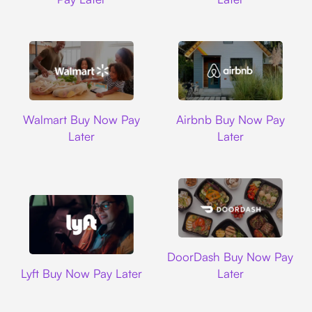
Walmart
Airbnb
Walmart Buy Now Pay
Airbnb Buy Now Pay
Later
Later
DoorDash
DoorDash Buy Now Pay
Lyft
Lyft Buy Now Pay Later
Later