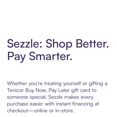
Sezzle: Shop Better.
Pay Smarter.
Whether you’re treating yourself or gifting a
Tenicor Buy Now, Pay Later gift card to
someone special, Sezzle makes every
purchase easier with instant financing at
checkout—online or in-store.