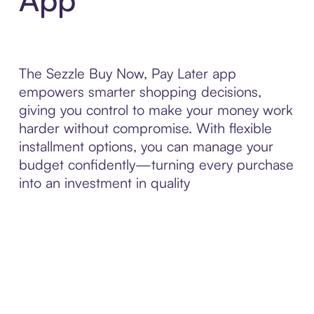
The Sezzle Buy Now, Pay Later app
empowers smarter shopping decisions,
giving you control to make your money work
harder without compromise. With flexible
installment options, you can manage your
budget confidently—turning every purchase
into an investment in quality