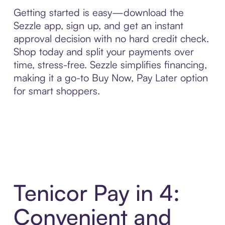
Getting started is easy—download the
Sezzle app, sign up, and get an instant
approval decision with no hard credit check.
Shop today and split your payments over
time, stress-free. Sezzle simplifies financing,
making it a go-to Buy Now, Pay Later option
for smart shoppers.
Tenicor Pay in 4:
Convenient and