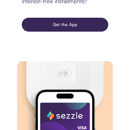
interest-free installments!¹
Get the App