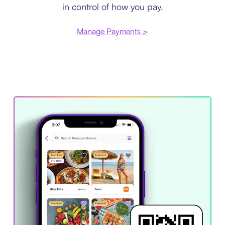
in control of how you pay.
Manage Payments >