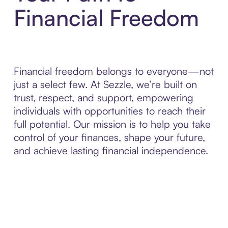
Financial Freedom
Financial freedom belongs to everyone—not
just a select few. At Sezzle, we’re built on
trust, respect, and support, empowering
individuals with opportunities to reach their
full potential. Our mission is to help you take
control of your finances, shape your future,
and achieve lasting financial independence.