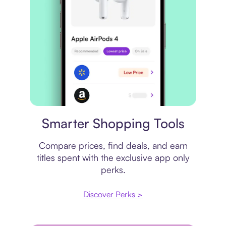
Price comparison
Smarter Shopping Tools
Compare prices, find deals, and earn
titles spent with the exclusive app only
perks.
Discover Perks >