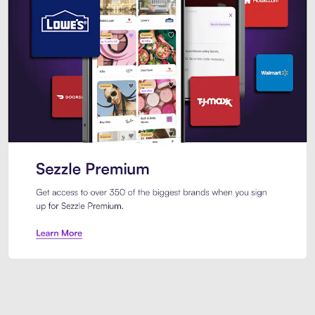
Sezzle Premium. Get access to o