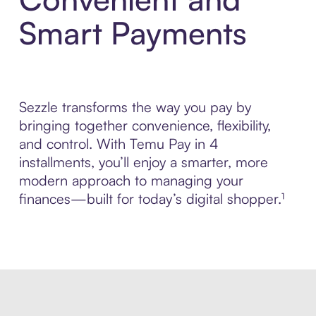
Smart Payments
Sezzle transforms the way you pay by
bringing together convenience, flexibility,
and control. With Temu Pay in 4
installments, you’ll enjoy a smarter, more
modern approach to managing your
finances—built for today’s digital shopper.¹