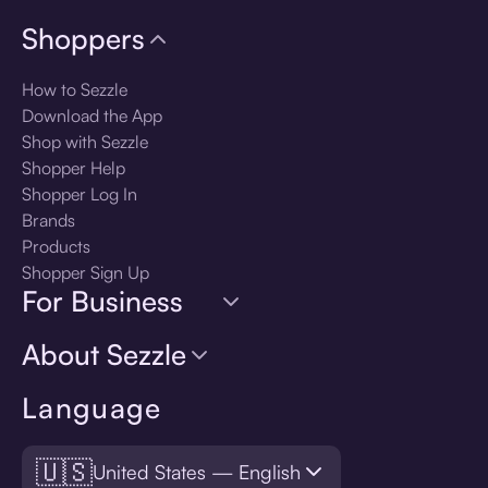
Shoppers
How to Sezzle
Download the App
Shop with Sezzle
Shopper Help
Shopper Log In
Brands
Products
Shopper Sign Up
For Business
About Sezzle
Language
🇺🇸
United States — English