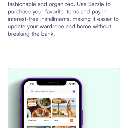
fashionable and organized. Use Sezzle to
purchase your favorite items and pay in
interest-free installments, making it easier to
update your wardrobe and home without
breaking the bank.