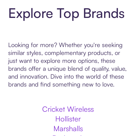
Explore Top Brands
Looking for more? Whether you're seeking
similar styles, complementary products, or
just want to explore more options, these
brands offer a unique blend of quality, value,
and innovation. Dive into the world of these
brands and find something new to love.
Cricket Wireless
Hollister
Marshalls