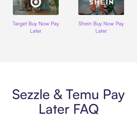
Target
Shein
Target Buy Now Pay
Shein Buy Now Pay
Later
Later
Sezzle & Temu Pay
Later FAQ