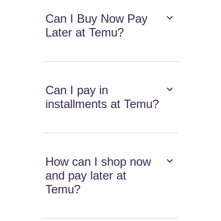
Can I Buy Now Pay
Later at Temu?
Can I pay in
installments at Temu?
How can I shop now
and pay later at
Temu?