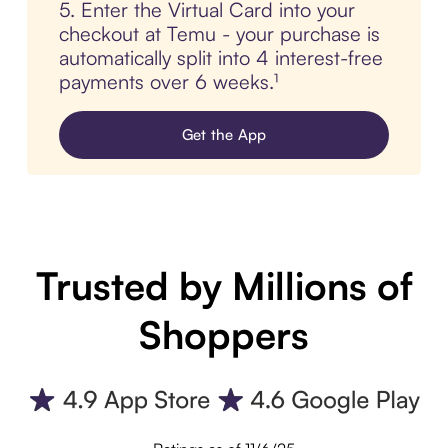
5. Enter the Virtual Card into your
checkout at Temu - your purchase is
automatically split into 4 interest-free
payments over 6 weeks.¹
Get the App
Trusted by Millions of
Shoppers