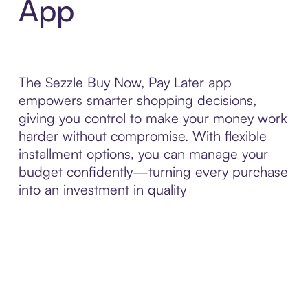
App
The Sezzle Buy Now, Pay Later app
empowers smarter shopping decisions,
giving you control to make your money work
harder without compromise. With flexible
installment options, you can manage your
budget confidently—turning every purchase
into an investment in quality