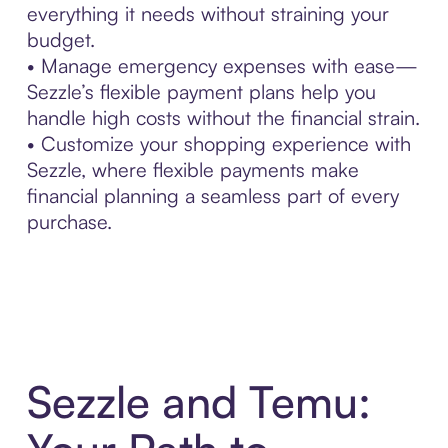
everything it needs without straining your
budget.
• Manage emergency expenses with ease—
Sezzle’s flexible payment plans help you
handle high costs without the financial strain.
• Customize your shopping experience with
Sezzle, where flexible payments make
financial planning a seamless part of every
purchase.
Sezzle and Temu: