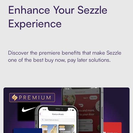
Enhance Your Sezzle
Experience
Discover the premiere benefits that make Sezzle
one of the best buy now, pay later solutions.