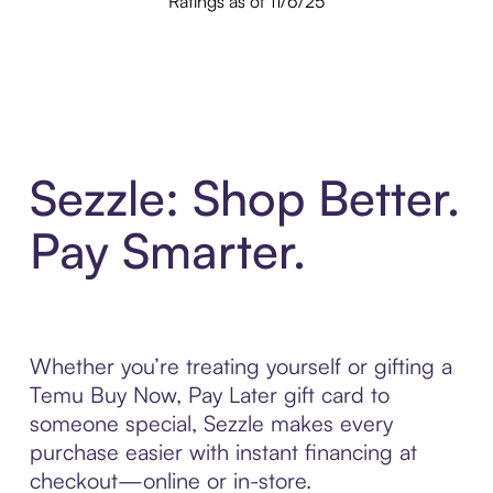
Ratings as of 11/6/25
Sezzle: Shop Better.
Pay Smarter.
Whether you’re treating yourself or gifting a
Temu Buy Now, Pay Later gift card to
someone special, Sezzle makes every
purchase easier with instant financing at
checkout—online or in-store.