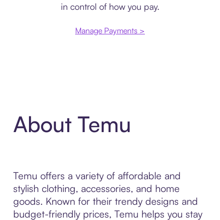
in control of how you pay.
Manage Payments >
About Temu
Temu offers a variety of affordable and
stylish clothing, accessories, and home
goods. Known for their trendy designs and
budget-friendly prices, Temu helps you stay