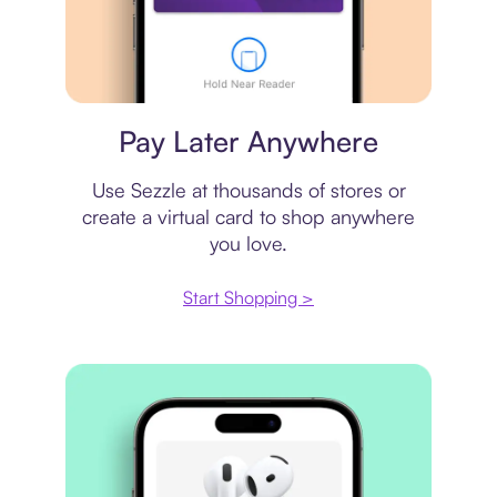
Virtual card
Pay Later Anywhere
Use Sezzle at thousands of stores or
create a virtual card to shop anywhere
you love.
Start Shopping >