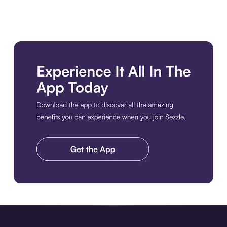
Download the app