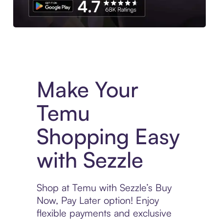
Experience More in The Sezzle App. Access to exclusive bran
Make Your
Temu
Shopping Easy
with Sezzle
Shop at Temu with Sezzle’s Buy
Now, Pay Later option! Enjoy
flexible payments and exclusive