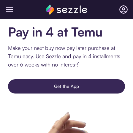
Pay in 4 at Temu
Make your next buy now pay later purchase at
Temu easy. Use Sezzle and pay in 4 installments
over 6 weeks with no interest!¹
Get the App