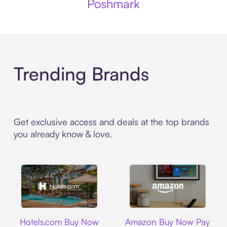
Poshmark
Trending Brands
Get exclusive access and deals at the top brands
you already know & love.
Hotels.com
Amazon
Hotels.com Buy Now
Amazon Buy Now Pay