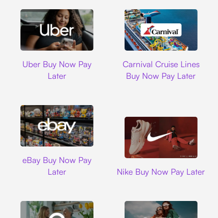
Uber
Carnival Cruise L
Uber Buy Now Pay
Carnival Cruise Lines
Later
Buy Now Pay Later
Ebay
eBay Buy Now Pay
Nike
Later
Nike Buy Now Pay Later