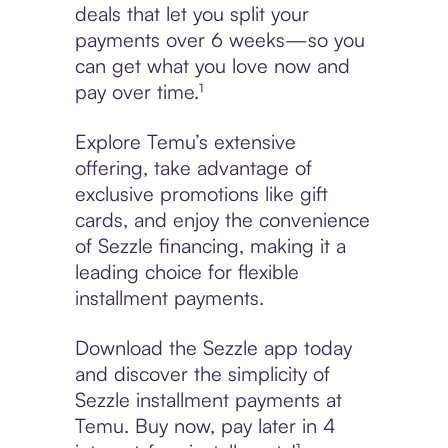
deals that let you split your
payments over 6 weeks—so you
can get what you love now and
pay over time.¹
Explore Temu’s extensive
offering, take advantage of
exclusive promotions like gift
cards, and enjoy the convenience
of Sezzle financing, making it a
leading choice for flexible
installment payments.
Download the Sezzle app today
and discover the simplicity of
Sezzle installment payments at
Temu. Buy now, pay later in 4