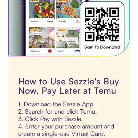
How to Use Sezzle's Buy
Now, Pay Later at Temu
1. Download the Sezzle App.
2. Search for and click Temu.
3. Click Pay with Sezzle.
4. Enter your purchase amount and
create a single-use Virtual Card.