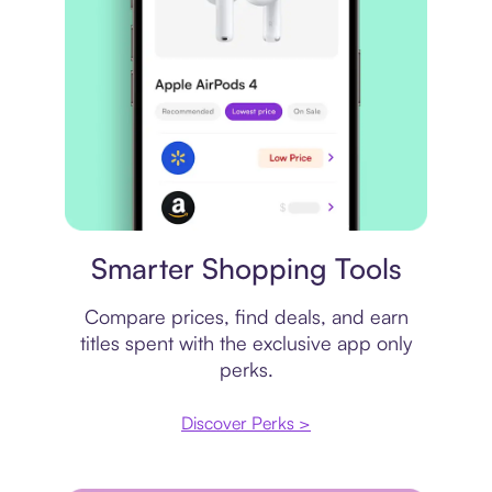
Price comparison
Smarter Shopping Tools
Compare prices, find deals, and earn
titles spent with the exclusive app only
perks.
Discover Perks >