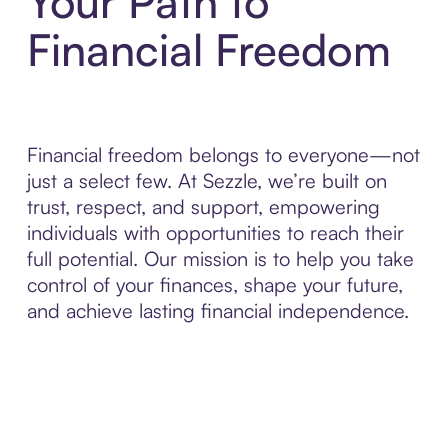
Your Path to
Financial Freedom
Financial freedom belongs to everyone—not
just a select few. At Sezzle, we’re built on
trust, respect, and support, empowering
individuals with opportunities to reach their
full potential. Our mission is to help you take
control of your finances, shape your future,
and achieve lasting financial independence.