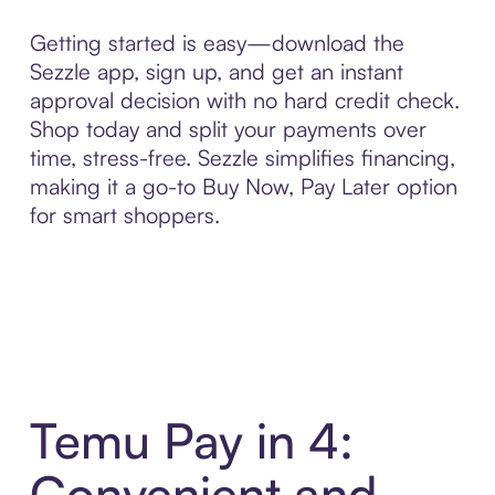
Getting started is easy—download the
Sezzle app, sign up, and get an instant
approval decision with no hard credit check.
Shop today and split your payments over
time, stress-free. Sezzle simplifies financing,
making it a go-to Buy Now, Pay Later option
for smart shoppers.
Temu Pay in 4:
Convenient and