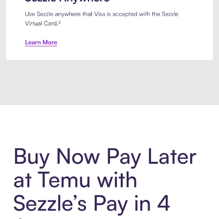
Introducing Sezzle Anywhere. Pa
Buy Now Pay Later
at Temu with
Sezzle’s Pay in 4