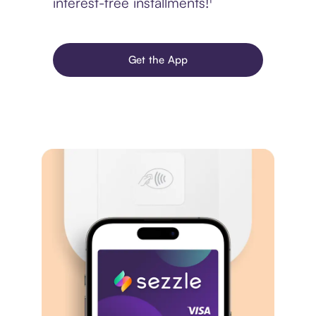
interest-free installments!¹
Get the App