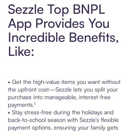
Sezzle Top BNPL
App Provides You
Incredible Benefits,
Like:
• Get the high-value items you want without
the upfront cost—Sezzle lets you split your
purchase into manageable, interest-free
payments.¹
• Stay stress-free during the holidays and
back-to-school season with Sezzle’s flexible
payment options, ensuring your family gets