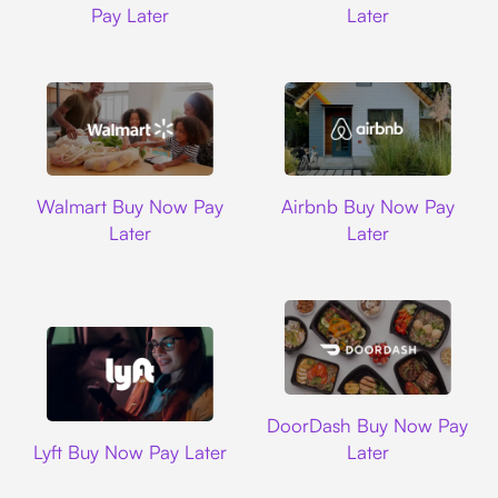
Pay Later
Later
Walmart
Airbnb
Walmart Buy Now Pay
Airbnb Buy Now Pay
Later
Later
DoorDash
DoorDash Buy Now Pay
Lyft
Lyft Buy Now Pay Later
Later