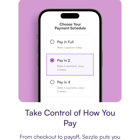
Payment plan
Take Control of How You
Pay
From checkout to payoff, Sezzle puts you