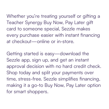
Whether you’re treating yourself or gifting a
Teacher Synergy Buy Now, Pay Later gift
card to someone special, Sezzle makes
every purchase easier with instant financing
at checkout—online or in-store.
Getting started is easy—download the
Sezzle app, sign up, and get an instant
approval decision with no hard credit check.
Shop today and split your payments over
time, stress-free. Sezzle simplifies financing,
making it a go-to Buy Now, Pay Later option
for smart shoppers.