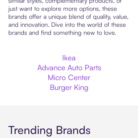
similar styles, complementary products, or
just want to explore more options, these
brands offer a unique blend of quality, value,
and innovation. Dive into the world of these
brands and find something new to love.
Ikea
Advance Auto Parts
Micro Center
Burger King
Trending Brands