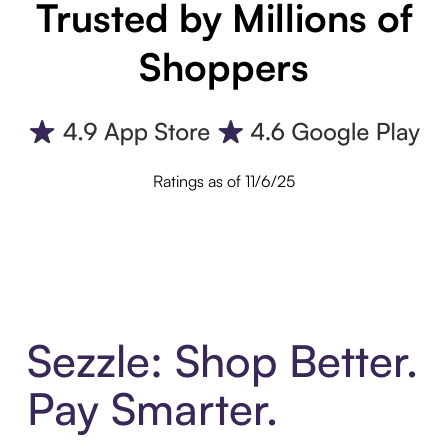
Trusted by Millions of
Shoppers
Ratings as of 11/6/25
Sezzle: Shop Better.
Pay Smarter.