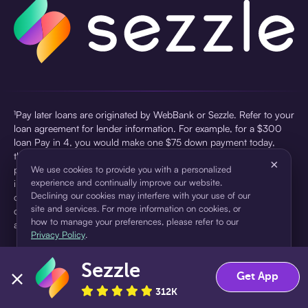
¹Pay later loans are originated by WebBank or Sezzle. Refer to your
loan agreement for lender information. For example, for a $300
loan Pay in 4, you would make one $75 down payment today,
then three $75 payments every two weeks for a 45.0% annual
×
percentage rate (APR) and a total of payments of $307.49 which
We use cookies to provide you with a personalized
experience and continually improve our website.
includes a $7.49 Service Fee (finance charge) charged at loan
Declining our cookies may interfere with your use of our
origination. Service fees vary and can range from $0 to $7.49
site and services. For more information on cookies, or
depending on the purchase price and Sezzle product. Actual fees
how to manage your preferences, please refer to our
are reflected in checkout.
Privacy Policy
.
²Sezzle Virtual Cards are issued by WebBank, Member FDIC,
Sezzle
pursuant to a license from Visa U.S.A Inc. See User Agreement for
Accept
Decline
Get App
details. Sezzle provides access to financing in the form of
312K
installment loans. Sezzle is not a bank.