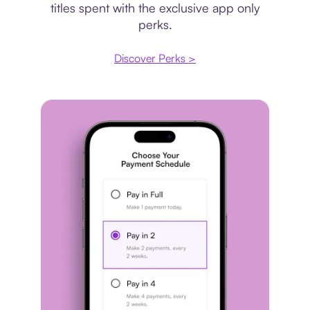
titles spent with the exclusive app only
perks.
Discover Perks >