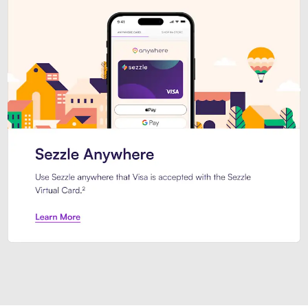
Introducing Sezzle Anywhere. Pa