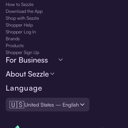
How to Sezzle
Download the App
Shop with Sezzle
Shopper Help
Shopper Log In
Brands
Products
Shopper Sign Up
For Business
About Sezzle
Language
🇺🇸
United States — English