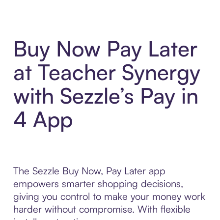
Buy Now Pay Later
at Teacher Synergy
with Sezzle’s Pay in
4 App
The Sezzle Buy Now, Pay Later app
empowers smarter shopping decisions,
giving you control to make your money work
harder without compromise. With flexible