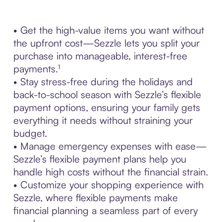
• Get the high-value items you want without
the upfront cost—Sezzle lets you split your
purchase into manageable, interest-free
payments.¹
• Stay stress-free during the holidays and
back-to-school season with Sezzle’s flexible
payment options, ensuring your family gets
everything it needs without straining your
budget.
• Manage emergency expenses with ease—
Sezzle’s flexible payment plans help you
handle high costs without the financial strain.
• Customize your shopping experience with
Sezzle, where flexible payments make
financial planning a seamless part of every