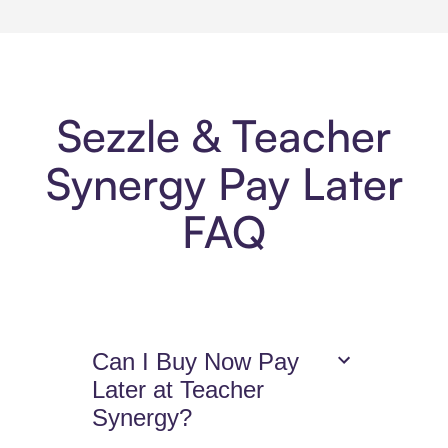
Sezzle & Teacher
Synergy Pay Later
FAQ
Can I Buy Now Pay
Later at Teacher
Synergy?