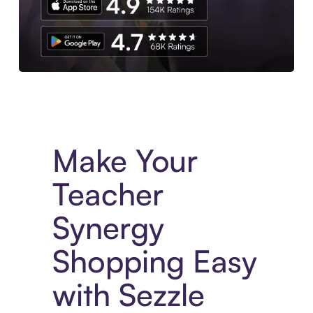
Experience More in The Sezzle App. Access to exclusive bran
Make Your
Teacher
Synergy
Shopping Easy
with Sezzle