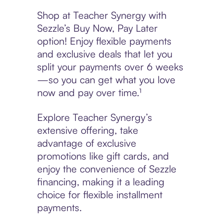
Shop at Teacher Synergy with
Sezzle’s Buy Now, Pay Later
option! Enjoy flexible payments
and exclusive deals that let you
split your payments over 6 weeks
—so you can get what you love
now and pay over time.¹
Explore Teacher Synergy’s
extensive offering, take
advantage of exclusive
promotions like gift cards, and
enjoy the convenience of Sezzle
financing, making it a leading
choice for flexible installment
payments.