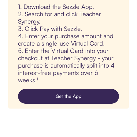
1. Download the Sezzle App.
2. Search for and click Teacher
Synergy.
3. Click Pay with Sezzle.
4. Enter your purchase amount and
create a single-use Virtual Card.
5. Enter the Virtual Card into your
checkout at Teacher Synergy - your
purchase is automatically split into 4
interest-free payments over 6
weeks.¹
Get the App