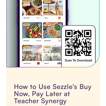
How to Use Sezzle's Buy
Now, Pay Later at
Teacher Synergy