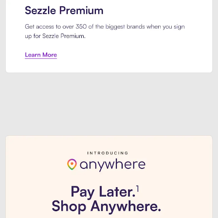
Sezzle Premium. Get access to o