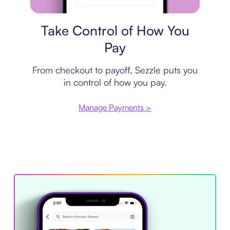
Payment plan
Take Control of How You
Pay
From checkout to payoff, Sezzle puts you
in control of how you pay.
Manage Payments >