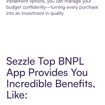
installment options, you can manage your
budget confidently—turning every purchase
into an investment in quality
Sezzle Top BNPL
App Provides You
Incredible Benefits,
Like: