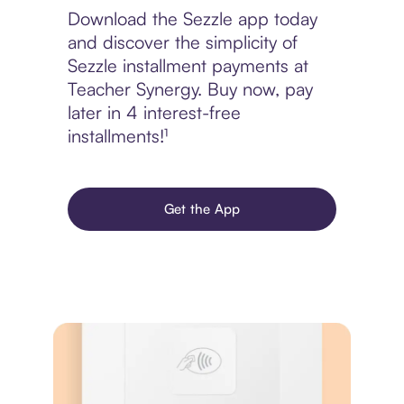
Download the Sezzle app today
and discover the simplicity of
Sezzle installment payments at
Teacher Synergy. Buy now, pay
later in 4 interest-free
installments!¹
Get the App