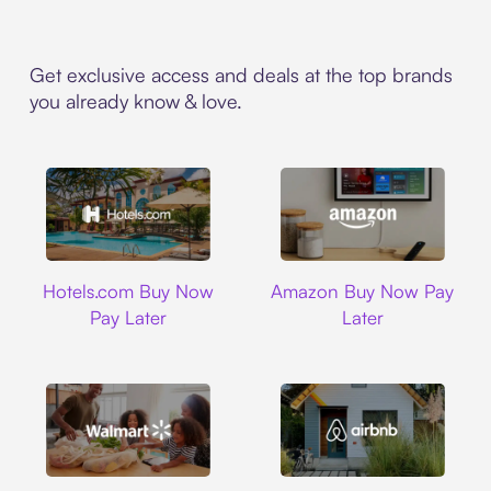
Get exclusive access and deals at the top brands
you already know & love.
Hotels.com
Amazon
Hotels.com Buy Now
Amazon Buy Now Pay
Pay Later
Later
Walmart
Airbnb