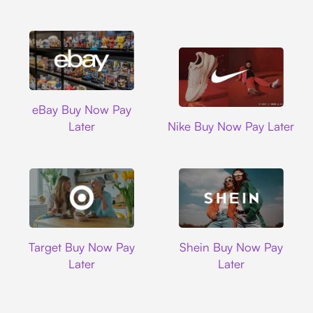
Ebay
eBay Buy Now Pay
Nike
Later
Nike Buy Now Pay Later
Target
Shein
Target Buy Now Pay
Shein Buy Now Pay
Later
Later