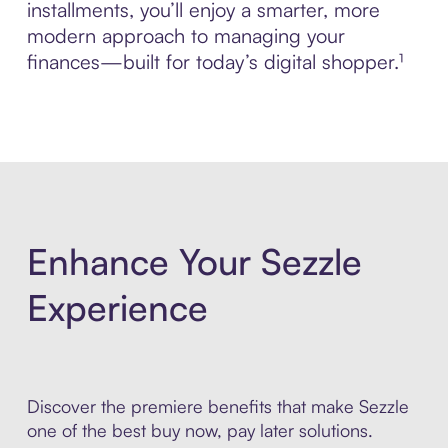
installments, you’ll enjoy a smarter, more
modern approach to managing your
finances—built for today’s digital shopper.¹
Enhance Your Sezzle
Experience
Discover the premiere benefits that make Sezzle
one of the best buy now, pay later solutions.