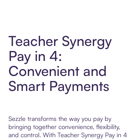
Teacher Synergy
Pay in 4:
Convenient and
Smart Payments
Sezzle transforms the way you pay by
bringing together convenience, flexibility,
and control. With Teacher Synergy Pay in 4