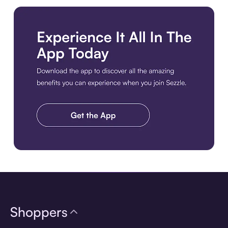
Download the app
Shoppers