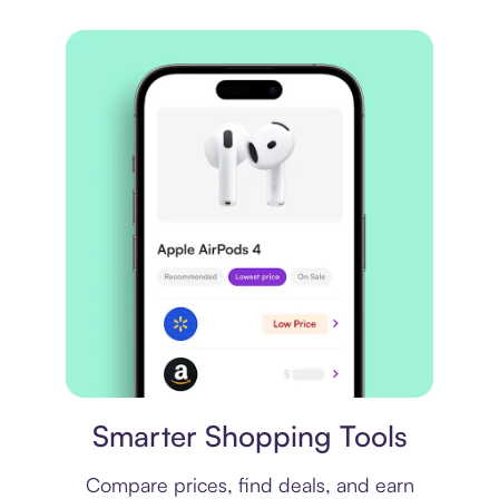
Price comparison
Smarter Shopping Tools
Compare prices, find deals, and earn