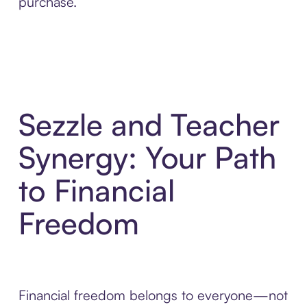
purchase.
Sezzle and Teacher
Synergy: Your Path
to Financial
Freedom
Financial freedom belongs to everyone—not