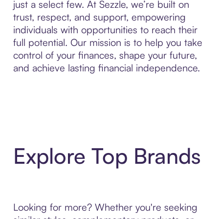
just a select few. At Sezzle, we’re built on
trust, respect, and support, empowering
individuals with opportunities to reach their
full potential. Our mission is to help you take
control of your finances, shape your future,
and achieve lasting financial independence.
Explore Top Brands
Looking for more? Whether you're seeking