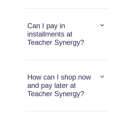
Can I pay in
installments at
Teacher Synergy?
How can I shop now
and pay later at
Teacher Synergy?