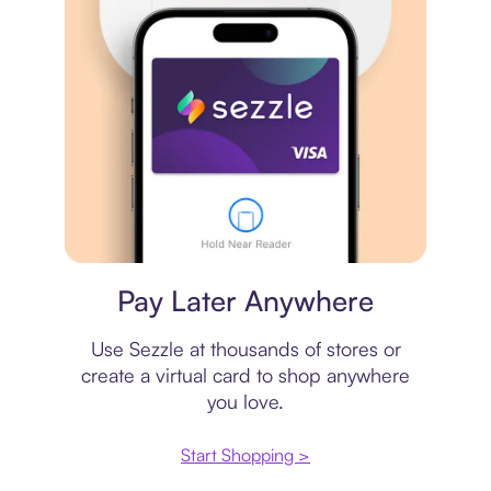
Virtual card
Pay Later Anywhere
Use Sezzle at thousands of stores or
create a virtual card to shop anywhere
you love.
Start Shopping >