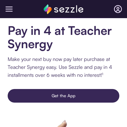
Pay in 4 at Teacher
Synergy
Make your next buy now pay later purchase at
Teacher Synergy easy. Use Sezzle and pay in 4
installments over 6 weeks with no interest!¹
Get the App