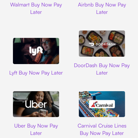
Walmart Buy Now Pay
Airbnb Buy Now Pay
Later
Later
DoorDash
DoorDash Buy Now Pay
Lyft
Lyft Buy Now Pay Later
Later
Uber
Carnival Cruise L
Uber Buy Now Pay
Carnival Cruise Lines
Later
Buy Now Pay Later