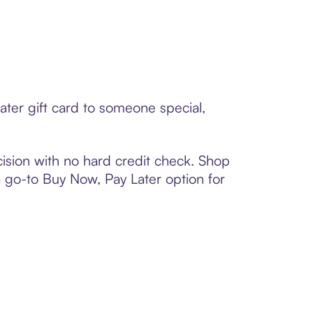
ater gift card to someone special,
ision with no hard credit check. Shop
 a go-to Buy Now, Pay Later option for