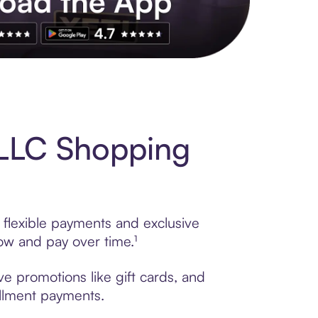
s to exclusive brands, credit building, tap-to-pay and more. Rat
 LLC Shopping
 flexible payments and exclusive
ow and pay over time.¹
ve promotions like gift cards, and
tallment payments.