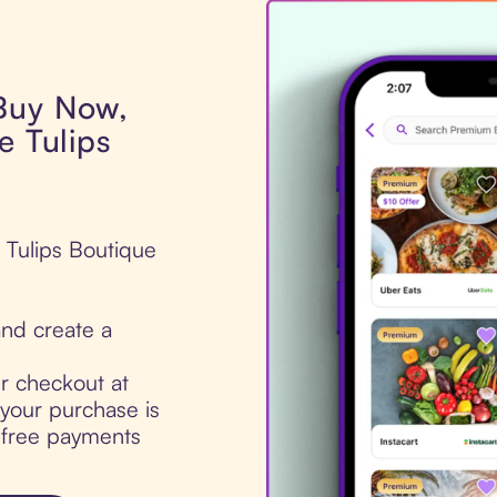
 Buy Now,
e Tulips
e Tulips Boutique
nd create a
ur checkout at
your purchase is
t-free payments