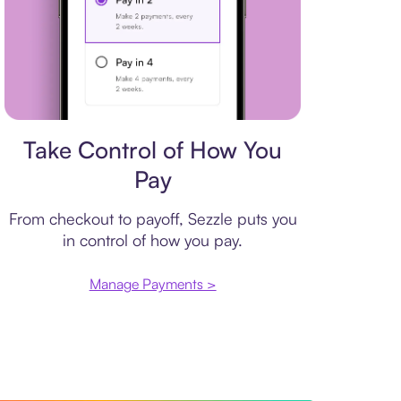
Payment plan
Take Control of How You
Pay
From checkout to payoff, Sezzle puts you
in control of how you pay.
Manage Payments >