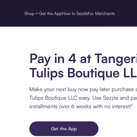
Shop
Get the App
How to Sezzle
For Merchants
Pay in 4 at Tanger
Tulips Boutique L
Make your next buy now pay later purchase 
Tulips Boutique LLC easy. Use Sezzle and pa
installments over 6 weeks with no interest!¹
Get the App