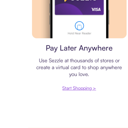
Virtual card
Pay Later Anywhere
Use Sezzle at thousands of stores or
create a virtual card to shop anywhere
you love.
Start Shopping >