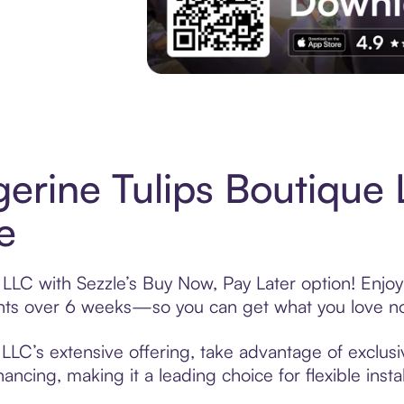
Experience More in The Sezzle App. Acces
erine Tulips Boutique
e
LLC with Sezzle’s Buy Now, Pay Later option! Enjoy
ments over 6 weeks—so you can get what you love n
LLC’s extensive offering, take advantage of exclusi
ancing, making it a leading choice for flexible ins