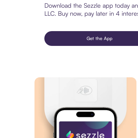
Download the Sezzle app today and 
LLC. Buy now, pay later in 4 interes
Get the App