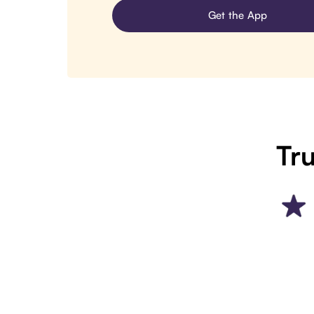
Get the App
Tru