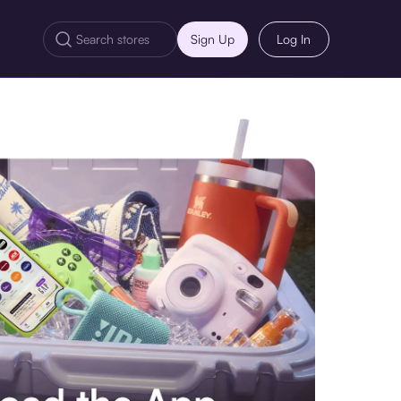
Sign Up
Log In