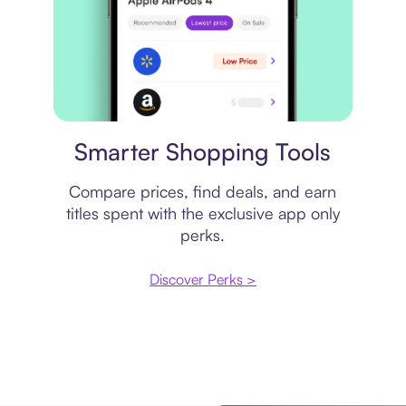
Price comparison
Smarter Shopping Tools
Compare prices, find deals, and earn
titles spent with the exclusive app only
perks.
Discover Perks >