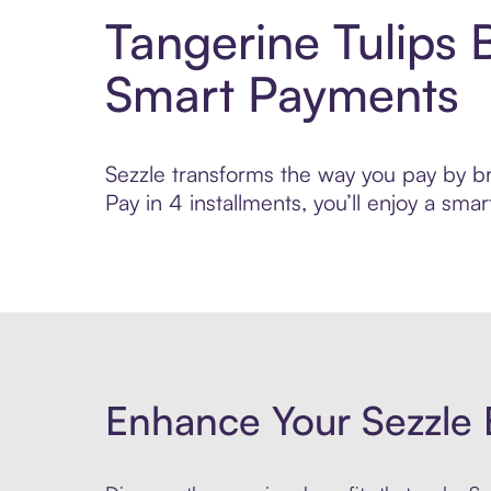
Tangerine Tulips 
Smart Payments
Sezzle transforms the way you pay by bri
Pay in 4 installments, you’ll enjoy a s
Enhance Your Sezzle 