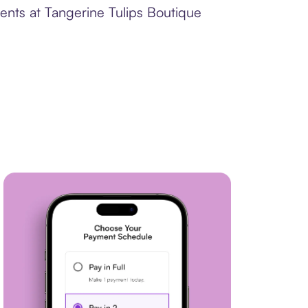
ents at Tangerine Tulips Boutique