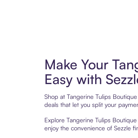
Make Your Tang
Easy with Sezzl
Shop at Tangerine Tulips Boutique 
deals that let you split your pay
Explore Tangerine Tulips Boutique 
enjoy the convenience of Sezzle fin