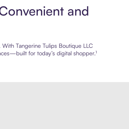
: Convenient and
l. With Tangerine Tulips Boutique LLC
ces—built for today’s digital shopper.¹