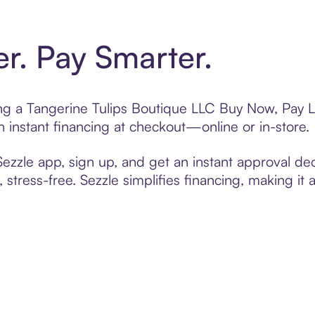
er. Pay Smarter.
ting a Tangerine Tulips Boutique LLC Buy Now, Pay L
 instant financing at checkout—online or in-store.
zzle app, sign up, and get an instant approval dec
 stress-free. Sezzle simplifies financing, making it