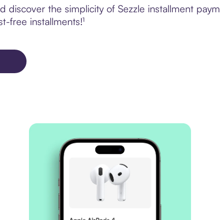
discover the simplicity of Sezzle installment paym
t-free installments!¹