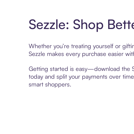
Sezzle: Shop Bett
Whether you’re treating yourself or gif
Sezzle makes every purchase easier with
Getting started is easy—download the Se
today and split your payments over time,
smart shoppers.