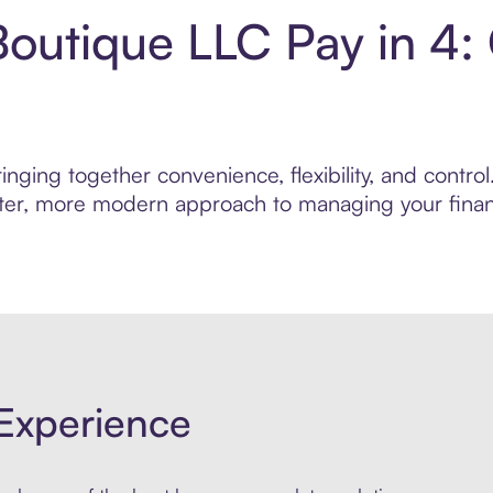
Boutique LLC Pay in 4
nging together convenience, flexibility, and contro
marter, more modern approach to managing your finan
Experience