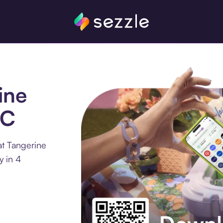
ine
LC
at Tangerine
y in 4