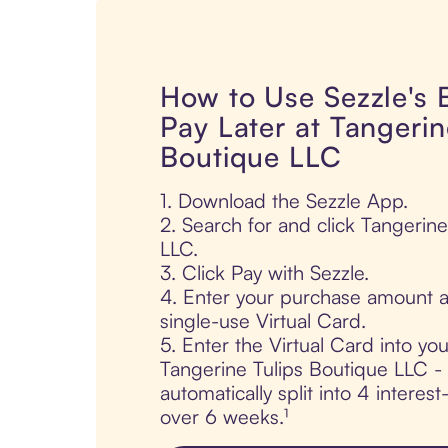
How to Use Sezzle's
Pay Later at Tangerin
Boutique LLC
1. Download the Sezzle App.
2. Search for and click Tangerin
LLC.
3. Click Pay with Sezzle.
4. Enter your purchase amount a
single-use Virtual Card.
5. Enter the Virtual Card into yo
Tangerine Tulips Boutique LLC - 
automatically split into 4 interes
over 6 weeks.¹