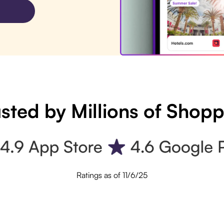
sted by Millions of Shop
Ratings as of 11/6/25