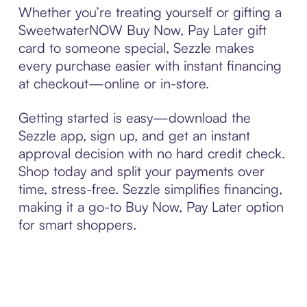
Whether you’re treating yourself or gifting a
SweetwaterNOW Buy Now, Pay Later gift
card to someone special, Sezzle makes
every purchase easier with instant financing
at checkout—online or in-store.
Getting started is easy—download the
Sezzle app, sign up, and get an instant
approval decision with no hard credit check.
Shop today and split your payments over
time, stress-free. Sezzle simplifies financing,
making it a go-to Buy Now, Pay Later option
for smart shoppers.