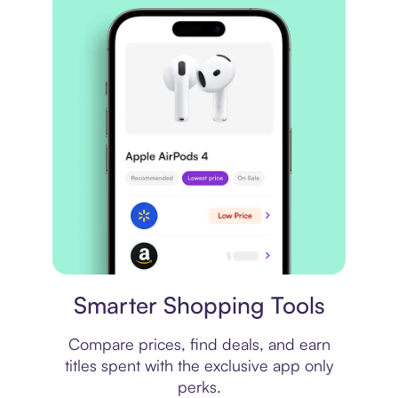
Price comparison
Smarter Shopping Tools
Compare prices, find deals, and earn
titles spent with the exclusive app only
perks.