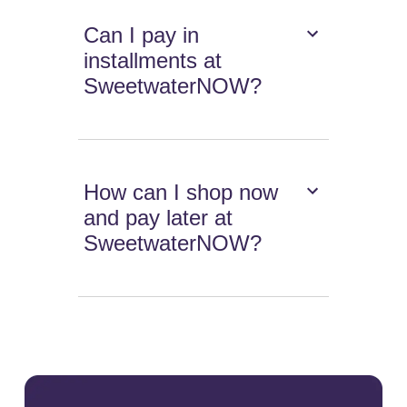
Can I pay in
installments at
SweetwaterNOW?
How can I shop now
and pay later at
SweetwaterNOW?