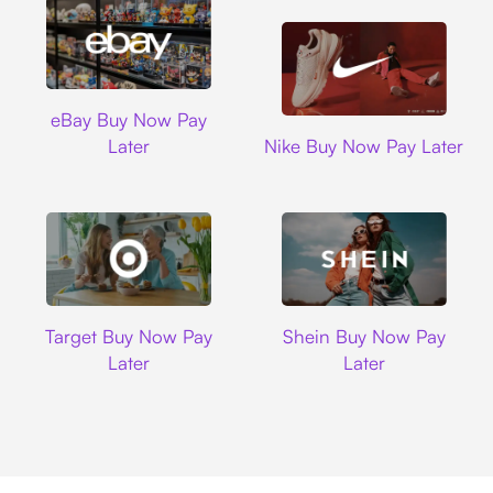
Ebay
eBay Buy Now Pay
Nike
Later
Nike Buy Now Pay Later
Target
Shein
Target Buy Now Pay
Shein Buy Now Pay
Later
Later