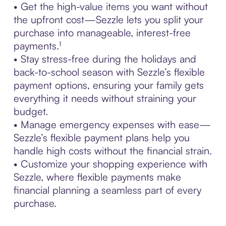
• Get the high-value items you want without
the upfront cost—Sezzle lets you split your
purchase into manageable, interest-free
payments.¹
• Stay stress-free during the holidays and
back-to-school season with Sezzle’s flexible
payment options, ensuring your family gets
everything it needs without straining your
budget.
• Manage emergency expenses with ease—
Sezzle’s flexible payment plans help you
handle high costs without the financial strain.
• Customize your shopping experience with
Sezzle, where flexible payments make
financial planning a seamless part of every
purchase.