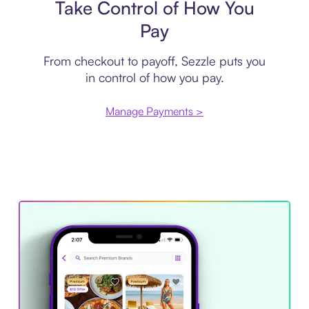
Take Control of How You
Pay
From checkout to payoff, Sezzle puts you
in control of how you pay.
Manage Payments >