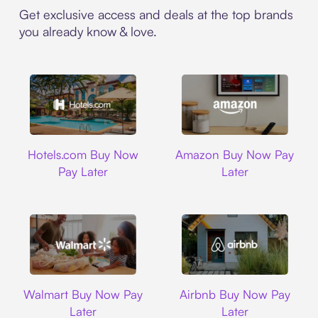
Get exclusive access and deals at the top brands
you already know & love.
Hotels.com
Amazon
Hotels.com Buy Now
Amazon Buy Now Pay
Pay Later
Later
Walmart
Airbnb
Walmart Buy Now Pay
Airbnb Buy Now Pay
Later
Later