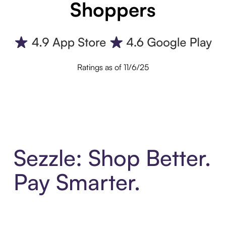
Shoppers
Ratings as of 11/6/25
Sezzle: Shop Better.
Pay Smarter.