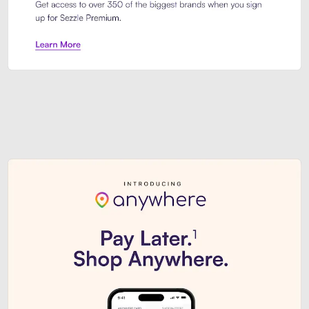
Sezzle Premium. Get access to o