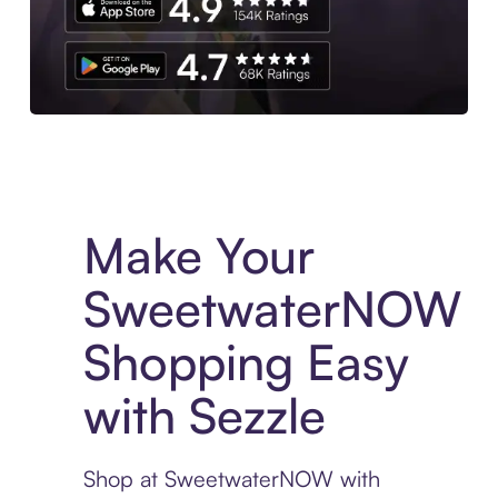
Experience More in The Sezzle App. Access to exclusive bran
Make Your
SweetwaterNOW
Shopping Easy
with Sezzle
Shop at SweetwaterNOW with