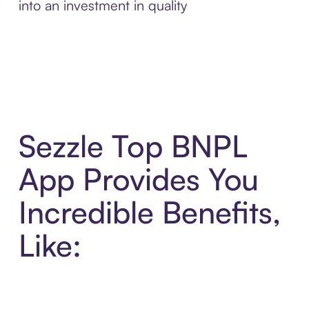
into an investment in quality
Sezzle Top BNPL
App Provides You
Incredible Benefits,
Like: