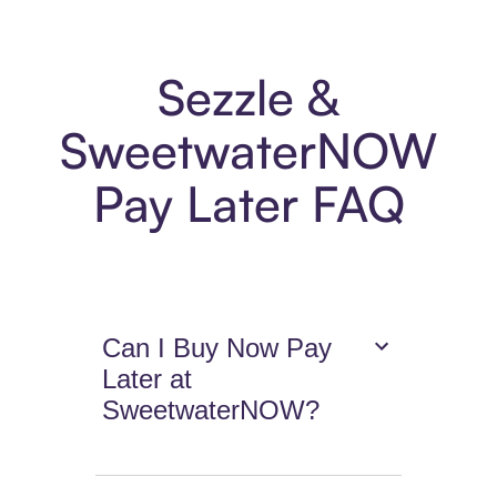
Sezzle &
SweetwaterNOW
Pay Later FAQ
Can I Buy Now Pay
Later at
SweetwaterNOW?