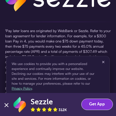
¹Pay later loans are originated by WebBank or Sezzle. Refer to your
loan agreement for lender information. For example, for a $300
loan Pay in 4, you would make one $75 down payment today,
then three $75 payments every two weeks for a 45.0% annual
percentage rate (APR) and a total of payments of $307.49 which
includes a $7.49 Service Fee (finance charge) charged at loan
×
origination. Service fees vary and can range from $0 to $7.49
We use cookies to provide you with a personalized
depending on the purchase price and Sezzle product. Actual fees
experience and continually improve our website.
are reflected in checkout.
Declining our cookies may interfere with your use of our
site and services. For more information on cookies, or
²Sezzle Virtual Cards are issued by WebBank, Member FDIC,
how to manage your preferences, please refer to our
pursuant to a license from Visa U.S.A Inc. See User Agreement for
Privacy Policy
.
details. Sezzle provides access to financing in the form of
installment loans. Sezzle is not a bank.
Sezzle
Accept
Decline
Get App
312K