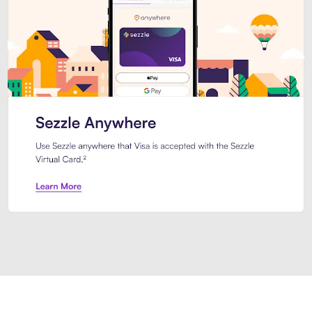
Introducing Sezzle Anywhere. Pa