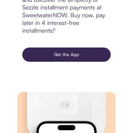
Sezzle installment payments at
SweetwaterNOW. Buy now, pay
later in 4 interest-free
installments!¹
Get the App