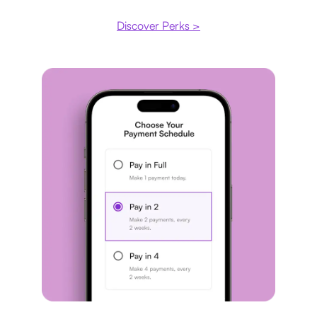
Discover Perks >
Payment plan