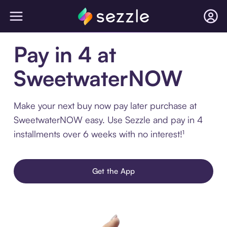
Pay in 4 at
SweetwaterNOW
Make your next buy now pay later purchase at
SweetwaterNOW easy. Use Sezzle and pay in 4
installments over 6 weeks with no interest!¹
Get the App