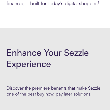
finances—built for today’s digital shopper.¹
Enhance Your Sezzle
Experience
Discover the premiere benefits that make Sezzle
one of the best buy now, pay later solutions.