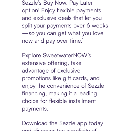
Sezzle’s Buy Now, Pay Later
option! Enjoy flexible payments
and exclusive deals that let you
split your payments over 6 weeks
—so you can get what you love
now and pay over time.¹
Explore SweetwaterNOW’s
extensive offering, take
advantage of exclusive
promotions like gift cards, and
enjoy the convenience of Sezzle
financing, making it a leading
choice for flexible installment
payments.
Download the Sezzle app today
and discover the simplicity of