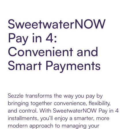
SweetwaterNOW
Pay in 4:
Convenient and
Smart Payments
Sezzle transforms the way you pay by
bringing together convenience, flexibility,
and control. With SweetwaterNOW Pay in 4
installments, you’ll enjoy a smarter, more
modern approach to managing your