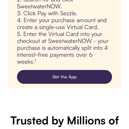
SweetwaterNOW.
3. Click Pay with Sezzle.
4. Enter your purchase amount and
create a single-use Virtual Card.
5. Enter the Virtual Card into your
checkout at SweetwaterNOW - your
purchase is automatically split into 4
interest-free payments over 6
weeks.¹
Get the App
Trusted by Millions of