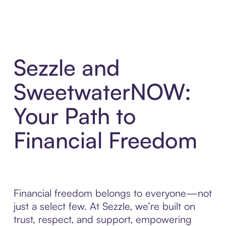
Sezzle and
SweetwaterNOW:
Your Path to
Financial Freedom
Financial freedom belongs to everyone—not
just a select few. At Sezzle, we’re built on
trust, respect, and support, empowering