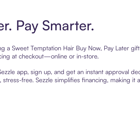
er. Pay Smarter.
ting a Sweet Temptation Hair Buy Now, Pay Later gi
cing at checkout—online or in-store.
zzle app, sign up, and get an instant approval dec
 stress-free. Sezzle simplifies financing, making it