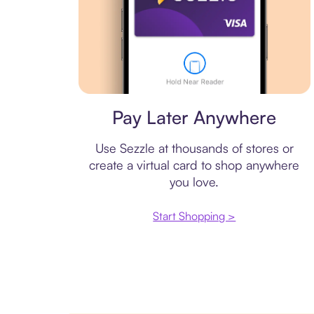
Virtual card
Pay Later Anywhere
Use Sezzle at thousands of stores or
create a virtual card to shop anywhere
you love.
Start Shopping >