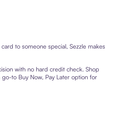
ft card to someone special, Sezzle makes
ision with no hard credit check. Shop
 a go-to Buy Now, Pay Later option for