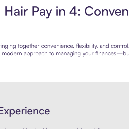
 Hair Pay in 4: Conven
nging together convenience, flexibility, and contro
ore modern approach to managing your finances—built
Experience