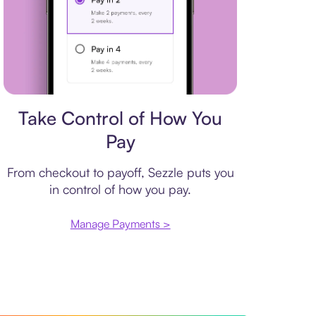
Payment plan
Take Control of How You
Pay
From checkout to payoff, Sezzle puts you
in control of how you pay.
Manage Payments >