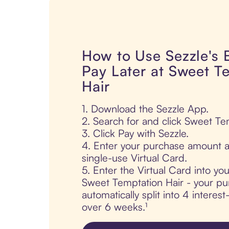
How to Use Sezzle's
Pay Later at Sweet T
Hair
1. Download the Sezzle App.
2. Search for and click Sweet Te
3. Click Pay with Sezzle.
4. Enter your purchase amount a
single-use Virtual Card.
5. Enter the Virtual Card into yo
Sweet Temptation Hair - your pu
automatically split into 4 interes
over 6 weeks.¹