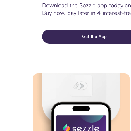
Download the Sezzle app today and
Buy now, pay later in 4 interest-fre
Get the App