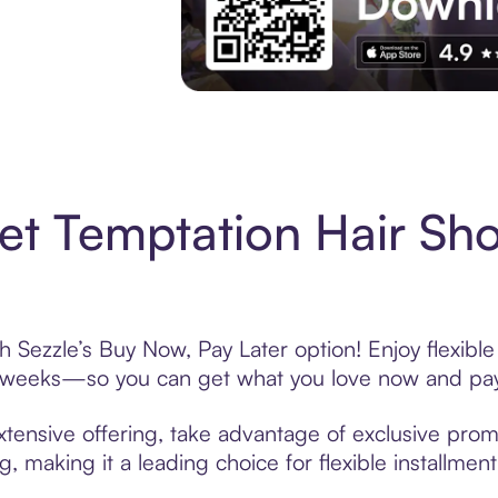
Experience More in The Sezzle App. Acces
t Temptation Hair Sh
 Sezzle’s Buy Now, Pay Later option! Enjoy flexibl
6 weeks—so you can get what you love now and pay
tensive offering, take advantage of exclusive promo
, making it a leading choice for flexible installmen