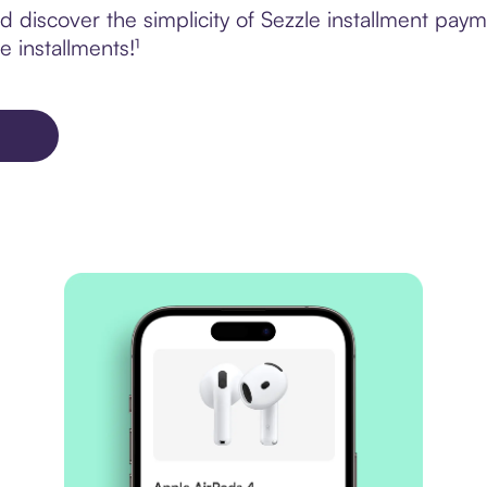
 discover the simplicity of Sezzle installment paym
e installments!¹