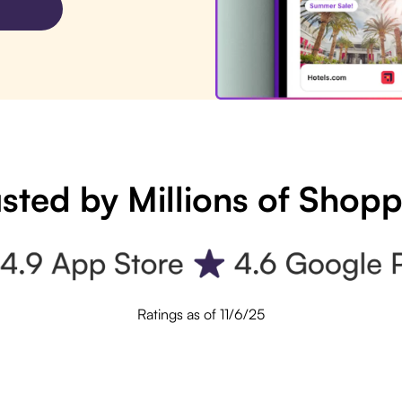
sted by Millions of Shop
Ratings as of 11/6/25