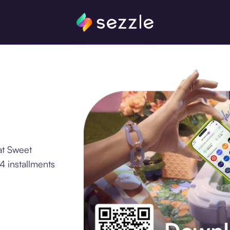
at Sweet
4 installments