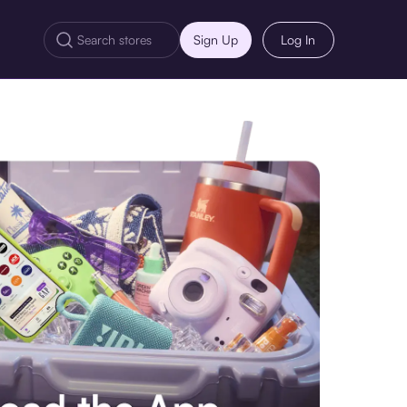
Sign Up
Log In