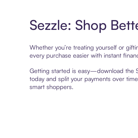
Sezzle: Shop Bett
Whether you’re treating yourself or gif
every purchase easier with instant finan
Getting started is easy—download the Se
today and split your payments over time,
smart shoppers.