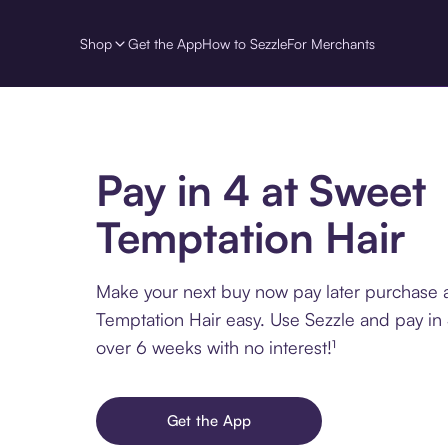
Shop
Get the App
How to Sezzle
For Merchants
Pay in 4 at Sweet
Temptation Hair
Make your next buy now pay later purchase 
Temptation Hair easy. Use Sezzle and pay in 
over 6 weeks with no interest!¹
Get the App