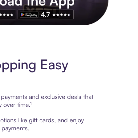
s to exclusive brands, credit building, tap-to-pay and more. Rat
opping Easy
e payments and exclusive deals that
 over time.¹
tions like gift cards, and enjoy
t payments.