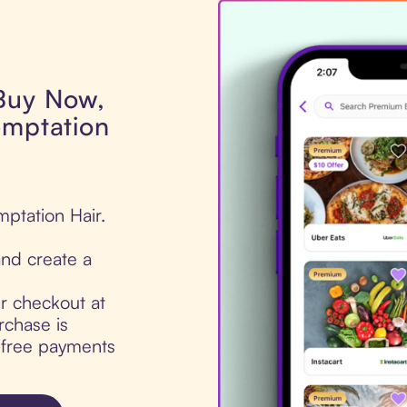
 Buy Now,
emptation
mptation Hair.
nd create a
ur checkout at
rchase is
t-free payments