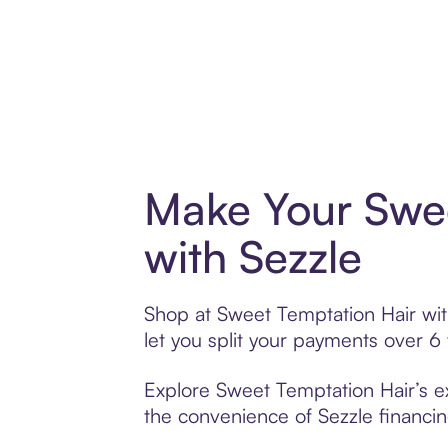
Make Your Swee
with Sezzle
Shop at Sweet Temptation Hair with
let you split your payments over 
Explore Sweet Temptation Hair’s ex
the convenience of Sezzle financing