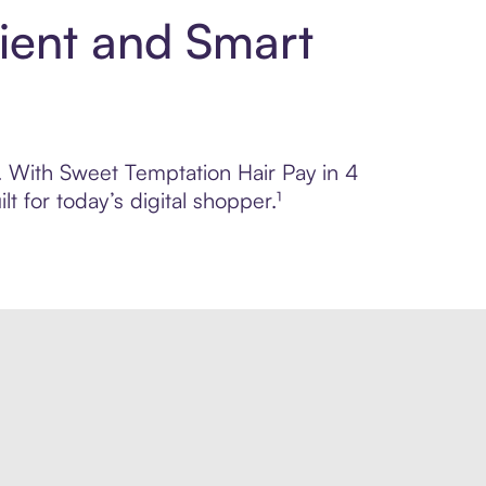
ient and Smart
l. With Sweet Temptation Hair Pay in 4
 for today’s digital shopper.¹