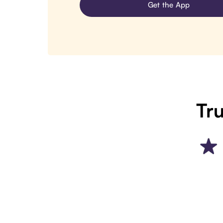
Get the App
Tru