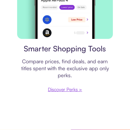
Price comparison
Smarter Shopping Tools
Compare prices, find deals, and earn
titles spent with the exclusive app only
perks.
Discover Perks >