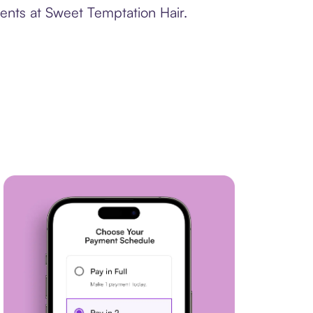
ents at Sweet Temptation Hair.