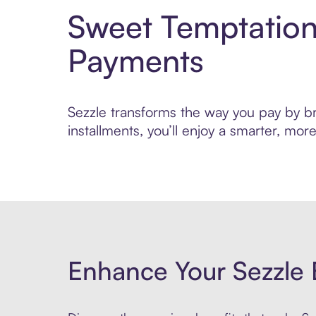
Sweet Temptation
Payments
Sezzle transforms the way you pay by bri
installments, you’ll enjoy a smarter, m
Enhance Your Sezzle 