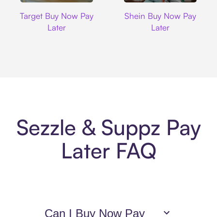
Target
Shein
Target Buy Now Pay
Shein Buy Now Pay
Later
Later
Sezzle & Suppz Pay
Later FAQ
Can I Buy Now Pay