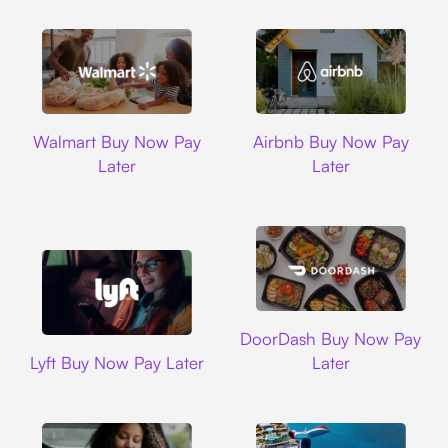
Walmart
Airbnb
Walmart Buy Now Pay
Airbnb Buy Now Pay
Later
Later
DoorDash
DoorDash Buy Now Pay
Lyft
Lyft Buy Now Pay Later
Later