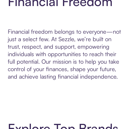
Financial Freedom
Financial freedom belongs to everyone—not
just a select few. At Sezzle, we’re built on
trust, respect, and support, empowering
individuals with opportunities to reach their
full potential. Our mission is to help you take
control of your finances, shape your future,
and achieve lasting financial independence.
Explore Top Brands