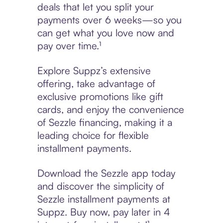
deals that let you split your
payments over 6 weeks—so you
can get what you love now and
pay over time.¹
Explore Suppz’s extensive
offering, take advantage of
exclusive promotions like gift
cards, and enjoy the convenience
of Sezzle financing, making it a
leading choice for flexible
installment payments.
Download the Sezzle app today
and discover the simplicity of
Sezzle installment payments at
Suppz. Buy now, pay later in 4