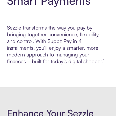
Smart Payments
Sezzle transforms the way you pay by
bringing together convenience, flexibility,
and control. With Suppz Pay in 4
installments, you’ll enjoy a smarter, more
modern approach to managing your
finances—built for today’s digital shopper.¹
Enhance Your Sezzle