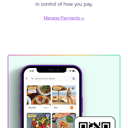
in control of how you pay.
Manage Payments >