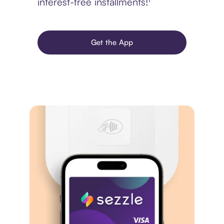
interest-free installments!¹
Get the App