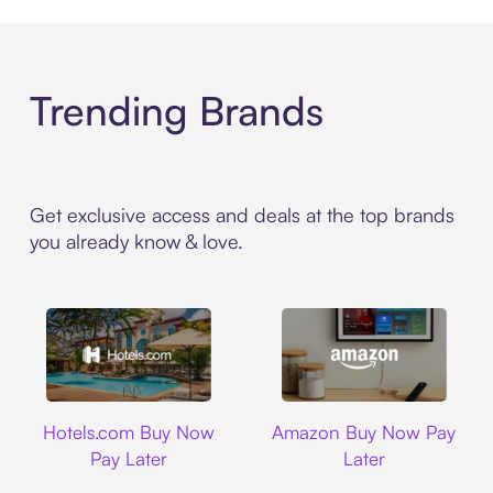
Trending Brands
Get exclusive access and deals at the top brands
you already know & love.
Hotels.com
Amazon
Hotels.com Buy Now
Amazon Buy Now Pay
Pay Later
Later