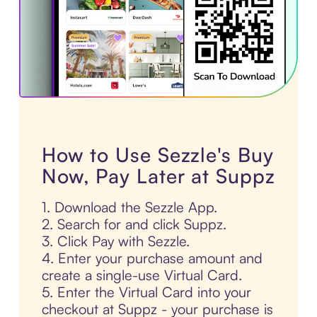
How to Use Sezzle's Buy
Now, Pay Later at Suppz
1. Download the Sezzle App.
2. Search for and click Suppz.
3. Click Pay with Sezzle.
4. Enter your purchase amount and
create a single-use Virtual Card.
5. Enter the Virtual Card into your
checkout at Suppz - your purchase is