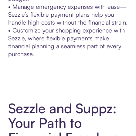
• Manage emergency expenses with ease—
Sezzle’s flexible payment plans help you
handle high costs without the financial strain.
• Customize your shopping experience with
Sezzle, where flexible payments make
financial planning a seamless part of every
purchase.
Sezzle and Suppz:
Your Path to