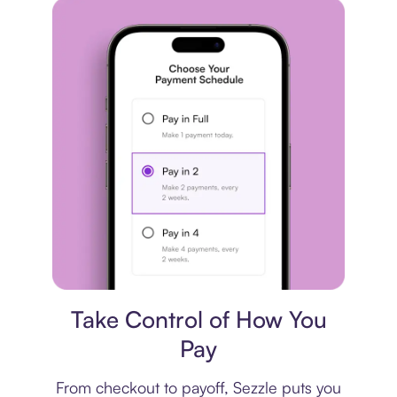
Payment plan
Take Control of How You
Pay
From checkout to payoff, Sezzle puts you