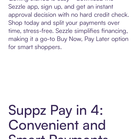
Sezzle app, sign up, and get an instant
approval decision with no hard credit check.
Shop today and split your payments over
time, stress-free. Sezzle simplifies financing,
making it a go-to Buy Now, Pay Later option
for smart shoppers.
Suppz Pay in 4:
Convenient and