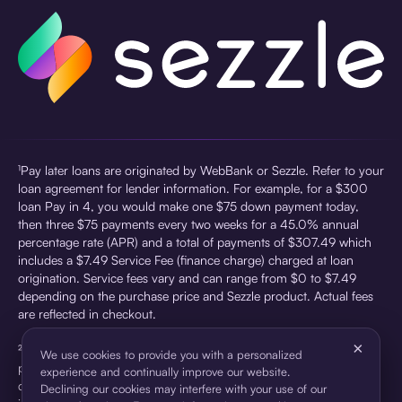
¹Pay later loans are originated by WebBank or Sezzle. Refer to your
loan agreement for lender information. For example, for a $300
loan Pay in 4, you would make one $75 down payment today,
then three $75 payments every two weeks for a 45.0% annual
percentage rate (APR) and a total of payments of $307.49 which
includes a $7.49 Service Fee (finance charge) charged at loan
origination. Service fees vary and can range from $0 to $7.49
depending on the purchase price and Sezzle product. Actual fees
are reflected in checkout.
×
²Sezzle Virtual Cards are issued by WebBank, Member FDIC,
We use cookies to provide you with a personalized
pursuant to a license from Visa U.S.A Inc. See User Agreement for
experience and continually improve our website.
details. Sezzle provides access to financing in the form of
Declining our cookies may interfere with your use of our