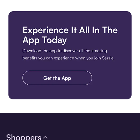
Download the app
Shoppers