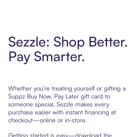
Sezzle: Shop Better.
Pay Smarter.
Whether you’re treating yourself or gifting a
Suppz Buy Now, Pay Later gift card to
someone special, Sezzle makes every
purchase easier with instant financing at
checkout—online or in-store.
Getting started is easy—download the