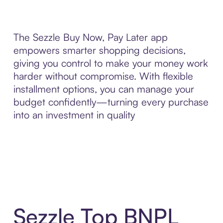
The Sezzle Buy Now, Pay Later app
empowers smarter shopping decisions,
giving you control to make your money work
harder without compromise. With flexible
installment options, you can manage your
budget confidently—turning every purchase
into an investment in quality
Sezzle Top BNPL