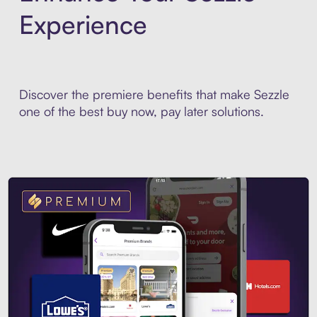
Experience
Discover the premiere benefits that make Sezzle
one of the best buy now, pay later solutions.