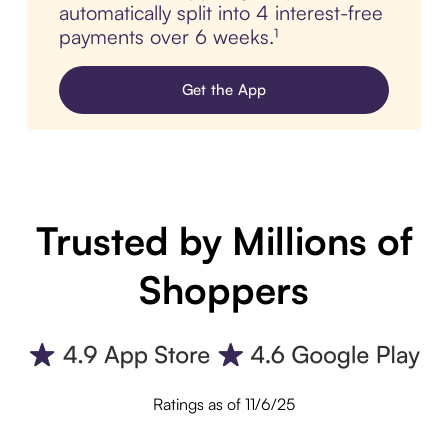
automatically split into 4 interest-free
payments over 6 weeks.¹
Get the App
Trusted by Millions of
Shoppers
Ratings as of 11/6/25