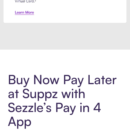
Introducing Sezzle Anywhere. Pa
Buy Now Pay Later
at Suppz with
Sezzle’s Pay in 4
App