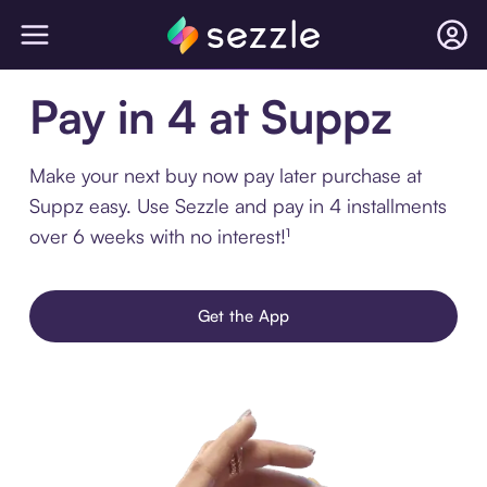
Pay in 4 at Suppz
Make your next buy now pay later purchase at
Suppz easy. Use Sezzle and pay in 4 installments
over 6 weeks with no interest!¹
Get the App