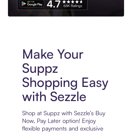
Experience More in The Sezzle App. Access to exclusive bran
Make Your
Suppz
Shopping Easy
with Sezzle
Shop at Suppz with Sezzle’s Buy
Now, Pay Later option! Enjoy
flexible payments and exclusive