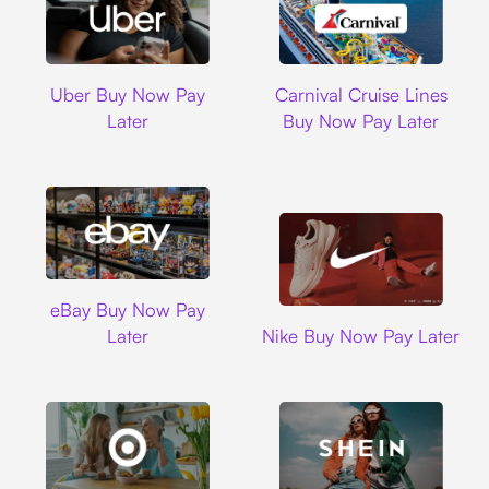
Uber
Carnival Cruise L
Uber Buy Now Pay
Carnival Cruise Lines
Later
Buy Now Pay Later
Ebay
eBay Buy Now Pay
Nike
Later
Nike Buy Now Pay Later