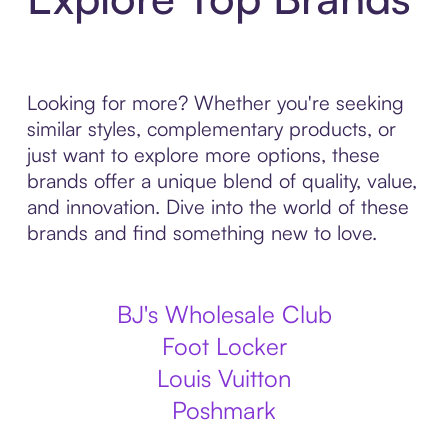
Looking for more? Whether you're seeking
similar styles, complementary products, or
just want to explore more options, these
brands offer a unique blend of quality, value,
and innovation. Dive into the world of these
brands and find something new to love.
BJ's Wholesale Club
Foot Locker
Louis Vuitton
Poshmark