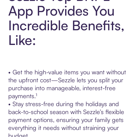
App Provides You
Incredible Benefits,
Like:
• Get the high-value items you want without
the upfront cost—Sezzle lets you split your
purchase into manageable, interest-free
payments.¹
• Stay stress-free during the holidays and
back-to-school season with Sezzle’s flexible
payment options, ensuring your family gets
everything it needs without straining your
budget.