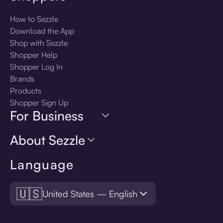
How to Sezzle
Download the App
Shop with Sezzle
Shopper Help
Shopper Log In
Brands
Products
Shopper Sign Up
For Business
About Sezzle
Language
🇺🇸
United States — English