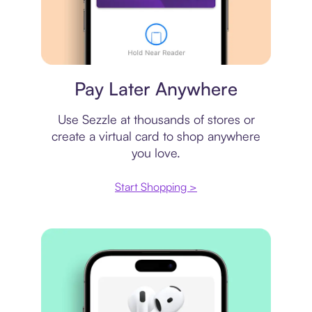
Virtual card
Pay Later Anywhere
Use Sezzle at thousands of stores or
create a virtual card to shop anywhere
you love.
Start Shopping >