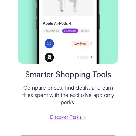
Price comparison
Smarter Shopping Tools
Compare prices, find deals, and earn
titles spent with the exclusive app only
perks.
Discover Perks >