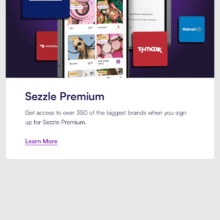
Sezzle Premium. Get access to o