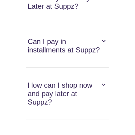
Later at Suppz?
Can I pay in
installments at Suppz?
How can I shop now
and pay later at
Suppz?