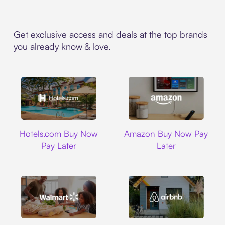
Get exclusive access and deals at the top brands
you already know & love.
Hotels.com
Amazon
Hotels.com Buy Now
Amazon Buy Now Pay
Pay Later
Later
Walmart
Airbnb