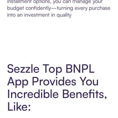
installment options, you can manage your
budget confidently—turning every purchase
into an investment in quality
Sezzle Top BNPL
App Provides You
Incredible Benefits,
Like: