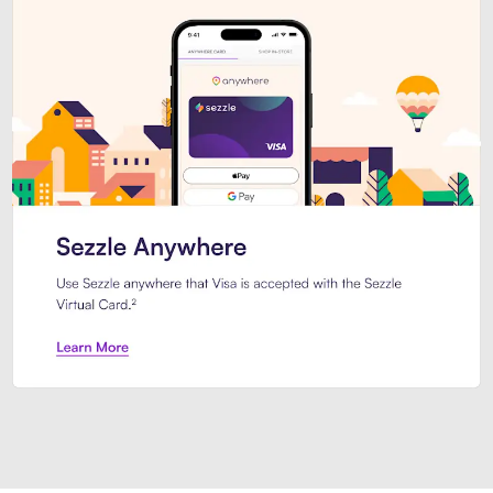
Introducing Sezzle Anywhere. Pa