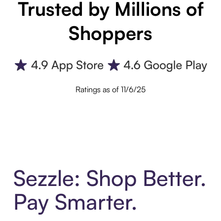
Trusted by Millions of
Shoppers
Ratings as of 11/6/25
Sezzle: Shop Better.
Pay Smarter.