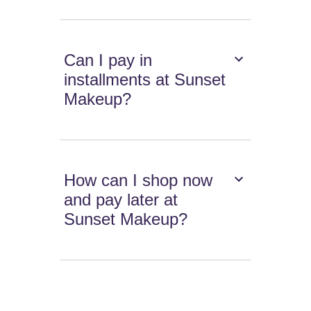
Can I pay in
installments at Sunset
Makeup?
How can I shop now
and pay later at
Sunset Makeup?