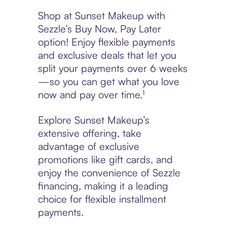
Shop at Sunset Makeup with
Sezzle’s Buy Now, Pay Later
option! Enjoy flexible payments
and exclusive deals that let you
split your payments over 6 weeks
—so you can get what you love
now and pay over time.¹
Explore Sunset Makeup’s
extensive offering, take
advantage of exclusive
promotions like gift cards, and
enjoy the convenience of Sezzle
financing, making it a leading
choice for flexible installment
payments.