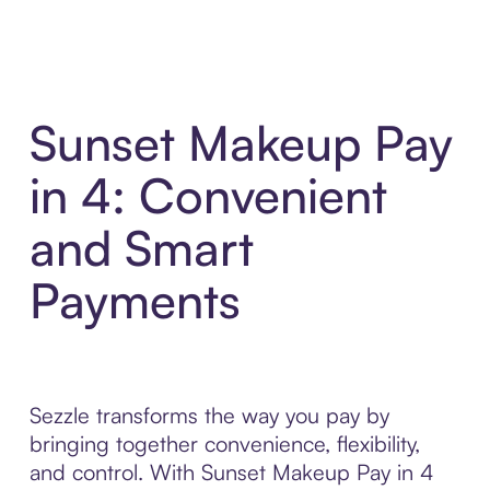
Sunset Makeup Pay
in 4: Convenient
and Smart
Payments
Sezzle transforms the way you pay by
bringing together convenience, flexibility,
and control. With Sunset Makeup Pay in 4