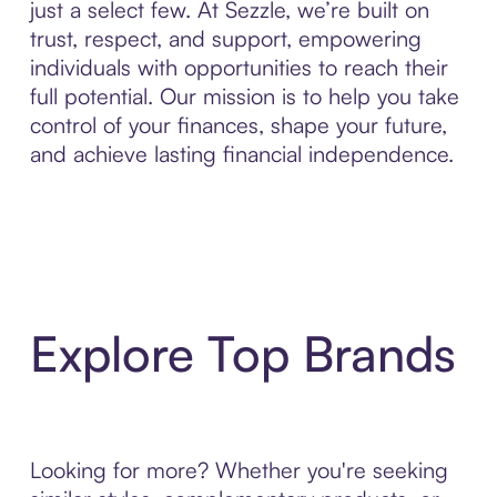
just a select few. At Sezzle, we’re built on
trust, respect, and support, empowering
individuals with opportunities to reach their
full potential. Our mission is to help you take
control of your finances, shape your future,
and achieve lasting financial independence.
Explore Top Brands
Looking for more? Whether you're seeking