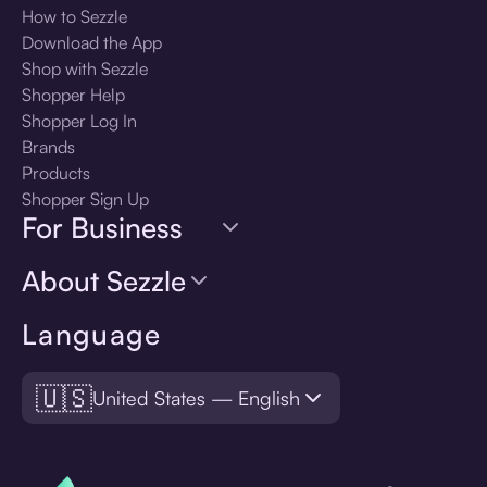
How to Sezzle
Download the App
Shop with Sezzle
Shopper Help
Shopper Log In
Brands
Products
Shopper Sign Up
For Business
About Sezzle
Language
🇺🇸
United States — English