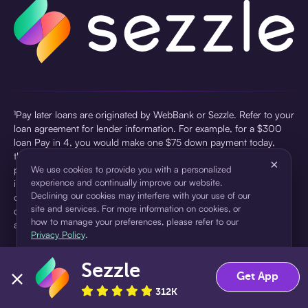
¹Pay later loans are originated by WebBank or Sezzle. Refer to your
loan agreement for lender information. For example, for a $300
loan Pay in 4, you would make one $75 down payment today,
then three $75 payments every two weeks for a 45.0% annual
×
percentage rate (APR) and a total of payments of $307.49 which
We use cookies to provide you with a personalized
experience and continually improve our website.
includes a $7.49 Service Fee (finance charge) charged at loan
Declining our cookies may interfere with your use of our
origination. Service fees vary and can range from $0 to $7.49
site and services. For more information on cookies, or
depending on the purchase price and Sezzle product. Actual fees
how to manage your preferences, please refer to our
are reflected in checkout.
Privacy Policy
.
²Sezzle Virtual Cards are issued by WebBank, Member FDIC,
Sezzle
pursuant to a license from Visa U.S.A Inc. See User Agreement for
Accept
Decline
Get App
details. Sezzle provides access to financing in the form of
312K
installment loans. Sezzle is not a bank.