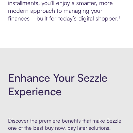
installments, you’ll enjoy a smarter, more
modern approach to managing your
finances—built for today’s digital shopper.¹
Enhance Your Sezzle
Experience
Discover the premiere benefits that make Sezzle
one of the best buy now, pay later solutions.