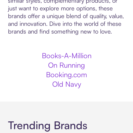
similar styles, complementary products, or
just want to explore more options, these
brands offer a unique blend of quality, value,
and innovation. Dive into the world of these
brands and find something new to love.
Books-A-Million
On Running
Booking.com
Old Navy
Trending Brands