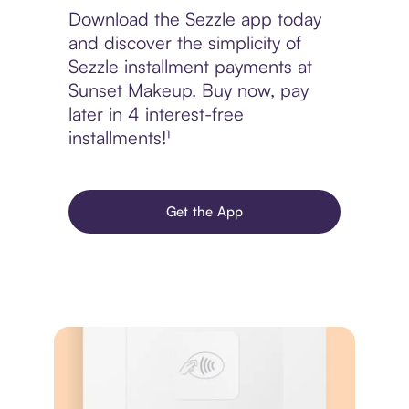
Download the Sezzle app today
and discover the simplicity of
Sezzle installment payments at
Sunset Makeup. Buy now, pay
later in 4 interest-free
installments!¹
Get the App