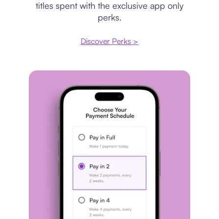
titles spent with the exclusive app only
perks.
Discover Perks >