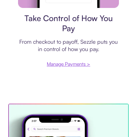
Payment plan
Take Control of How You
Pay
From checkout to payoff, Sezzle puts you
in control of how you pay.
Manage Payments >