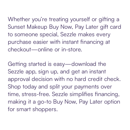
Whether you’re treating yourself or gifting a
Sunset Makeup Buy Now, Pay Later gift card
to someone special, Sezzle makes every
purchase easier with instant financing at
checkout—online or in-store.
Getting started is easy—download the
Sezzle app, sign up, and get an instant
approval decision with no hard credit check.
Shop today and split your payments over
time, stress-free. Sezzle simplifies financing,
making it a go-to Buy Now, Pay Later option
for smart shoppers.