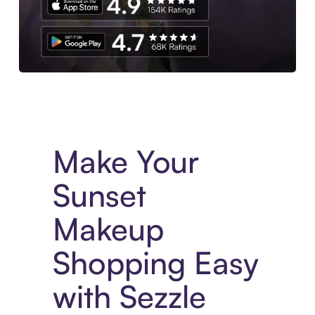
Experience More in The Sezzle App. Access to exclusive bran
Make Your
Sunset
Makeup
Shopping Easy
with Sezzle