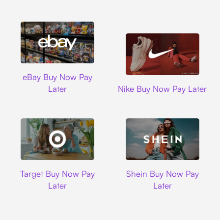
Ebay
eBay Buy Now Pay
Nike
Later
Nike Buy Now Pay Later
Target
Shein
Target Buy Now Pay
Shein Buy Now Pay
Later
Later