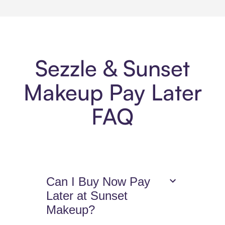
Sezzle & Sunset
Makeup Pay Later
FAQ
Can I Buy Now Pay
Later at Sunset
Makeup?