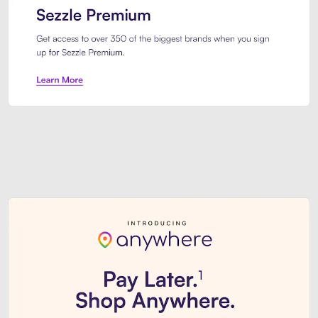
Sezzle Premium. Get access to o