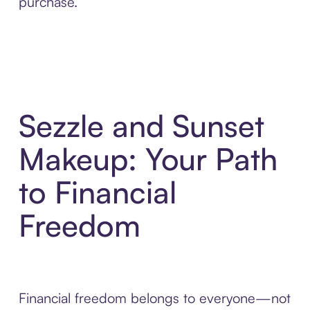
purchase.
Sezzle and Sunset
Makeup: Your Path
to Financial
Freedom
Financial freedom belongs to everyone—not