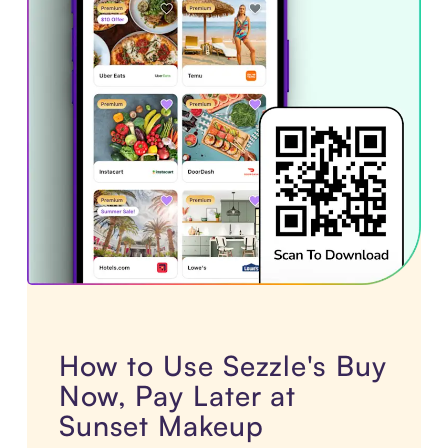
How to Use Sezzle's Buy
Now, Pay Later at
Sunset Makeup