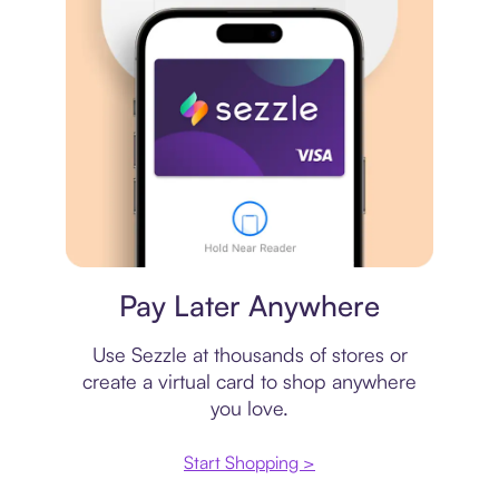
Virtual card
Pay Later Anywhere
Use Sezzle at thousands of stores or
create a virtual card to shop anywhere
you love.
Start Shopping >