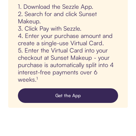
1. Download the Sezzle App.
2. Search for and click Sunset
Makeup.
3. Click Pay with Sezzle.
4. Enter your purchase amount and
create a single-use Virtual Card.
5. Enter the Virtual Card into your
checkout at Sunset Makeup - your
purchase is automatically split into 4
interest-free payments over 6
weeks.¹
Get the App