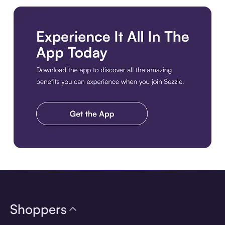
Download the app
Shoppers