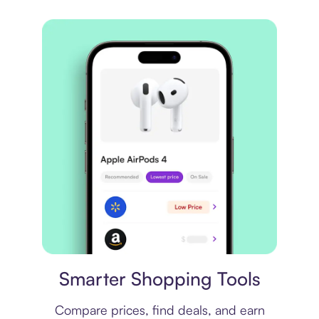
Price comparison
Smarter Shopping Tools
Compare prices, find deals, and earn