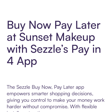
Buy Now Pay Later
at Sunset Makeup
with Sezzle’s Pay in
4 App
The Sezzle Buy Now, Pay Later app
empowers smarter shopping decisions,
giving you control to make your money work
harder without compromise. With flexible