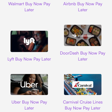
Walmart Buy Now Pay
Airbnb Buy Now Pay
Later
Later
DoorDash
DoorDash Buy Now Pay
Lyft
Lyft Buy Now Pay Later
Later
Uber
Carnival Cruise L
Uber Buy Now Pay
Carnival Cruise Lines
Later
Buy Now Pay Later