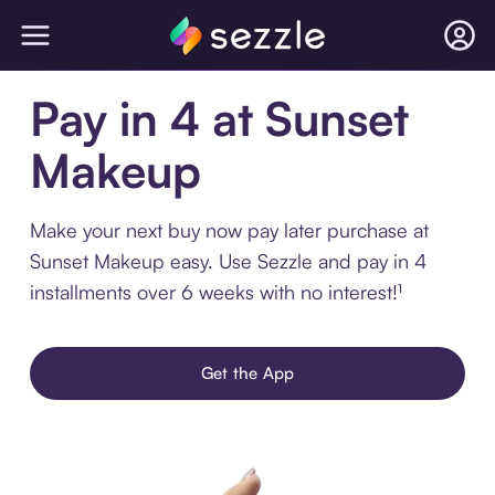
Pay in 4 at Sunset
Makeup
Make your next buy now pay later purchase at
Sunset Makeup easy. Use Sezzle and pay in 4
installments over 6 weeks with no interest!¹
Get the App