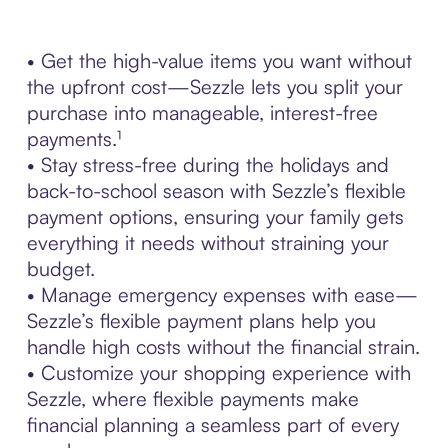
• Get the high-value items you want without
the upfront cost—Sezzle lets you split your
purchase into manageable, interest-free
payments.¹
• Stay stress-free during the holidays and
back-to-school season with Sezzle’s flexible
payment options, ensuring your family gets
everything it needs without straining your
budget.
• Manage emergency expenses with ease—
Sezzle’s flexible payment plans help you
handle high costs without the financial strain.
• Customize your shopping experience with
Sezzle, where flexible payments make
financial planning a seamless part of every