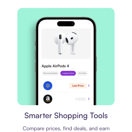
Price comparison
Smarter Shopping Tools
Compare prices, find deals, and earn