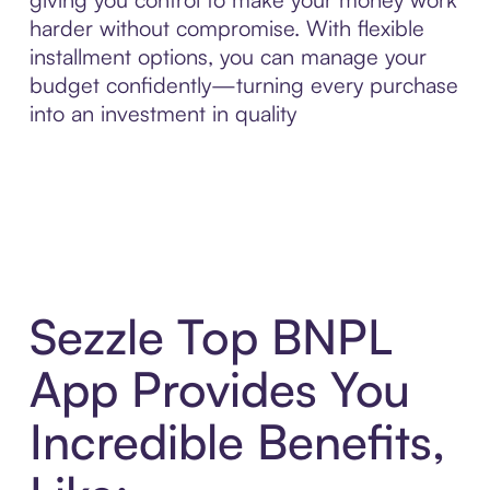
harder without compromise. With flexible
installment options, you can manage your
budget confidently—turning every purchase
into an investment in quality
Sezzle Top BNPL
App Provides You
Incredible Benefits,