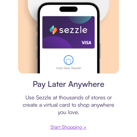
Virtual card
Pay Later Anywhere
Use Sezzle at thousands of stores or
create a virtual card to shop anywhere
you love.
Start Shopping >