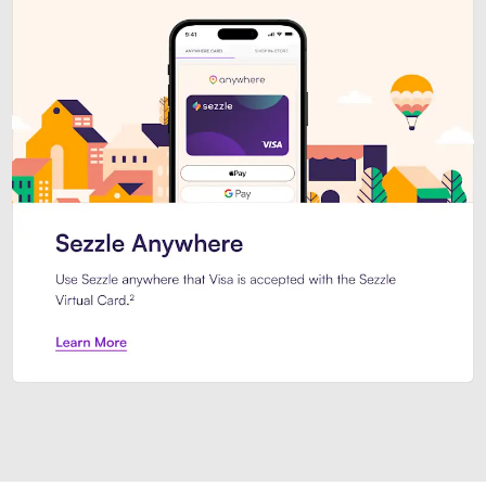
Introducing Sezzle Anywhere. Pa