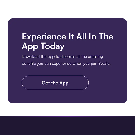
Download the app