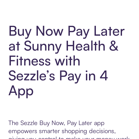
Buy Now Pay Later
at Sunny Health &
Fitness with
Sezzle’s Pay in 4
App
The Sezzle Buy Now, Pay Later app
empowers smarter shopping decisions,
giving you control to make your money work