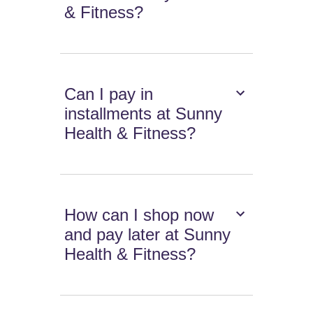
& Fitness?
Can I pay in
installments at Sunny
Health & Fitness?
How can I shop now
and pay later at Sunny
Health & Fitness?