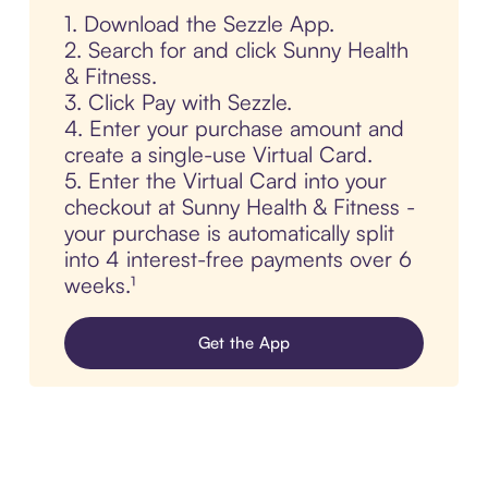
1. Download the Sezzle App.
2. Search for and click Sunny Health
& Fitness.
3. Click Pay with Sezzle.
4. Enter your purchase amount and
create a single-use Virtual Card.
5. Enter the Virtual Card into your
checkout at Sunny Health & Fitness -
your purchase is automatically split
into 4 interest-free payments over 6
weeks.¹
Get the App