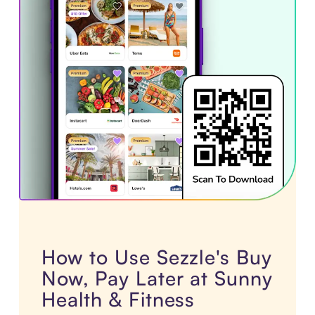
How to Use Sezzle's Buy
Now, Pay Later at Sunny
Health & Fitness