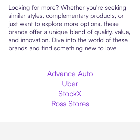
Looking for more? Whether you're seeking
similar styles, complementary products, or
just want to explore more options, these
brands offer a unique blend of quality, value,
and innovation. Dive into the world of these
brands and find something new to love.
Advance Auto
Uber
StockX
Ross Stores