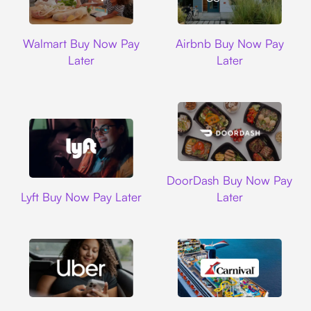
Walmart
Airbnb
Walmart Buy Now Pay
Airbnb Buy Now Pay
Later
Later
DoorDash
DoorDash Buy Now Pay
Lyft
Lyft Buy Now Pay Later
Later
Uber
Carnival Cruise L