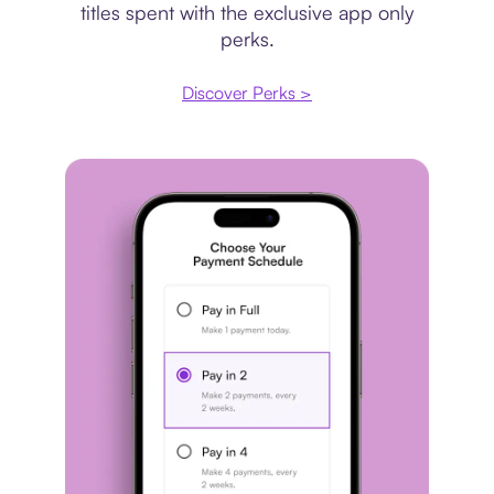
titles spent with the exclusive app only
perks.
Discover Perks >