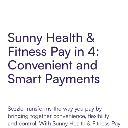
Sunny Health &
Fitness Pay in 4:
Convenient and
Smart Payments
Sezzle transforms the way you pay by
bringing together convenience, flexibility,
and control. With Sunny Health & Fitness Pay