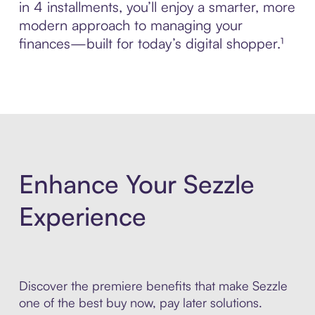
in 4 installments, you’ll enjoy a smarter, more
modern approach to managing your
finances—built for today’s digital shopper.¹
Enhance Your Sezzle
Experience
Discover the premiere benefits that make Sezzle
one of the best buy now, pay later solutions.