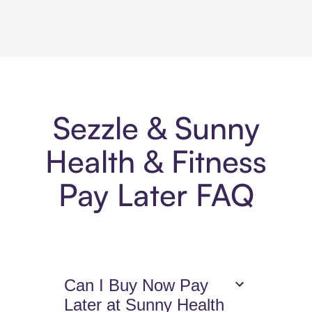
Sezzle & Sunny
Health & Fitness
Pay Later FAQ
Can I Buy Now Pay
Later at Sunny Health