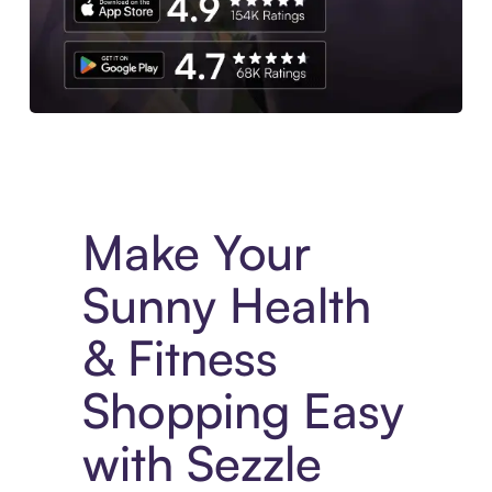
Experience More in The Sezzle App. Access to exclusive bran
Make Your
Sunny Health
& Fitness
Shopping Easy
with Sezzle