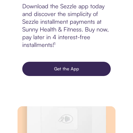
Download the Sezzle app today
and discover the simplicity of
Sezzle installment payments at
Sunny Health & Fitness. Buy now,
pay later in 4 interest-free
installments!¹
Get the App