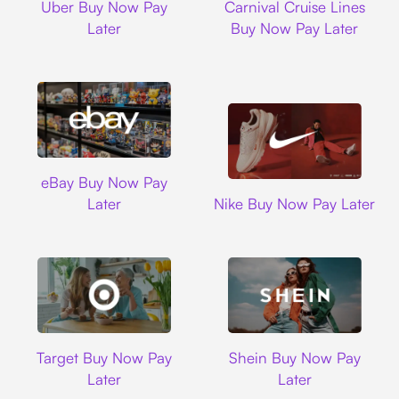
Uber Buy Now Pay
Carnival Cruise Lines
Later
Buy Now Pay Later
Ebay
eBay Buy Now Pay
Nike
Later
Nike Buy Now Pay Later
Target
Shein
Target Buy Now Pay
Shein Buy Now Pay
Later
Later