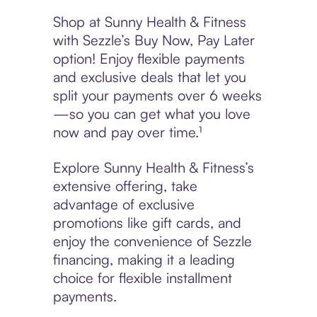
Shop at Sunny Health & Fitness
with Sezzle’s Buy Now, Pay Later
option! Enjoy flexible payments
and exclusive deals that let you
split your payments over 6 weeks
—so you can get what you love
now and pay over time.¹
Explore Sunny Health & Fitness’s
extensive offering, take
advantage of exclusive
promotions like gift cards, and
enjoy the convenience of Sezzle
financing, making it a leading
choice for flexible installment
payments.