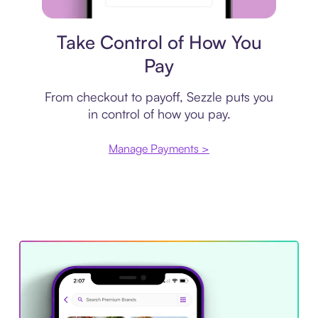
Payment plan
Take Control of How You
Pay
From checkout to payoff, Sezzle puts you
in control of how you pay.
Manage Payments >