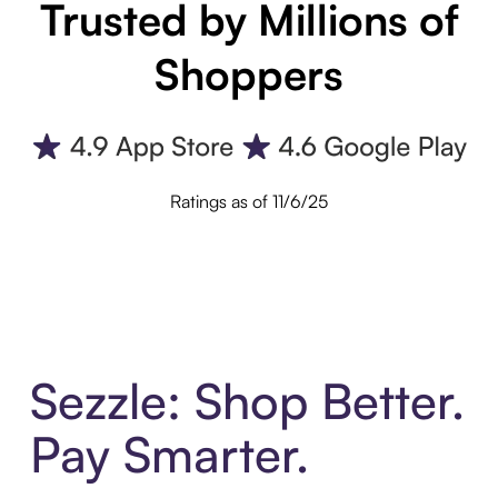
Trusted by Millions of
Shoppers
Ratings as of 11/6/25
Sezzle: Shop Better.
Pay Smarter.