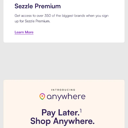
Sezzle Premium. Get access to o