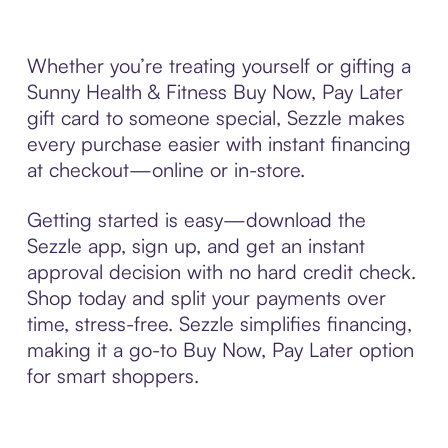
Whether you’re treating yourself or gifting a
Sunny Health & Fitness Buy Now, Pay Later
gift card to someone special, Sezzle makes
every purchase easier with instant financing
at checkout—online or in-store.
Getting started is easy—download the
Sezzle app, sign up, and get an instant
approval decision with no hard credit check.
Shop today and split your payments over
time, stress-free. Sezzle simplifies financing,
making it a go-to Buy Now, Pay Later option
for smart shoppers.