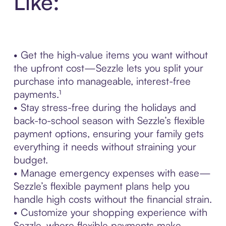
Like:
• Get the high-value items you want without
the upfront cost—Sezzle lets you split your
purchase into manageable, interest-free
payments.¹
• Stay stress-free during the holidays and
back-to-school season with Sezzle’s flexible
payment options, ensuring your family gets
everything it needs without straining your
budget.
• Manage emergency expenses with ease—
Sezzle’s flexible payment plans help you
handle high costs without the financial strain.
• Customize your shopping experience with
Sezzle, where flexible payments make