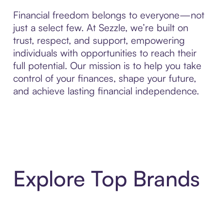
Financial freedom belongs to everyone—not
just a select few. At Sezzle, we’re built on
trust, respect, and support, empowering
individuals with opportunities to reach their
full potential. Our mission is to help you take
control of your finances, shape your future,
and achieve lasting financial independence.
Explore Top Brands