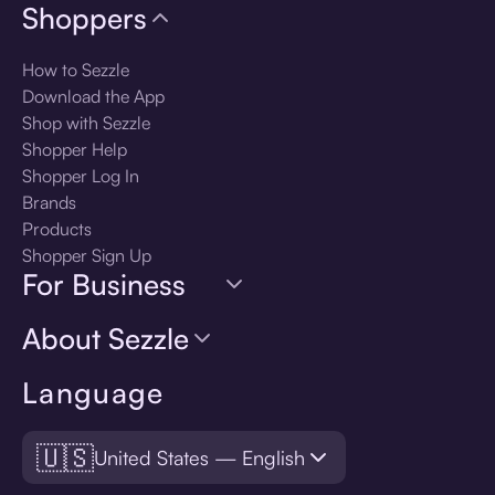
Shoppers
How to Sezzle
Download the App
Shop with Sezzle
Shopper Help
Shopper Log In
Brands
Products
Shopper Sign Up
For Business
About Sezzle
Language
🇺🇸
United States — English