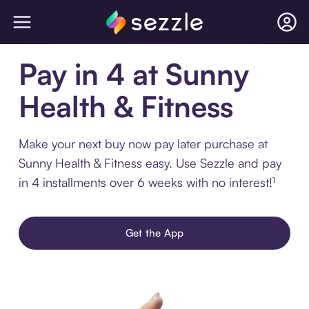
Pay in 4 at Sunny
Health & Fitness
Make your next buy now pay later purchase at
Sunny Health & Fitness easy. Use Sezzle and pay
in 4 installments over 6 weeks with no interest!¹
Get the App