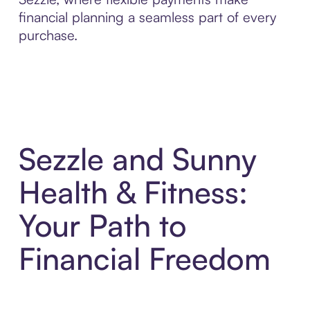
financial planning a seamless part of every
purchase.
Sezzle and Sunny
Health & Fitness:
Your Path to
Financial Freedom