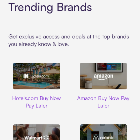
Trending Brands
Get exclusive access and deals at the top brands
you already know & love.
Hotels.com
Amazon
Hotels.com Buy Now
Amazon Buy Now Pay
Pay Later
Later