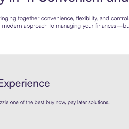
nging together convenience, flexibility, and contro
ore modern approach to managing your finances—built
Experience
zle one of the best buy now, pay later solutions.