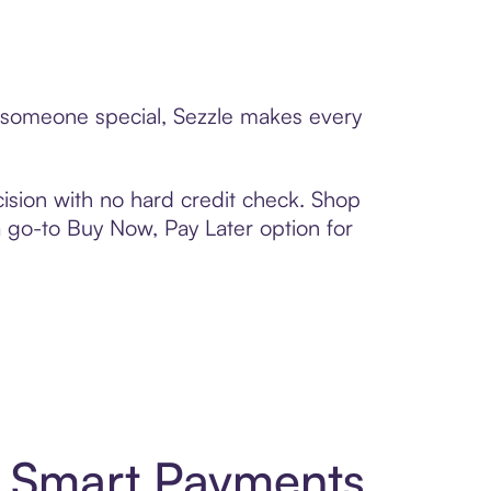
to someone special, Sezzle makes every
ision with no hard credit check. Shop
 a go-to Buy Now, Pay Later option for
d Smart Payments