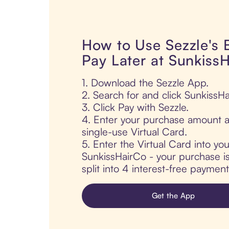
How to Use Sezzle's
Pay Later at Sunkiss
1. Download the Sezzle App.
2. Search for and click SunkissHa
3. Click Pay with Sezzle.
4. Enter your purchase amount a
single-use Virtual Card.
5. Enter the Virtual Card into yo
SunkissHairCo - your purchase is
split into 4 interest-free paymen
Get the App