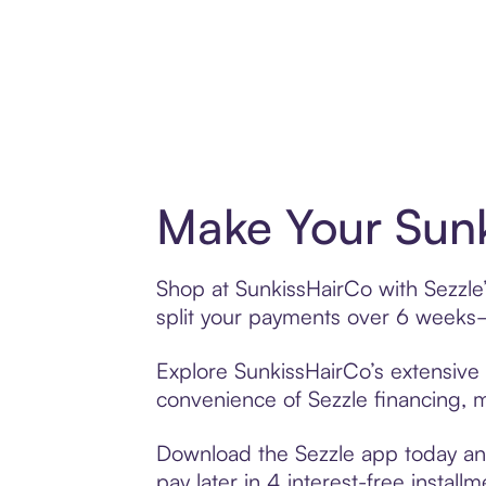
Make Your Sunk
Shop at SunkissHairCo with Sezzle’
split your payments over 6 weeks
Explore SunkissHairCo’s extensive 
convenience of Sezzle financing, ma
Download the Sezzle app today and
pay later in 4 interest-free installm