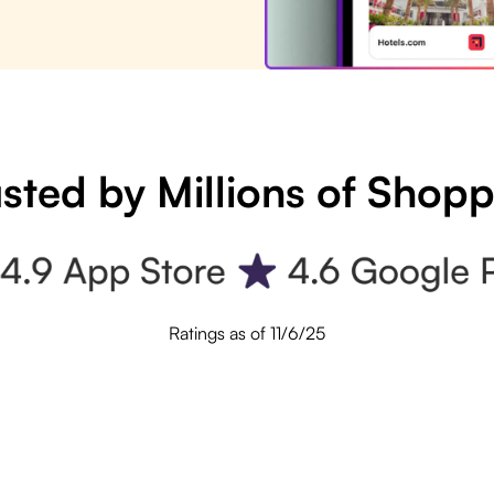
sted by Millions of Shop
Ratings as of 11/6/25