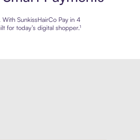
l. With SunkissHairCo Pay in 4
 for today’s digital shopper.¹