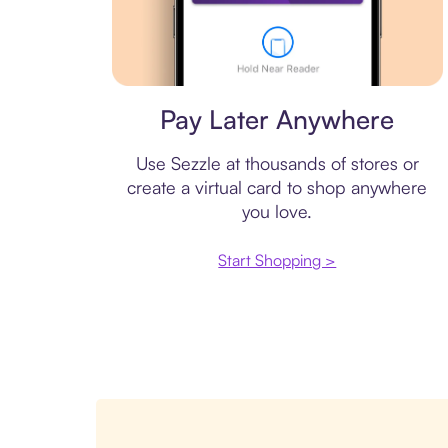
Virtual card
Pay Later Anywhere
Use Sezzle at thousands of stores or
create a virtual card to shop anywhere
you love.
Start Shopping >