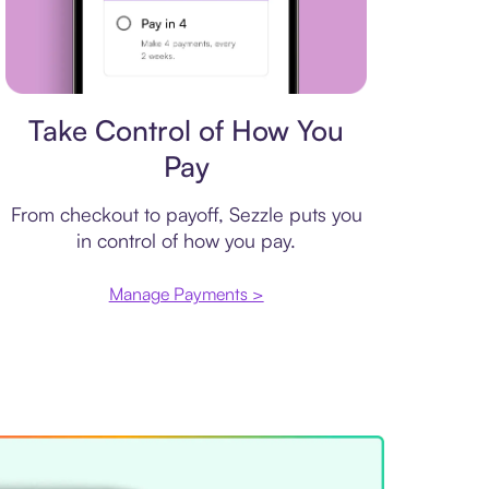
Payment plan
Take Control of How You
Pay
From checkout to payoff, Sezzle puts you
in control of how you pay.
Manage Payments >