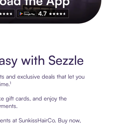
s to exclusive brands, credit building, tap-to-pay and more. Rat
sy with Sezzle
s and exclusive deals that let you
ime.¹
e gift cards, and enjoy the
ayments.
ments at SunkissHairCo. Buy now,