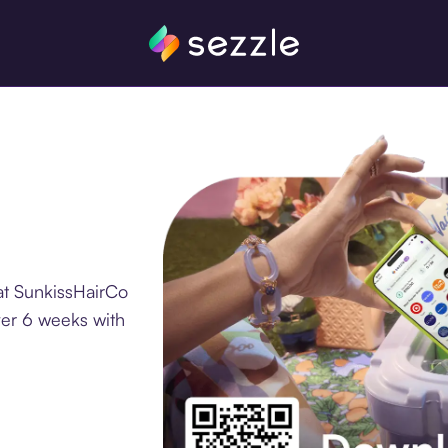
at SunkissHairCo
ver 6 weeks with