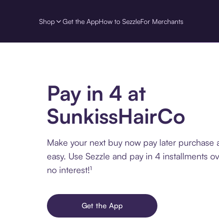
Shop
Get the App
How to Sezzle
For Merchants
Pay in 4 at
SunkissHairCo
Make your next buy now pay later purchase 
easy. Use Sezzle and pay in 4 installments o
no interest!¹
Get the App