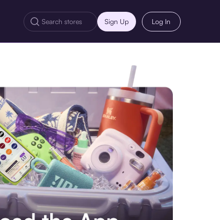
Sign Up
Log In