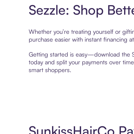
Sezzle: Shop Bett
Whether you’re treating yourself or gif
purchase easier with instant financing a
Getting started is easy—download the Se
today and split your payments over time,
smart shoppers.
SunkissHairCo Pa