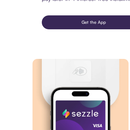
Get the App