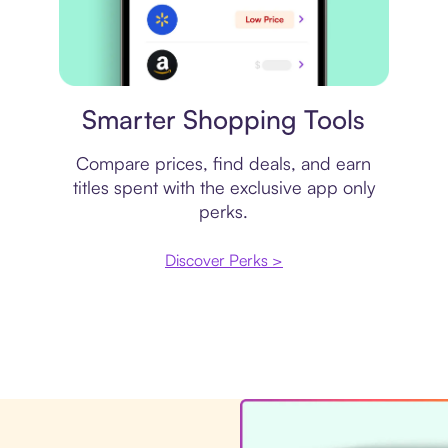
Price comparison
Smarter Shopping Tools
Compare prices, find deals, and earn
titles spent with the exclusive app only
perks.
Discover Perks >