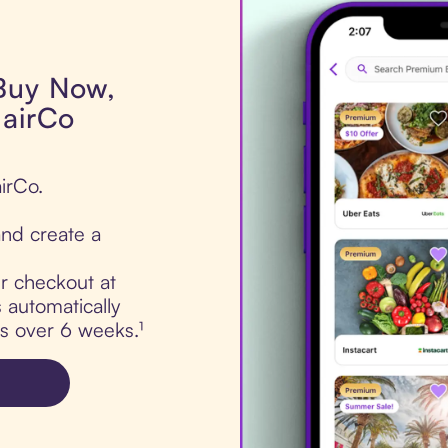
 Buy Now,
HairCo
irCo.
nd create a
ur checkout at
 automatically
ts over 6 weeks.¹