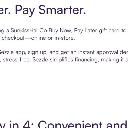
er. Pay Smarter.
ting a SunkissHairCo Buy Now, Pay Later gift card 
t checkout—online or in-store.
zzle app, sign up, and get an instant approval dec
 stress-free. Sezzle simplifies financing, making it
y in 4: Convenient an