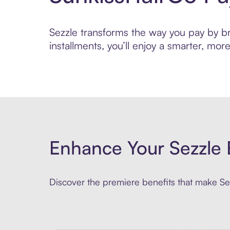
Sezzle transforms the way you pay by bri
installments, you’ll enjoy a smarter, m
Enhance Your Sezzle 
Discover the premiere benefits that make Sez