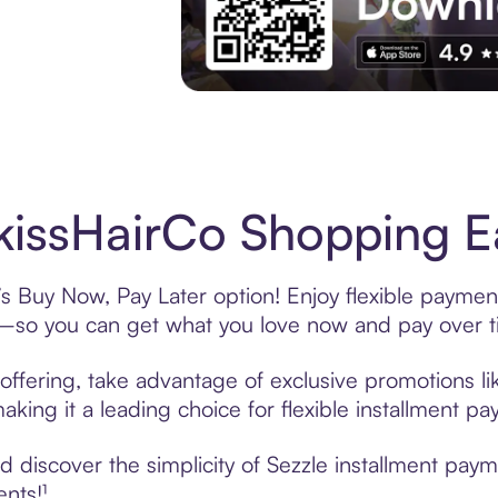
Experience More in The Sezzle App. Acces
issHairCo Shopping Ea
s Buy Now, Pay Later option! Enjoy flexible payment
—so you can get what you love now and pay over t
offering, take advantage of exclusive promotions lik
king it a leading choice for flexible installment p
 discover the simplicity of Sezzle installment pay
ents!¹