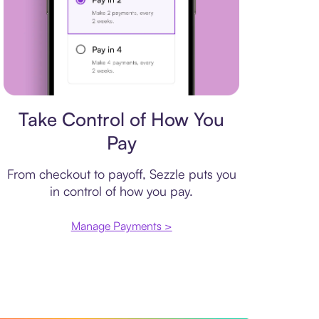
Payment plan
Take Control of How You
Pay
From checkout to payoff, Sezzle puts you
in control of how you pay.
Manage Payments >