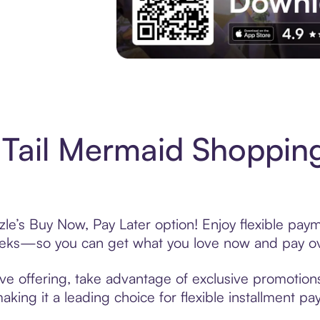
Experience More in The Sezzle App. Acces
Tail Mermaid Shopping
le’s Buy Now, Pay Later option! Enjoy flexible paym
eeks—so you can get what you love now and pay ov
ve offering, take advantage of exclusive promotions 
king it a leading choice for flexible installment p