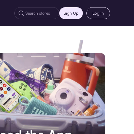
Sign Up
Log In