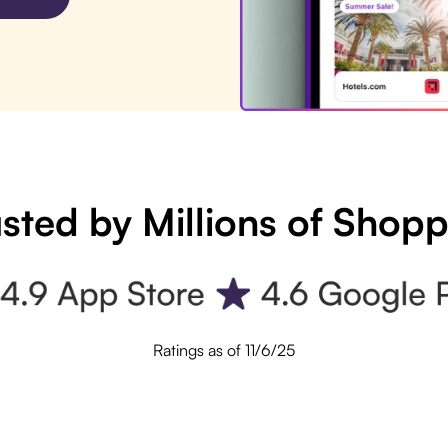
sted by Millions of Shop
Ratings as of 11/6/25