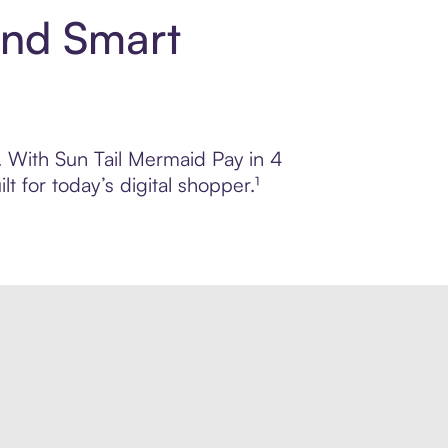
and Smart
l. With Sun Tail Mermaid Pay in 4
 for today’s digital shopper.¹