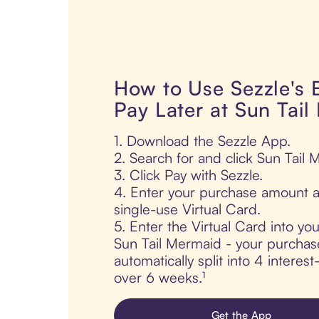
How to Use Sezzle's
Pay Later at Sun Tai
1. Download the Sezzle App.
2. Search for and click Sun Tail 
3. Click Pay with Sezzle.
4. Enter your purchase amount a
single-use Virtual Card.
5. Enter the Virtual Card into yo
Sun Tail Mermaid - your purchase
automatically split into 4 interes
over 6 weeks.¹
Get the App