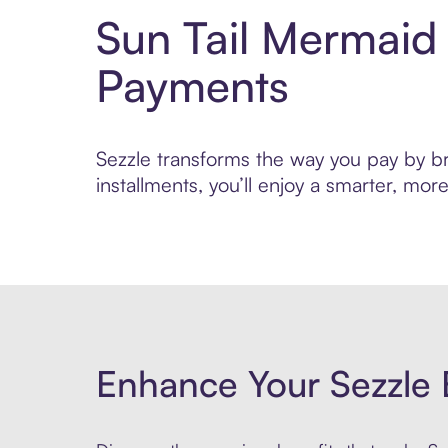
Sun Tail Mermaid
Payments
Sezzle transforms the way you pay by bri
installments, you’ll enjoy a smarter, m
Enhance Your Sezzle 