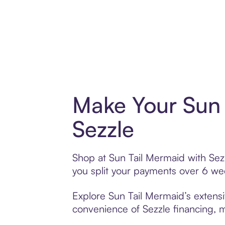
Make Your Sun 
Sezzle
Shop at Sun Tail Mermaid with Sezz
you split your payments over 6 w
Explore Sun Tail Mermaid’s extensi
convenience of Sezzle financing, ma