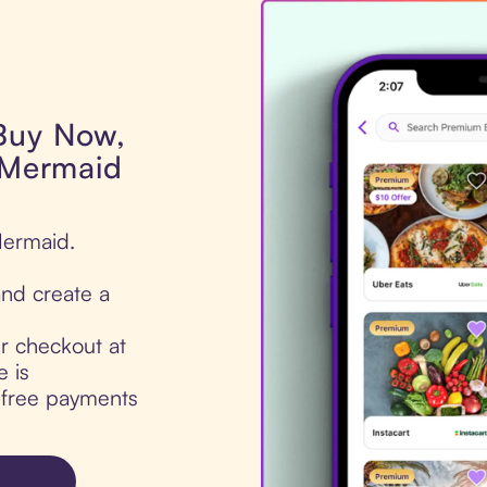
 Buy Now,
l Mermaid
Mermaid.
nd create a
ur checkout at
 is
t-free payments