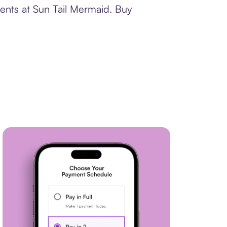
ments at Sun Tail Mermaid. Buy