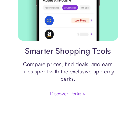
Price comparison
Smarter Shopping Tools
Compare prices, find deals, and earn
titles spent with the exclusive app only
perks.
Discover Perks >