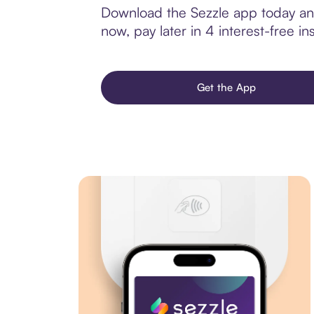
Download the Sezzle app today and
now, pay later in 4 interest-free ins
Get the App