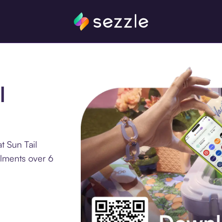
l
t Sun Tail
llments over 6