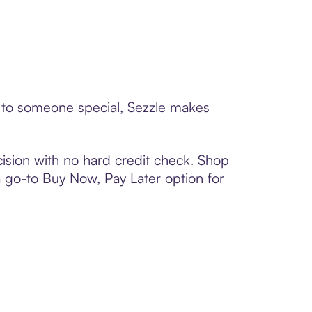
d to someone special, Sezzle makes
ision with no hard credit check. Shop
 a go-to Buy Now, Pay Later option for