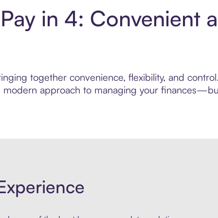
 Pay in 4: Convenient 
nging together convenience, flexibility, and contro
ore modern approach to managing your finances—built
Experience