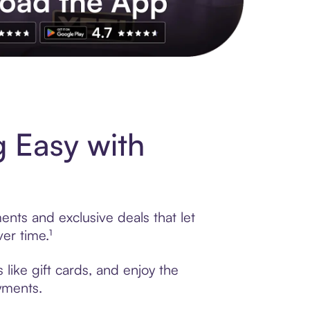
s to exclusive brands, credit building, tap-to-pay and more. Rat
 Easy with
ents and exclusive deals that let
er time.¹
like gift cards, and enjoy the
ayments.