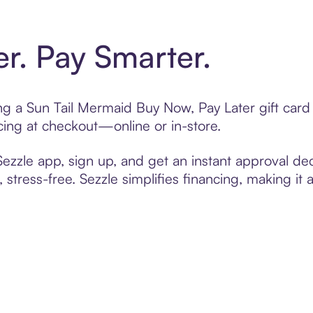
er. Pay Smarter.
ting a Sun Tail Mermaid Buy Now, Pay Later gift car
cing at checkout—online or in-store.
zzle app, sign up, and get an instant approval dec
 stress-free. Sezzle simplifies financing, making it