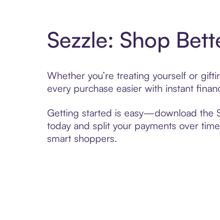
Sezzle: Shop Bett
Whether you’re treating yourself or gif
every purchase easier with instant finan
Getting started is easy—download the Se
today and split your payments over time,
smart shoppers.