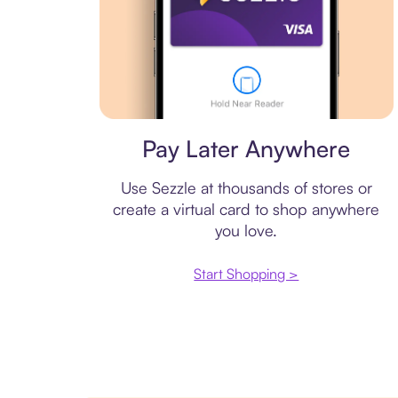
Virtual card
Pay Later Anywhere
Use Sezzle at thousands of stores or
create a virtual card to shop anywhere
you love.
Start Shopping >