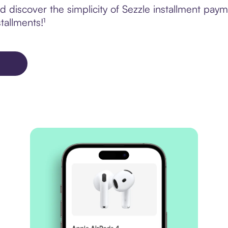
 discover the simplicity of Sezzle installment pay
tallments!¹