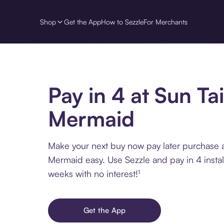
Shop
Get the App
How to Sezzle
For Merchants
Pay in 4 at Sun Tai
Mermaid
Make your next buy now pay later purchase a
Mermaid easy. Use Sezzle and pay in 4 insta
weeks with no interest!¹
Get the App