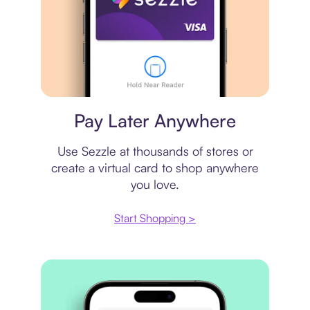
Virtual card
Pay Later Anywhere
Use Sezzle at thousands of stores or
create a virtual card to shop anywhere
you love.
Start Shopping >