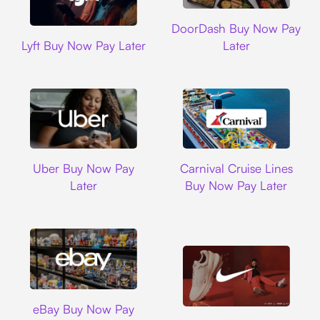
DoorDash
DoorDash Buy Now Pay
Lyft
Lyft Buy Now Pay Later
Later
Uber
Carnival Cruise L
Uber Buy Now Pay
Carnival Cruise Lines
Later
Buy Now Pay Later
Ebay
eBay Buy Now Pay
Nike