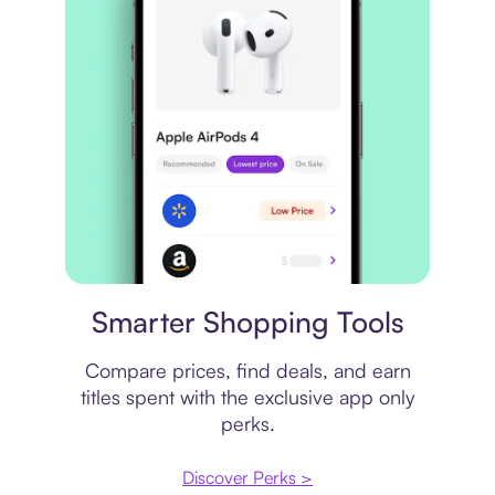
Price comparison
Smarter Shopping Tools
Compare prices, find deals, and earn
titles spent with the exclusive app only
perks.
Discover Perks >