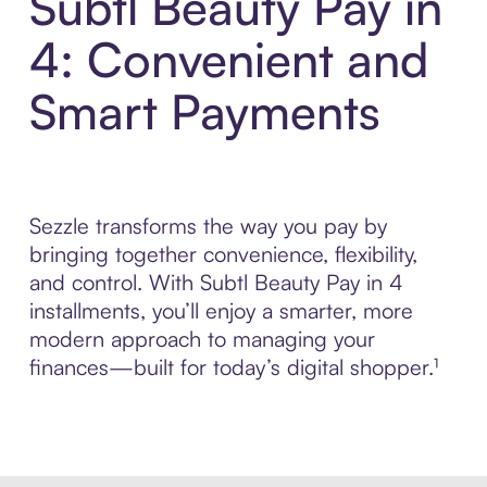
Subtl Beauty Pay in
4: Convenient and
Smart Payments
Sezzle transforms the way you pay by
bringing together convenience, flexibility,
and control. With Subtl Beauty Pay in 4
installments, you’ll enjoy a smarter, more
modern approach to managing your
finances—built for today’s digital shopper.¹