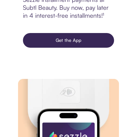
Subtl Beauty. Buy now, pay later
in 4 interest-free installments!¹
Get the App