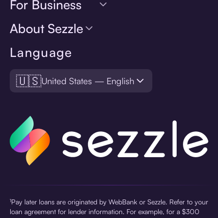
For Business
About Sezzle
Language
🇺🇸
United States — English
¹Pay later loans are originated by WebBank or Sezzle. Refer to your
loan agreement for lender information. For example, for a $300