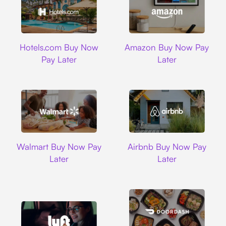
Hotels.com
Amazon
Hotels.com Buy Now
Amazon Buy Now Pay
Pay Later
Later
Walmart
Airbnb
Walmart Buy Now Pay
Airbnb Buy Now Pay
Later
Later