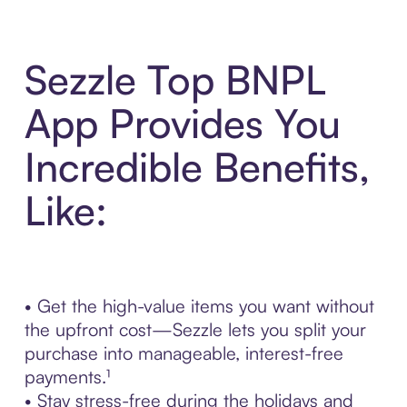
Sezzle Top BNPL
App Provides You
Incredible Benefits,
Like:
• Get the high-value items you want without
the upfront cost—Sezzle lets you split your
purchase into manageable, interest-free
payments.¹
• Stay stress-free during the holidays and