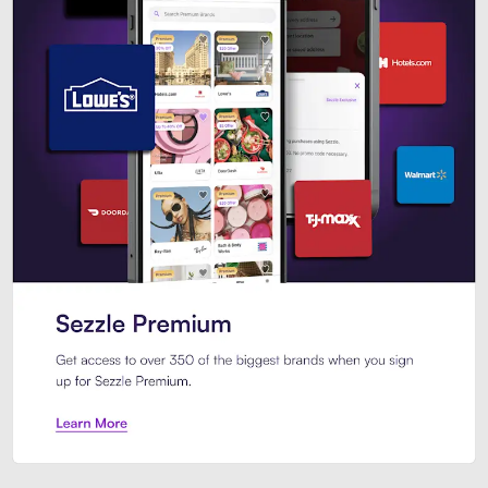
Sezzle Premium. Get access to o