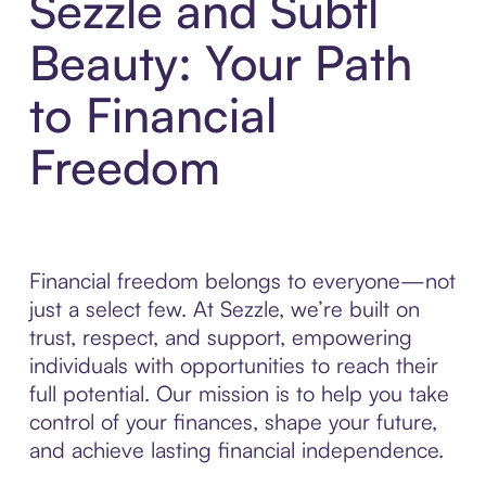
Sezzle and Subtl
Beauty: Your Path
to Financial
Freedom
Financial freedom belongs to everyone—not
just a select few. At Sezzle, we’re built on
trust, respect, and support, empowering
individuals with opportunities to reach their
full potential. Our mission is to help you take
control of your finances, shape your future,
and achieve lasting financial independence.