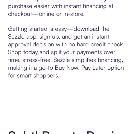
purchase easier with instant financing at
checkout—online or in-store.
Getting started is easy—download the
Sezzle app, sign up, and get an instant
approval decision with no hard credit check.
Shop today and split your payments over
time, stress-free. Sezzle simplifies financing,
making it a go-to Buy Now, Pay Later option
for smart shoppers.