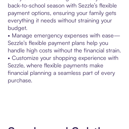
back-to-school season with Sezzle’s flexible
payment options, ensuring your family gets
everything it needs without straining your
budget.
• Manage emergency expenses with ease—
Sezzle’s flexible payment plans help you
handle high costs without the financial strain.
• Customize your shopping experience with
Sezzle, where flexible payments make
financial planning a seamless part of every
purchase.