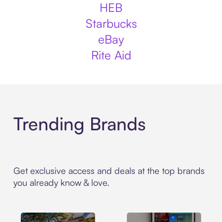
HEB
Starbucks
eBay
Rite Aid
Trending Brands
Get exclusive access and deals at the top brands
you already know & love.