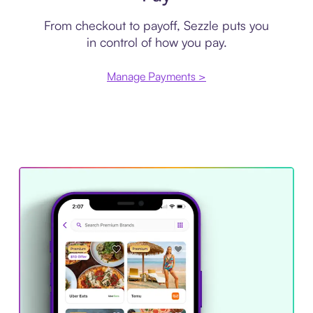
From checkout to payoff, Sezzle puts you
in control of how you pay.
Manage Payments >