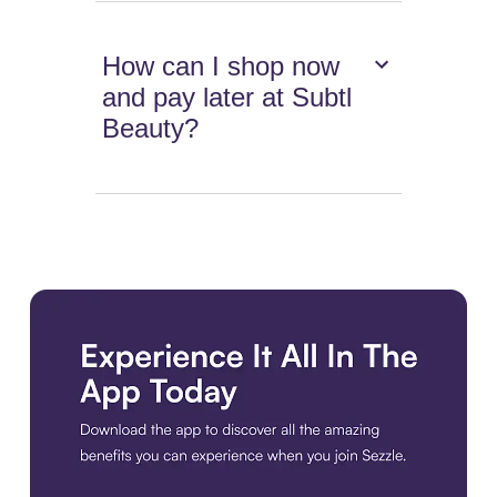
How can I shop now
and pay later at Subtl
Beauty?