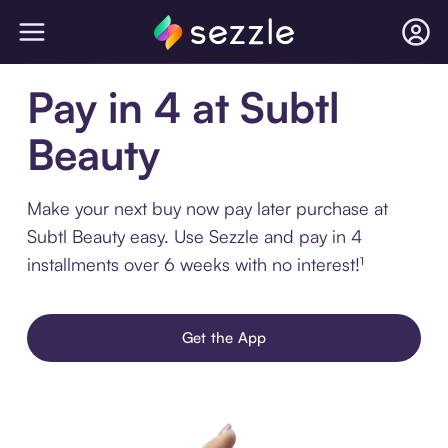
Pay in 4 at Subtl
Beauty
Make your next buy now pay later purchase at
Subtl Beauty easy. Use Sezzle and pay in 4
installments over 6 weeks with no interest!¹
Get the App