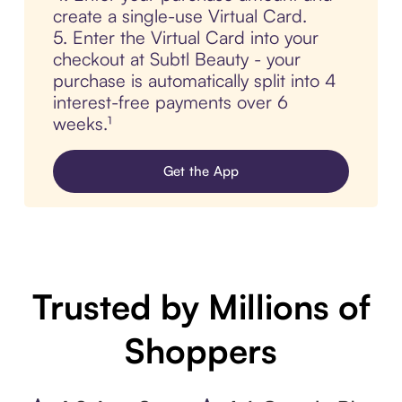
create a single-use Virtual Card.
5. Enter the Virtual Card into your
checkout at Subtl Beauty - your
purchase is automatically split into 4
interest-free payments over 6
weeks.¹
Get the App
Trusted by Millions of
Shoppers