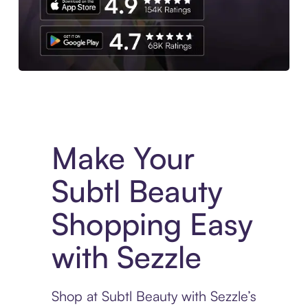
Experience More in The Sezzle App. Access to exclusive bran
Make Your
Subtl Beauty
Shopping Easy
with Sezzle
Shop at Subtl Beauty with Sezzle’s