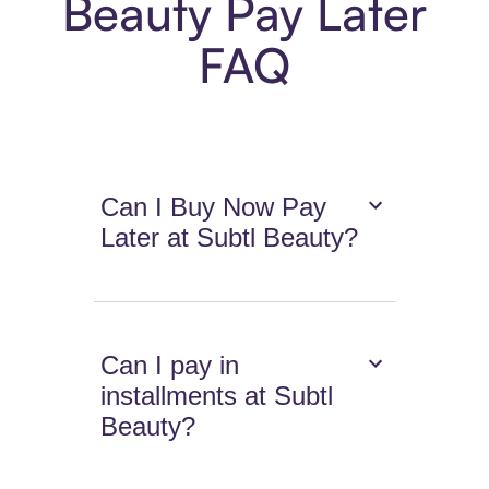
Beauty Pay Later
FAQ
Can I Buy Now Pay
Later at Subtl Beauty?
Can I pay in
installments at Subtl
Beauty?