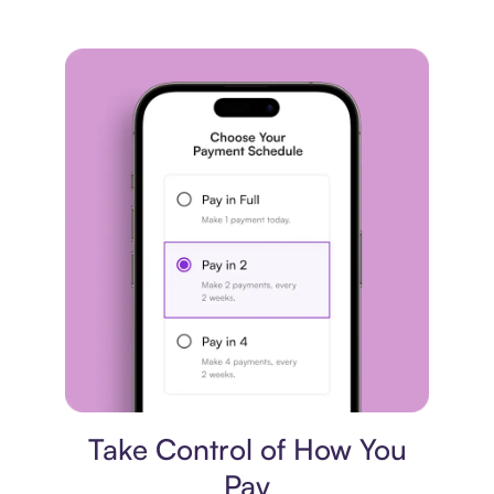
Payment plan
Take Control of How You
Pay