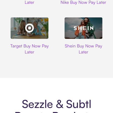
Later
Nike Buy Now Pay Later
Target
Shein
Target Buy Now Pay
Shein Buy Now Pay
Later
Later
Sezzle & Subtl