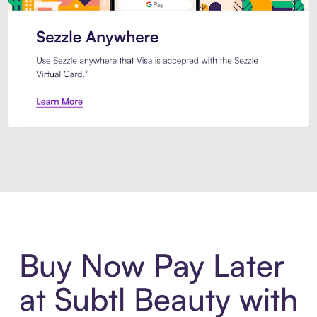
Introducing Sezzle Anywhere. Pa
Buy Now Pay Later
at Subtl Beauty with