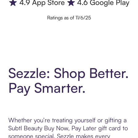
Ratings as of 11/6/25
Sezzle: Shop Better.
Pay Smarter.
Whether you’re treating yourself or gifting a
Subtl Beauty Buy Now, Pay Later gift card to
someone special, Sezzle makes every