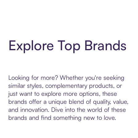
Explore Top Brands
Looking for more? Whether you're seeking
similar styles, complementary products, or
just want to explore more options, these
brands offer a unique blend of quality, value,
and innovation. Dive into the world of these
brands and find something new to love.