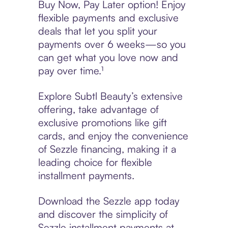
Buy Now, Pay Later option! Enjoy
flexible payments and exclusive
deals that let you split your
payments over 6 weeks—so you
can get what you love now and
pay over time.¹
Explore Subtl Beauty’s extensive
offering, take advantage of
exclusive promotions like gift
cards, and enjoy the convenience
of Sezzle financing, making it a
leading choice for flexible
installment payments.
Download the Sezzle app today
and discover the simplicity of
Sezzle installment payments at