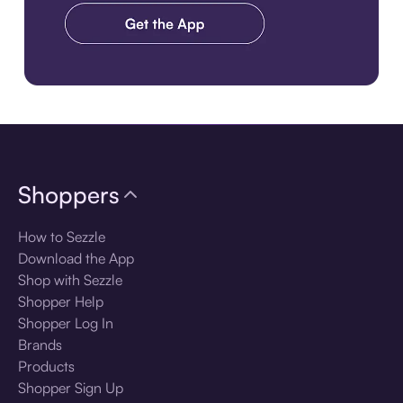
Download the app
Shoppers
How to Sezzle
Download the App
Shop with Sezzle
Shopper Help
Shopper Log In
Brands
Products
Shopper Sign Up