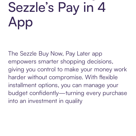
Sezzle’s Pay in 4
App
The Sezzle Buy Now, Pay Later app
empowers smarter shopping decisions,
giving you control to make your money work
harder without compromise. With flexible
installment options, you can manage your
budget confidently—turning every purchase
into an investment in quality