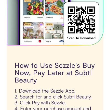
How to Use Sezzle's Buy
Now, Pay Later at Subtl
Beauty
1. Download the Sezzle App.
2. Search for and click Subtl Beauty.
3. Click Pay with Sezzle.
4. Enter your purchase amount and