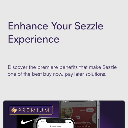
Enhance Your Sezzle
Experience
Discover the premiere benefits that make Sezzle
one of the best buy now, pay later solutions.