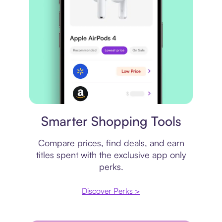
Price comparison
Smarter Shopping Tools
Compare prices, find deals, and earn
titles spent with the exclusive app only
perks.
Discover Perks >