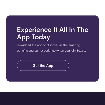
Download the app