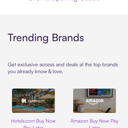
Trending Brands
Get exclusive access and deals at the top brands
you already know & love.
Hotels.com
Amazon
Hotels.com Buy Now
Amazon Buy Now Pay
Pay Later
Later