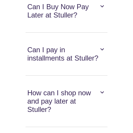
Can I Buy Now Pay
Later at Stuller?
Can I pay in
installments at Stuller?
How can I shop now
and pay later at
Stuller?