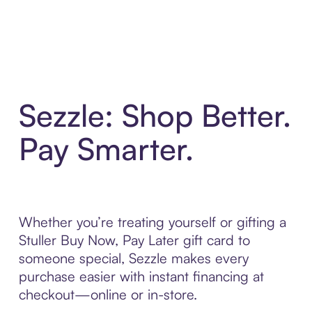
Sezzle: Shop Better.
Pay Smarter.
Whether you’re treating yourself or gifting a
Stuller Buy Now, Pay Later gift card to
someone special, Sezzle makes every
purchase easier with instant financing at
checkout—online or in-store.