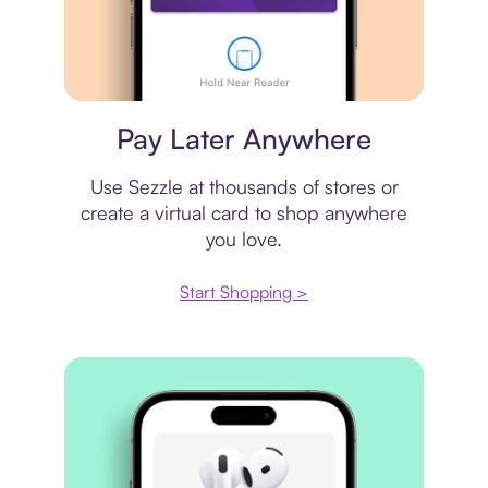
Virtual card
Pay Later Anywhere
Use Sezzle at thousands of stores or
create a virtual card to shop anywhere
you love.
Start Shopping >