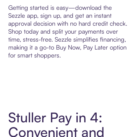
Getting started is easy—download the
Sezzle app, sign up, and get an instant
approval decision with no hard credit check.
Shop today and split your payments over
time, stress-free. Sezzle simplifies financing,
making it a go-to Buy Now, Pay Later option
for smart shoppers.
Stuller Pay in 4:
Convenient and