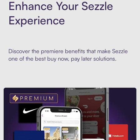
Enhance Your Sezzle
Experience
Discover the premiere benefits that make Sezzle
one of the best buy now, pay later solutions.