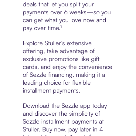
deals that let you split your
payments over 6 weeks—so you
can get what you love now and
pay over time.¹
Explore Stuller’s extensive
offering, take advantage of
exclusive promotions like gift
cards, and enjoy the convenience
of Sezzle financing, making it a
leading choice for flexible
installment payments.
Download the Sezzle app today
and discover the simplicity of
Sezzle installment payments at
Stuller. Buy now, pay later in 4