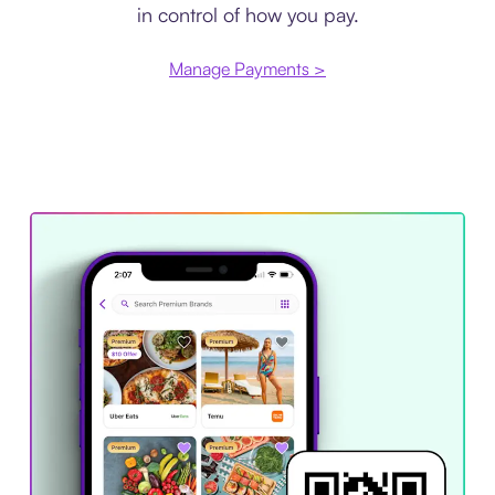
in control of how you pay.
Manage Payments >