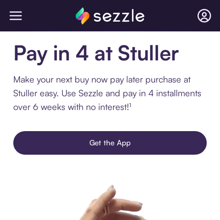
Pay in 4 at Stuller
Make your next buy now pay later purchase at
Stuller easy. Use Sezzle and pay in 4 installments
over 6 weeks with no interest!¹
Get the App