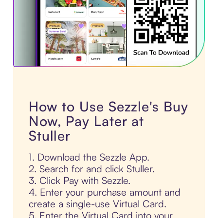
How to Use Sezzle's Buy
Now, Pay Later at
Stuller
1. Download the Sezzle App.
2. Search for and click Stuller.
3. Click Pay with Sezzle.
4. Enter your purchase amount and
create a single-use Virtual Card.
5. Enter the Virtual Card into your