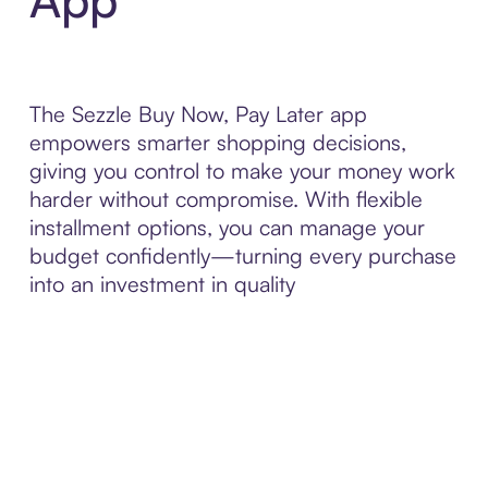
The Sezzle Buy Now, Pay Later app
empowers smarter shopping decisions,
giving you control to make your money work
harder without compromise. With flexible
installment options, you can manage your
budget confidently—turning every purchase
into an investment in quality