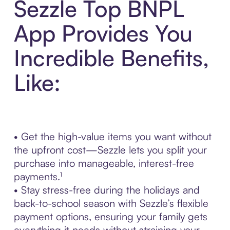
Sezzle Top BNPL
App Provides You
Incredible Benefits,
Like:
• Get the high-value items you want without
the upfront cost—Sezzle lets you split your
purchase into manageable, interest-free
payments.¹
• Stay stress-free during the holidays and
back-to-school season with Sezzle’s flexible
payment options, ensuring your family gets
everything it needs without straining your