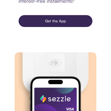
interest-free installments!¹
Get the App