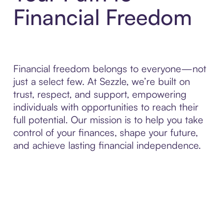
Financial Freedom
Financial freedom belongs to everyone—not
just a select few. At Sezzle, we’re built on
trust, respect, and support, empowering
individuals with opportunities to reach their
full potential. Our mission is to help you take
control of your finances, shape your future,
and achieve lasting financial independence.