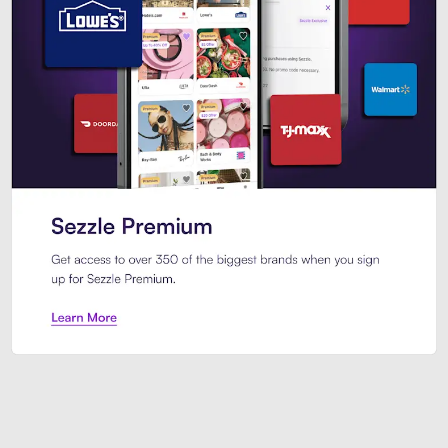
Sezzle Premium. Get access to o