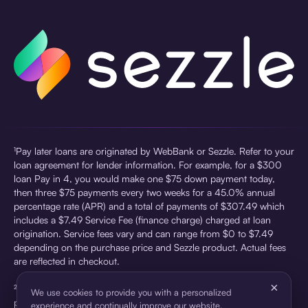
¹Pay later loans are originated by WebBank or Sezzle. Refer to your
loan agreement for lender information. For example, for a $300
loan Pay in 4, you would make one $75 down payment today,
then three $75 payments every two weeks for a 45.0% annual
percentage rate (APR) and a total of payments of $307.49 which
includes a $7.49 Service Fee (finance charge) charged at loan
origination. Service fees vary and can range from $0 to $7.49
depending on the purchase price and Sezzle product. Actual fees
are reflected in checkout.
×
²Sezzle Virtual Cards are issued by WebBank, Member FDIC,
We use cookies to provide you with a personalized
pursuant to a license from Visa U.S.A Inc. See User Agreement for
experience and continually improve our website.