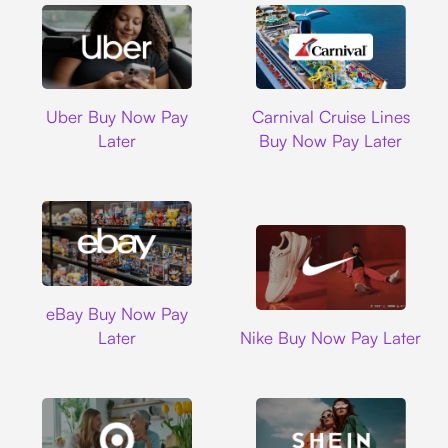
Uber
Carnival Cruise L
Uber Buy Now Pay
Carnival Cruise Lines
Later
Buy Now Pay Later
Ebay
eBay Buy Now Pay
Nike
Later
Nike Buy Now Pay Later