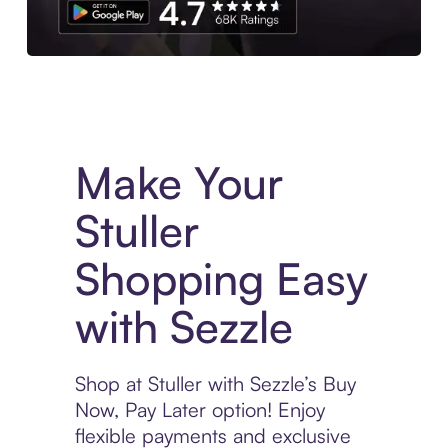
Experience More in The Sezzle App. Access to exclusive bran
Make Your
Stuller
Shopping Easy
with Sezzle
Shop at Stuller with Sezzle’s Buy
Now, Pay Later option! Enjoy
flexible payments and exclusive