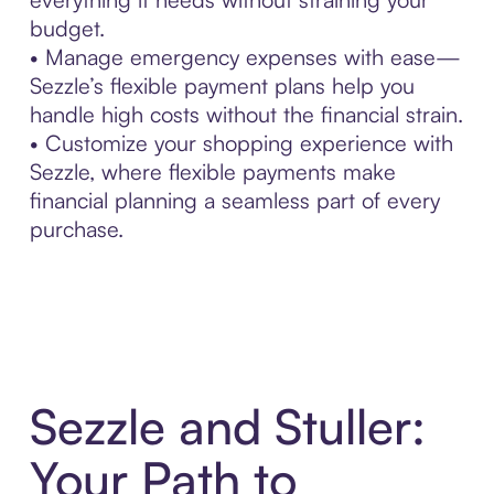
budget.
• Manage emergency expenses with ease—
Sezzle’s flexible payment plans help you
handle high costs without the financial strain.
• Customize your shopping experience with
Sezzle, where flexible payments make
financial planning a seamless part of every
purchase.
Sezzle and Stuller:
Your Path to