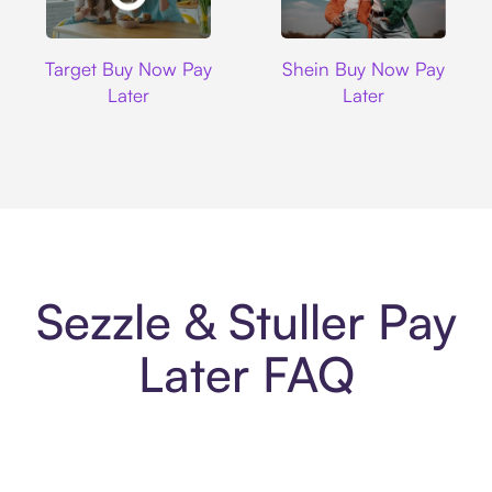
Target
Shein
Target Buy Now Pay
Shein Buy Now Pay
Later
Later
Sezzle & Stuller Pay
Later FAQ