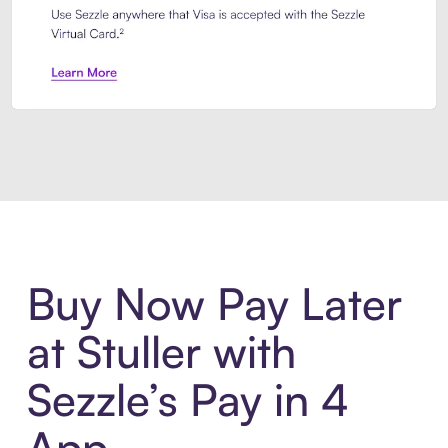
Introducing Sezzle Anywhere. Pa
Buy Now Pay Later
at Stuller with
Sezzle’s Pay in 4
App