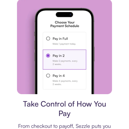
Payment plan
Take Control of How You
Pay
From checkout to payoff, Sezzle puts you