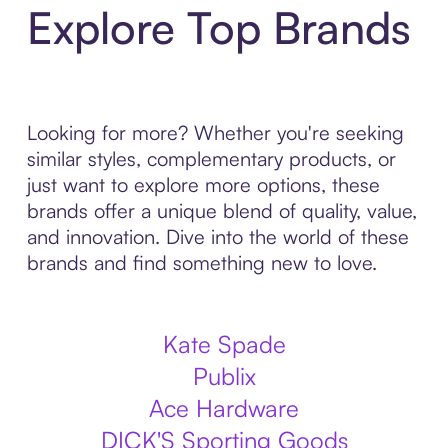
Explore Top Brands
Looking for more? Whether you're seeking
similar styles, complementary products, or
just want to explore more options, these
brands offer a unique blend of quality, value,
and innovation. Dive into the world of these
brands and find something new to love.
Kate Spade
Publix
Ace Hardware
DICK'S Sporting Goods