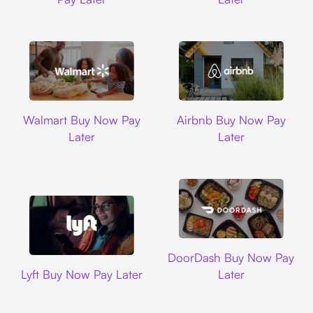
Walmart
Airbnb
Walmart Buy Now Pay
Airbnb Buy Now Pay
Later
Later
DoorDash
DoorDash Buy Now Pay
Lyft
Lyft Buy Now Pay Later
Later