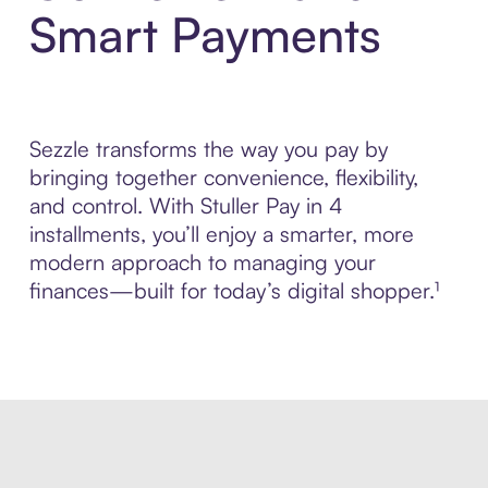
Smart Payments
Sezzle transforms the way you pay by
bringing together convenience, flexibility,
and control. With Stuller Pay in 4
installments, you’ll enjoy a smarter, more
modern approach to managing your
finances—built for today’s digital shopper.¹