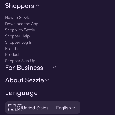
Shoppers
How to Sezzle
Download the App
Shop with Sezzle
Shopper Help
Shopper Log In
Brands
Products
Shopper Sign Up
For Business
About Sezzle
Language
🇺🇸
United States — English