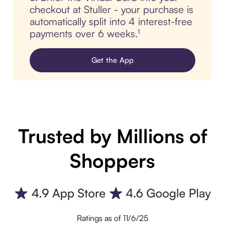
checkout at Stuller - your purchase is
automatically split into 4 interest-free
payments over 6 weeks.¹
Get the App
Trusted by Millions of
Shoppers
Ratings as of 11/6/25