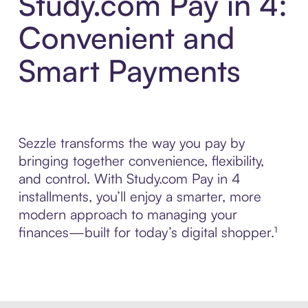
Study.com Pay in 4:
Convenient and
Smart Payments
Sezzle transforms the way you pay by
bringing together convenience, flexibility,
and control. With Study.com Pay in 4
installments, you’ll enjoy a smarter, more
modern approach to managing your
finances—built for today’s digital shopper.¹