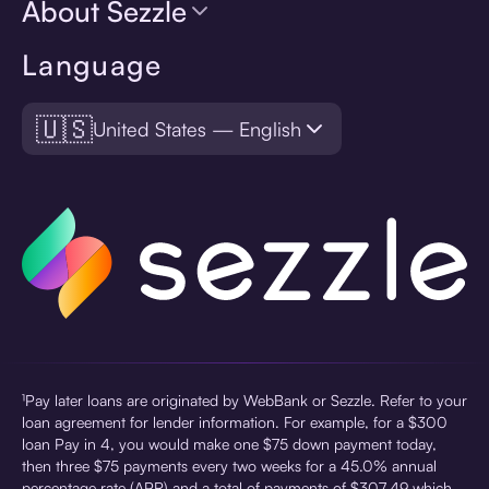
About Sezzle
Language
🇺🇸
United States — English
¹Pay later loans are originated by WebBank or Sezzle. Refer to your
loan agreement for lender information. For example, for a $300
loan Pay in 4, you would make one $75 down payment today,
then three $75 payments every two weeks for a 45.0% annual
percentage rate (APR) and a total of payments of $307.49 which