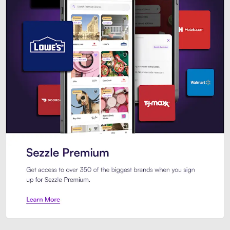
Sezzle Premium. Get access to o