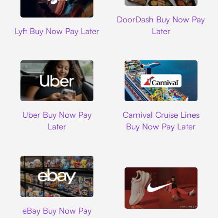
DoorDash
DoorDash Buy Now Pay
Lyft
Lyft Buy Now Pay Later
Later
Uber
Carnival Cruise L
Uber Buy Now Pay
Carnival Cruise Lines
Later
Buy Now Pay Later
Ebay
eBay Buy Now Pay
Nike