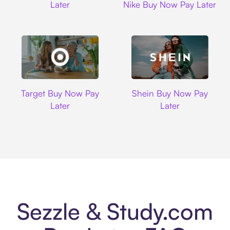
Later
Nike Buy Now Pay Later
Target
Shein
Target Buy Now Pay
Shein Buy Now Pay
Later
Later
Sezzle & Study.com