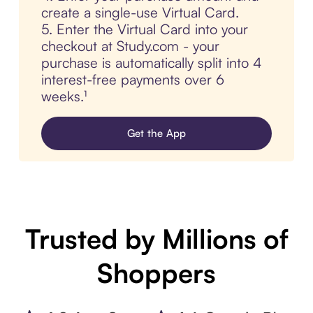
create a single-use Virtual Card.
5. Enter the Virtual Card into your
checkout at Study.com - your
purchase is automatically split into 4
interest-free payments over 6
weeks.¹
Get the App
Trusted by Millions of
Shoppers