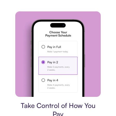
Payment plan
Take Control of How You
Pay