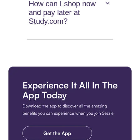
How can I shop now
and pay later at
Study.com?