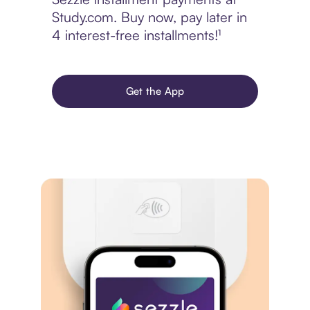
Study.com. Buy now, pay later in
4 interest-free installments!¹
Get the App