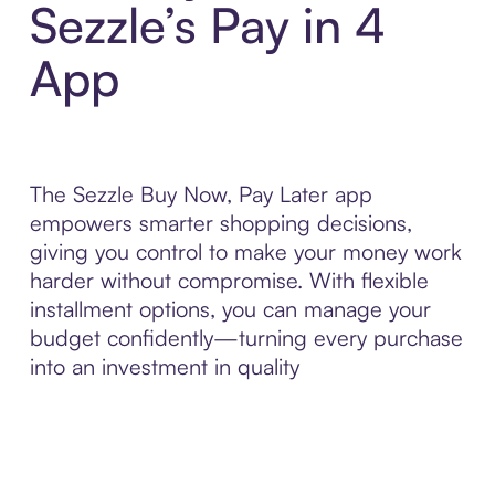
Sezzle’s Pay in 4
App
The Sezzle Buy Now, Pay Later app
empowers smarter shopping decisions,
giving you control to make your money work
harder without compromise. With flexible
installment options, you can manage your
budget confidently—turning every purchase
into an investment in quality