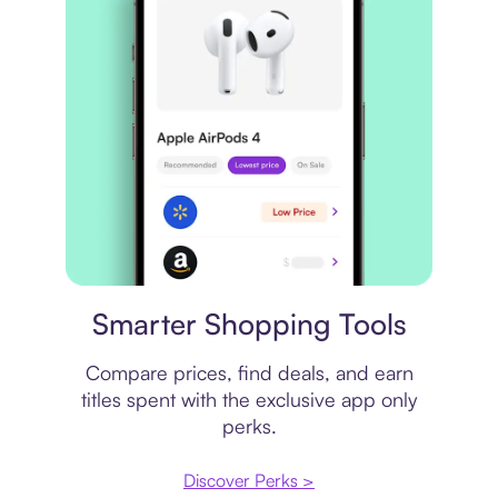
Price comparison
Smarter Shopping Tools
Compare prices, find deals, and earn
titles spent with the exclusive app only
perks.
Discover Perks >