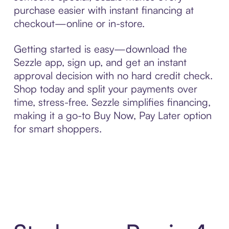
purchase easier with instant financing at
checkout—online or in-store.
Getting started is easy—download the
Sezzle app, sign up, and get an instant
approval decision with no hard credit check.
Shop today and split your payments over
time, stress-free. Sezzle simplifies financing,
making it a go-to Buy Now, Pay Later option
for smart shoppers.