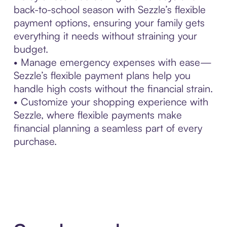
back-to-school season with Sezzle’s flexible
payment options, ensuring your family gets
everything it needs without straining your
budget.
• Manage emergency expenses with ease—
Sezzle’s flexible payment plans help you
handle high costs without the financial strain.
• Customize your shopping experience with
Sezzle, where flexible payments make
financial planning a seamless part of every
purchase.