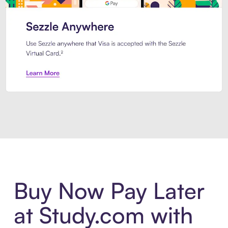
Introducing Sezzle Anywhere. Pa
Buy Now Pay Later
at Study.com with