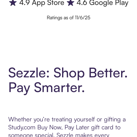
Ratings as of 11/6/25
Sezzle: Shop Better.
Pay Smarter.
Whether you’re treating yourself or gifting a
Study.com Buy Now, Pay Later gift card to
someone special, Sezzle makes every