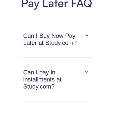
Pay Later FAQ
Can I Buy Now Pay
Later at Study.com?
Can I pay in
installments at
Study.com?