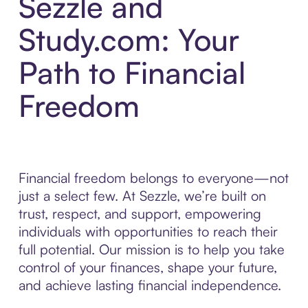
Sezzle and
Study.com: Your
Path to Financial
Freedom
Financial freedom belongs to everyone—not
just a select few. At Sezzle, we’re built on
trust, respect, and support, empowering
individuals with opportunities to reach their
full potential. Our mission is to help you take
control of your finances, shape your future,
and achieve lasting financial independence.