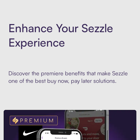
Enhance Your Sezzle
Experience
Discover the premiere benefits that make Sezzle
one of the best buy now, pay later solutions.