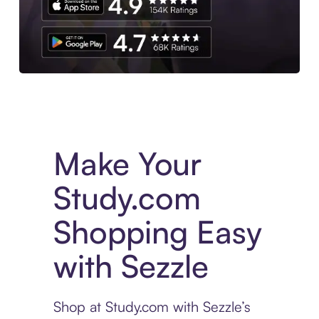
Experience More in The Sezzle App. Access to exclusive bran
Make Your
Study.com
Shopping Easy
with Sezzle
Shop at Study.com with Sezzle’s