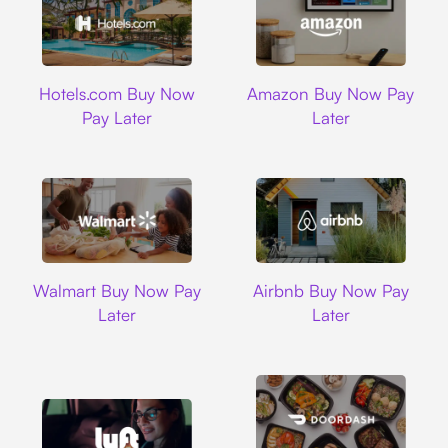
Hotels.com
Amazon
Hotels.com Buy Now
Amazon Buy Now Pay
Pay Later
Later
Walmart
Airbnb
Walmart Buy Now Pay
Airbnb Buy Now Pay
Later
Later