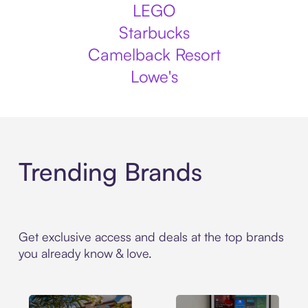
LEGO
Starbucks
Camelback Resort
Lowe's
Trending Brands
Get exclusive access and deals at the top brands
you already know & love.