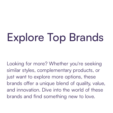
Explore Top Brands
Looking for more? Whether you're seeking
similar styles, complementary products, or
just want to explore more options, these
brands offer a unique blend of quality, value,
and innovation. Dive into the world of these
brands and find something new to love.