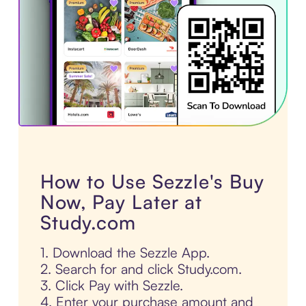
How to Use Sezzle's Buy
Now, Pay Later at
Study.com
1. Download the Sezzle App.
2. Search for and click Study.com.
3. Click Pay with Sezzle.
4. Enter your purchase amount and