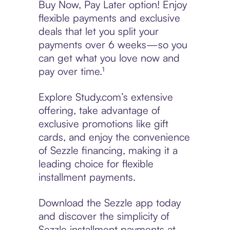
Buy Now, Pay Later option! Enjoy
flexible payments and exclusive
deals that let you split your
payments over 6 weeks—so you
can get what you love now and
pay over time.¹
Explore Study.com’s extensive
offering, take advantage of
exclusive promotions like gift
cards, and enjoy the convenience
of Sezzle financing, making it a
leading choice for flexible
installment payments.
Download the Sezzle app today
and discover the simplicity of
Sezzle installment payments at