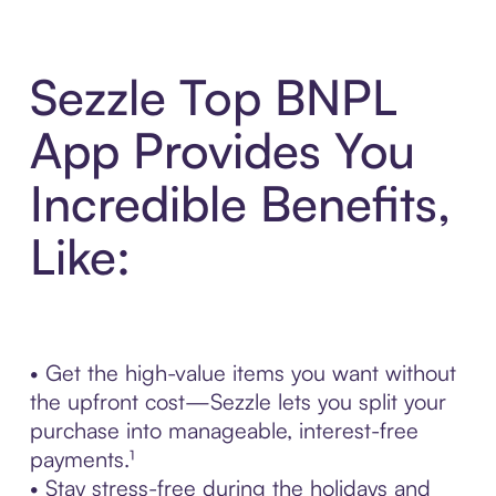
Sezzle Top BNPL
App Provides You
Incredible Benefits,
Like:
• Get the high-value items you want without
the upfront cost—Sezzle lets you split your
purchase into manageable, interest-free
payments.¹
• Stay stress-free during the holidays and