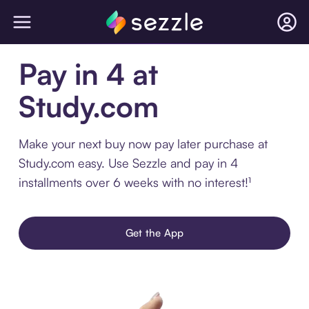
Pay in 4 at
Study.com
Make your next buy now pay later purchase at
Study.com easy. Use Sezzle and pay in 4
installments over 6 weeks with no interest!¹
Get the App