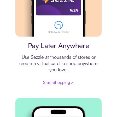
Virtual card
Pay Later Anywhere
Use Sezzle at thousands of stores or
create a virtual card to shop anywhere
you love.
Start Shopping >