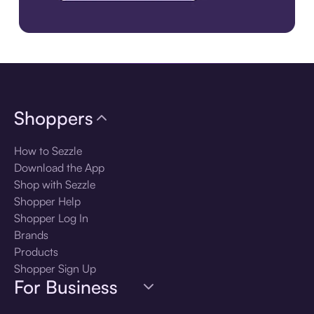
Download the app
Shoppers
How to Sezzle
Download the App
Shop with Sezzle
Shopper Help
Shopper Log In
Brands
Products
Shopper Sign Up
For Business