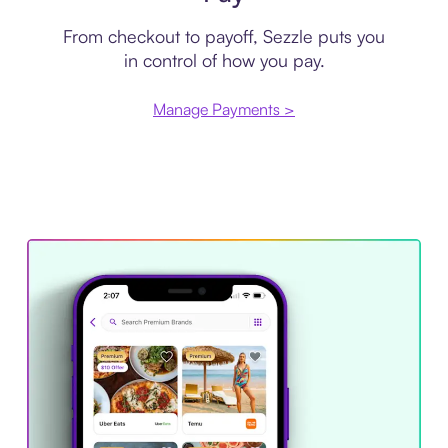
From checkout to payoff, Sezzle puts you
in control of how you pay.
Manage Payments >