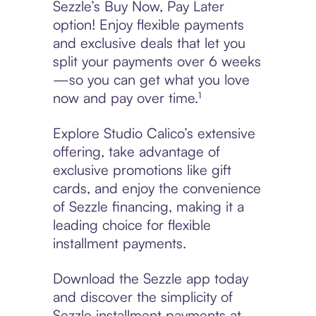
Sezzle’s Buy Now, Pay Later
option! Enjoy flexible payments
and exclusive deals that let you
split your payments over 6 weeks
—so you can get what you love
now and pay over time.¹
Explore Studio Calico’s extensive
offering, take advantage of
exclusive promotions like gift
cards, and enjoy the convenience
of Sezzle financing, making it a
leading choice for flexible
installment payments.
Download the Sezzle app today
and discover the simplicity of
Sezzle installment payments at