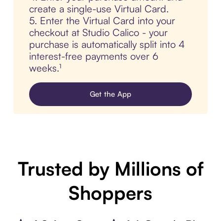
create a single-use Virtual Card.
5. Enter the Virtual Card into your
checkout at Studio Calico - your
purchase is automatically split into 4
interest-free payments over 6
weeks.¹
Get the App
Trusted by Millions of
Shoppers