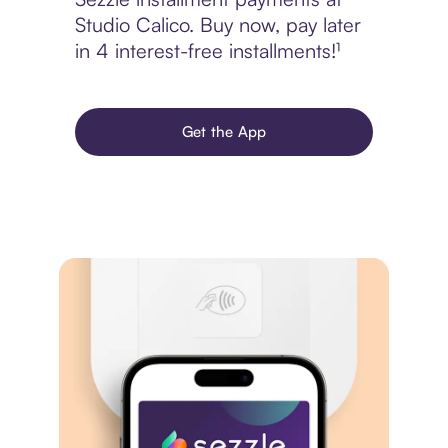
Studio Calico. Buy now, pay later
in 4 interest-free installments!¹
Get the App