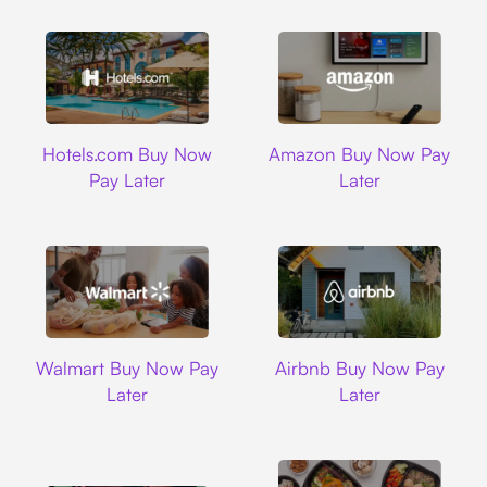
Hotels.com
Amazon
Hotels.com Buy Now
Amazon Buy Now Pay
Pay Later
Later
Walmart
Airbnb
Walmart Buy Now Pay
Airbnb Buy Now Pay
Later
Later