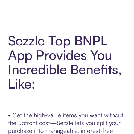
Sezzle Top BNPL
App Provides You
Incredible Benefits,
Like:
• Get the high-value items you want without
the upfront cost—Sezzle lets you split your
purchase into manageable, interest-free