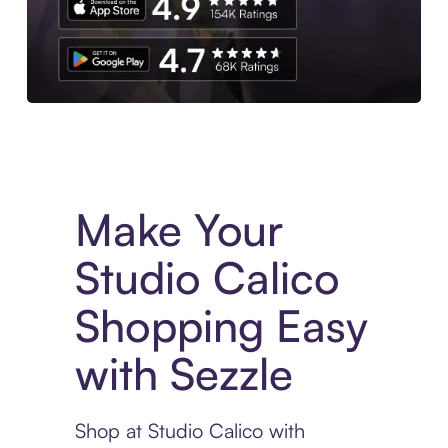
Experience More in The Sezzle App. Access to exclusive bran
Make Your
Studio Calico
Shopping Easy
with Sezzle
Shop at Studio Calico with