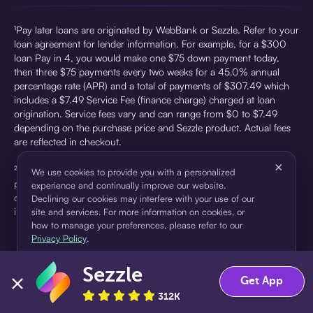
¹Pay later loans are originated by WebBank or Sezzle. Refer to your
loan agreement for lender information. For example, for a $300
loan Pay in 4, you would make one $75 down payment today,
then three $75 payments every two weeks for a 45.0% annual
percentage rate (APR) and a total of payments of $307.49 which
includes a $7.49 Service Fee (finance charge) charged at loan
origination. Service fees vary and can range from $0 to $7.49
depending on the purchase price and Sezzle product. Actual fees
are reflected in checkout.
×
²Sezzle Virtual Cards are issued by WebBank, Member FDIC,
We use cookies to provide you with a personalized
pursuant to a license from Visa U.S.A Inc. See User Agreement for
experience and continually improve our website.
details. Sezzle provides access to financing in the form of
Declining our cookies may interfere with your use of our
installment loans. Sezzle is not a bank.
site and services. For more information on cookies, or
how to manage your preferences, please refer to our
Privacy Policy
.
Sezzle
Accept
Decline
Get App
312K