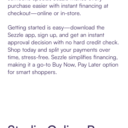
purchase easier with instant financing at
checkout—online or in-store.
Getting started is easy—download the
Sezzle app, sign up, and get an instant
approval decision with no hard credit check.
Shop today and split your payments over
time, stress-free. Sezzle simplifies financing,
making it a go-to Buy Now, Pay Later option
for smart shoppers.