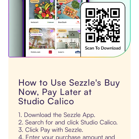
How to Use Sezzle's Buy
Now, Pay Later at
Studio Calico
1. Download the Sezzle App.
2. Search for and click Studio Calico.
3. Click Pay with Sezzle.
4. Enter your purchase amount and