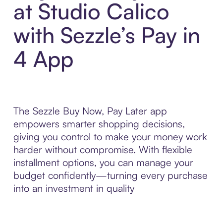
at Studio Calico
with Sezzle’s Pay in
4 App
The Sezzle Buy Now, Pay Later app
empowers smarter shopping decisions,
giving you control to make your money work
harder without compromise. With flexible
installment options, you can manage your
budget confidently—turning every purchase
into an investment in quality