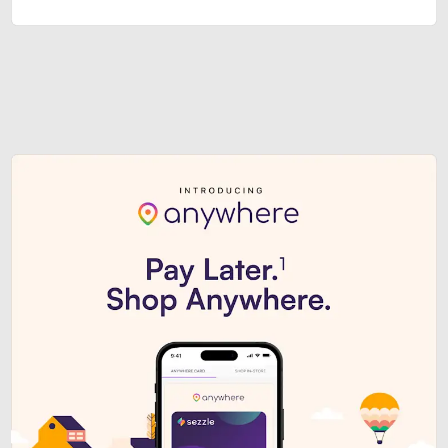
Sezzle Premium. Get access to o