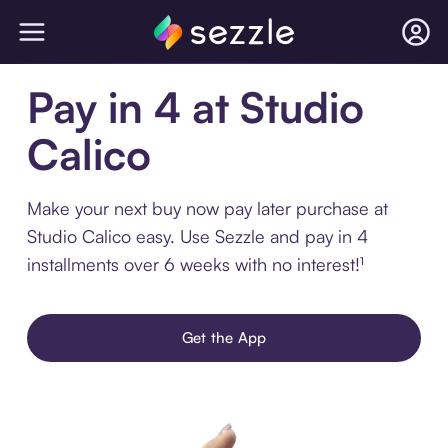
Pay in 4 at Studio
Calico
Make your next buy now pay later purchase at
Studio Calico easy. Use Sezzle and pay in 4
installments over 6 weeks with no interest!¹
Get the App