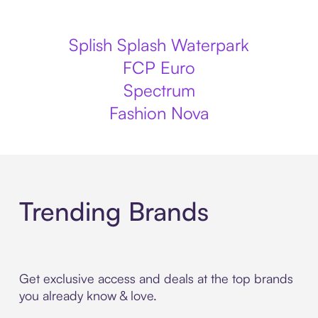
Splish Splash Waterpark
FCP Euro
Spectrum
Fashion Nova
Trending Brands
Get exclusive access and deals at the top brands
you already know & love.