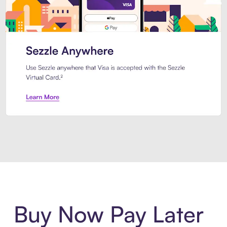
Introducing Sezzle Anywhere. Pa
Buy Now Pay Later