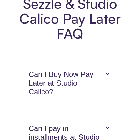
Sezzle & Studio
Calico Pay Later
FAQ
Can I Buy Now Pay
Later at Studio
Calico?
Can I pay in
installments at Studio