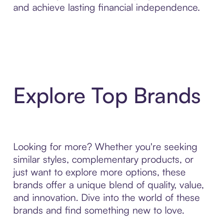
and achieve lasting financial independence.
Explore Top Brands
Looking for more? Whether you're seeking
similar styles, complementary products, or
just want to explore more options, these
brands offer a unique blend of quality, value,
and innovation. Dive into the world of these
brands and find something new to love.