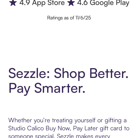
Ratings as of 11/6/25
Sezzle: Shop Better.
Pay Smarter.
Whether you’re treating yourself or gifting a
Studio Calico Buy Now, Pay Later gift card to
someone special, Sezzle makes every