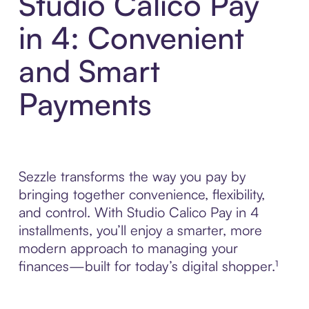
Studio Calico Pay
in 4: Convenient
and Smart
Payments
Sezzle transforms the way you pay by
bringing together convenience, flexibility,
and control. With Studio Calico Pay in 4
installments, you’ll enjoy a smarter, more
modern approach to managing your
finances—built for today’s digital shopper.¹