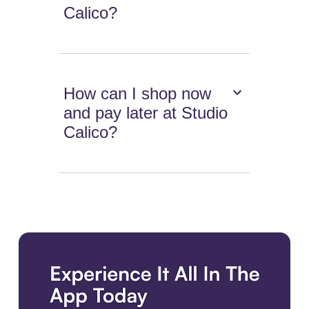
Calico?
How can I shop now
and pay later at Studio
Calico?