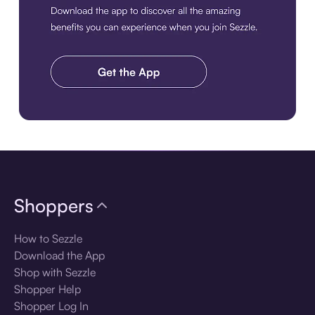
Download the app
Shoppers
How to Sezzle
Download the App
Shop with Sezzle
Shopper Help
Shopper Log In