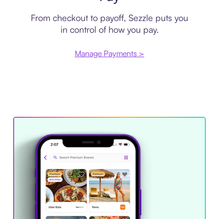
From checkout to payoff, Sezzle puts you
in control of how you pay.
Manage Payments >