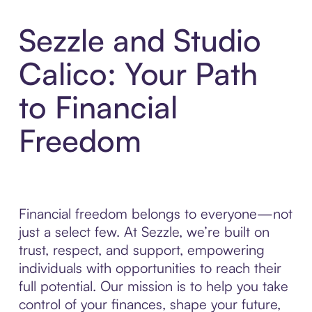
Sezzle and Studio
Calico: Your Path
to Financial
Freedom
Financial freedom belongs to everyone—not
just a select few. At Sezzle, we’re built on
trust, respect, and support, empowering
individuals with opportunities to reach their
full potential. Our mission is to help you take
control of your finances, shape your future,