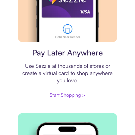
Virtual card
Pay Later Anywhere
Use Sezzle at thousands of stores or
create a virtual card to shop anywhere
you love.
Start Shopping >