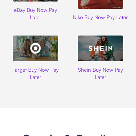
Ebay
eBay Buy Now Pay
Nike
Later
Nike Buy Now Pay Later
Target
Shein
Target Buy Now Pay
Shein Buy Now Pay
Later
Later