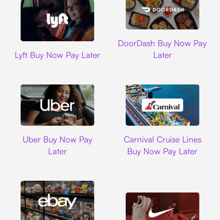
DoorDash
DoorDash Buy Now Pay
Lyft
Lyft Buy Now Pay Later
Later
Uber
Carnival Cruise L
Uber Buy Now Pay
Carnival Cruise Lines
Later
Buy Now Pay Later