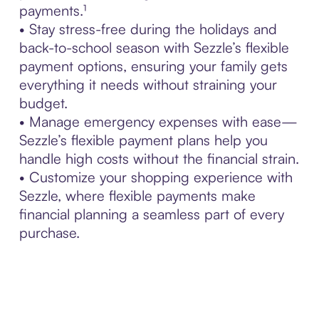
payments.¹
• Stay stress-free during the holidays and
back-to-school season with Sezzle’s flexible
payment options, ensuring your family gets
everything it needs without straining your
budget.
• Manage emergency expenses with ease—
Sezzle’s flexible payment plans help you
handle high costs without the financial strain.
• Customize your shopping experience with
Sezzle, where flexible payments make
financial planning a seamless part of every
purchase.