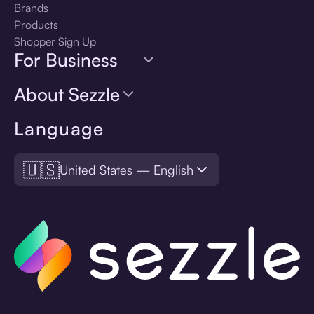
Brands
Products
Shopper Sign Up
For Business
About Sezzle
Language
🇺🇸
United States — English