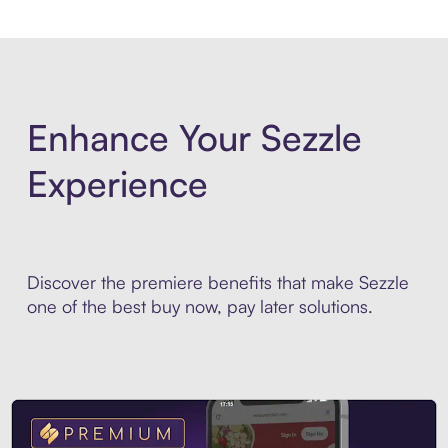
Enhance Your Sezzle
Experience
Discover the premiere benefits that make Sezzle
one of the best buy now, pay later solutions.