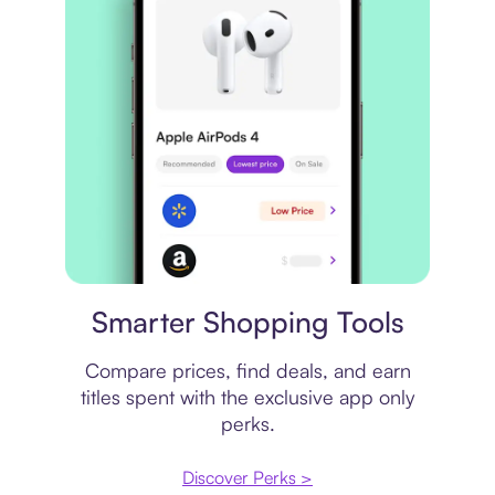
Price comparison
Smarter Shopping Tools
Compare prices, find deals, and earn
titles spent with the exclusive app only
perks.
Discover Perks >