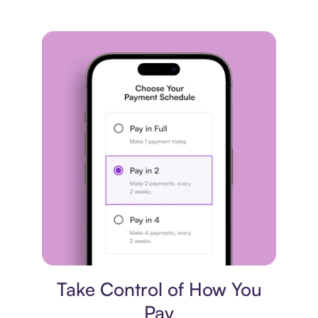
Payment plan
Take Control of How You
Pay