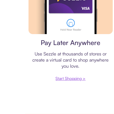
Virtual card
Pay Later Anywhere
Use Sezzle at thousands of stores or
create a virtual card to shop anywhere
you love.
Start Shopping >