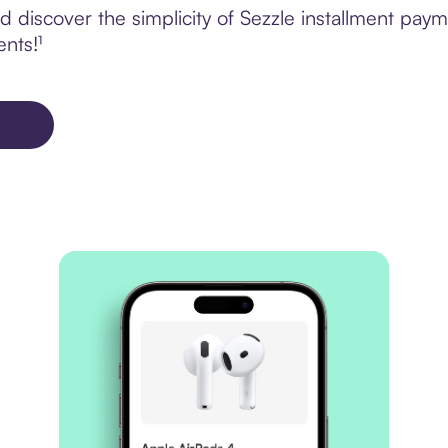
discover the simplicity of Sezzle installment paym
ents!¹