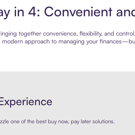
Pay in 4: Convenient a
nging together convenience, flexibility, and control
ore modern approach to managing your finances—built
Experience
zle one of the best buy now, pay later solutions.