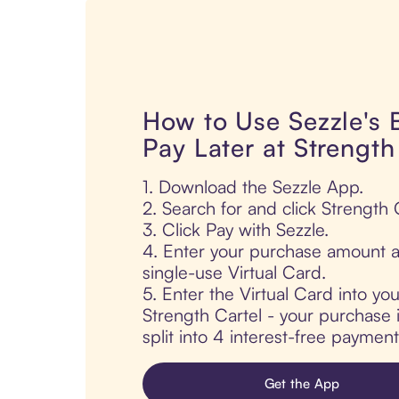
How to Use Sezzle's
Pay Later at Strength
1. Download the Sezzle App.
2. Search for and click Strength 
3. Click Pay with Sezzle.
4. Enter your purchase amount a
single-use Virtual Card.
5. Enter the Virtual Card into yo
Strength Cartel - your purchase i
split into 4 interest-free paymen
Get the App