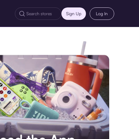
Sign Up
Log In