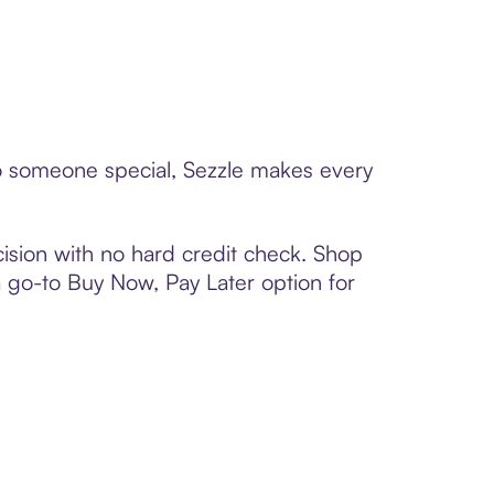
 to someone special, Sezzle makes every
ision with no hard credit check. Shop
 a go-to Buy Now, Pay Later option for