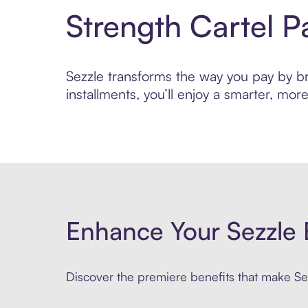
Strength Cartel 
Sezzle transforms the way you pay by bri
installments, you’ll enjoy a smarter, m
Enhance Your Sezzle 
Discover the premiere benefits that make Sez