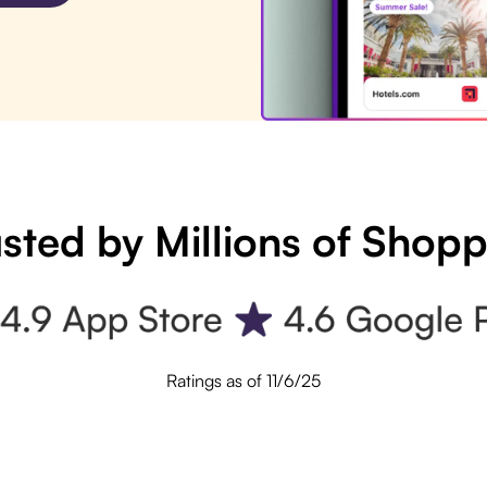
sted by Millions of Shop
Ratings as of 11/6/25