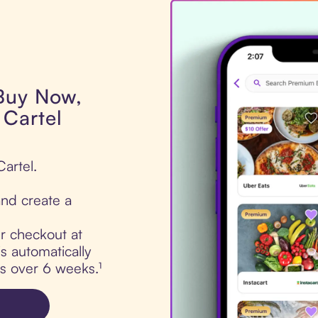
 Buy Now,
 Cartel
Cartel.
nd create a
ur checkout at
s automatically
ts over 6 weeks.¹