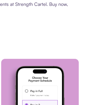
ents at Strength Cartel. Buy now,