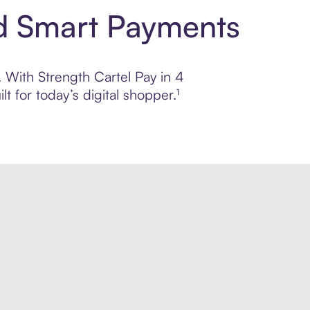
nd Smart Payments
. With Strength Cartel Pay in 4
 for today’s digital shopper.¹