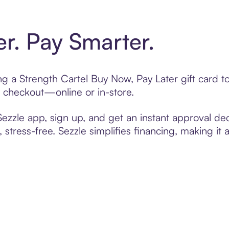
er. Pay Smarter.
ting a Strength Cartel Buy Now, Pay Later gift card
t checkout—online or in-store.
zzle app, sign up, and get an instant approval dec
 stress-free. Sezzle simplifies financing, making it