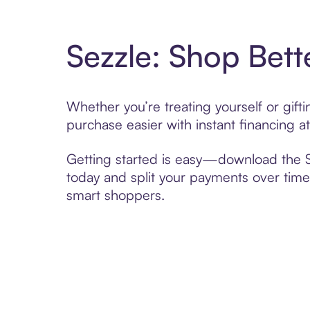
Sezzle: Shop Bett
Whether you’re treating yourself or gif
purchase easier with instant financing a
Getting started is easy—download the Se
today and split your payments over time,
smart shoppers.