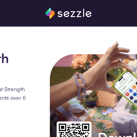
th
t Strength
ents over 6