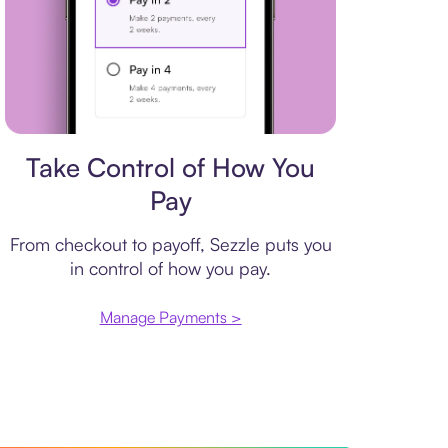
Payment plan
Take Control of How You
Pay
From checkout to payoff, Sezzle puts you
in control of how you pay.
Manage Payments >