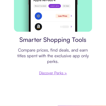
Price comparison
Smarter Shopping Tools
Compare prices, find deals, and earn
titles spent with the exclusive app only
perks.
Discover Perks >