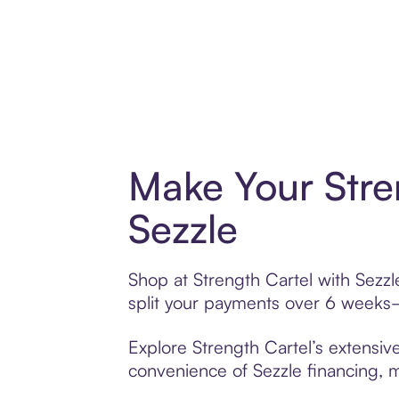
Make Your Stre
Sezzle
Shop at Strength Cartel with Sezzl
split your payments over 6 weeks
Explore Strength Cartel’s extensive
convenience of Sezzle financing, ma