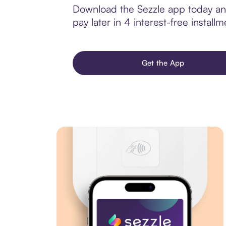
Download the Sezzle app today and 
pay later in 4 interest-free installm
Get the App