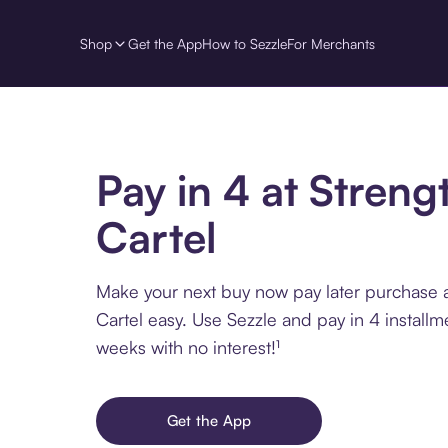
Shop
Get the App
How to Sezzle
For Merchants
Pay in 4 at Streng
Cartel
Make your next buy now pay later purchase a
Cartel easy. Use Sezzle and pay in 4 installm
weeks with no interest!¹
Get the App