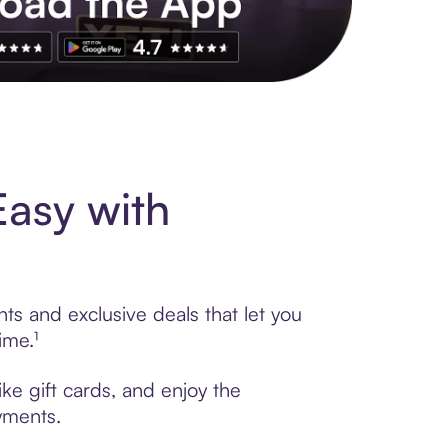
s to exclusive brands, credit building, tap-to-pay and more. Rat
Easy with
ts and exclusive deals that let you
ime.¹
ke gift cards, and enjoy the
ayments.