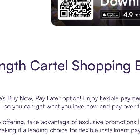
Experience More in The Sezzle App. Acces
ngth Cartel Shopping 
e’s Buy Now, Pay Later option! Enjoy flexible paymen
—so you can get what you love now and pay over t
 offering, take advantage of exclusive promotions li
king it a leading choice for flexible installment p