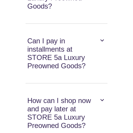
Goods?
Can I pay in
installments at
STORE 5a Luxury
Preowned Goods?
How can I shop now
and pay later at
STORE 5a Luxury
Preowned Goods?