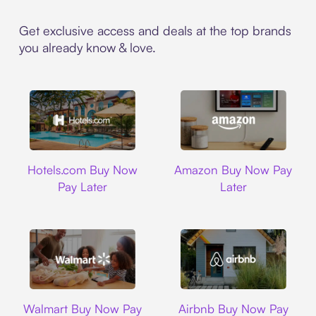
Get exclusive access and deals at the top brands
you already know & love.
Hotels.com
Amazon
Hotels.com Buy Now
Amazon Buy Now Pay
Pay Later
Later
Walmart
Airbnb
Walmart Buy Now Pay
Airbnb Buy Now Pay