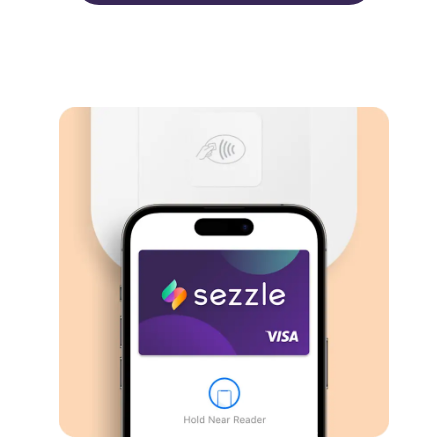
Virtual card