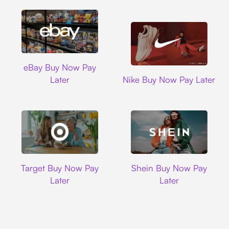
Ebay
eBay Buy Now Pay
Nike
Later
Nike Buy Now Pay Later
Target
Shein
Target Buy Now Pay
Shein Buy Now Pay
Later
Later