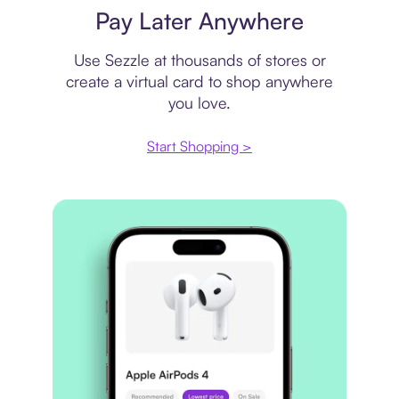
Pay Later Anywhere
Use Sezzle at thousands of stores or
create a virtual card to shop anywhere
you love.
Start Shopping >