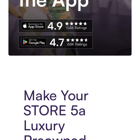
Experience More in The Sezzle App. Access to exclusive bran
Make Your
STORE 5a
Luxury