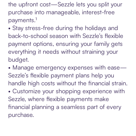
the upfront cost—Sezzle lets you split your
purchase into manageable, interest-free
payments.¹
• Stay stress-free during the holidays and
back-to-school season with Sezzle’s flexible
payment options, ensuring your family gets
everything it needs without straining your
budget.
• Manage emergency expenses with ease—
Sezzle’s flexible payment plans help you
handle high costs without the financial strain.
• Customize your shopping experience with
Sezzle, where flexible payments make
financial planning a seamless part of every
purchase.