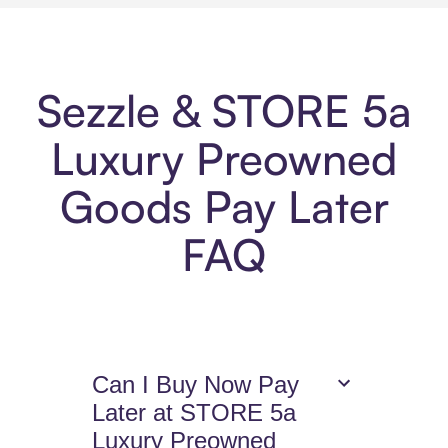
Sezzle & STORE 5a
Luxury Preowned
Goods Pay Later
FAQ
Can I Buy Now Pay
Later at STORE 5a
Luxury Preowned