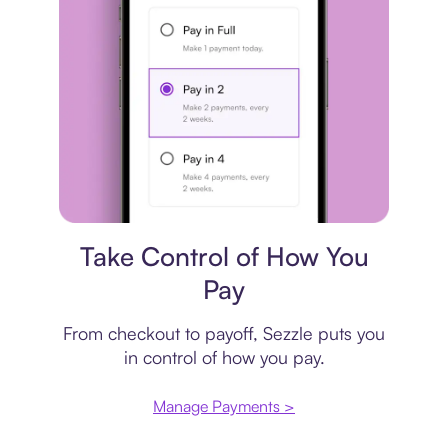
Payment plan
Take Control of How You
Pay
From checkout to payoff, Sezzle puts you
in control of how you pay.
Manage Payments >