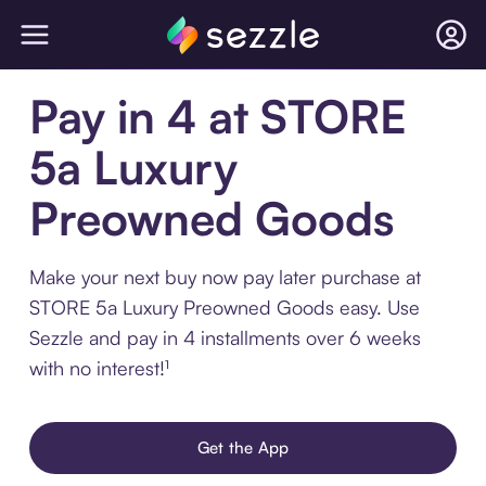
Pay in 4 at STORE
5a Luxury
Preowned Goods
Make your next buy now pay later purchase at
STORE 5a Luxury Preowned Goods easy. Use
Sezzle and pay in 4 installments over 6 weeks
with no interest!¹
Get the App