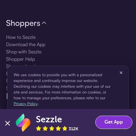
Shoppers
How to Sezzle
Download the App
Shop with Sezzle
Shopper Help
Shopper Log In
×
Brands
We use cookies to provide you with a personalized
Products
experience and continually improve our website.
Declining our cookies may interfere with your use of our
Shopper Sign Up
site and services. For more information on cookies, or
For Business
how to manage your preferences, please refer to our
Privacy Policy
.
About Sezzle
Sezzle
Accept
Decline
Get App
Language
312K