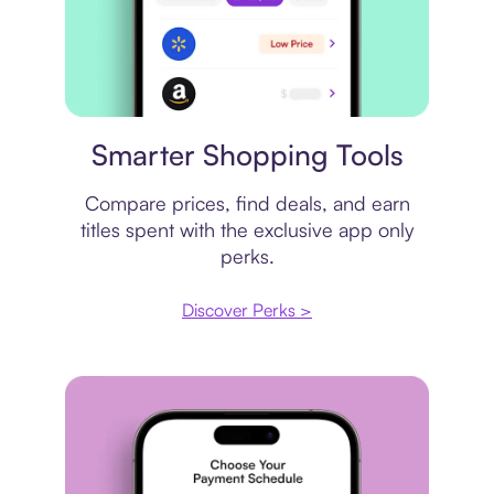
Price comparison
Smarter Shopping Tools
Compare prices, find deals, and earn
titles spent with the exclusive app only
perks.
Discover Perks >