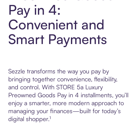
Pay in 4:
Convenient and
Smart Payments
Sezzle transforms the way you pay by
bringing together convenience, flexibility,
and control. With STORE 5a Luxury
Preowned Goods Pay in 4 installments, you’ll
enjoy a smarter, more modern approach to
managing your finances—built for today’s
digital shopper.¹