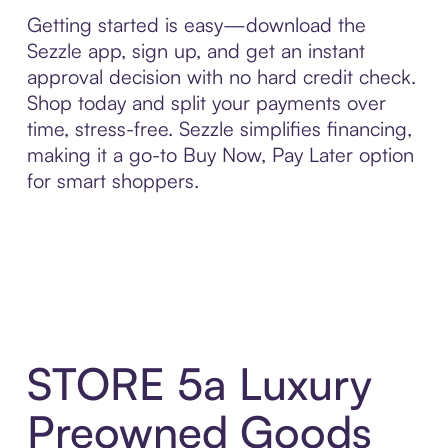
Getting started is easy—download the
Sezzle app, sign up, and get an instant
approval decision with no hard credit check.
Shop today and split your payments over
time, stress-free. Sezzle simplifies financing,
making it a go-to Buy Now, Pay Later option
for smart shoppers.
STORE 5a Luxury
Preowned Goods