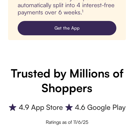
automatically split into 4 interest-free
payments over 6 weeks.¹
Get the App
Trusted by Millions of
Shoppers
Ratings as of 11/6/25