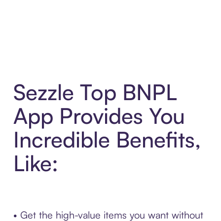
Sezzle Top BNPL
App Provides You
Incredible Benefits,
Like:
• Get the high-value items you want without