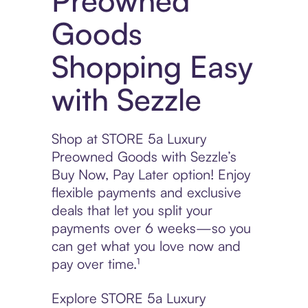
Preowned
Goods
Shopping Easy
with Sezzle
Shop at STORE 5a Luxury
Preowned Goods with Sezzle’s
Buy Now, Pay Later option! Enjoy
flexible payments and exclusive
deals that let you split your
payments over 6 weeks—so you
can get what you love now and
pay over time.¹
Explore STORE 5a Luxury