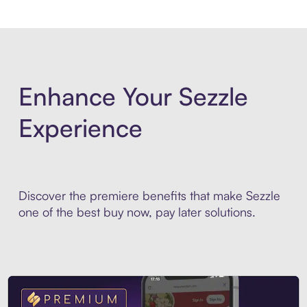
Enhance Your Sezzle
Experience
Discover the premiere benefits that make Sezzle
one of the best buy now, pay later solutions.