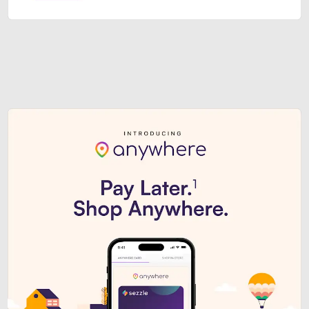
Sezzle Premium. Get access to o