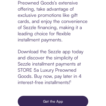
Preowned Goods’s extensive
offering, take advantage of
exclusive promotions like gift
cards, and enjoy the convenience
of Sezzle financing, making it a
leading choice for flexible
installment payments.
Download the Sezzle app today
and discover the simplicity of
Sezzle installment payments at
STORE 5a Luxury Preowned
Goods. Buy now, pay later in 4
interest-free installments!¹
Get the App