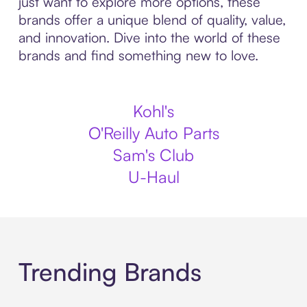
just want to explore more options, these
brands offer a unique blend of quality, value,
and innovation. Dive into the world of these
brands and find something new to love.
Kohl's
O'Reilly Auto Parts
Sam's Club
U-Haul
Trending Brands