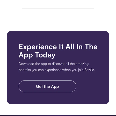
Download the app