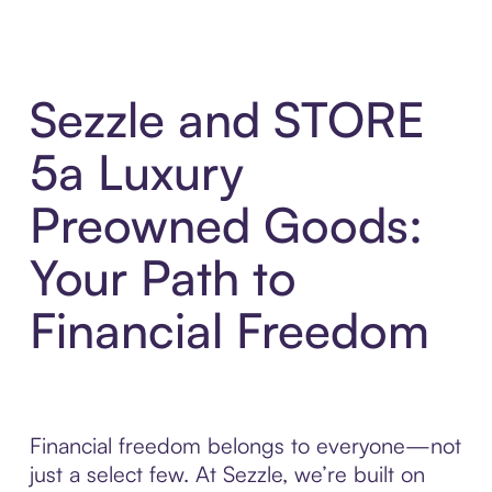
Sezzle and STORE
5a Luxury
Preowned Goods:
Your Path to
Financial Freedom
Financial freedom belongs to everyone—not
just a select few. At Sezzle, we’re built on