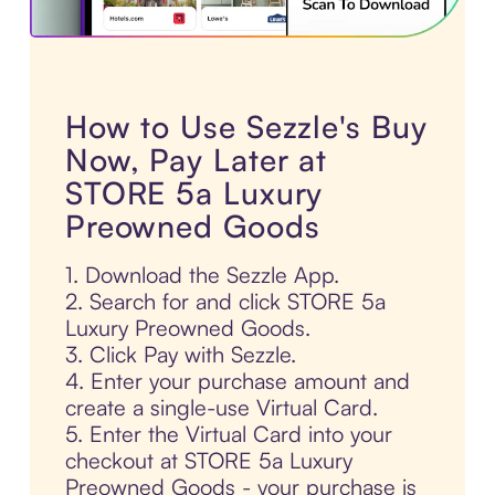
How to Use Sezzle's Buy
Now, Pay Later at
STORE 5a Luxury
Preowned Goods
1. Download the Sezzle App.
2. Search for and click STORE 5a
Luxury Preowned Goods.
3. Click Pay with Sezzle.
4. Enter your purchase amount and
create a single-use Virtual Card.
5. Enter the Virtual Card into your
checkout at STORE 5a Luxury
Preowned Goods - your purchase is