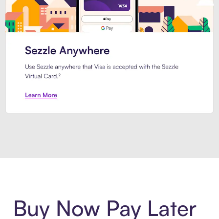
Introducing Sezzle Anywhere. Pa
Buy Now Pay Later