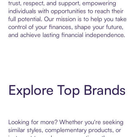
trust, respect, and support, empowering
individuals with opportunities to reach their
full potential. Our mission is to help you take
control of your finances, shape your future,
and achieve lasting financial independence.
Explore Top Brands
Looking for more? Whether you're seeking
similar styles, complementary products, or