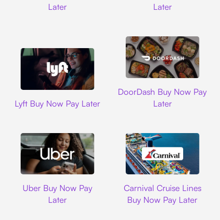
Later
Later
DoorDash
DoorDash Buy Now Pay
Lyft
Lyft Buy Now Pay Later
Later
Uber
Carnival Cruise L
Uber Buy Now Pay
Carnival Cruise Lines
Later
Buy Now Pay Later