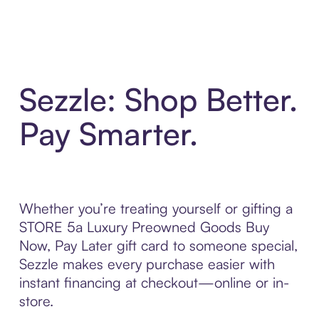
Sezzle: Shop Better.
Pay Smarter.
Whether you’re treating yourself or gifting a
STORE 5a Luxury Preowned Goods Buy
Now, Pay Later gift card to someone special,
Sezzle makes every purchase easier with
instant financing at checkout—online or in-
store.