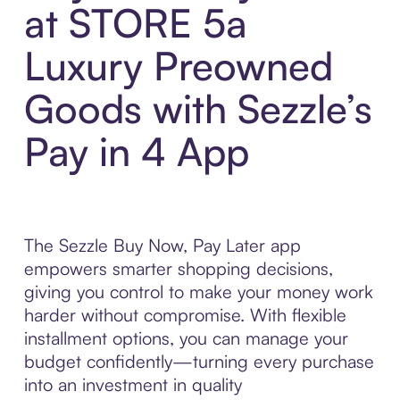
at STORE 5a
Luxury Preowned
Goods with Sezzle’s
Pay in 4 App
The Sezzle Buy Now, Pay Later app
empowers smarter shopping decisions,
giving you control to make your money work
harder without compromise. With flexible
installment options, you can manage your
budget confidently—turning every purchase
into an investment in quality