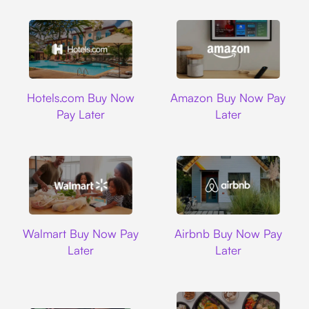
Hotels.com
Amazon
Hotels.com Buy Now
Amazon Buy Now Pay
Pay Later
Later
Walmart
Airbnb
Walmart Buy Now Pay
Airbnb Buy Now Pay
Later
Later