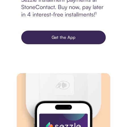
StoneContact. Buy now, pay later
in 4 interest-free installments!¹
Get the App