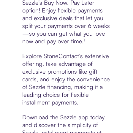
Sezzle’s Buy Now, Pay Later
option! Enjoy flexible payments
and exclusive deals that let you
split your payments over 6 weeks
—so you can get what you love
now and pay over time.¹
Explore StoneContact’s extensive
offering, take advantage of
exclusive promotions like gift
cards, and enjoy the convenience
of Sezzle financing, making it a
leading choice for flexible
installment payments.
Download the Sezzle app today
and discover the simplicity of
Sezzle installment payments at