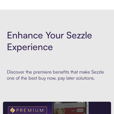
Enhance Your Sezzle
Experience
Discover the premiere benefits that make Sezzle
one of the best buy now, pay later solutions.