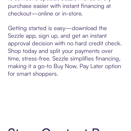
purchase easier with instant financing at
checkout—online or in-store.
Getting started is easy—download the
Sezzle app, sign up, and get an instant
approval decision with no hard credit check.
Shop today and split your payments over
time, stress-free. Sezzle simplifies financing,
making it a go-to Buy Now, Pay Later option
for smart shoppers.