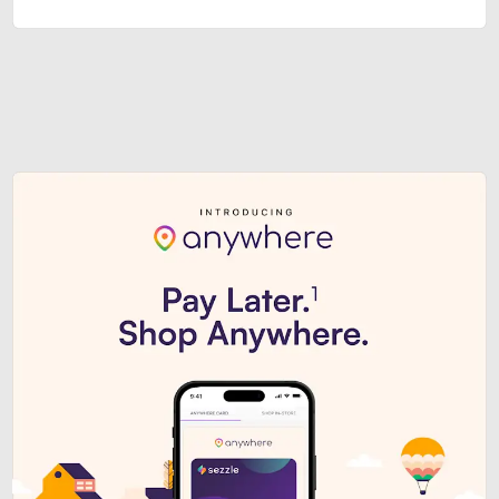
Sezzle Premium. Get access to o