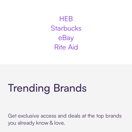
HEB
Starbucks
eBay
Rite Aid
Trending Brands
Get exclusive access and deals at the top brands
you already know & love.