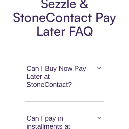
Sezzle &
StoneContact Pay
Later FAQ
Can I Buy Now Pay
Later at
StoneContact?
Can I pay in
installments at