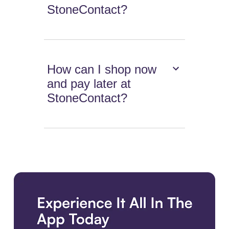
StoneContact?
How can I shop now
and pay later at
StoneContact?