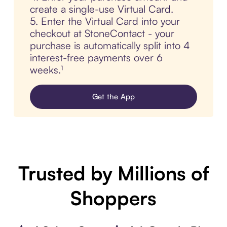
create a single-use Virtual Card.
5. Enter the Virtual Card into your
checkout at StoneContact - your
purchase is automatically split into 4
interest-free payments over 6
weeks.¹
Get the App
Trusted by Millions of
Shoppers