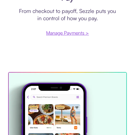
From checkout to payoff, Sezzle puts you
in control of how you pay.
Manage Payments >