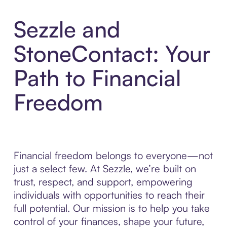
Sezzle and
StoneContact: Your
Path to Financial
Freedom
Financial freedom belongs to everyone—not
just a select few. At Sezzle, we’re built on
trust, respect, and support, empowering
individuals with opportunities to reach their
full potential. Our mission is to help you take
control of your finances, shape your future,