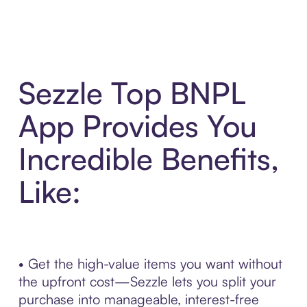
Sezzle Top BNPL
App Provides You
Incredible Benefits,
Like:
• Get the high-value items you want without
the upfront cost—Sezzle lets you split your
purchase into manageable, interest-free