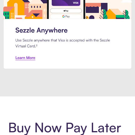
Introducing Sezzle Anywhere. Pa
Buy Now Pay Later