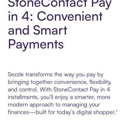
StoneContact Pay
in 4: Convenient
and Smart
Payments
Sezzle transforms the way you pay by
bringing together convenience, flexibility,
and control. With StoneContact Pay in 4
installments, you’ll enjoy a smarter, more
modern approach to managing your
finances—built for today’s digital shopper.¹