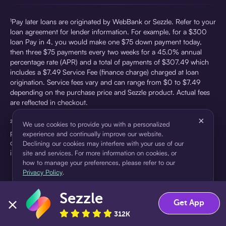
¹Pay later loans are originated by WebBank or Sezzle. Refer to your
loan agreement for lender information. For example, for a $300
loan Pay in 4, you would make one $75 down payment today,
then three $75 payments every two weeks for a 45.0% annual
percentage rate (APR) and a total of payments of $307.49 which
includes a $7.49 Service Fee (finance charge) charged at loan
origination. Service fees vary and can range from $0 to $7.49
depending on the purchase price and Sezzle product. Actual fees
are reflected in checkout.
×
²Sezzle Virtual Cards are issued by WebBank, Member FDIC,
We use cookies to provide you with a personalized
pursuant to a license from Visa U.S.A Inc. See User Agreement for
experience and continually improve our website.
details. Sezzle provides access to financing in the form of
Declining our cookies may interfere with your use of our
installment loans. Sezzle is not a bank.
site and services. For more information on cookies, or
how to manage your preferences, please refer to our
Privacy Policy
.
Sezzle
Accept
Decline
Get App
312K