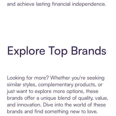
and achieve lasting financial independence.
Explore Top Brands
Looking for more? Whether you're seeking
similar styles, complementary products, or
just want to explore more options, these
brands offer a unique blend of quality, value,
and innovation. Dive into the world of these
brands and find something new to love.