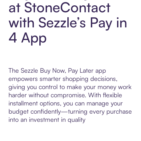
at StoneContact
with Sezzle’s Pay in
4 App
The Sezzle Buy Now, Pay Later app
empowers smarter shopping decisions,
giving you control to make your money work
harder without compromise. With flexible
installment options, you can manage your
budget confidently—turning every purchase
into an investment in quality