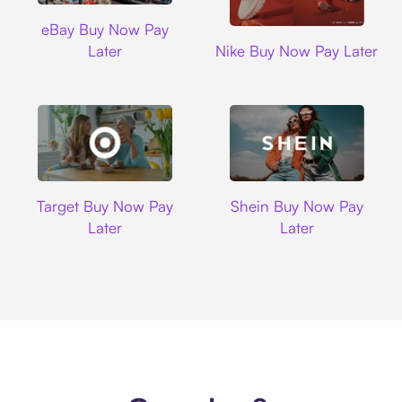
Ebay
eBay Buy Now Pay
Nike
Later
Nike Buy Now Pay Later
Target
Shein
Target Buy Now Pay
Shein Buy Now Pay
Later
Later