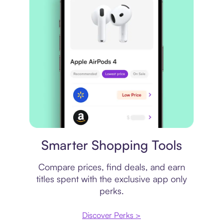
Price comparison
Smarter Shopping Tools
Compare prices, find deals, and earn
titles spent with the exclusive app only
perks.
Discover Perks >