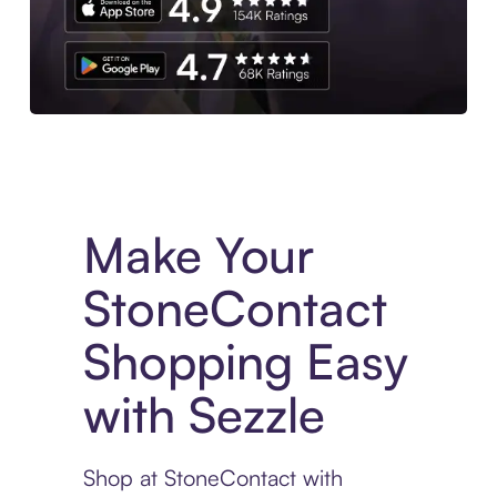
Experience More in The Sezzle App. Access to exclusive bran
Make Your
StoneContact
Shopping Easy
with Sezzle
Shop at StoneContact with