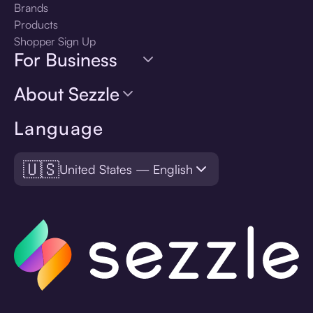
Brands
Products
Shopper Sign Up
For Business
About Sezzle
Language
🇺🇸
United States — English