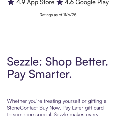
Ratings as of 11/6/25
Sezzle: Shop Better.
Pay Smarter.
Whether you’re treating yourself or gifting a
StoneContact Buy Now, Pay Later gift card
to someone special, Sezzle makes every