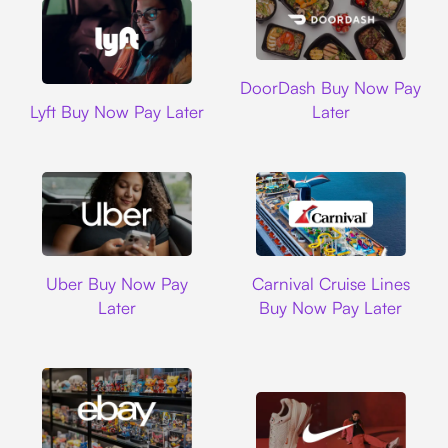
DoorDash
DoorDash Buy Now Pay
Lyft
Lyft Buy Now Pay Later
Later
Uber
Carnival Cruise L
Uber Buy Now Pay
Carnival Cruise Lines
Later
Buy Now Pay Later