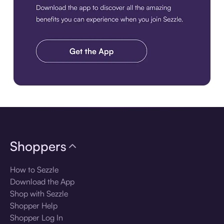
Download the app
Shoppers
How to Sezzle
Download the App
Shop with Sezzle
Shopper Help
Shopper Log In