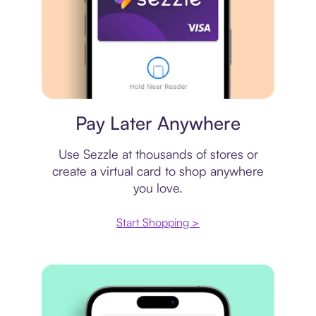
Virtual card
Pay Later Anywhere
Use Sezzle at thousands of stores or
create a virtual card to shop anywhere
you love.
Start Shopping >