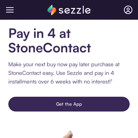
Pay in 4 at
StoneContact
Make your next buy now pay later purchase at
StoneContact easy. Use Sezzle and pay in 4
installments over 6 weeks with no interest!¹
Get the App