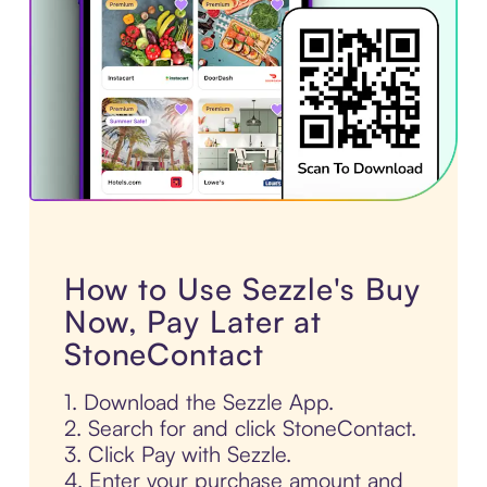
How to Use Sezzle's Buy
Now, Pay Later at
StoneContact
1. Download the Sezzle App.
2. Search for and click StoneContact.
3. Click Pay with Sezzle.
4. Enter your purchase amount and