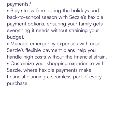
payments.¹
• Stay stress-free during the holidays and
back-to-school season with Sezzle’s flexible
payment options, ensuring your family gets
everything it needs without straining your
budget.
• Manage emergency expenses with ease—
Sezzle’s flexible payment plans help you
handle high costs without the financial strain.
• Customize your shopping experience with
Sezzle, where flexible payments make
financial planning a seamless part of every
purchase.