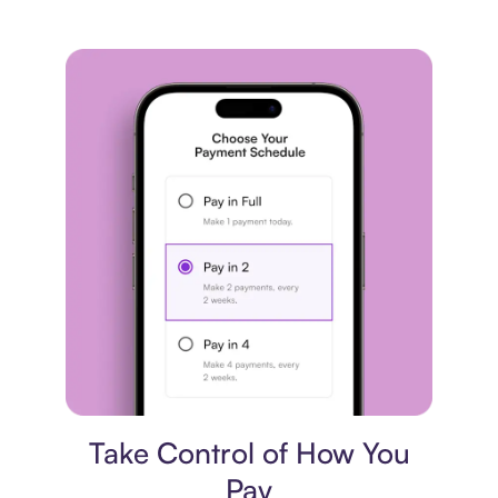
Payment plan
Take Control of How You
Pay