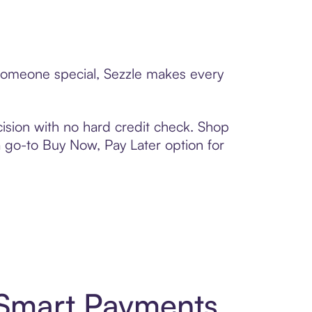
o someone special, Sezzle makes every
ision with no hard credit check. Shop
 a go-to Buy Now, Pay Later option for
 Smart Payments