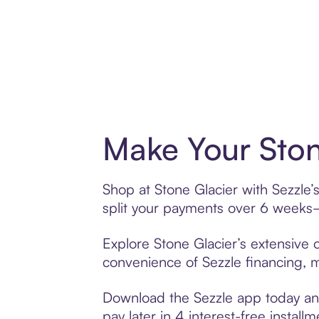
Make Your Ston
Shop at Stone Glacier with Sezzle’
split your payments over 6 weeks
Explore Stone Glacier’s extensive o
convenience of Sezzle financing, ma
Download the Sezzle app today and 
pay later in 4 interest-free installm