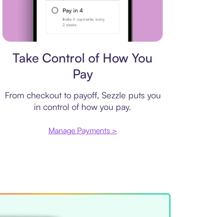
Payment plan
Take Control of How You
Pay
From checkout to payoff, Sezzle puts you
in control of how you pay.
Manage Payments >