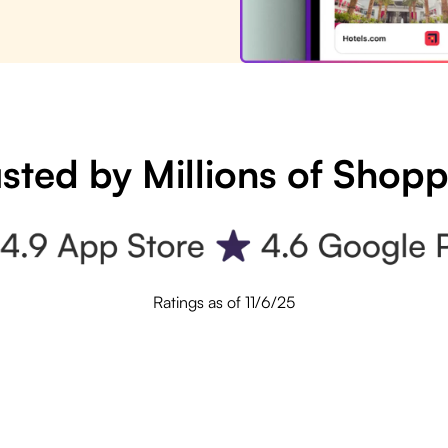
sted by Millions of Shop
Ratings as of 11/6/25