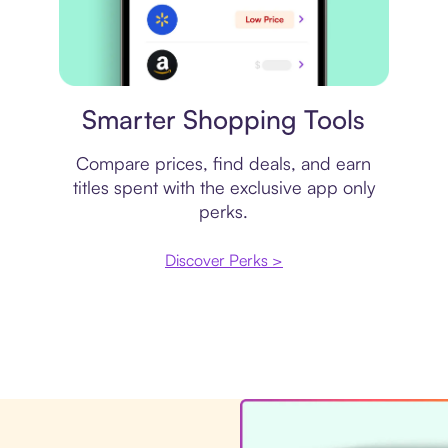
Price comparison
Smarter Shopping Tools
Compare prices, find deals, and earn
titles spent with the exclusive app only
perks.
Discover Perks >