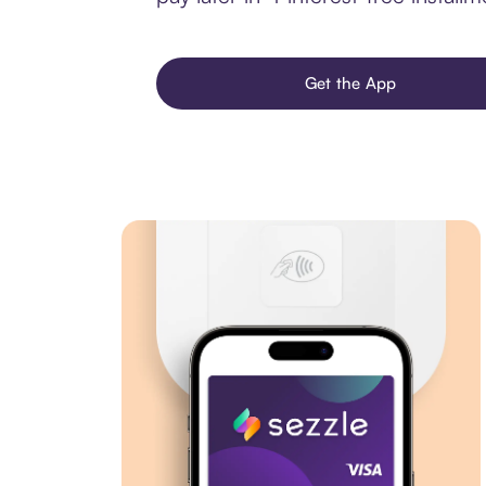
Get the App