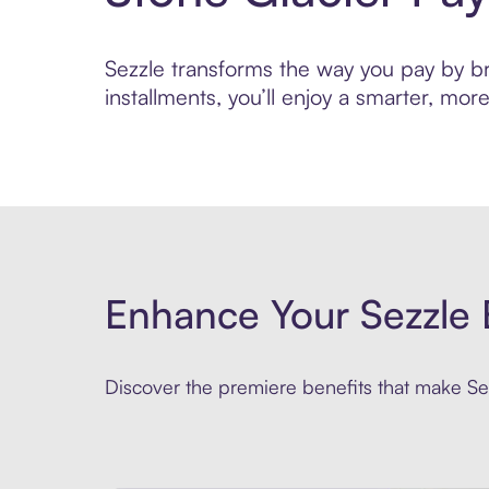
Sezzle transforms the way you pay by bri
installments, you’ll enjoy a smarter, m
Enhance Your Sezzle 
Discover the premiere benefits that make Sez