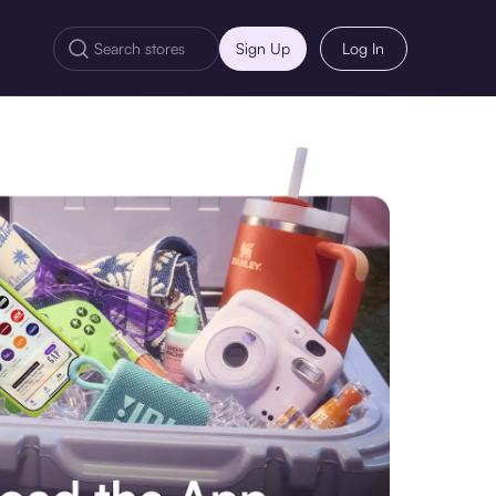
Sign Up
Log In