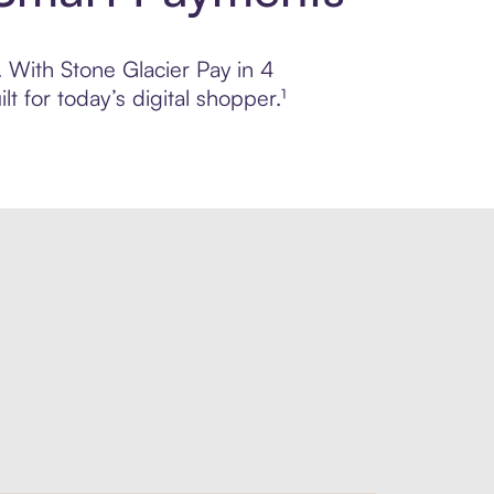
. With Stone Glacier Pay in 4
 for today’s digital shopper.¹