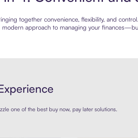
nging together convenience, flexibility, and control
ore modern approach to managing your finances—built
Experience
zle one of the best buy now, pay later solutions.