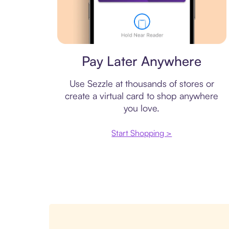
Virtual card
Pay Later Anywhere
Use Sezzle at thousands of stores or
create a virtual card to shop anywhere
you love.
Start Shopping >