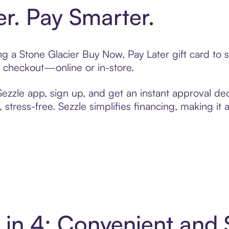
er. Pay Smarter.
ting a Stone Glacier Buy Now, Pay Later gift card t
t checkout—online or in-store.
zzle app, sign up, and get an instant approval dec
 stress-free. Sezzle simplifies financing, making it
y in 4: Convenient and