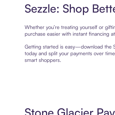
Sezzle: Shop Bett
Whether you’re treating yourself or gif
purchase easier with instant financing a
Getting started is easy—download the Se
today and split your payments over time,
smart shoppers.
Stone Glacier Pa