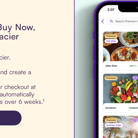
 Buy Now,
acier
cier.
nd create a
ur checkout at
automatically
ts over 6 weeks.¹