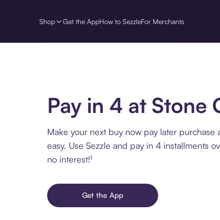
Shop
Get the App
How to Sezzle
For Merchants
Pay in 4 at Stone 
Make your next buy now pay later purchase a
easy. Use Sezzle and pay in 4 installments o
no interest!¹
Get the App