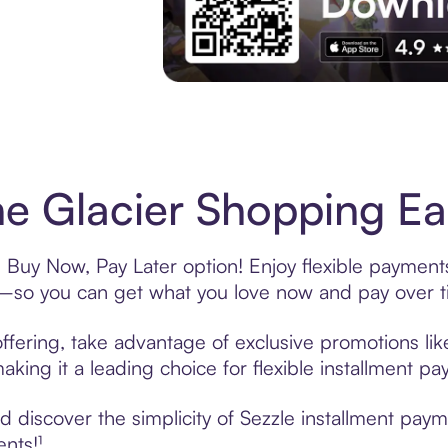
Experience More in The Sezzle App. Acces
e Glacier Shopping Eas
s Buy Now, Pay Later option! Enjoy flexible payments
—so you can get what you love now and pay over t
ffering, take advantage of exclusive promotions like
king it a leading choice for flexible installment p
discover the simplicity of Sezzle installment paym
ents!¹