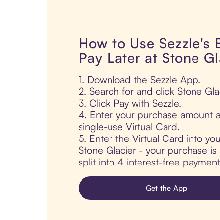
How to Use Sezzle's
Pay Later at Stone Gl
1. Download the Sezzle App.
2. Search for and click Stone Gla
3. Click Pay with Sezzle.
4. Enter your purchase amount a
single-use Virtual Card.
5. Enter the Virtual Card into yo
Stone Glacier - your purchase is 
split into 4 interest-free paymen
Get the App