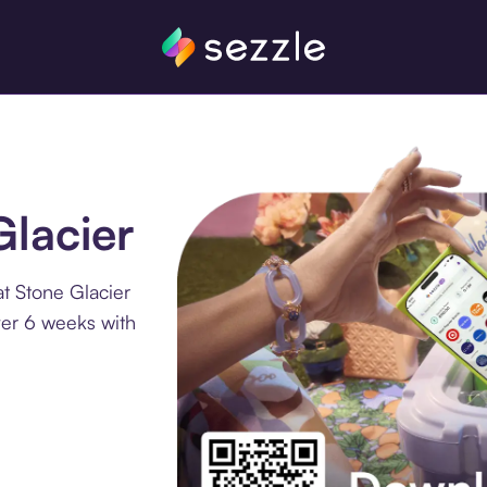
Glacier
t Stone Glacier
ver 6 weeks with