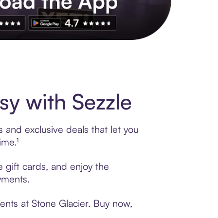
s to exclusive brands, credit building, tap-to-pay and more. Rat
y with Sezzle
 and exclusive deals that let you
ime.¹
 gift cards, and enjoy the
ayments.
ents at Stone Glacier. Buy now,