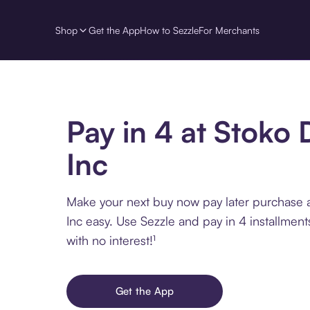
Shop
Get the App
How to Sezzle
For Merchants
Pay in 4 at Stoko 
Inc
Make your next buy now pay later purchase 
Inc easy. Use Sezzle and pay in 4 installmen
with no interest!¹
Get the App