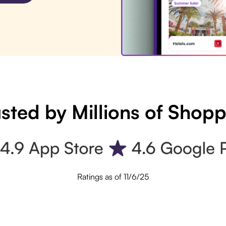
sted by Millions of Shop
Ratings as of 11/6/25