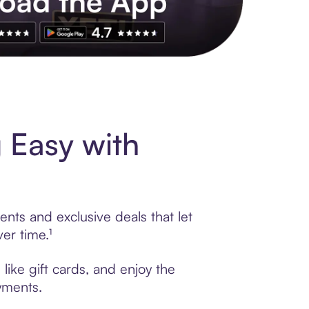
s to exclusive brands, credit building, tap-to-pay and more. Rat
 Easy with
nts and exclusive deals that let
er time.¹
like gift cards, and enjoy the
ayments.