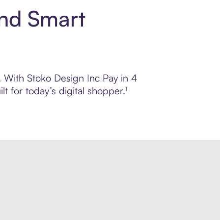
and Smart
l. With Stoko Design Inc Pay in 4
 for today’s digital shopper.¹