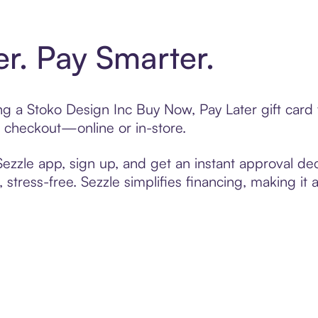
er. Pay Smarter.
ting a Stoko Design Inc Buy Now, Pay Later gift car
t checkout—online or in-store.
zzle app, sign up, and get an instant approval dec
 stress-free. Sezzle simplifies financing, making it