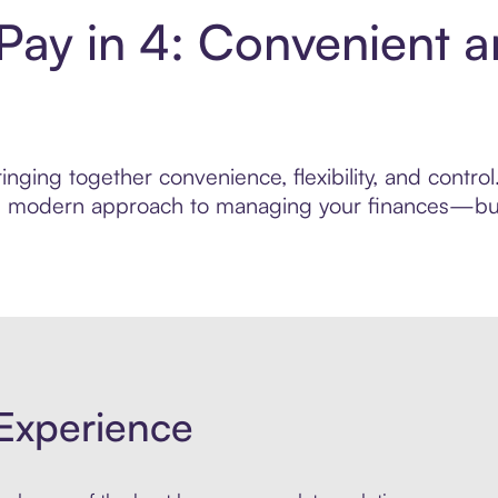
 Pay in 4: Convenient 
nging together convenience, flexibility, and contro
ore modern approach to managing your finances—built
Experience