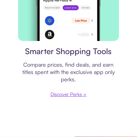
Price comparison
Smarter Shopping Tools
Compare prices, find deals, and earn
titles spent with the exclusive app only
perks.
Discover Perks >