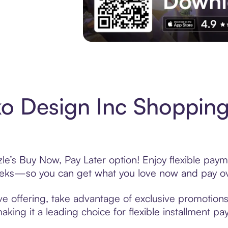
Experience More in The Sezzle App. Acces
o Design Inc Shopping
le’s Buy Now, Pay Later option! Enjoy flexible payme
eeks—so you can get what you love now and pay ov
e offering, take advantage of exclusive promotions 
king it a leading choice for flexible installment p