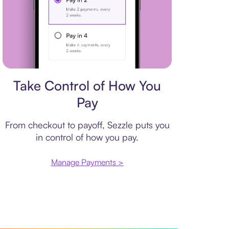
Payment plan
Take Control of How You
Pay
From checkout to payoff, Sezzle puts you
in control of how you pay.
Manage Payments >