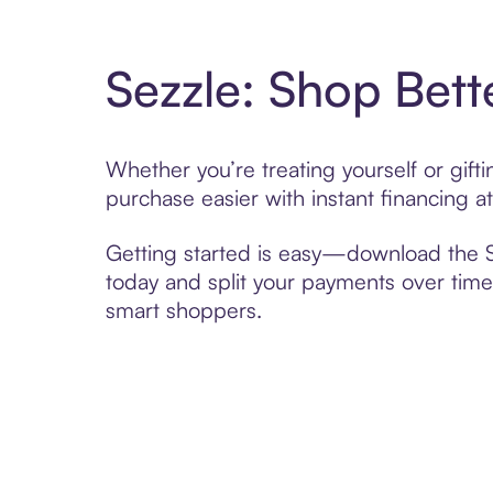
Sezzle: Shop Bett
Whether you’re treating yourself or gif
purchase easier with instant financing a
Getting started is easy—download the Se
today and split your payments over time,
smart shoppers.