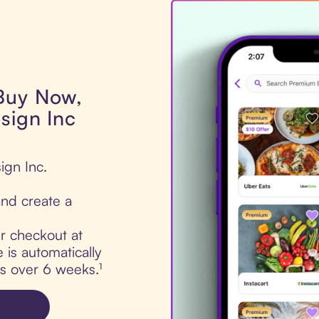
 Buy Now,
sign Inc
ign Inc.
nd create a
ur checkout at
 is automatically
ts over 6 weeks.¹