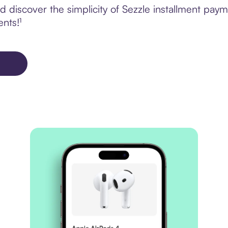
 discover the simplicity of Sezzle installment paym
ents!¹