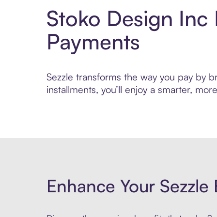
Stoko Design Inc
Payments
Sezzle transforms the way you pay by bri
installments, you’ll enjoy a smarter, m
Enhance Your Sezzle 