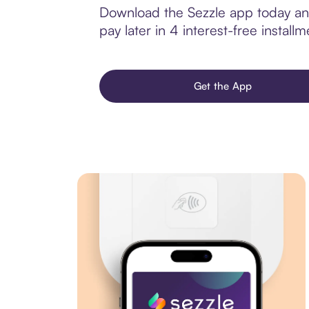
Download the Sezzle app today and
pay later in 4 interest-free installm
Get the App