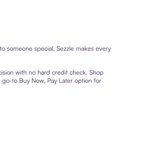
d to someone special, Sezzle makes every
ision with no hard credit check. Shop
 a go-to Buy Now, Pay Later option for