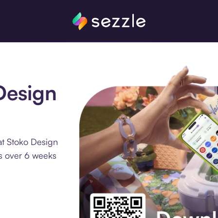
Design
at Stoko Design
ts over 6 weeks