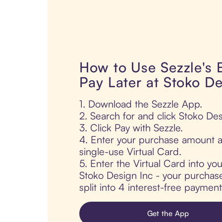
How to Use Sezzle's
Pay Later at Stoko De
1. Download the Sezzle App.
2. Search for and click Stoko Des
3. Click Pay with Sezzle.
4. Enter your purchase amount a
single-use Virtual Card.
5. Enter the Virtual Card into yo
Stoko Design Inc - your purchase
split into 4 interest-free paymen
Get the App