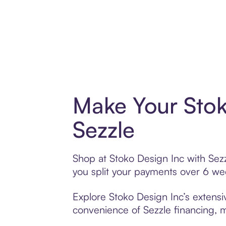
Make Your Stok
Sezzle
Shop at Stoko Design Inc with Sezz
you split your payments over 6 w
Explore Stoko Design Inc’s extensiv
convenience of Sezzle financing, ma