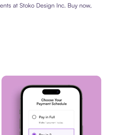
ents at Stoko Design Inc. Buy now,