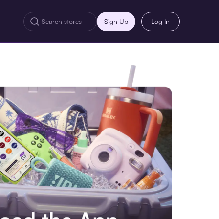
Sign Up
Log In