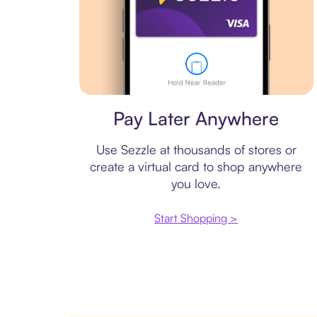
Virtual card
Pay Later Anywhere
Use Sezzle at thousands of stores or
create a virtual card to shop anywhere
you love.
Start Shopping >