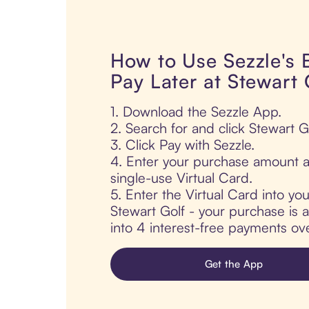
How to Use Sezzle's
Pay Later at Stewart 
1. Download the Sezzle App.
2. Search for and click Stewart Go
3. Click Pay with Sezzle.
4. Enter your purchase amount a
single-use Virtual Card.
5. Enter the Virtual Card into yo
Stewart Golf - your purchase is au
into 4 interest-free payments ov
Get the App