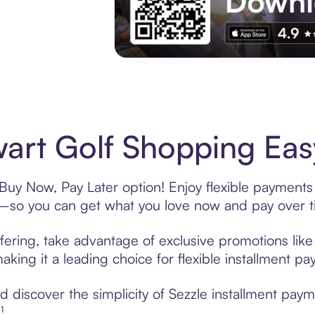
Experience More in The Sezzle App. Acces
art Golf Shopping Easy
 Buy Now, Pay Later option! Enjoy flexible payments 
—so you can get what you love now and pay over t
fering, take advantage of exclusive promotions like 
king it a leading choice for flexible installment p
discover the simplicity of Sezzle installment paym
¹