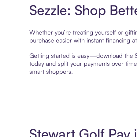
Sezzle: Shop Bett
Whether you’re treating yourself or gif
purchase easier with instant financing a
Getting started is easy—download the Se
today and split your payments over time,
smart shoppers.
Stewart Golf Pay