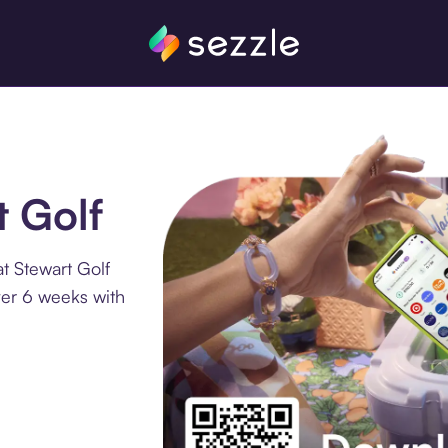
t Golf
t Stewart Golf
ver 6 weeks with