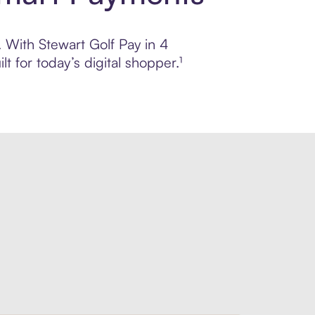
. With Stewart Golf Pay in 4
 for today’s digital shopper.¹