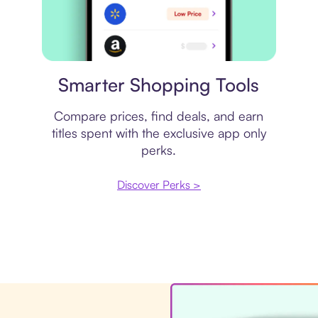
Price comparison
Smarter Shopping Tools
Compare prices, find deals, and earn
titles spent with the exclusive app only
perks.
Discover Perks >