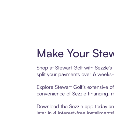
Make Your Stew
Shop at Stewart Golf with Sezzle’s
split your payments over 6 weeks
Explore Stewart Golf’s extensive of
convenience of Sezzle financing, ma
Download the Sezzle app today and 
later in 4 interest-free installments!