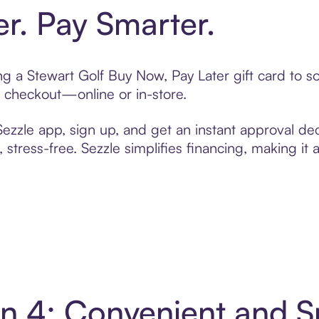
er. Pay Smarter.
ting a Stewart Golf Buy Now, Pay Later gift card to
t checkout—online or in-store.
zzle app, sign up, and get an instant approval dec
 stress-free. Sezzle simplifies financing, making it
 in 4: Convenient and 