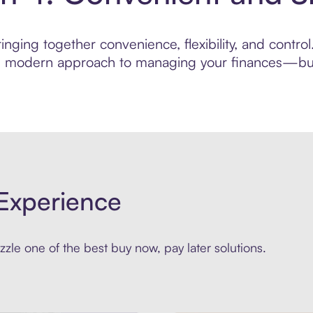
nging together convenience, flexibility, and control
ore modern approach to managing your finances—built
Experience
zle one of the best buy now, pay later solutions.