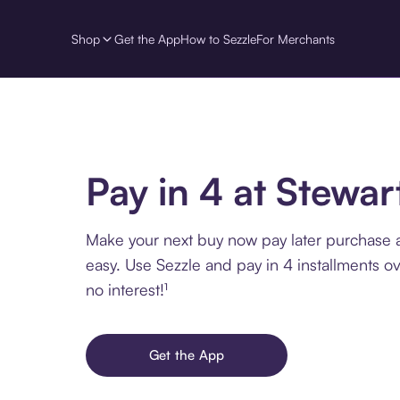
Shop
Get the App
How to Sezzle
For Merchants
Pay in 4 at Stewar
Make your next buy now pay later purchase a
easy. Use Sezzle and pay in 4 installments o
no interest!¹
Get the App