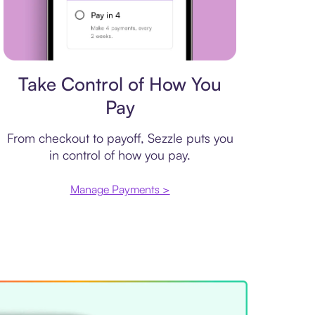
Payment plan
Take Control of How You
Pay
From checkout to payoff, Sezzle puts you
in control of how you pay.
Manage Payments >