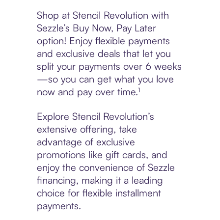
Shop at Stencil Revolution with
Sezzle’s Buy Now, Pay Later
option! Enjoy flexible payments
and exclusive deals that let you
split your payments over 6 weeks
—so you can get what you love
now and pay over time.¹
Explore Stencil Revolution’s
extensive offering, take
advantage of exclusive
promotions like gift cards, and
enjoy the convenience of Sezzle
financing, making it a leading
choice for flexible installment
payments.