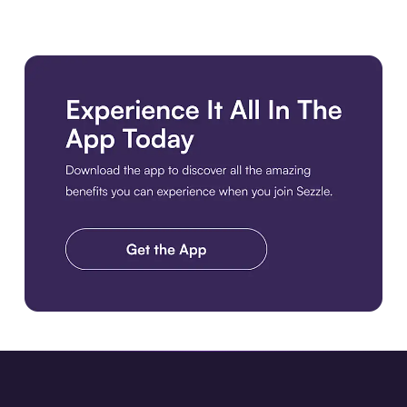
Download the app