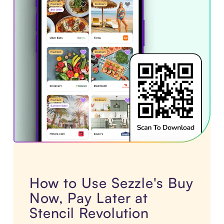
How to Use Sezzle's Buy
Now, Pay Later at
Stencil Revolution