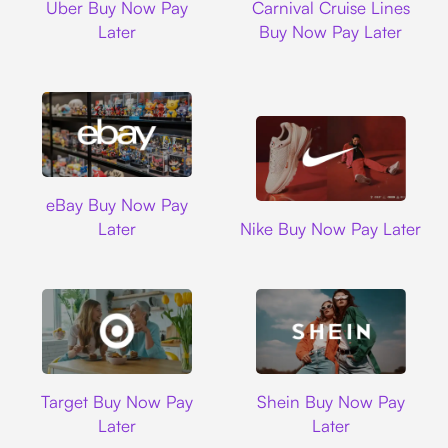
Uber Buy Now Pay
Carnival Cruise Lines
Later
Buy Now Pay Later
Ebay
eBay Buy Now Pay
Nike
Later
Nike Buy Now Pay Later
Target
Shein
Target Buy Now Pay
Shein Buy Now Pay
Later
Later