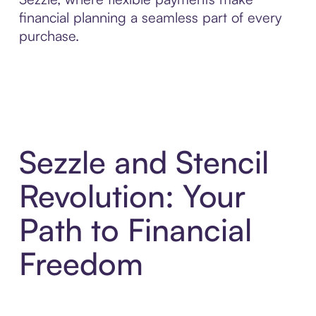
financial planning a seamless part of every
purchase.
Sezzle and Stencil
Revolution: Your
Path to Financial
Freedom