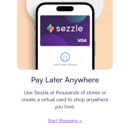
Virtual card
Pay Later Anywhere
Use Sezzle at thousands of stores or
create a virtual card to shop anywhere
you love.
Start Shopping >