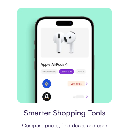
Price comparison
Smarter Shopping Tools
Compare prices, find deals, and earn