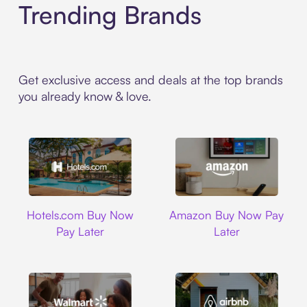
Trending Brands
Get exclusive access and deals at the top brands
you already know & love.
Hotels.com
Amazon
Hotels.com Buy Now
Amazon Buy Now Pay
Pay Later
Later