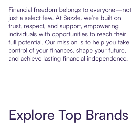
Financial freedom belongs to everyone—not
just a select few. At Sezzle, we’re built on
trust, respect, and support, empowering
individuals with opportunities to reach their
full potential. Our mission is to help you take
control of your finances, shape your future,
and achieve lasting financial independence.
Explore Top Brands