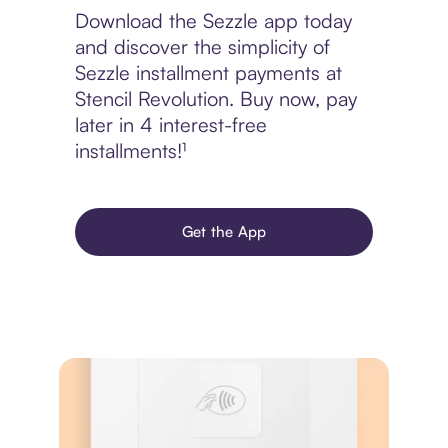
Download the Sezzle app today
and discover the simplicity of
Sezzle installment payments at
Stencil Revolution. Buy now, pay
later in 4 interest-free
installments!¹
Get the App