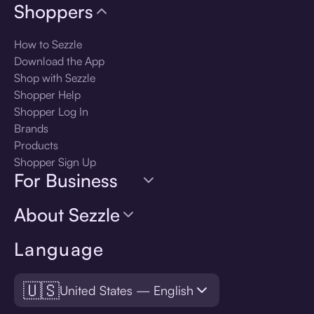
Shoppers
How to Sezzle
Download the App
Shop with Sezzle
Shopper Help
Shopper Log In
Brands
Products
Shopper Sign Up
For Business
About Sezzle
Language
🇺🇸
United States — English