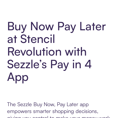
Buy Now Pay Later
at Stencil
Revolution with
Sezzle’s Pay in 4
App
The Sezzle Buy Now, Pay Later app
empowers smarter shopping decisions,
giving you control to make your money work