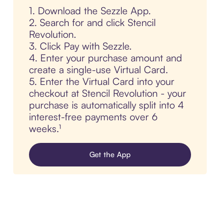
1. Download the Sezzle App.
2. Search for and click Stencil
Revolution.
3. Click Pay with Sezzle.
4. Enter your purchase amount and
create a single-use Virtual Card.
5. Enter the Virtual Card into your
checkout at Stencil Revolution - your
purchase is automatically split into 4
interest-free payments over 6
weeks.¹
Get the App