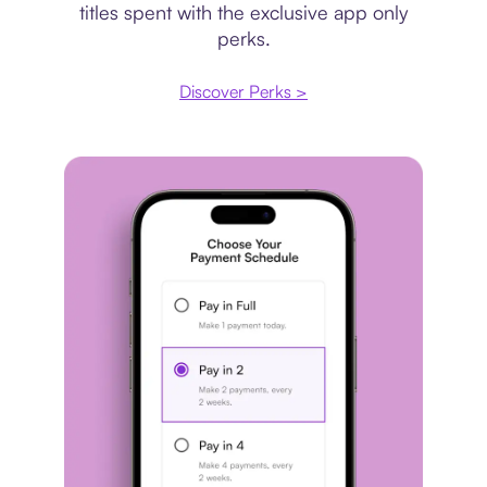
titles spent with the exclusive app only
perks.
Discover Perks >