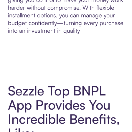
harder without compromise. With flexible
installment options, you can manage your
budget confidently—turning every purchase
into an investment in quality
Sezzle Top BNPL
App Provides You
Incredible Benefits,