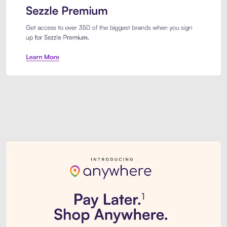
Sezzle Premium. Get access to o