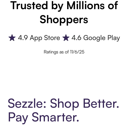
Trusted by Millions of
Shoppers
Ratings as of 11/6/25
Sezzle: Shop Better.
Pay Smarter.