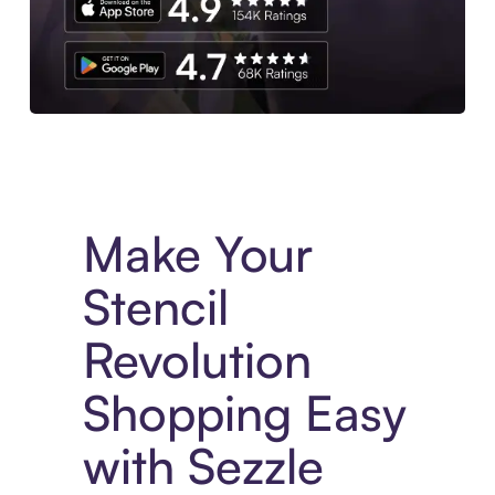
Experience More in The Sezzle App. Access to exclusive bran
Make Your
Stencil
Revolution
Shopping Easy
with Sezzle