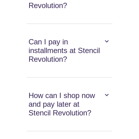
Revolution?
Can I pay in
installments at Stencil
Revolution?
How can I shop now
and pay later at
Stencil Revolution?