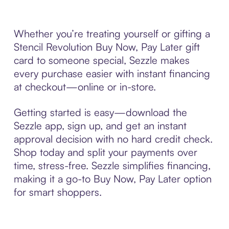
Whether you’re treating yourself or gifting a
Stencil Revolution Buy Now, Pay Later gift
card to someone special, Sezzle makes
every purchase easier with instant financing
at checkout—online or in-store.
Getting started is easy—download the
Sezzle app, sign up, and get an instant
approval decision with no hard credit check.
Shop today and split your payments over
time, stress-free. Sezzle simplifies financing,
making it a go-to Buy Now, Pay Later option
for smart shoppers.