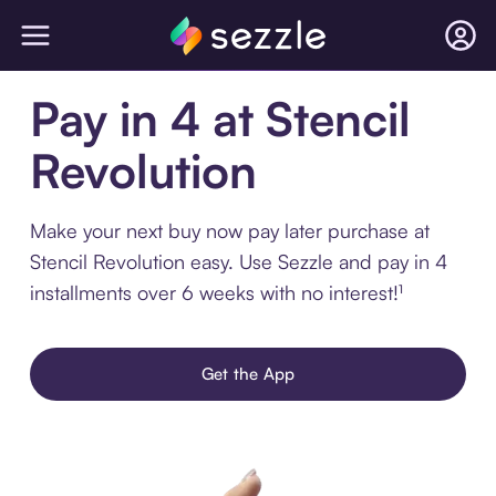
Pay in 4 at Stencil
Revolution
Make your next buy now pay later purchase at
Stencil Revolution easy. Use Sezzle and pay in 4
installments over 6 weeks with no interest!¹
Get the App