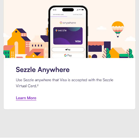
Introducing Sezzle Anywhere. Pa