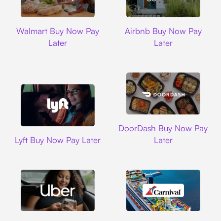
Walmart
Airbnb
Walmart Buy Now Pay
Airbnb Buy Now Pay
Later
Later
DoorDash
DoorDash Buy Now Pay
Lyft
Lyft Buy Now Pay Later
Later
Uber
Carnival Cruise L