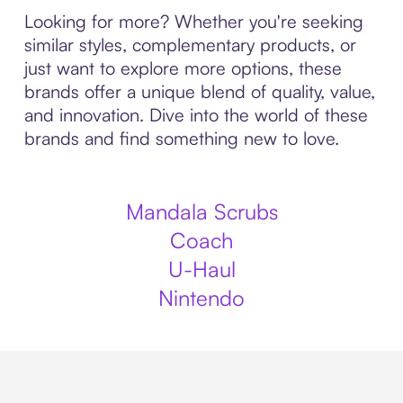
Looking for more? Whether you're seeking
similar styles, complementary products, or
just want to explore more options, these
brands offer a unique blend of quality, value,
and innovation. Dive into the world of these
brands and find something new to love.
Mandala Scrubs
Coach
U-Haul
Nintendo