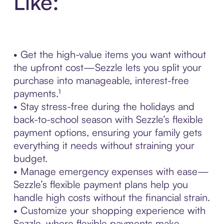
Like:
• Get the high-value items you want without
the upfront cost—Sezzle lets you split your
purchase into manageable, interest-free
payments.¹
• Stay stress-free during the holidays and
back-to-school season with Sezzle’s flexible
payment options, ensuring your family gets
everything it needs without straining your
budget.
• Manage emergency expenses with ease—
Sezzle’s flexible payment plans help you
handle high costs without the financial strain.
• Customize your shopping experience with
Sezzle, where flexible payments make