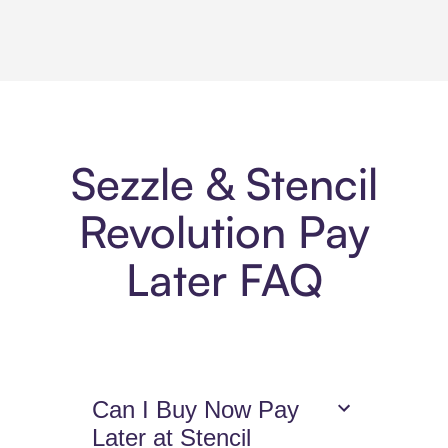
Sezzle & Stencil
Revolution Pay
Later FAQ
Can I Buy Now Pay
Later at Stencil