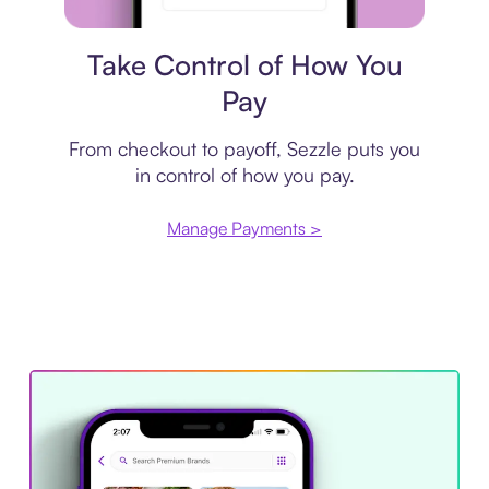
Payment plan
Take Control of How You
Pay
From checkout to payoff, Sezzle puts you
in control of how you pay.
Manage Payments >