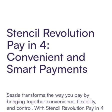
Stencil Revolution
Pay in 4:
Convenient and
Smart Payments
Sezzle transforms the way you pay by
bringing together convenience, flexibility,
and control. With Stencil Revolution Pay in 4