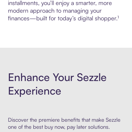
installments, you’ll enjoy a smarter, more
modern approach to managing your
finances—built for today’s digital shopper.¹
Enhance Your Sezzle
Experience
Discover the premiere benefits that make Sezzle
one of the best buy now, pay later solutions.