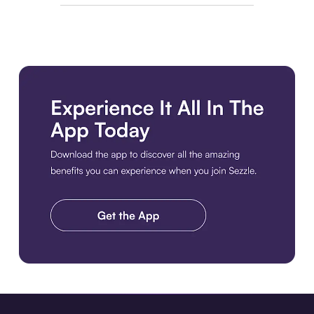
Download the app