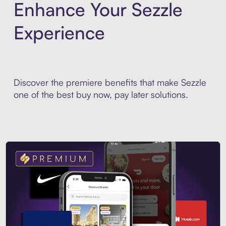
Enhance Your Sezzle
Experience
Discover the premiere benefits that make Sezzle
one of the best buy now, pay later solutions.