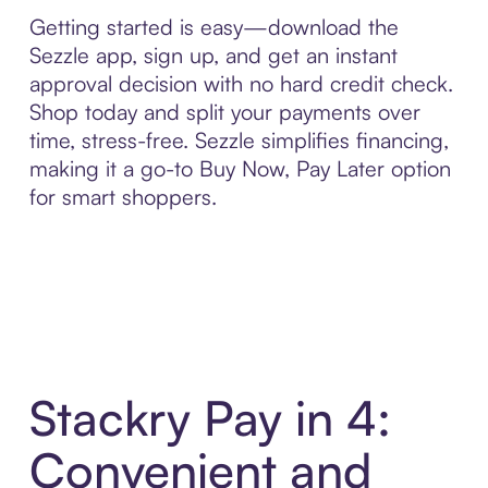
Getting started is easy—download the
Sezzle app, sign up, and get an instant
approval decision with no hard credit check.
Shop today and split your payments over
time, stress-free. Sezzle simplifies financing,
making it a go-to Buy Now, Pay Later option
for smart shoppers.
Stackry Pay in 4:
Convenient and