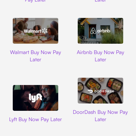
Walmart
Airbnb
Walmart Buy Now Pay
Airbnb Buy Now Pay
Later
Later
DoorDash
DoorDash Buy Now Pay
Lyft
Lyft Buy Now Pay Later
Later