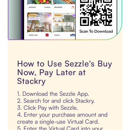
How to Use Sezzle's Buy
Now, Pay Later at
Stackry
1. Download the Sezzle App.
2. Search for and click Stackry.
3. Click Pay with Sezzle.
4. Enter your purchase amount and
create a single-use Virtual Card.
5. Enter the Virtual Card into your