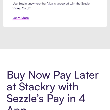
Introducing Sezzle Anywhere. Pa
Buy Now Pay Later
at Stackry with
Sezzle’s Pay in 4
App