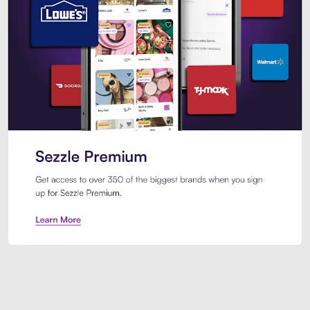
Sezzle Premium. Get access to o