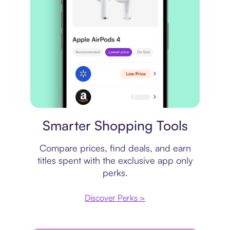
Price comparison
Smarter Shopping Tools
Compare prices, find deals, and earn
titles spent with the exclusive app only
perks.
Discover Perks >