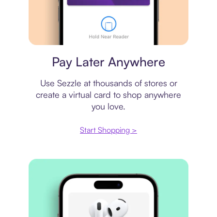
Virtual card
Pay Later Anywhere
Use Sezzle at thousands of stores or
create a virtual card to shop anywhere
you love.
Start Shopping >