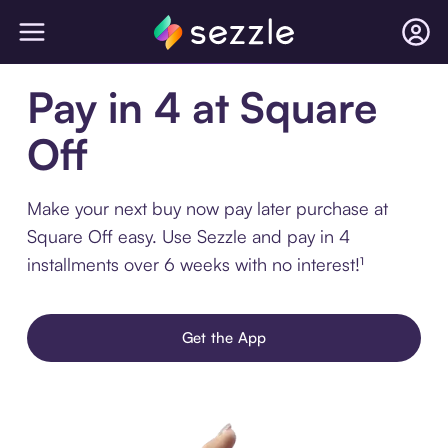
Pay in 4 at Square
Off
Make your next buy now pay later purchase at
Square Off easy. Use Sezzle and pay in 4
installments over 6 weeks with no interest!¹
Get the App