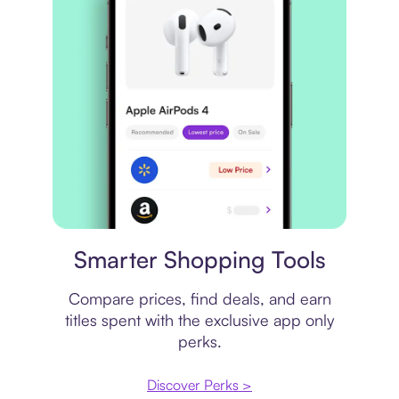
Price comparison
Smarter Shopping Tools
Compare prices, find deals, and earn
titles spent with the exclusive app only
perks.
Discover Perks >