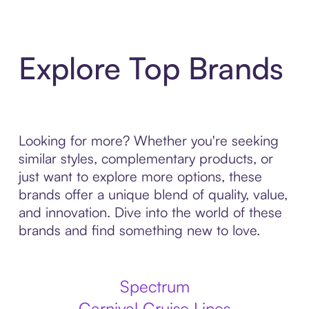
Explore Top Brands
Looking for more? Whether you're seeking
similar styles, complementary products, or
just want to explore more options, these
brands offer a unique blend of quality, value,
and innovation. Dive into the world of these
brands and find something new to love.
Spectrum
Carnival Cruise Lines