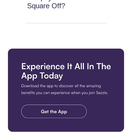
Square Off?