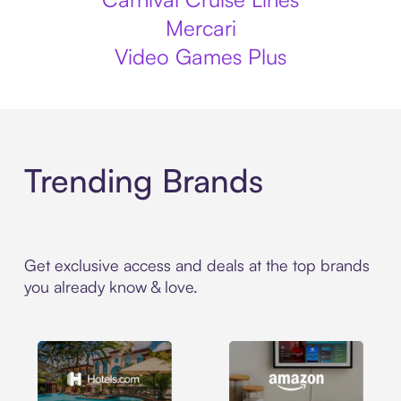
Mercari
Video Games Plus
Trending Brands
Get exclusive access and deals at the top brands
you already know & love.