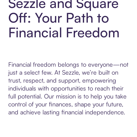
Sezzle and Square
Off: Your Path to
Financial Freedom
Financial freedom belongs to everyone—not
just a select few. At Sezzle, we’re built on
trust, respect, and support, empowering
individuals with opportunities to reach their
full potential. Our mission is to help you take
control of your finances, shape your future,
and achieve lasting financial independence.