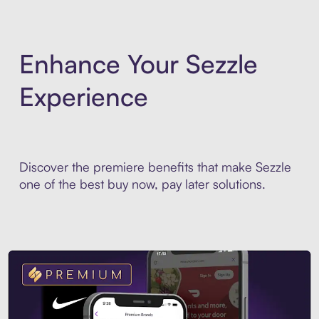
Enhance Your Sezzle
Experience
Discover the premiere benefits that make Sezzle
one of the best buy now, pay later solutions.