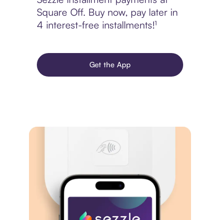
Square Off. Buy now, pay later in
4 interest-free installments!¹
Get the App