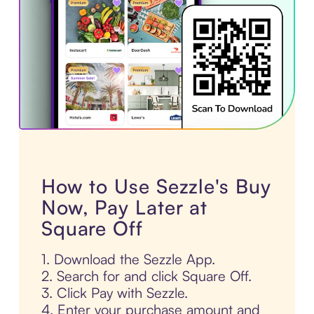
How to Use Sezzle's Buy
Now, Pay Later at
Square Off
1. Download the Sezzle App.
2. Search for and click Square Off.
3. Click Pay with Sezzle.
4. Enter your purchase amount and