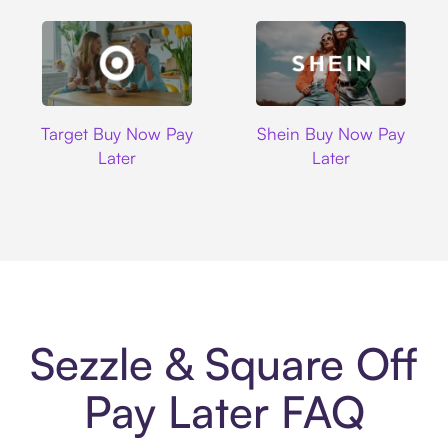
Target
Shein
Target Buy Now Pay
Shein Buy Now Pay
Later
Later
Sezzle & Square Off
Pay Later FAQ