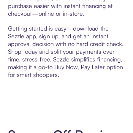
purchase easier with instant financing at
checkout—online or in-store.
Getting started is easy—download the
Sezzle app, sign up, and get an instant
approval decision with no hard credit check.
Shop today and split your payments over
time, stress-free. Sezzle simplifies financing,
making it a go-to Buy Now, Pay Later option
for smart shoppers.