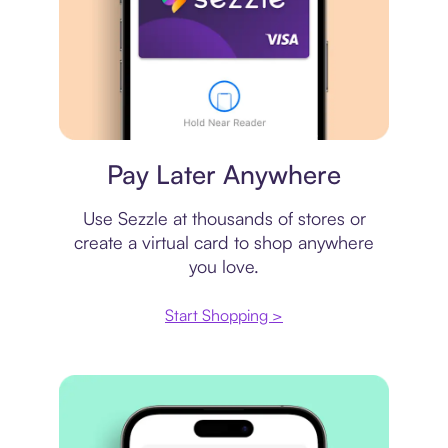
Virtual card
Pay Later Anywhere
Use Sezzle at thousands of stores or
create a virtual card to shop anywhere
you love.
Start Shopping >