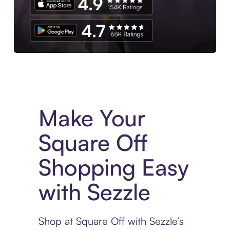
Experience More in The Sezzle App. Access to exclusive bran
Make Your
Square Off
Shopping Easy
with Sezzle
Shop at Square Off with Sezzle’s