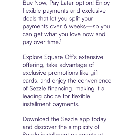
Buy Now, Pay Later option! Enjoy
flexible payments and exclusive
deals that let you split your
payments over 6 weeks—so you
can get what you love now and
pay over time.¹
Explore Square Off’s extensive
offering, take advantage of
exclusive promotions like gift
cards, and enjoy the convenience
of Sezzle financing, making it a
leading choice for flexible
installment payments.
Download the Sezzle app today
and discover the simplicity of
Sezzle installment payments at