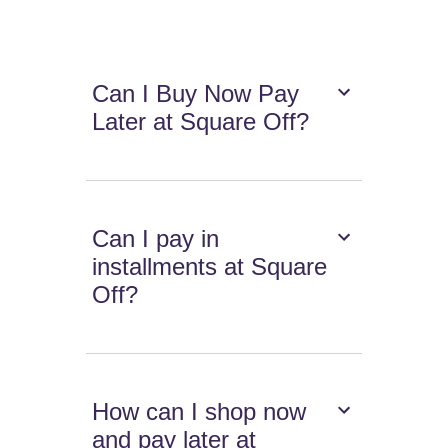
Can I Buy Now Pay
Later at Square Off?
Can I pay in
installments at Square
Off?
How can I shop now
and pay later at