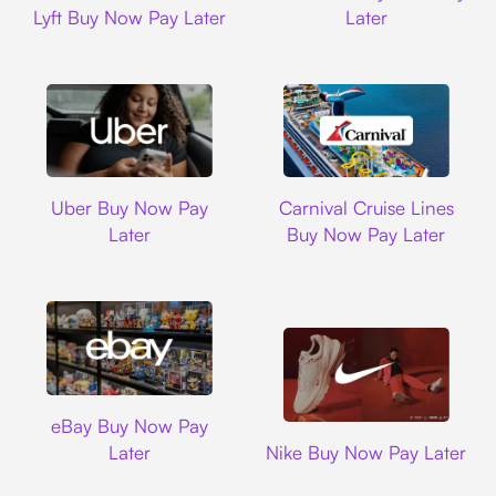
Lyft Buy Now Pay Later
Later
Uber
Carnival Cruise L
Uber Buy Now Pay
Carnival Cruise Lines
Later
Buy Now Pay Later
Ebay
eBay Buy Now Pay
Nike
Later
Nike Buy Now Pay Later