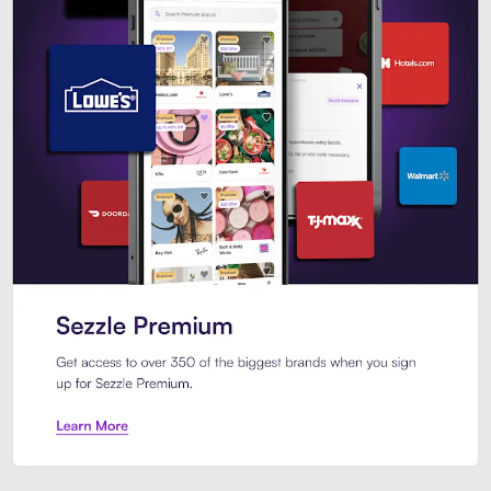
Sezzle Premium. Get access to o