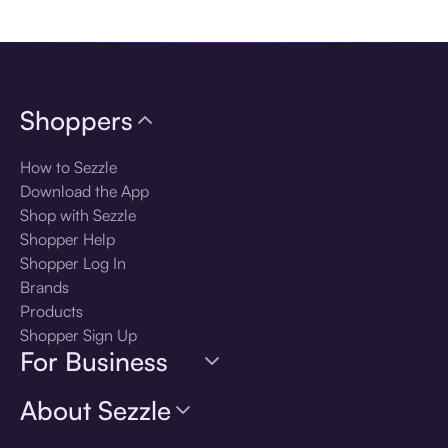
Download the app
Shoppers
How to Sezzle
Download the App
Shop with Sezzle
Shopper Help
Shopper Log In
Brands
Products
Shopper Sign Up
For Business
About Sezzle