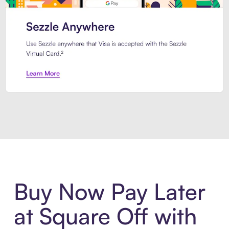
Introducing Sezzle Anywhere. Pa
Buy Now Pay Later
at Square Off with