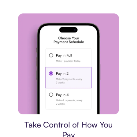
Payment plan
Take Control of How You
Pay