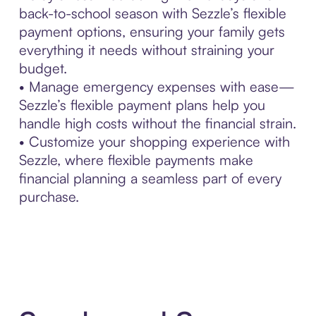
back-to-school season with Sezzle’s flexible
payment options, ensuring your family gets
everything it needs without straining your
budget.
• Manage emergency expenses with ease—
Sezzle’s flexible payment plans help you
handle high costs without the financial strain.
• Customize your shopping experience with
Sezzle, where flexible payments make
financial planning a seamless part of every
purchase.