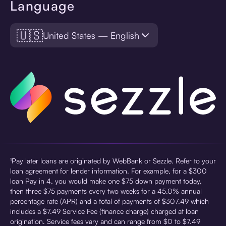
Language
🇺🇸
United States — English
¹Pay later loans are originated by WebBank or Sezzle. Refer to your
loan agreement for lender information. For example, for a $300
loan Pay in 4, you would make one $75 down payment today,
then three $75 payments every two weeks for a 45.0% annual
percentage rate (APR) and a total of payments of $307.49 which
includes a $7.49 Service Fee (finance charge) charged at loan
origination. Service fees vary and can range from $0 to $7.49