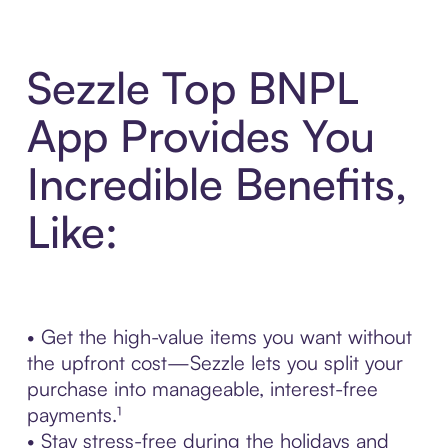
Sezzle Top BNPL
App Provides You
Incredible Benefits,
Like:
• Get the high-value items you want without
the upfront cost—Sezzle lets you split your
purchase into manageable, interest-free
payments.¹
• Stay stress-free during the holidays and