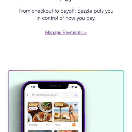
From checkout to payoff, Sezzle puts you
in control of how you pay.
Manage Payments >