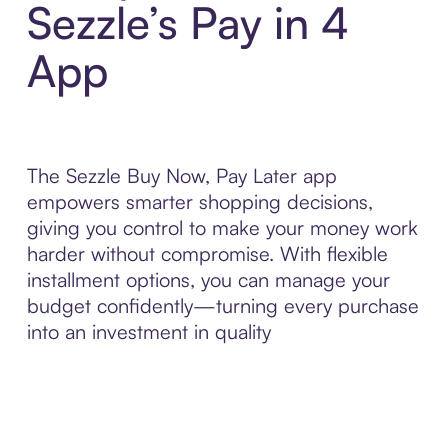
Sezzle’s Pay in 4
App
The Sezzle Buy Now, Pay Later app
empowers smarter shopping decisions,
giving you control to make your money work
harder without compromise. With flexible
installment options, you can manage your
budget confidently—turning every purchase
into an investment in quality