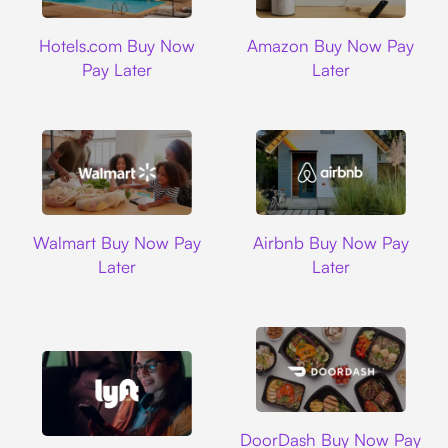
Hotels.com
Amazon
Hotels.com Buy Now
Amazon Buy Now Pay
Pay Later
Later
Walmart
Airbnb
Walmart Buy Now Pay
Airbnb Buy Now Pay
Later
Later
DoorDash
DoorDash Buy Now Pay
Lyft