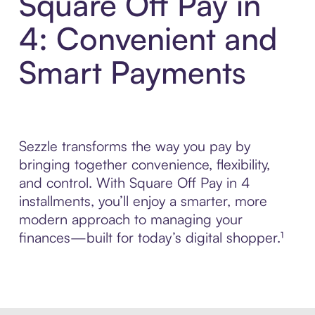
Square Off Pay in
4: Convenient and
Smart Payments
Sezzle transforms the way you pay by
bringing together convenience, flexibility,
and control. With Square Off Pay in 4
installments, you’ll enjoy a smarter, more
modern approach to managing your
finances—built for today’s digital shopper.¹