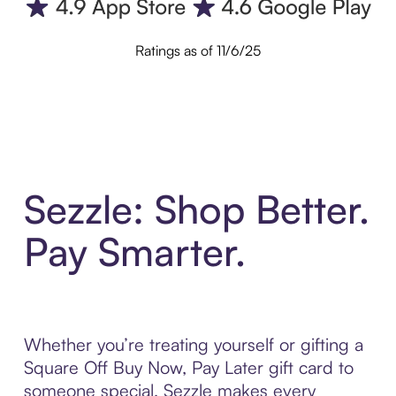
Ratings as of 11/6/25
Sezzle: Shop Better.
Pay Smarter.
Whether you’re treating yourself or gifting a
Square Off Buy Now, Pay Later gift card to
someone special, Sezzle makes every