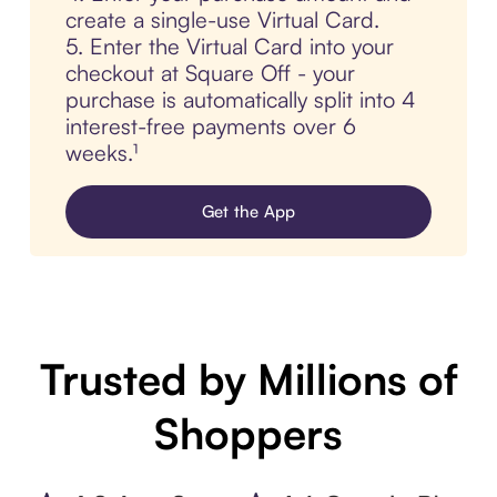
create a single-use Virtual Card.
5. Enter the Virtual Card into your
checkout at Square Off - your
purchase is automatically split into 4
interest-free payments over 6
weeks.¹
Get the App
Trusted by Millions of
Shoppers