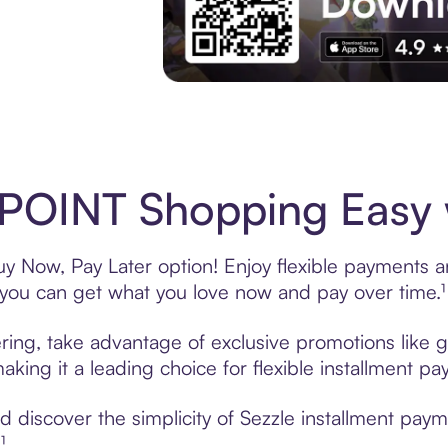
Experience More in The Sezzle App. Acces
POINT Shopping Easy w
 Now, Pay Later option! Enjoy flexible payments and
u can get what you love now and pay over time.¹
ing, take advantage of exclusive promotions like gi
king it a leading choice for flexible installment p
 discover the simplicity of Sezzle installment pa
¹