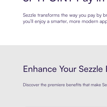
Sezzle transforms the way you pay by bri
you’ll enjoy a smarter, more modern app
Enhance Your Sezzle 
Discover the premiere benefits that make Sez