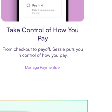
Payment plan
Take Control of How You
Pay
From checkout to payoff, Sezzle puts you
in control of how you pay.
Manage Payments >