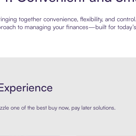
nging together convenience, flexibility, and contro
roach to managing your finances—built for today’s 
Experience
zle one of the best buy now, pay later solutions.