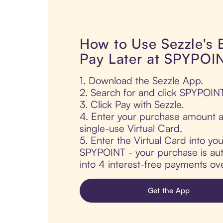
How to Use Sezzle's
Pay Later at SPYPOI
1. Download the Sezzle App.
2. Search for and click SPYPOINT
3. Click Pay with Sezzle.
4. Enter your purchase amount a
single-use Virtual Card.
5. Enter the Virtual Card into yo
SPYPOINT - your purchase is auto
into 4 interest-free payments ov
Get the App