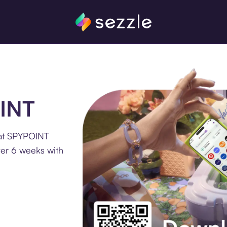
OINT
 at SPYPOINT
ver 6 weeks with