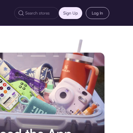
Sign Up
Log In