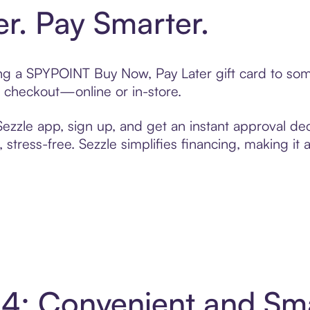
er. Pay Smarter.
ting a SPYPOINT Buy Now, Pay Later gift card to so
t checkout—online or in-store.
zzle app, sign up, and get an instant approval dec
 stress-free. Sezzle simplifies financing, making it
4: Convenient and Sm