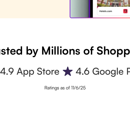
sted by Millions of Shop
Ratings as of 11/6/25