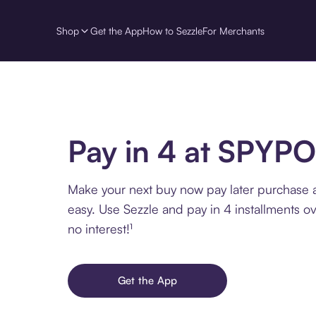
Shop
Get the App
How to Sezzle
For Merchants
Pay in 4 at SPYP
Make your next buy now pay later purchase
easy. Use Sezzle and pay in 4 installments o
no interest!¹
Get the App