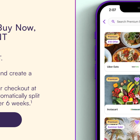
 Buy Now,
NT
.
nd create a
ur checkout at
matically split
er 6 weeks.¹