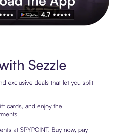
s to exclusive brands, credit building, tap-to-pay and more. Rat
ith Sezzle
 exclusive deals that let you split
ft cards, and enjoy the
ayments.
yments at SPYPOINT. Buy now, pay