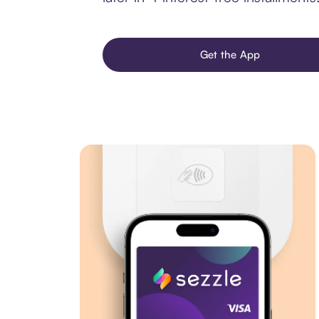
Get the App