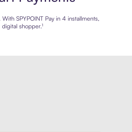
l. With SPYPOINT Pay in 4 installments,
digital shopper.¹