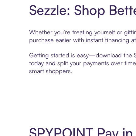
Sezzle: Shop Bett
Whether you’re treating yourself or gif
purchase easier with instant financing a
Getting started is easy—download the Se
today and split your payments over time,
smart shoppers.
SPYPOINT Pay in 