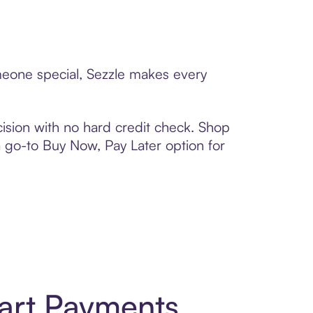
meone special, Sezzle makes every
ision with no hard credit check. Shop
 a go-to Buy Now, Pay Later option for
art Payments