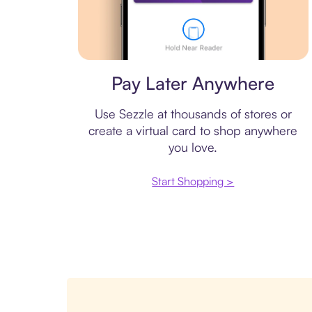
Virtual card
Pay Later Anywhere
Use Sezzle at thousands of stores or
create a virtual card to shop anywhere
you love.
Start Shopping >