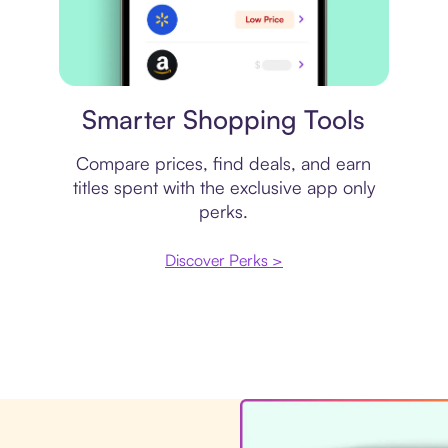
Price comparison
Smarter Shopping Tools
Compare prices, find deals, and earn
titles spent with the exclusive app only
perks.
Discover Perks >