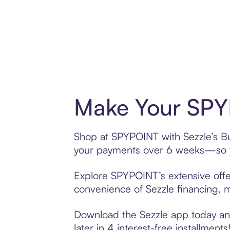
Make Your SPY
Shop at SPYPOINT with Sezzle’s Buy
your payments over 6 weeks—so yo
Explore SPYPOINT’s extensive offer
convenience of Sezzle financing, ma
Download the Sezzle app today and
later in 4 interest-free installments!