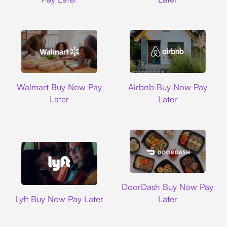
Walmart
Airbnb
Walmart Buy Now Pay
Airbnb Buy Now Pay
Later
Later
DoorDash
DoorDash Buy Now Pay
Lyft
Lyft Buy Now Pay Later
Later