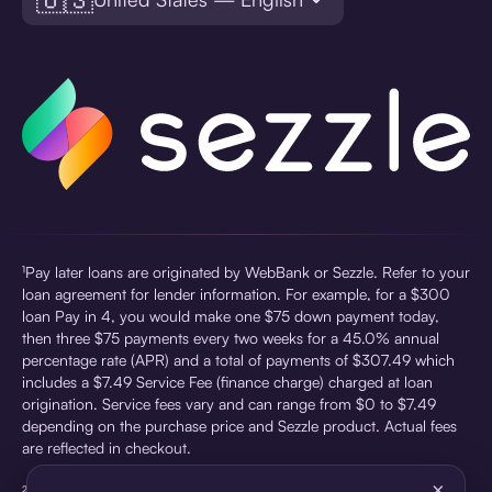
¹Pay later loans are originated by WebBank or Sezzle. Refer to your
loan agreement for lender information. For example, for a $300
loan Pay in 4, you would make one $75 down payment today,
then three $75 payments every two weeks for a 45.0% annual
percentage rate (APR) and a total of payments of $307.49 which
includes a $7.49 Service Fee (finance charge) charged at loan
origination. Service fees vary and can range from $0 to $7.49
depending on the purchase price and Sezzle product. Actual fees
are reflected in checkout.
×
²Sezzle Virtual Cards are issued by WebBank, Member FDIC,