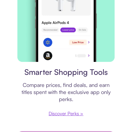
Price comparison
Smarter Shopping Tools
Compare prices, find deals, and earn
titles spent with the exclusive app only
perks.
Discover Perks >