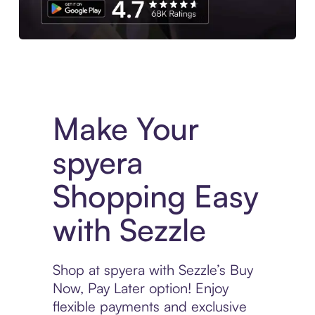
Experience More in The Sezzle App. Access to exclusive bran
Make Your
spyera
Shopping Easy
with Sezzle
Shop at spyera with Sezzle’s Buy
Now, Pay Later option! Enjoy
flexible payments and exclusive