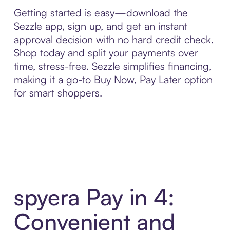
Getting started is easy—download the
Sezzle app, sign up, and get an instant
approval decision with no hard credit check.
Shop today and split your payments over
time, stress-free. Sezzle simplifies financing,
making it a go-to Buy Now, Pay Later option
for smart shoppers.
spyera Pay in 4:
Convenient and