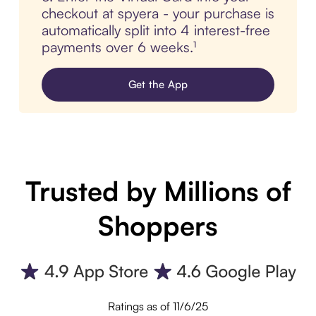
checkout at spyera - your purchase is
automatically split into 4 interest-free
payments over 6 weeks.¹
Get the App
Trusted by Millions of
Shoppers
Ratings as of 11/6/25