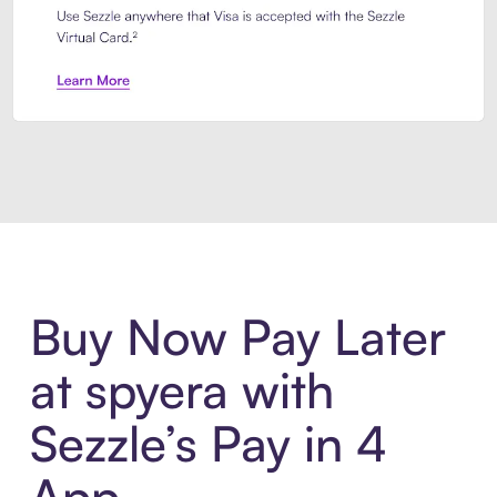
Introducing Sezzle Anywhere. Pa
Buy Now Pay Later
at spyera with
Sezzle’s Pay in 4
App