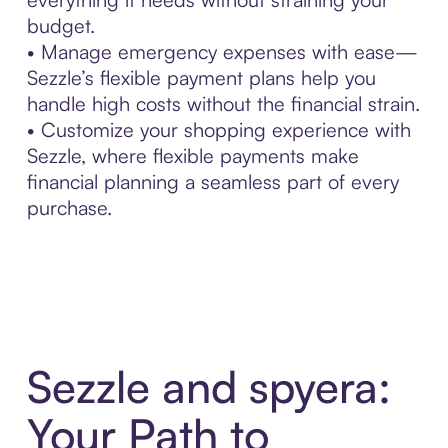
budget.
• Manage emergency expenses with ease—
Sezzle’s flexible payment plans help you
handle high costs without the financial strain.
• Customize your shopping experience with
Sezzle, where flexible payments make
financial planning a seamless part of every
purchase.
Sezzle and spyera:
Your Path to