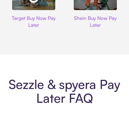
Target
Shein
Target Buy Now Pay
Shein Buy Now Pay
Later
Later
Sezzle & spyera Pay
Later FAQ