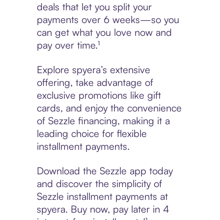
deals that let you split your
payments over 6 weeks—so you
can get what you love now and
pay over time.¹
Explore spyera’s extensive
offering, take advantage of
exclusive promotions like gift
cards, and enjoy the convenience
of Sezzle financing, making it a
leading choice for flexible
installment payments.
Download the Sezzle app today
and discover the simplicity of
Sezzle installment payments at
spyera. Buy now, pay later in 4