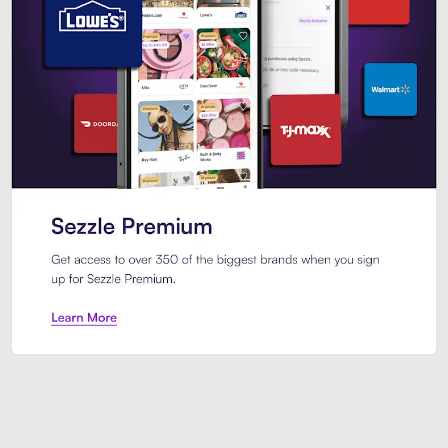
Sezzle Premium. Get access to o