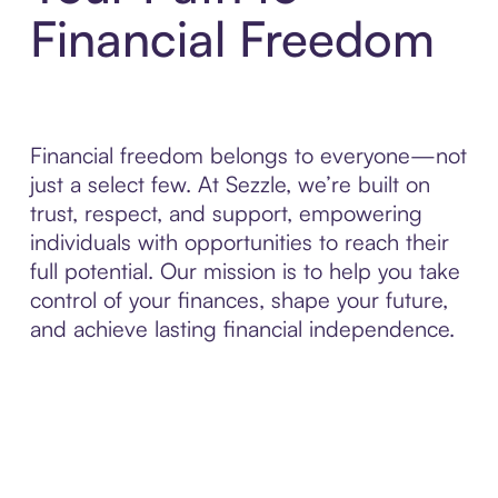
Financial Freedom
Financial freedom belongs to everyone—not
just a select few. At Sezzle, we’re built on
trust, respect, and support, empowering
individuals with opportunities to reach their
full potential. Our mission is to help you take
control of your finances, shape your future,
and achieve lasting financial independence.