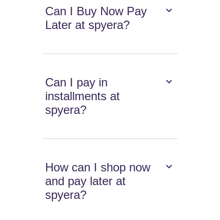
Can I Buy Now Pay
Later at spyera?
Can I pay in
installments at
spyera?
How can I shop now
and pay later at
spyera?