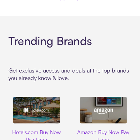
Trending Brands
Get exclusive access and deals at the top brands
you already know & love.
Hotels.com
Amazon
Hotels.com Buy Now
Amazon Buy Now Pay
Pay Later
Later