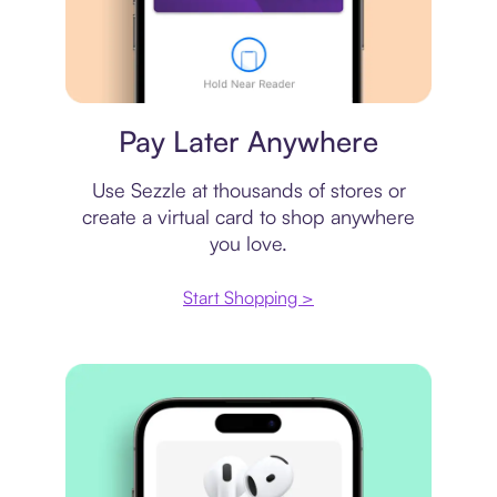
Virtual card
Pay Later Anywhere
Use Sezzle at thousands of stores or
create a virtual card to shop anywhere
you love.
Start Shopping >