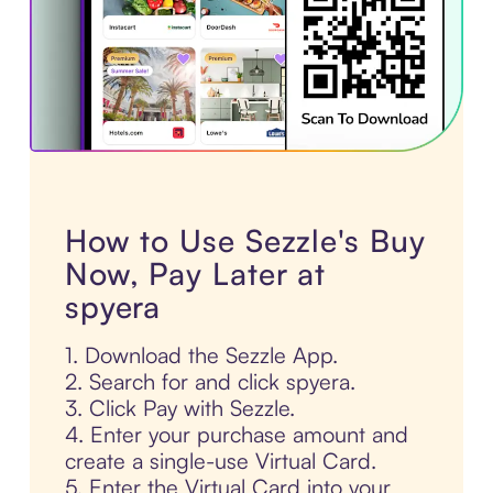
How to Use Sezzle's Buy
Now, Pay Later at
spyera
1. Download the Sezzle App.
2. Search for and click spyera.
3. Click Pay with Sezzle.
4. Enter your purchase amount and
create a single-use Virtual Card.
5. Enter the Virtual Card into your