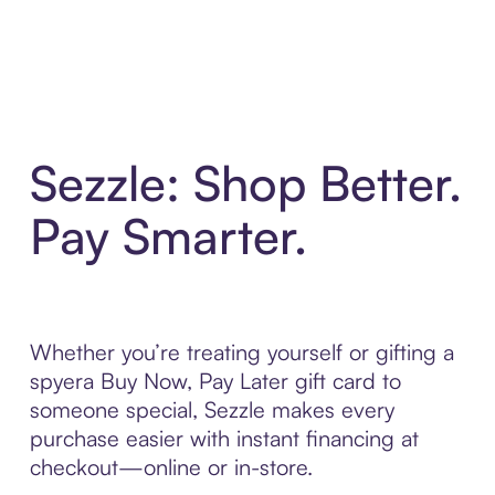
Sezzle: Shop Better.
Pay Smarter.
Whether you’re treating yourself or gifting a
spyera Buy Now, Pay Later gift card to
someone special, Sezzle makes every
purchase easier with instant financing at
checkout—online or in-store.