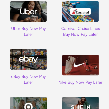
Uber
Carnival Cruise L
Uber Buy Now Pay
Carnival Cruise Lines
Later
Buy Now Pay Later
Ebay
eBay Buy Now Pay
Nike
Later
Nike Buy Now Pay Later