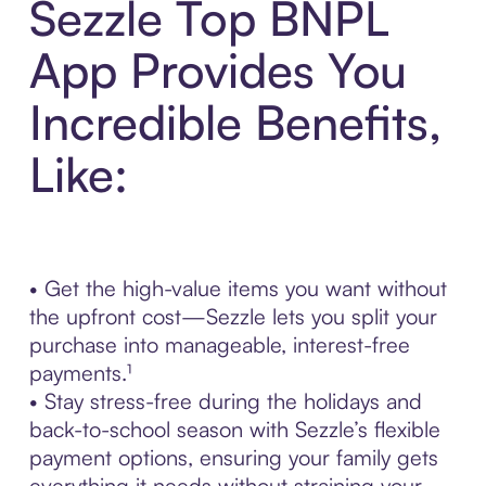
Sezzle Top BNPL
App Provides You
Incredible Benefits,
Like:
• Get the high-value items you want without
the upfront cost—Sezzle lets you split your
purchase into manageable, interest-free
payments.¹
• Stay stress-free during the holidays and
back-to-school season with Sezzle’s flexible
payment options, ensuring your family gets
everything it needs without straining your