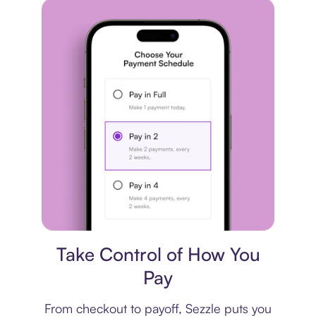
Payment plan
Take Control of How You
Pay
From checkout to payoff, Sezzle puts you