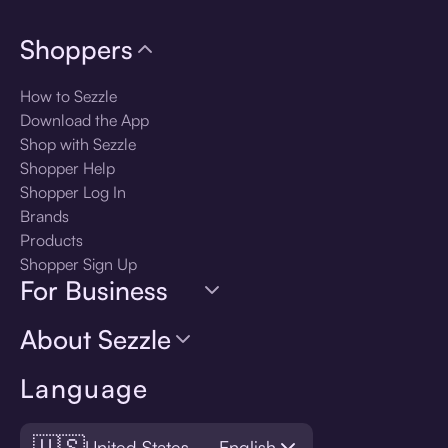
Shoppers
How to Sezzle
Download the App
Shop with Sezzle
Shopper Help
Shopper Log In
Brands
Products
Shopper Sign Up
For Business
About Sezzle
Language
🇺🇸
United States — English