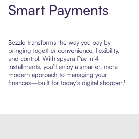
Smart Payments
Sezzle transforms the way you pay by
bringing together convenience, flexibility,
and control. With spyera Pay in 4
installments, you’ll enjoy a smarter, more
modern approach to managing your
finances—built for today’s digital shopper.¹