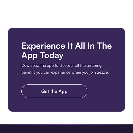
Download the app