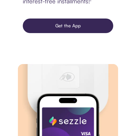
interest-free installments!¹
Get the App