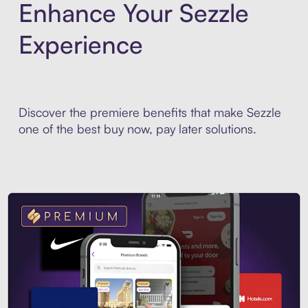
Enhance Your Sezzle
Experience
Discover the premiere benefits that make Sezzle
one of the best buy now, pay later solutions.