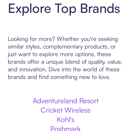
Explore Top Brands
Looking for more? Whether you're seeking
similar styles, complementary products, or
just want to explore more options, these
brands offer a unique blend of quality, value,
and innovation. Dive into the world of these
brands and find something new to love.
Adventureland Resort
Cricket Wireless
Kohl's
Poshmark