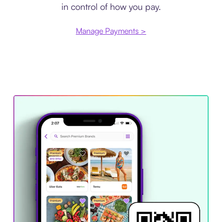
in control of how you pay.
Manage Payments >