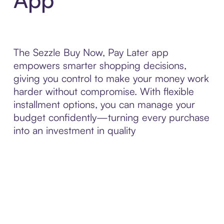
The Sezzle Buy Now, Pay Later app
empowers smarter shopping decisions,
giving you control to make your money work
harder without compromise. With flexible
installment options, you can manage your
budget confidently—turning every purchase
into an investment in quality