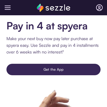
Pay in 4 at spyera
Make your next buy now pay later purchase at
spyera easy. Use Sezzle and pay in 4 installments
over 6 weeks with no interest!¹
Get the App