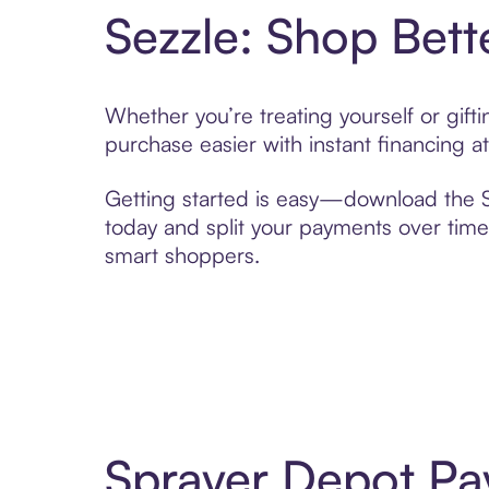
Sezzle: Shop Bett
Whether you’re treating yourself or gif
purchase easier with instant financing a
Getting started is easy—download the Se
today and split your payments over time,
smart shoppers.
Sprayer Depot Pa