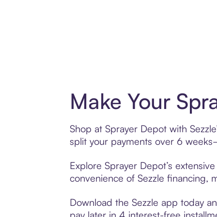
Make Your Spra
Shop at Sprayer Depot with Sezzle’
split your payments over 6 weeks
Explore Sprayer Depot’s extensive 
convenience of Sezzle financing, ma
Download the Sezzle app today and
pay later in 4 interest-free installm