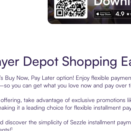
Experience More in The Sezzle App. Acces
yer Depot Shopping Ea
s Buy Now, Pay Later option! Enjoy flexible payment
—so you can get what you love now and pay over t
offering, take advantage of exclusive promotions lik
king it a leading choice for flexible installment p
 discover the simplicity of Sezzle installment pay
ents!¹