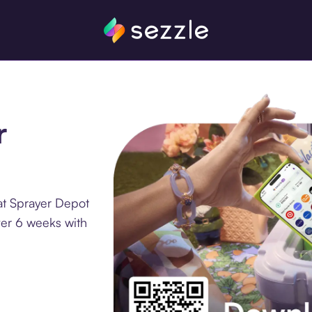
r
at Sprayer Depot
ver 6 weeks with