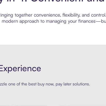
nging together convenience, flexibility, and contro
ore modern approach to managing your finances—built
Experience
zle one of the best buy now, pay later solutions.