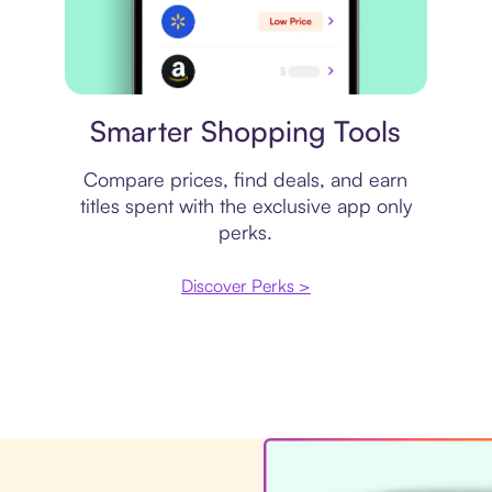
Price comparison
Smarter Shopping Tools
Compare prices, find deals, and earn
titles spent with the exclusive app only
perks.
Discover Perks >