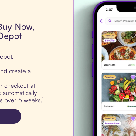
 Buy Now,
 Depot
Depot.
nd create a
ur checkout at
 automatically
ts over 6 weeks.¹