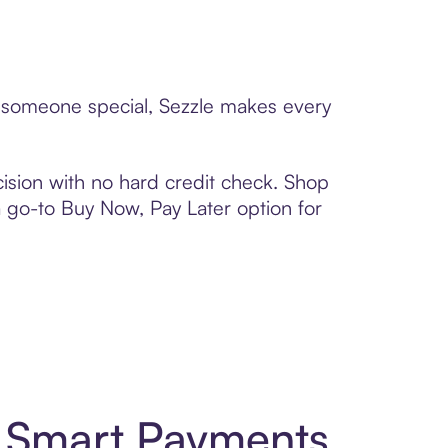
to someone special, Sezzle makes every
ision with no hard credit check. Shop
 a go-to Buy Now, Pay Later option for
d Smart Payments