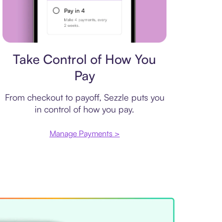
Payment plan
Take Control of How You
Pay
From checkout to payoff, Sezzle puts you
in control of how you pay.
Manage Payments >