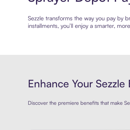
Sezzle transforms the way you pay by bri
installments, you’ll enjoy a smarter, m
Enhance Your Sezzle 
Discover the premiere benefits that make Sez