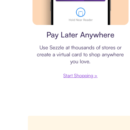
Virtual card
Pay Later Anywhere
Use Sezzle at thousands of stores or
create a virtual card to shop anywhere
you love.
Start Shopping >