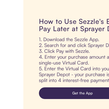
How to Use Sezzle's
Pay Later at Sprayer
1. Download the Sezzle App.
2. Search for and click Sprayer 
3. Click Pay with Sezzle.
4. Enter your purchase amount a
single-use Virtual Card.
5. Enter the Virtual Card into yo
Sprayer Depot - your purchase is
split into 4 interest-free paymen
Get the App