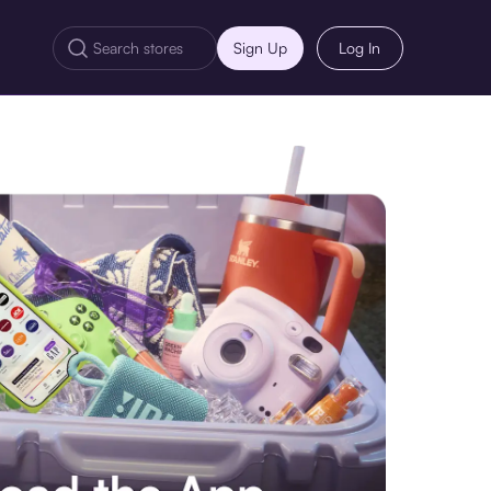
Sign Up
Log In