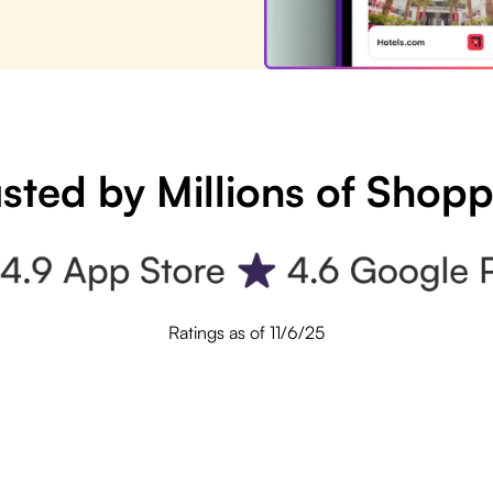
sted by Millions of Shop
Ratings as of 11/6/25