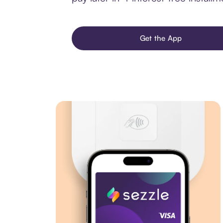
Get the App