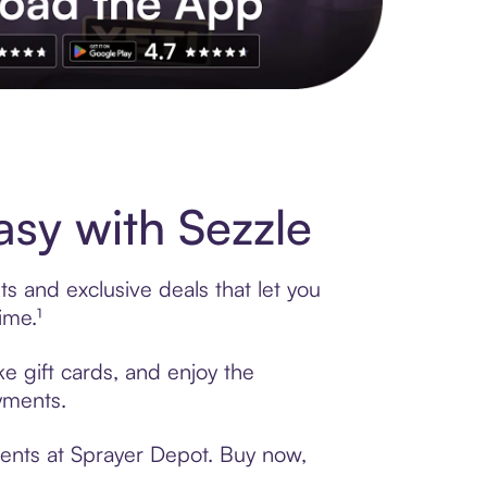
s to exclusive brands, credit building, tap-to-pay and more. Rat
sy with Sezzle
s and exclusive deals that let you
ime.¹
e gift cards, and enjoy the
ayments.
ments at Sprayer Depot. Buy now,