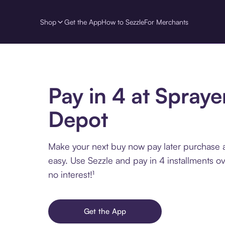
Shop
Get the App
How to Sezzle
For Merchants
Pay in 4 at Spraye
Depot
Make your next buy now pay later purchase 
easy. Use Sezzle and pay in 4 installments o
no interest!¹
Get the App