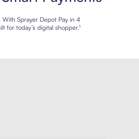
l. With Sprayer Depot Pay in 4
 for today’s digital shopper.¹