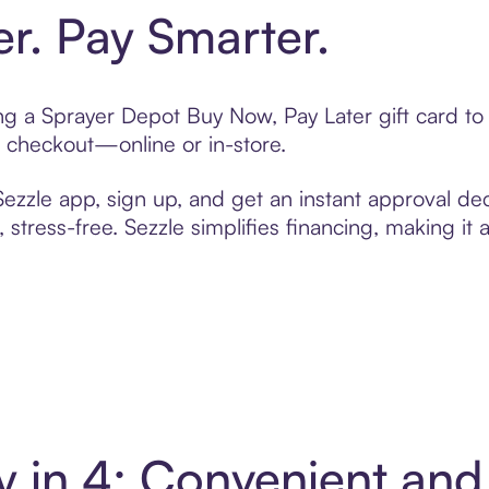
er. Pay Smarter.
ting a Sprayer Depot Buy Now, Pay Later gift card 
t checkout—online or in-store.
zzle app, sign up, and get an instant approval dec
 stress-free. Sezzle simplifies financing, making it
y in 4: Convenient an