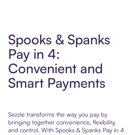
Spooks & Spanks
Pay in 4:
Convenient and
Smart Payments
Sezzle transforms the way you pay by
bringing together convenience, flexibility,
and control. With Spooks & Spanks Pay in 4