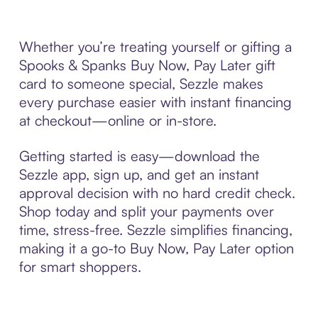
Whether you’re treating yourself or gifting a
Spooks & Spanks Buy Now, Pay Later gift
card to someone special, Sezzle makes
every purchase easier with instant financing
at checkout—online or in-store.
Getting started is easy—download the
Sezzle app, sign up, and get an instant
approval decision with no hard credit check.
Shop today and split your payments over
time, stress-free. Sezzle simplifies financing,
making it a go-to Buy Now, Pay Later option
for smart shoppers.