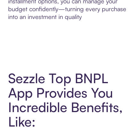
installment options, you can manage your
budget confidently—turning every purchase
into an investment in quality
Sezzle Top BNPL
App Provides You
Incredible Benefits,
Like: