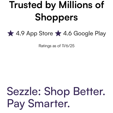
Trusted by Millions of
Shoppers
Ratings as of 11/6/25
Sezzle: Shop Better.
Pay Smarter.