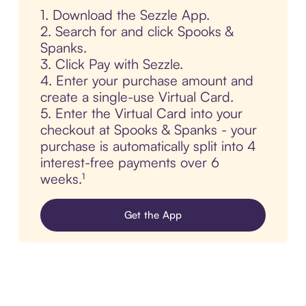
1. Download the Sezzle App.
2. Search for and click Spooks &
Spanks.
3. Click Pay with Sezzle.
4. Enter your purchase amount and
create a single-use Virtual Card.
5. Enter the Virtual Card into your
checkout at Spooks & Spanks - your
purchase is automatically split into 4
interest-free payments over 6
weeks.¹
Get the App