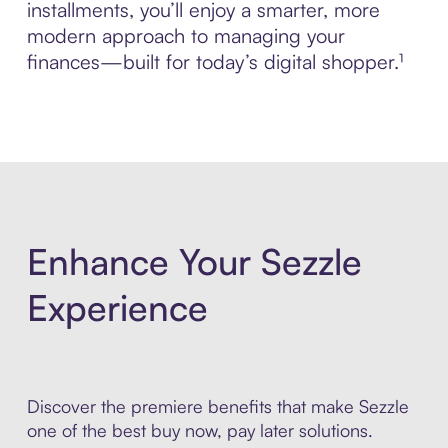
installments, you’ll enjoy a smarter, more
modern approach to managing your
finances—built for today’s digital shopper.¹
Enhance Your Sezzle
Experience
Discover the premiere benefits that make Sezzle
one of the best buy now, pay later solutions.