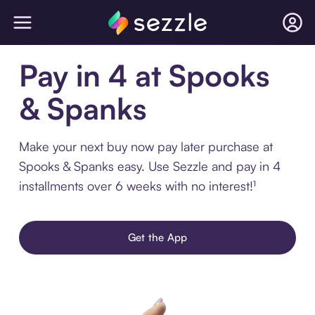
Pay in 4 at Spooks
& Spanks
Make your next buy now pay later purchase at
Spooks & Spanks easy. Use Sezzle and pay in 4
installments over 6 weeks with no interest!¹
Get the App