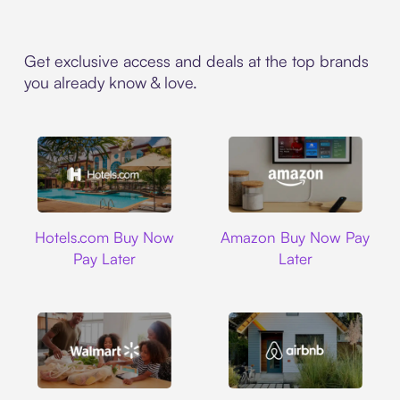
Get exclusive access and deals at the top brands
you already know & love.
Hotels.com
Amazon
Hotels.com Buy Now
Amazon Buy Now Pay
Pay Later
Later
Walmart
Airbnb