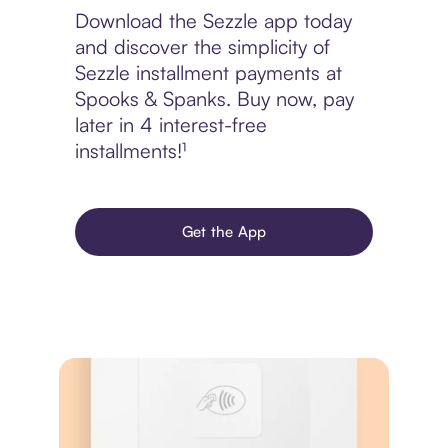
Download the Sezzle app today
and discover the simplicity of
Sezzle installment payments at
Spooks & Spanks. Buy now, pay
later in 4 interest-free
installments!¹
Get the App