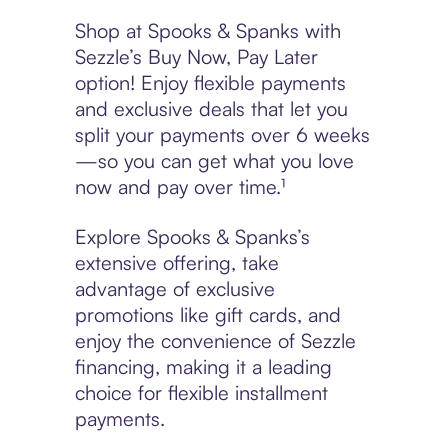
Shop at Spooks & Spanks with
Sezzle’s Buy Now, Pay Later
option! Enjoy flexible payments
and exclusive deals that let you
split your payments over 6 weeks
—so you can get what you love
now and pay over time.¹
Explore Spooks & Spanks’s
extensive offering, take
advantage of exclusive
promotions like gift cards, and
enjoy the convenience of Sezzle
financing, making it a leading
choice for flexible installment
payments.