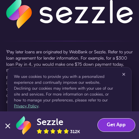
¹Pay later loans are originated by WebBank or Sezzle. Refer to your
loan agreement for lender information. For example, for a $300
loan Pay in 4, you would make one $75 down payment today,
then three $75 payments every two weeks for a 45.0% annual
×
percentage rate (APR) and a total of payments of $307.49 which
We use cookies to provide you with a personalized
experience and continually improve our website.
includes a $7.49 Service Fee (finance charge) charged at loan
Declining our cookies may interfere with your use of our
origination. Service fees vary and can range from $0 to $7.49
site and services. For more information on cookies, or
depending on the purchase price and Sezzle product. Actual fees
how to manage your preferences, please refer to our
are reflected in checkout.
Privacy Policy
.
²Sezzle Virtual Cards are issued by WebBank, Member FDIC,
Sezzle
pursuant to a license from Visa U.S.A Inc. See User Agreement for
Accept
Decline
Get App
details. Sezzle provides access to financing in the form of
312K
installment loans. Sezzle is not a bank.