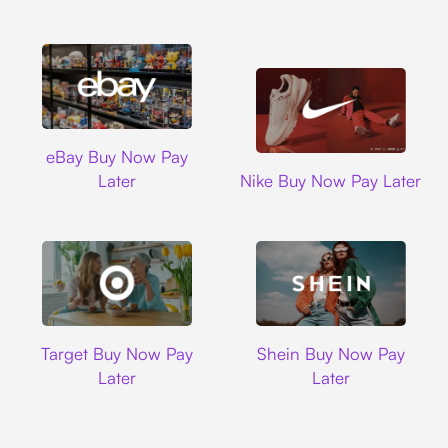
Ebay
eBay Buy Now Pay
Nike
Later
Nike Buy Now Pay Later
Target
Shein
Target Buy Now Pay
Shein Buy Now Pay
Later
Later