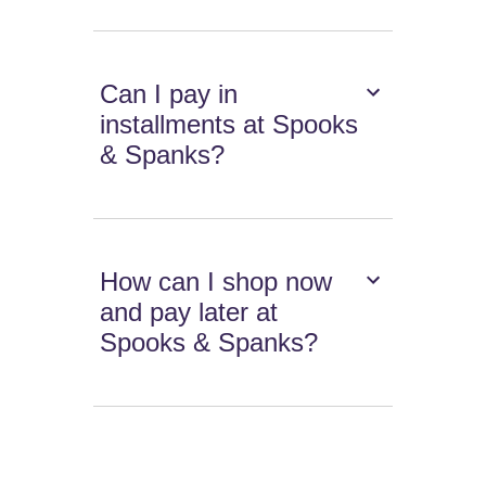
Can I pay in
installments at Spooks
& Spanks?
How can I shop now
and pay later at
Spooks & Spanks?