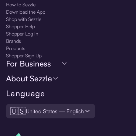
How to Sezzle
Download the App
Shop with Sezzle
Shopper Help
Shopper Log In
Brands
Products
Shopper Sign Up
For Business
About Sezzle
Language
🇺🇸
United States — English