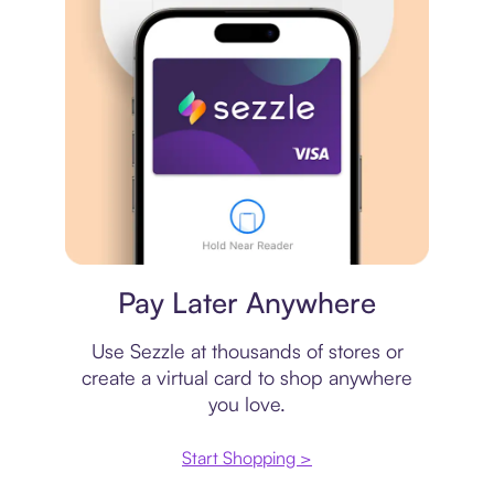
Virtual card
Pay Later Anywhere
Use Sezzle at thousands of stores or
create a virtual card to shop anywhere
you love.
Start Shopping >