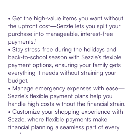
• Get the high-value items you want without
the upfront cost—Sezzle lets you split your
purchase into manageable, interest-free
payments.¹
• Stay stress-free during the holidays and
back-to-school season with Sezzle’s flexible
payment options, ensuring your family gets
everything it needs without straining your
budget.
• Manage emergency expenses with ease—
Sezzle’s flexible payment plans help you
handle high costs without the financial strain.
• Customize your shopping experience with
Sezzle, where flexible payments make
financial planning a seamless part of every