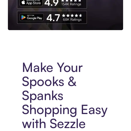
Experience More in The Sezzle App. Access to exclusive bran
Make Your
Spooks &
Spanks
Shopping Easy
with Sezzle