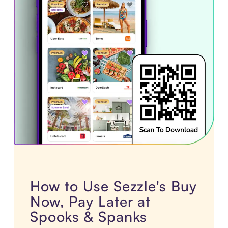
How to Use Sezzle's Buy
Now, Pay Later at
Spooks & Spanks