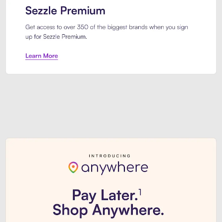
Sezzle Premium. Get access to o