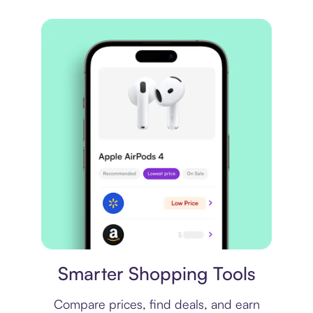
Price comparison
Smarter Shopping Tools
Compare prices, find deals, and earn