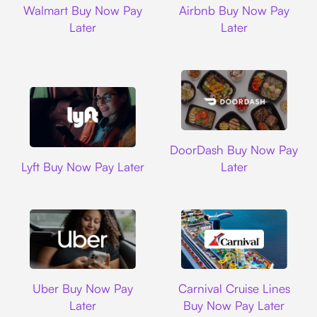
Walmart Buy Now Pay
Airbnb Buy Now Pay
Later
Later
DoorDash
DoorDash Buy Now Pay
Lyft
Lyft Buy Now Pay Later
Later
Uber
Carnival Cruise L
Uber Buy Now Pay
Carnival Cruise Lines
Later
Buy Now Pay Later