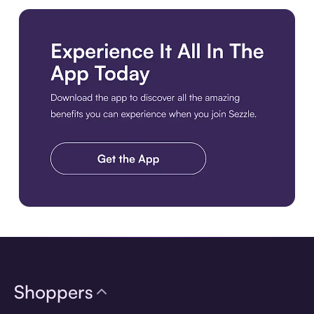
Download the app
Shoppers