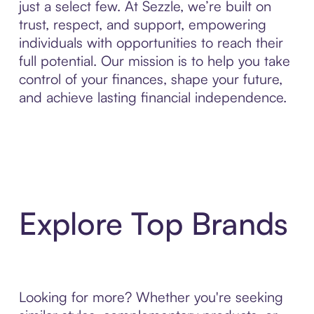
just a select few. At Sezzle, we’re built on
trust, respect, and support, empowering
individuals with opportunities to reach their
full potential. Our mission is to help you take
control of your finances, shape your future,
and achieve lasting financial independence.
Explore Top Brands
Looking for more? Whether you're seeking