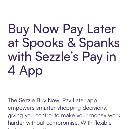
Buy Now Pay Later
at Spooks & Spanks
with Sezzle’s Pay in
4 App
The Sezzle Buy Now, Pay Later app
empowers smarter shopping decisions,
giving you control to make your money work
harder without compromise. With flexible