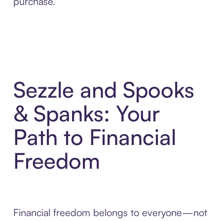
purchase.
Sezzle and Spooks
& Spanks: Your
Path to Financial
Freedom
Financial freedom belongs to everyone—not