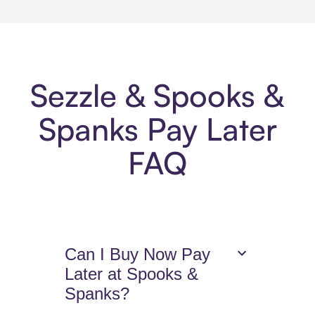
Sezzle & Spooks &
Spanks Pay Later
FAQ
Can I Buy Now Pay
Later at Spooks &
Spanks?