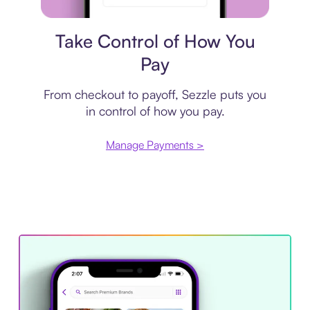
Payment plan
Take Control of How You
Pay
From checkout to payoff, Sezzle puts you
in control of how you pay.
Manage Payments >