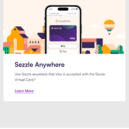
Introducing Sezzle Anywhere. Pa