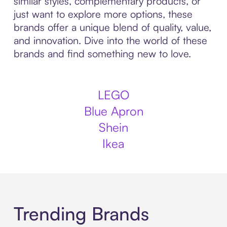
similar styles, complementary products, or
just want to explore more options, these
brands offer a unique blend of quality, value,
and innovation. Dive into the world of these
brands and find something new to love.
LEGO
Blue Apron
Shein
Ikea
Trending Brands