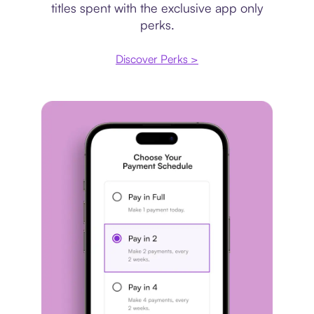
titles spent with the exclusive app only
perks.
Discover Perks >