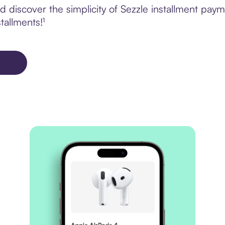
 discover the simplicity of Sezzle installment pay
tallments!¹