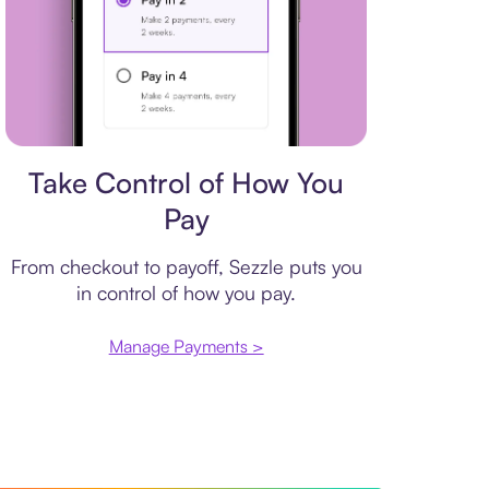
Payment plan
Take Control of How You
Pay
From checkout to payoff, Sezzle puts you
in control of how you pay.
Manage Payments >