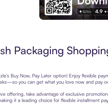
Experience More in The Sezzle App. Acces
sh Packaging Shoppin
le’s Buy Now, Pay Later option! Enjoy flexible paym
eeks—so you can get what you love now and pay ov
ve offering, take advantage of exclusive promotions 
king it a leading choice for flexible installment p