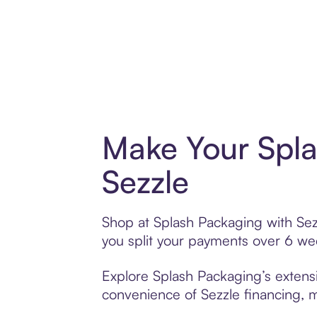
Make Your Spla
Sezzle
Shop at Splash Packaging with Sezz
you split your payments over 6 w
Explore Splash Packaging’s extensi
convenience of Sezzle financing, ma