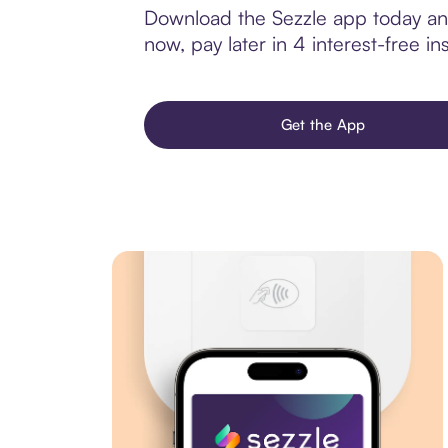
Download the Sezzle app today and
now, pay later in 4 interest-free ins
Get the App