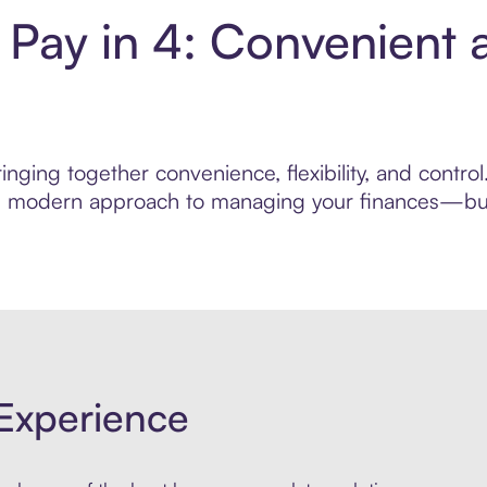
 Pay in 4: Convenient 
nging together convenience, flexibility, and contro
ore modern approach to managing your finances—built
Experience