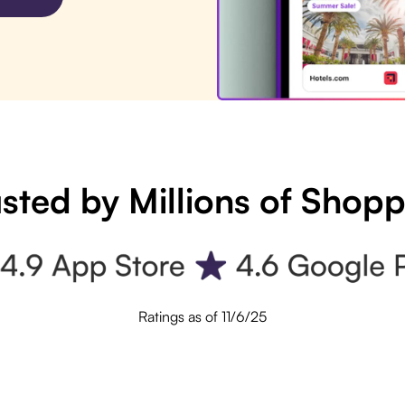
sted by Millions of Shop
Ratings as of 11/6/25