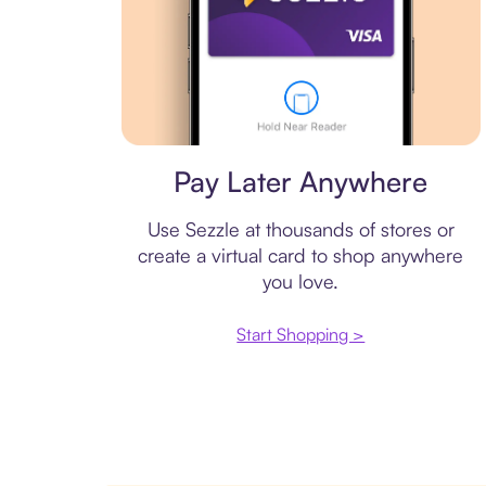
Virtual card
Pay Later Anywhere
Use Sezzle at thousands of stores or
create a virtual card to shop anywhere
you love.
Start Shopping >