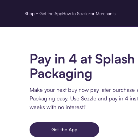
Shop
Get the App
How to Sezzle
For Merchants
Pay in 4 at Splash
Packaging
Make your next buy now pay later purchase 
Packaging easy. Use Sezzle and pay in 4 ins
weeks with no interest!¹
Get the App