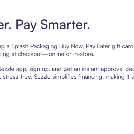
er. Pay Smarter.
ting a Splash Packaging Buy Now, Pay Later gift ca
cing at checkout—online or in-store.
zzle app, sign up, and get an instant approval dec
 stress-free. Sezzle simplifies financing, making it