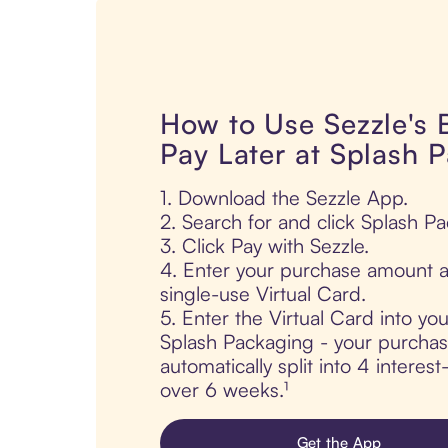
How to Use Sezzle's
Pay Later at Splash 
1. Download the Sezzle App.
2. Search for and click Splash P
3. Click Pay with Sezzle.
4. Enter your purchase amount a
single-use Virtual Card.
5. Enter the Virtual Card into yo
Splash Packaging - your purchas
automatically split into 4 interes
over 6 weeks.¹
Get the App