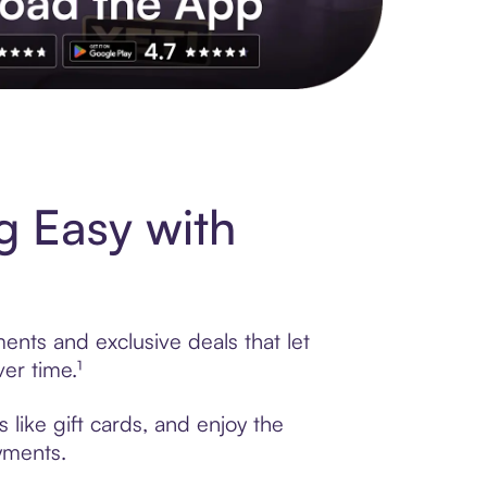
s to exclusive brands, credit building, tap-to-pay and more. Rat
g Easy with
ents and exclusive deals that let
er time.¹
like gift cards, and enjoy the
ayments.