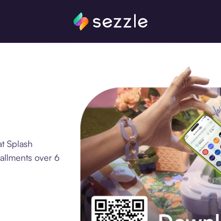
at Splash
tallments over 6