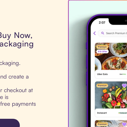
 Buy Now,
Packaging
ackaging.
nd create a
ur checkout at
e is
t-free payments