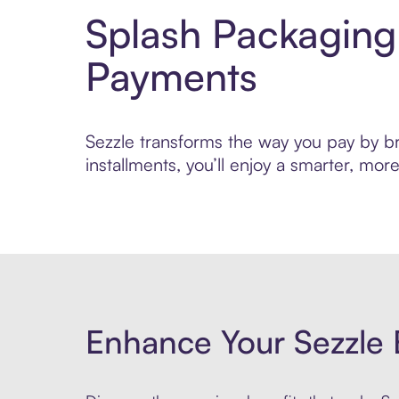
Splash Packaging
Payments
Sezzle transforms the way you pay by bri
installments, you’ll enjoy a smarter, m
Enhance Your Sezzle 