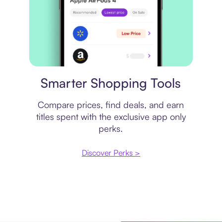
Price comparison
Smarter Shopping Tools
Compare prices, find deals, and earn
titles spent with the exclusive app only
perks.
Discover Perks >