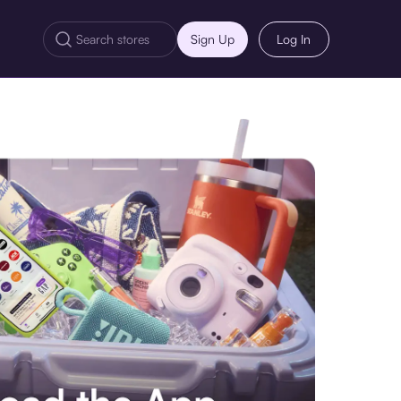
Sign Up
Log In