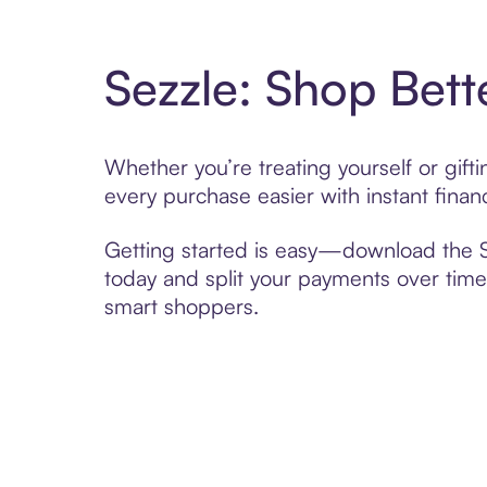
Sezzle: Shop Bett
Whether you’re treating yourself or gif
every purchase easier with instant finan
Getting started is easy—download the Se
today and split your payments over time,
smart shoppers.