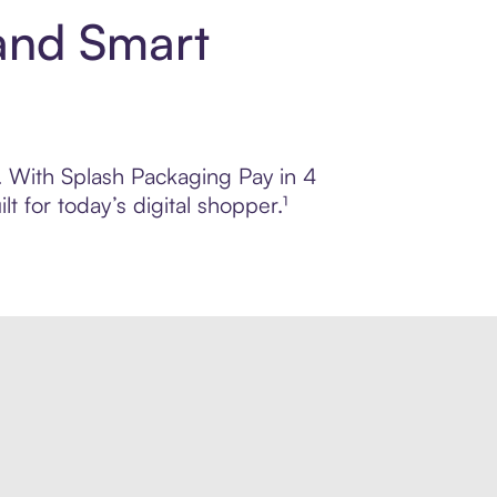
and Smart
l. With Splash Packaging Pay in 4
 for today’s digital shopper.¹