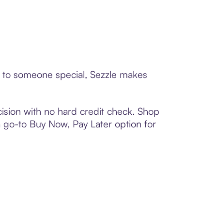
rd to someone special, Sezzle makes
ision with no hard credit check. Shop
 a go-to Buy Now, Pay Later option for