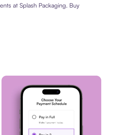
ments at Splash Packaging. Buy