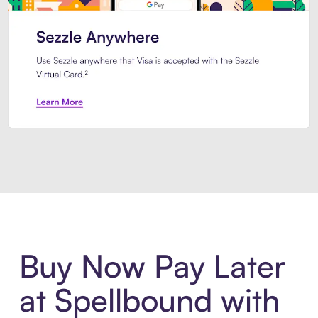
Introducing Sezzle Anywhere. Pa
Buy Now Pay Later
at Spellbound with