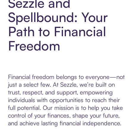
Sezzle and
Spellbound: Your
Path to Financial
Freedom
Financial freedom belongs to everyone—not
just a select few. At Sezzle, we’re built on
trust, respect, and support, empowering
individuals with opportunities to reach their
full potential. Our mission is to help you take
control of your finances, shape your future,
and achieve lasting financial independence.