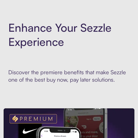
Enhance Your Sezzle
Experience
Discover the premiere benefits that make Sezzle
one of the best buy now, pay later solutions.