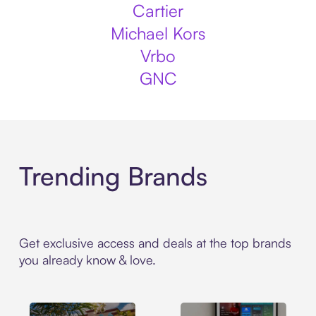
Cartier
Michael Kors
Vrbo
GNC
Trending Brands
Get exclusive access and deals at the top brands
you already know & love.