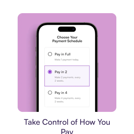
Payment plan
Take Control of How You
Pay