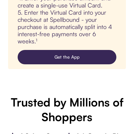
create a single-use Virtual Card.
5. Enter the Virtual Card into your
checkout at Spellbound - your
purchase is automatically split into 4
interest-free payments over 6
weeks.¹
Get the App
Trusted by Millions of
Shoppers