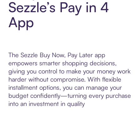
Sezzle’s Pay in 4
App
The Sezzle Buy Now, Pay Later app
empowers smarter shopping decisions,
giving you control to make your money work
harder without compromise. With flexible
installment options, you can manage your
budget confidently—turning every purchase
into an investment in quality