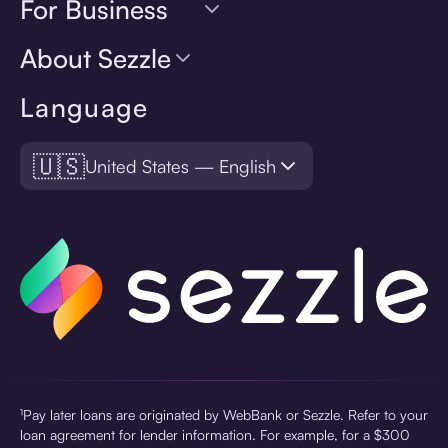
For Business
About Sezzle
Language
🇺🇸
United States — English
¹Pay later loans are originated by WebBank or Sezzle. Refer to your
loan agreement for lender information. For example, for a $300