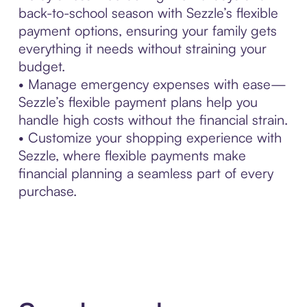
back-to-school season with Sezzle’s flexible
payment options, ensuring your family gets
everything it needs without straining your
budget.
• Manage emergency expenses with ease—
Sezzle’s flexible payment plans help you
handle high costs without the financial strain.
• Customize your shopping experience with
Sezzle, where flexible payments make
financial planning a seamless part of every
purchase.