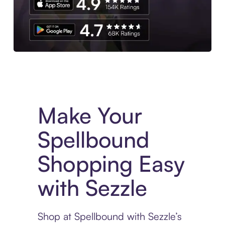
Experience More in The Sezzle App. Access to exclusive bran
Make Your
Spellbound
Shopping Easy
with Sezzle
Shop at Spellbound with Sezzle’s