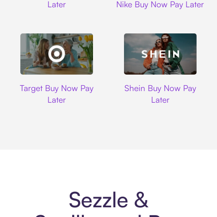
Later
Nike Buy Now Pay Later
Target
Shein
Target Buy Now Pay
Shein Buy Now Pay
Later
Later
Sezzle &