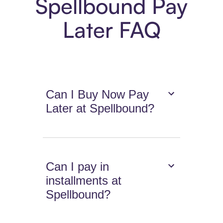
Spellbound Pay
Later FAQ
Can I Buy Now Pay
Later at Spellbound?
Can I pay in
installments at
Spellbound?