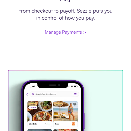
From checkout to payoff, Sezzle puts you
in control of how you pay.
Manage Payments >