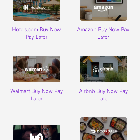
Hotels.com
Amazon
Hotels.com Buy Now
Amazon Buy Now Pay
Pay Later
Later
Walmart
Airbnb
Walmart Buy Now Pay
Airbnb Buy Now Pay
Later
Later