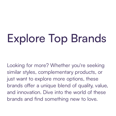
Explore Top Brands
Looking for more? Whether you're seeking
similar styles, complementary products, or
just want to explore more options, these
brands offer a unique blend of quality, value,
and innovation. Dive into the world of these
brands and find something new to love.