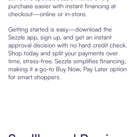
purchase easier with instant financing at
checkout—online or in-store.
Getting started is easy—download the
Sezzle app, sign up, and get an instant
approval decision with no hard credit check.
Shop today and split your payments over
time, stress-free. Sezzle simplifies financing,
making it a go-to Buy Now, Pay Later option
for smart shoppers.