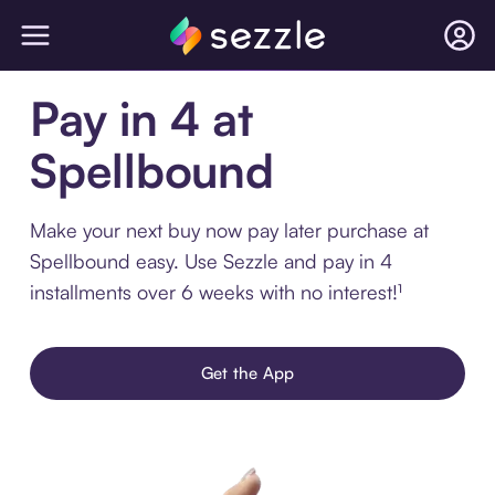
Pay in 4 at
Spellbound
Make your next buy now pay later purchase at
Spellbound easy. Use Sezzle and pay in 4
installments over 6 weeks with no interest!¹
Get the App