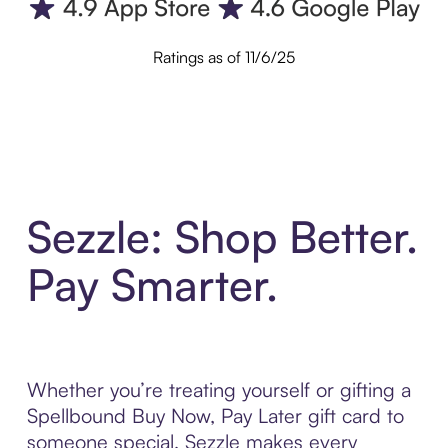
Ratings as of 11/6/25
Sezzle: Shop Better.
Pay Smarter.
Whether you’re treating yourself or gifting a
Spellbound Buy Now, Pay Later gift card to
someone special, Sezzle makes every