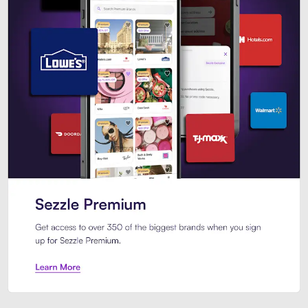
Sezzle Premium. Get access to o