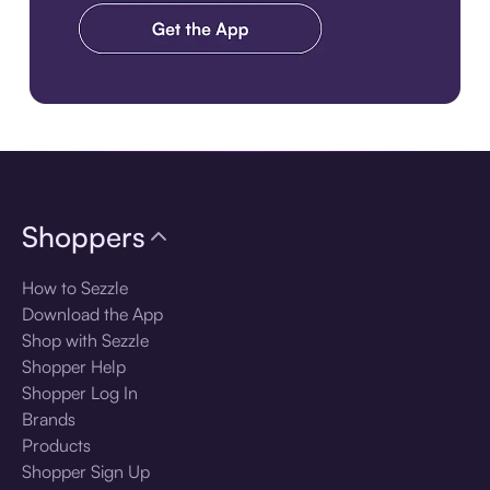
Download the app
Shoppers
How to Sezzle
Download the App
Shop with Sezzle
Shopper Help
Shopper Log In
Brands
Products
Shopper Sign Up