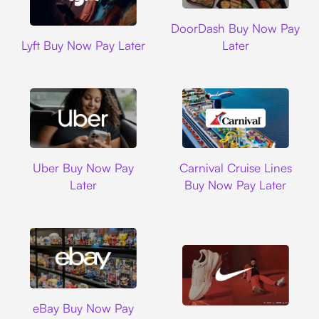
DoorDash
DoorDash Buy Now Pay
Lyft
Lyft Buy Now Pay Later
Later
Uber
Carnival Cruise L
Uber Buy Now Pay
Carnival Cruise Lines
Later
Buy Now Pay Later
Ebay
eBay Buy Now Pay
Nike