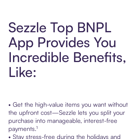
Sezzle Top BNPL
App Provides You
Incredible Benefits,
Like:
• Get the high-value items you want without
the upfront cost—Sezzle lets you split your
purchase into manageable, interest-free
payments.¹
• Stay stress-free during the holidays and