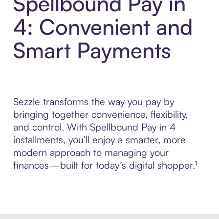
Spellbound Pay in
4: Convenient and
Smart Payments
Sezzle transforms the way you pay by
bringing together convenience, flexibility,
and control. With Spellbound Pay in 4
installments, you’ll enjoy a smarter, more
modern approach to managing your
finances—built for today’s digital shopper.¹