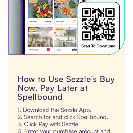
How to Use Sezzle's Buy
Now, Pay Later at
Spellbound
1. Download the Sezzle App.
2. Search for and click Spellbound.
3. Click Pay with Sezzle.
4. Enter your purchase amount and