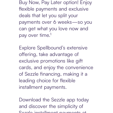
Buy Now, Pay Later option! Enjoy
flexible payments and exclusive
deals that let you split your
payments over 6 weeks—so you
can get what you love now and
pay over time.¹
Explore Spellbound’s extensive
offering, take advantage of
exclusive promotions like gift
cards, and enjoy the convenience
of Sezzle financing, making it a
leading choice for flexible
installment payments.
Download the Sezzle app today
and discover the simplicity of
Sezzle installment payments at