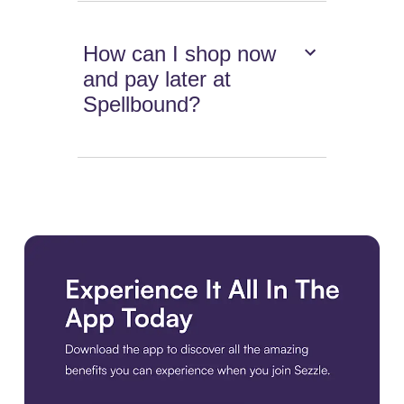
How can I shop now
and pay later at
Spellbound?