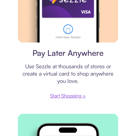
Virtual card
Pay Later Anywhere
Use Sezzle at thousands of stores or
create a virtual card to shop anywhere
you love.
Start Shopping >