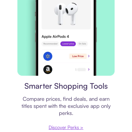
Price comparison
Smarter Shopping Tools
Compare prices, find deals, and earn
titles spent with the exclusive app only
perks.
Discover Perks >