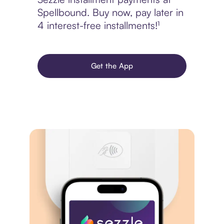
Spellbound. Buy now, pay later in
4 interest-free installments!¹
Get the App