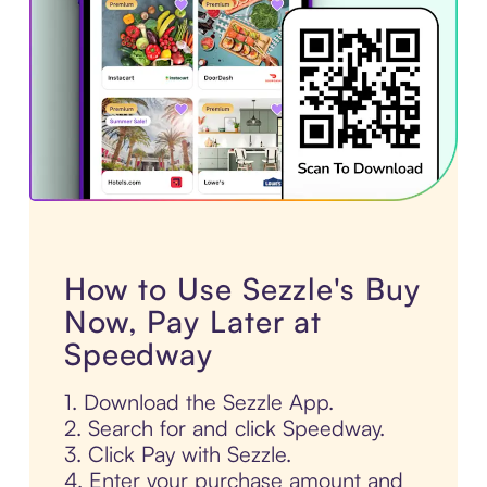
How to Use Sezzle's Buy
Now, Pay Later at
Speedway
1. Download the Sezzle App.
2. Search for and click Speedway.
3. Click Pay with Sezzle.
4. Enter your purchase amount and