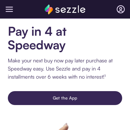
Pay in 4 at
Speedway
Make your next buy now pay later purchase at
Speedway easy. Use Sezzle and pay in 4
installments over 6 weeks with no interest!¹
Get the App