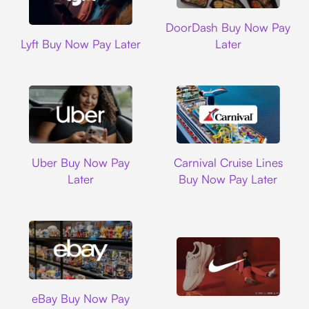
DoorDash
DoorDash Buy Now Pay
Lyft
Lyft Buy Now Pay Later
Later
Uber
Carnival Cruise L
Uber Buy Now Pay
Carnival Cruise Lines
Later
Buy Now Pay Later
Ebay
eBay Buy Now Pay
Nike