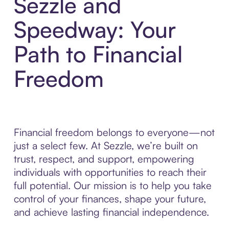
Sezzle and
Speedway: Your
Path to Financial
Freedom
Financial freedom belongs to everyone—not
just a select few. At Sezzle, we’re built on
trust, respect, and support, empowering
individuals with opportunities to reach their
full potential. Our mission is to help you take
control of your finances, shape your future,
and achieve lasting financial independence.