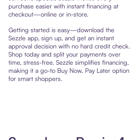
purchase easier with instant financing at
checkout—online or in-store.
Getting started is easy—download the
Sezzle app, sign up, and get an instant
approval decision with no hard credit check.
Shop today and split your payments over
time, stress-free. Sezzle simplifies financing,
making it a go-to Buy Now, Pay Later option
for smart shoppers.