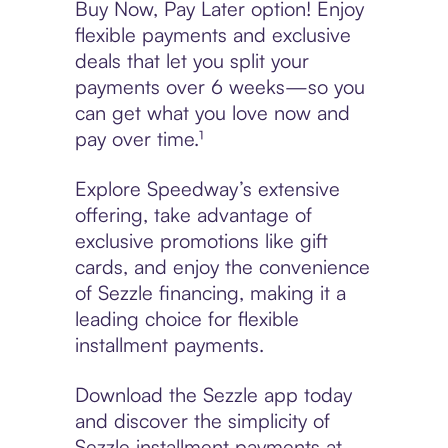
Buy Now, Pay Later option! Enjoy
flexible payments and exclusive
deals that let you split your
payments over 6 weeks—so you
can get what you love now and
pay over time.¹
Explore Speedway’s extensive
offering, take advantage of
exclusive promotions like gift
cards, and enjoy the convenience
of Sezzle financing, making it a
leading choice for flexible
installment payments.
Download the Sezzle app today
and discover the simplicity of
Sezzle installment payments at