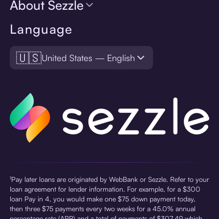
About Sezzle
Language
🇺🇸
United States — English
¹Pay later loans are originated by WebBank or Sezzle. Refer to your
loan agreement for lender information. For example, for a $300
loan Pay in 4, you would make one $75 down payment today,
then three $75 payments every two weeks for a 45.0% annual
percentage rate (APR) and a total of payments of $307.49 which