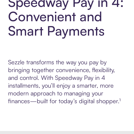
Speedway Pay in 4:
Convenient and
Smart Payments
Sezzle transforms the way you pay by
bringing together convenience, flexibility,
and control. With Speedway Pay in 4
installments, you’ll enjoy a smarter, more
modern approach to managing your
finances—built for today’s digital shopper.¹