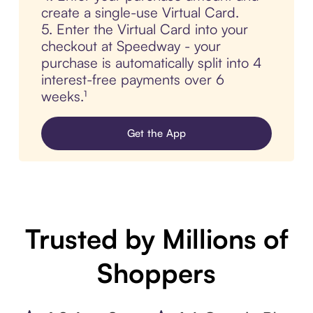
create a single-use Virtual Card.
5. Enter the Virtual Card into your
checkout at Speedway - your
purchase is automatically split into 4
interest-free payments over 6
weeks.¹
Get the App
Trusted by Millions of
Shoppers