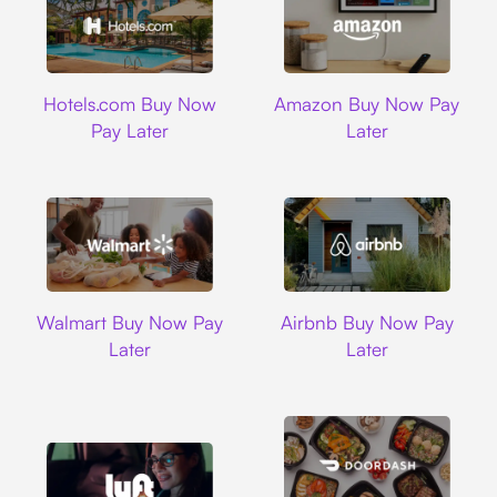
Hotels.com
Amazon
Hotels.com Buy Now
Amazon Buy Now Pay
Pay Later
Later
Walmart
Airbnb
Walmart Buy Now Pay
Airbnb Buy Now Pay
Later
Later