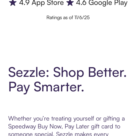
Ratings as of 11/6/25
Sezzle: Shop Better.
Pay Smarter.
Whether you’re treating yourself or gifting a
Speedway Buy Now, Pay Later gift card to
someone special, Sezzle makes every