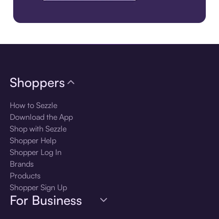
Download the app
Shoppers
How to Sezzle
Download the App
Shop with Sezzle
Shopper Help
Shopper Log In
Brands
Products
Shopper Sign Up
For Business