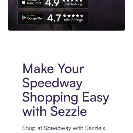
Experience More in The Sezzle App. Access to exclusive bran
Make Your
Speedway
Shopping Easy
with Sezzle
Shop at Speedway with Sezzle’s