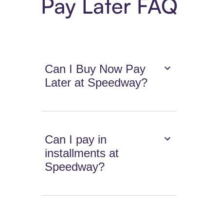
Pay Later FAQ
Can I Buy Now Pay
Later at Speedway?
Can I pay in
installments at
Speedway?