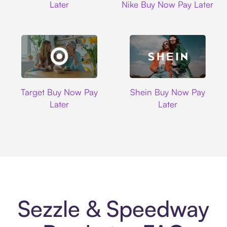
Later
Nike Buy Now Pay Later
Target
Shein
Target Buy Now Pay
Shein Buy Now Pay
Later
Later
Sezzle & Speedway