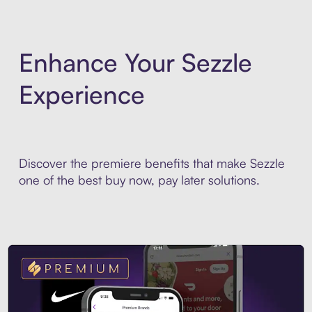
Enhance Your Sezzle
Experience
Discover the premiere benefits that make Sezzle
one of the best buy now, pay later solutions.