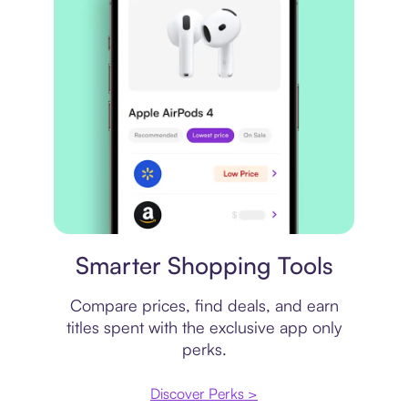
Price comparison
Smarter Shopping Tools
Compare prices, find deals, and earn
titles spent with the exclusive app only
perks.
Discover Perks >