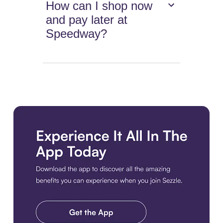
How can I shop now
and pay later at
Speedway?