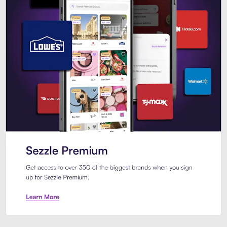
Sezzle Premium. Get access to o