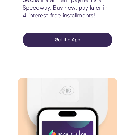
Speedway. Buy now, pay later in
4 interest-free installments!¹
Get the App