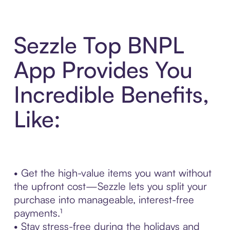
Sezzle Top BNPL
App Provides You
Incredible Benefits,
Like:
• Get the high-value items you want without
the upfront cost—Sezzle lets you split your
purchase into manageable, interest-free
payments.¹
• Stay stress-free during the holidays and