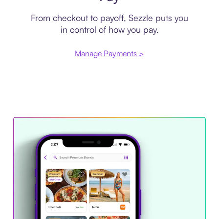
From checkout to payoff, Sezzle puts you
in control of how you pay.
Manage Payments >