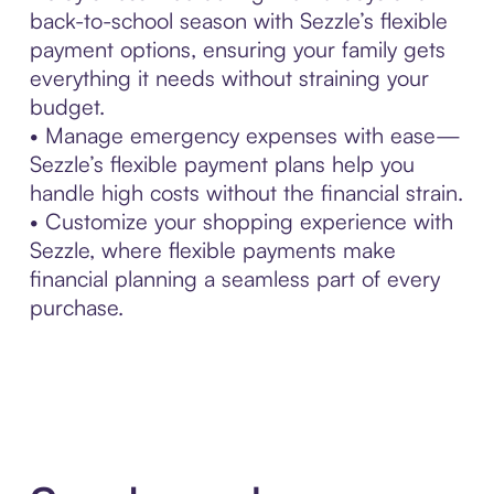
back-to-school season with Sezzle’s flexible
payment options, ensuring your family gets
everything it needs without straining your
budget.
• Manage emergency expenses with ease—
Sezzle’s flexible payment plans help you
handle high costs without the financial strain.
• Customize your shopping experience with
Sezzle, where flexible payments make
financial planning a seamless part of every
purchase.