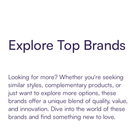
Explore Top Brands
Looking for more? Whether you're seeking
similar styles, complementary products, or
just want to explore more options, these
brands offer a unique blend of quality, value,
and innovation. Dive into the world of these
brands and find something new to love.