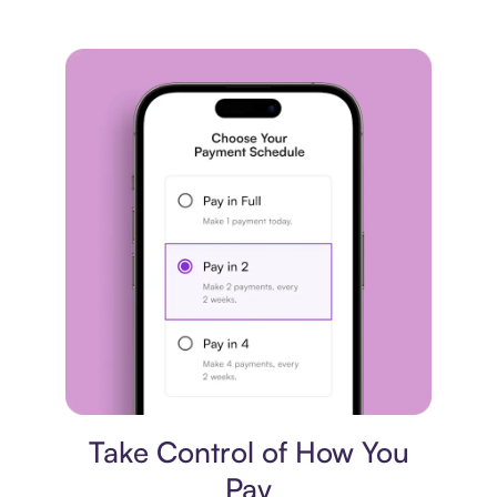
Payment plan
Take Control of How You
Pay