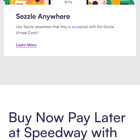
Introducing Sezzle Anywhere. Pa
Buy Now Pay Later
at Speedway with