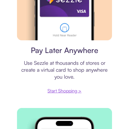
Virtual card
Pay Later Anywhere
Use Sezzle at thousands of stores or
create a virtual card to shop anywhere
you love.
Start Shopping >