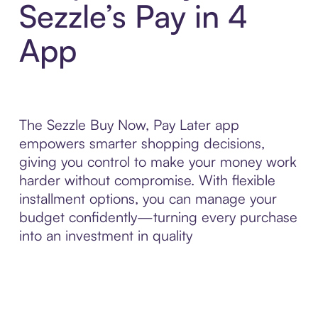
Sezzle’s Pay in 4
App
The Sezzle Buy Now, Pay Later app
empowers smarter shopping decisions,
giving you control to make your money work
harder without compromise. With flexible
installment options, you can manage your
budget confidently—turning every purchase
into an investment in quality