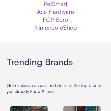
PetSmart
Ace Hardware
FCP Euro
Nintendo eShop
Trending Brands
Get exclusive access and deals at the top brands
you already know & love.