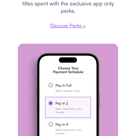
titles spent with the exclusive app only
perks.
Discover Perks >