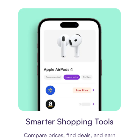
Price comparison
Smarter Shopping Tools
Compare prices, find deals, and earn