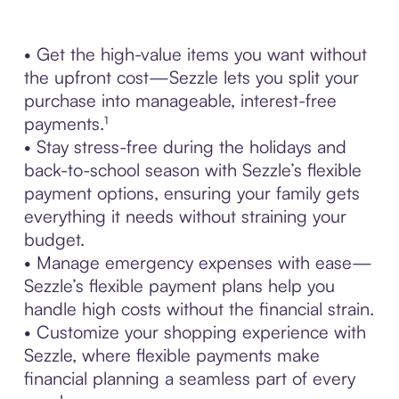
• Get the high-value items you want without
the upfront cost—Sezzle lets you split your
purchase into manageable, interest-free
payments.¹
• Stay stress-free during the holidays and
back-to-school season with Sezzle’s flexible
payment options, ensuring your family gets
everything it needs without straining your
budget.
• Manage emergency expenses with ease—
Sezzle’s flexible payment plans help you
handle high costs without the financial strain.
• Customize your shopping experience with
Sezzle, where flexible payments make
financial planning a seamless part of every