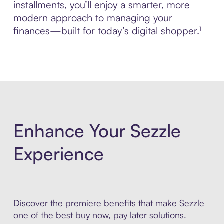
installments, you’ll enjoy a smarter, more
modern approach to managing your
finances—built for today’s digital shopper.¹
Enhance Your Sezzle
Experience
Discover the premiere benefits that make Sezzle
one of the best buy now, pay later solutions.