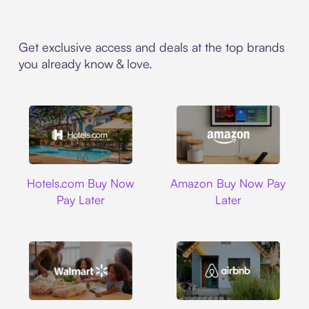
Get exclusive access and deals at the top brands
you already know & love.
Hotels.com
Amazon
Hotels.com Buy Now
Amazon Buy Now Pay
Pay Later
Later
Walmart
Airbnb