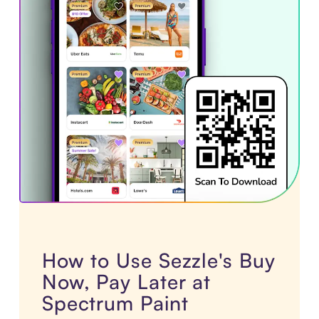
How to Use Sezzle's Buy
Now, Pay Later at
Spectrum Paint