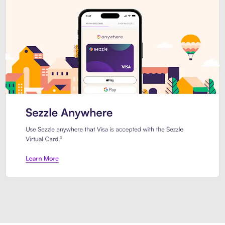
Introducing Sezzle Anywhere. Pa