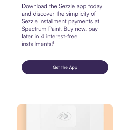
Download the Sezzle app today
and discover the simplicity of
Sezzle installment payments at
Spectrum Paint. Buy now, pay
later in 4 interest-free
installments!¹
Get the App