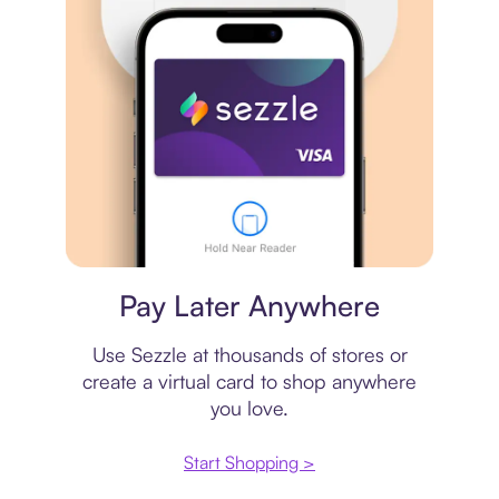
Virtual card
Pay Later Anywhere
Use Sezzle at thousands of stores or
create a virtual card to shop anywhere
you love.
Start Shopping >