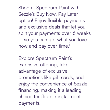
Shop at Spectrum Paint with
Sezzle’s Buy Now, Pay Later
option! Enjoy flexible payments
and exclusive deals that let you
split your payments over 6 weeks
—so you can get what you love
now and pay over time.¹
Explore Spectrum Paint’s
extensive offering, take
advantage of exclusive
promotions like gift cards, and
enjoy the convenience of Sezzle
financing, making it a leading
choice for flexible installment
payments.