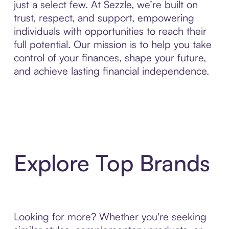
just a select few. At Sezzle, we’re built on
trust, respect, and support, empowering
individuals with opportunities to reach their
full potential. Our mission is to help you take
control of your finances, shape your future,
and achieve lasting financial independence.
Explore Top Brands
Looking for more? Whether you're seeking