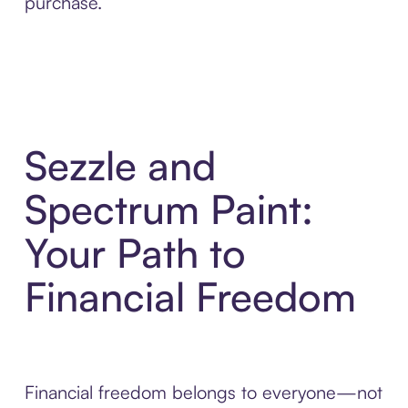
purchase.
Sezzle and
Spectrum Paint:
Your Path to
Financial Freedom
Financial freedom belongs to everyone—not