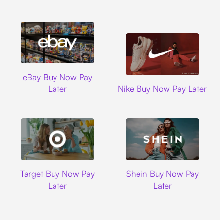
Ebay
eBay Buy Now Pay
Nike
Later
Nike Buy Now Pay Later
Target
Shein
Target Buy Now Pay
Shein Buy Now Pay
Later
Later