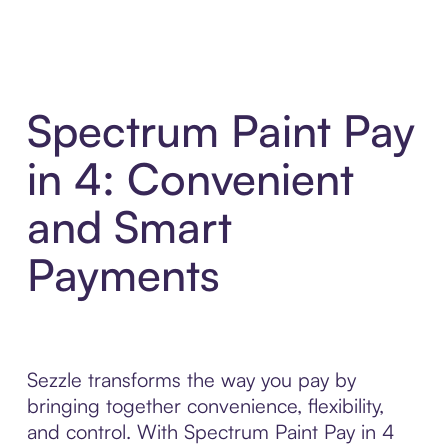
Spectrum Paint Pay
in 4: Convenient
and Smart
Payments
Sezzle transforms the way you pay by
bringing together convenience, flexibility,
and control. With Spectrum Paint Pay in 4