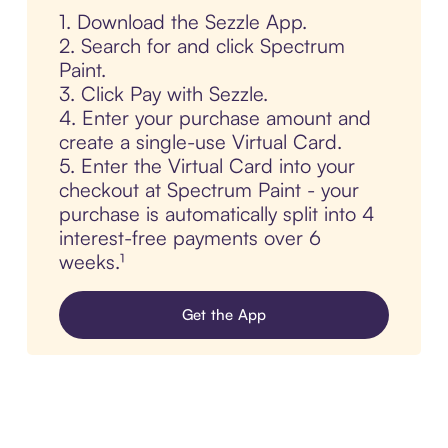
1. Download the Sezzle App.
2. Search for and click Spectrum
Paint.
3. Click Pay with Sezzle.
4. Enter your purchase amount and
create a single-use Virtual Card.
5. Enter the Virtual Card into your
checkout at Spectrum Paint - your
purchase is automatically split into 4
interest-free payments over 6
weeks.¹
Get the App