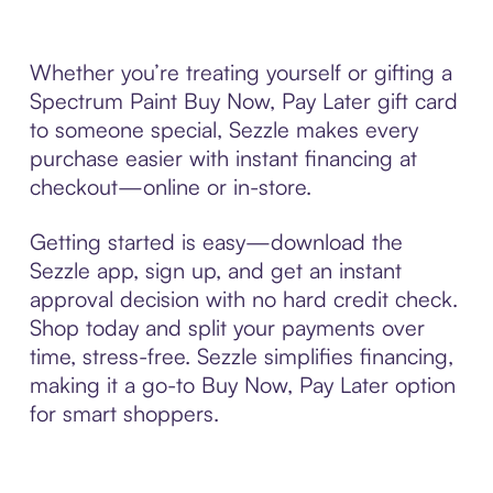
Whether you’re treating yourself or gifting a
Spectrum Paint Buy Now, Pay Later gift card
to someone special, Sezzle makes every
purchase easier with instant financing at
checkout—online or in-store.
Getting started is easy—download the
Sezzle app, sign up, and get an instant
approval decision with no hard credit check.
Shop today and split your payments over
time, stress-free. Sezzle simplifies financing,
making it a go-to Buy Now, Pay Later option
for smart shoppers.