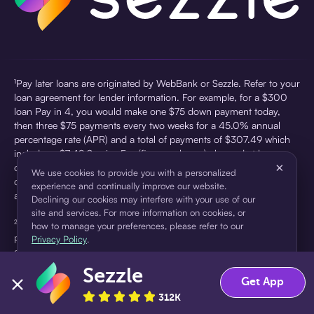
¹Pay later loans are originated by WebBank or Sezzle. Refer to your
loan agreement for lender information. For example, for a $300
loan Pay in 4, you would make one $75 down payment today,
then three $75 payments every two weeks for a 45.0% annual
percentage rate (APR) and a total of payments of $307.49 which
includes a $7.49 Service Fee (finance charge) charged at loan
×
origination. Service fees vary and can range from $0 to $7.49
We use cookies to provide you with a personalized
depending on the purchase price and Sezzle product. Actual fees
experience and continually improve our website.
are reflected in checkout.
Declining our cookies may interfere with your use of our
site and services. For more information on cookies, or
²Sezzle Virtual Cards are issued by WebBank, Member FDIC,
how to manage your preferences, please refer to our
pursuant to a license from Visa U.S.A Inc. See User Agreement for
Privacy Policy
.
details. Sezzle provides access to financing in the form of
installment loans. Sezzle is not a bank.
Sezzle
Accept
Decline
Get App
312K