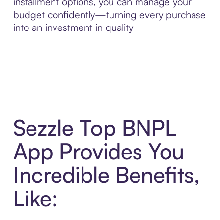
installment options, you can manage your
budget confidently—turning every purchase
into an investment in quality
Sezzle Top BNPL
App Provides You
Incredible Benefits,
Like: