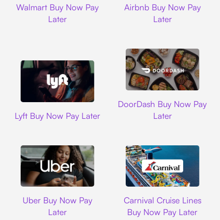
Walmart Buy Now Pay
Airbnb Buy Now Pay
Later
Later
DoorDash
DoorDash Buy Now Pay
Lyft
Lyft Buy Now Pay Later
Later
Uber
Carnival Cruise L
Uber Buy Now Pay
Carnival Cruise Lines
Later
Buy Now Pay Later