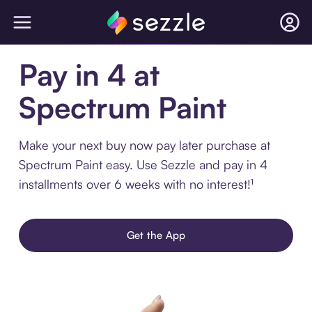
Pay in 4 at
Spectrum Paint
Make your next buy now pay later purchase at
Spectrum Paint easy. Use Sezzle and pay in 4
installments over 6 weeks with no interest!¹
Get the App