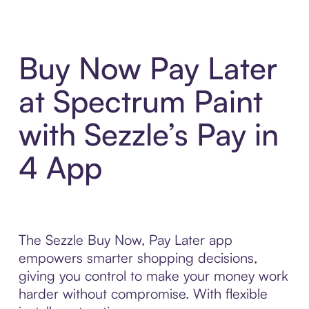
Buy Now Pay Later
at Spectrum Paint
with Sezzle’s Pay in
4 App
The Sezzle Buy Now, Pay Later app
empowers smarter shopping decisions,
giving you control to make your money work
harder without compromise. With flexible