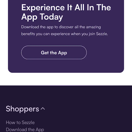
Download the app
Shoppers
How to Sezzle
Download the App