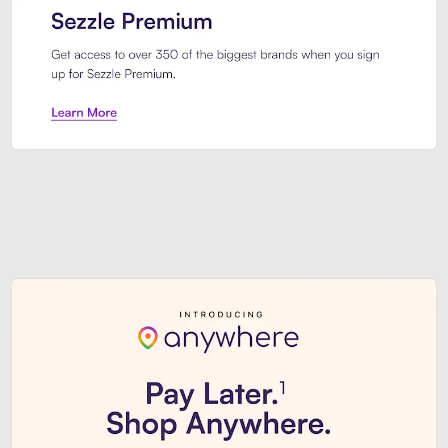
Sezzle Premium. Get access to o