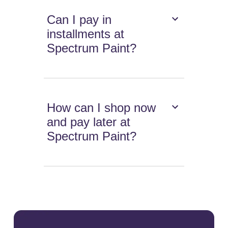
Can I pay in
installments at
Spectrum Paint?
How can I shop now
and pay later at
Spectrum Paint?