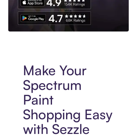
Experience More in The Sezzle App. Access to exclusive bran
Make Your
Spectrum
Paint
Shopping Easy
with Sezzle