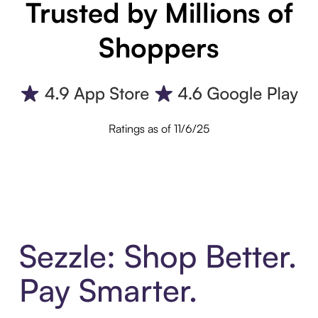
Trusted by Millions of
Shoppers
Ratings as of 11/6/25
Sezzle: Shop Better.
Pay Smarter.