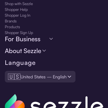
Shop with Sezzle
Shopper Help
Shopper Log In
Brands
Products
Shopper Sign Up
For Business
About Sezzle
Language
🇺🇸
United States — English