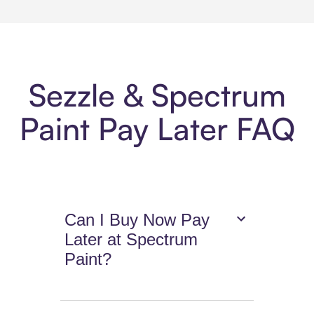
Sezzle & Spectrum
Paint Pay Later FAQ
Can I Buy Now Pay
Later at Spectrum
Paint?