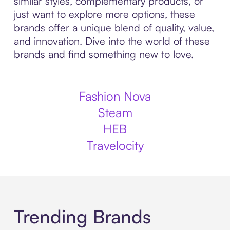
similar styles, complementary products, or
just want to explore more options, these
brands offer a unique blend of quality, value,
and innovation. Dive into the world of these
brands and find something new to love.
Fashion Nova
Steam
HEB
Travelocity
Trending Brands