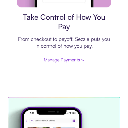
Payment plan
Take Control of How You
Pay
From checkout to payoff, Sezzle puts you
in control of how you pay.
Manage Payments >