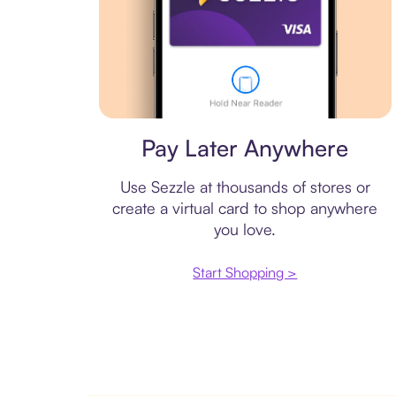
Virtual card
Pay Later Anywhere
Use Sezzle at thousands of stores or
create a virtual card to shop anywhere
you love.
Start Shopping >