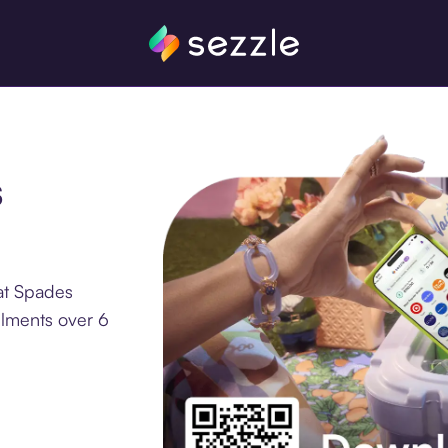
s
at Spades
llments over 6