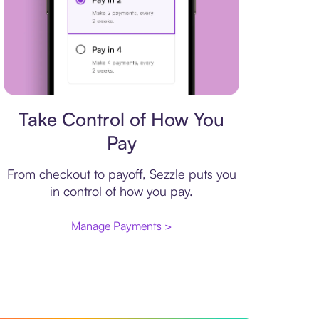
Payment plan
Take Control of How You
Pay
From checkout to payoff, Sezzle puts you
in control of how you pay.
Manage Payments >