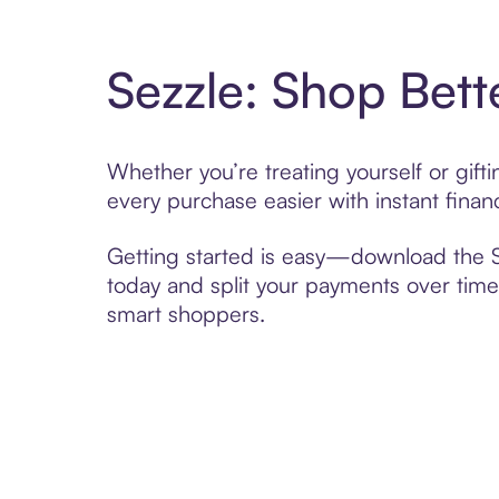
Sezzle: Shop Bett
Whether you’re treating yourself or gif
every purchase easier with instant finan
Getting started is easy—download the Se
today and split your payments over time,
smart shoppers.