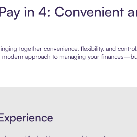
Pay in 4: Convenient 
nging together convenience, flexibility, and contr
ore modern approach to managing your finances—built
Experience