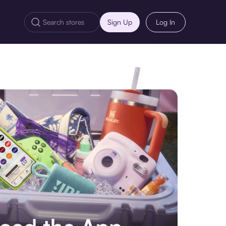
Sign Up
Log In