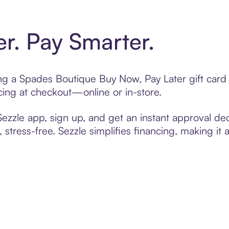
er. Pay Smarter.
ting a Spades Boutique Buy Now, Pay Later gift car
cing at checkout—online or in-store.
zzle app, sign up, and get an instant approval dec
 stress-free. Sezzle simplifies financing, making it