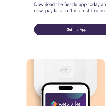
Download the Sezzle app today and
now, pay later in 4 interest-free ins
Get the App