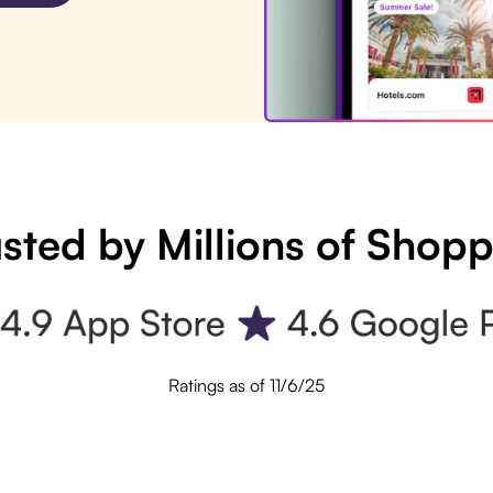
sted by Millions of Shop
Ratings as of 11/6/25