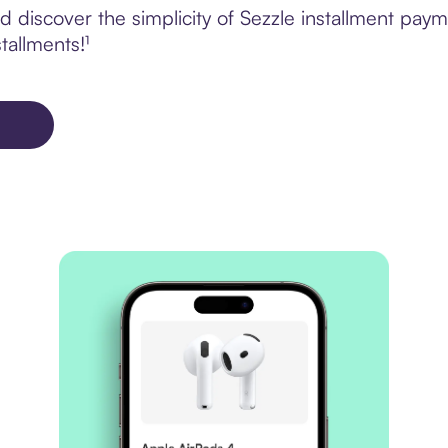
 discover the simplicity of Sezzle installment pay
tallments!¹