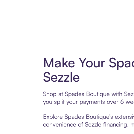
Make Your Spad
Sezzle
Shop at Spades Boutique with Sezzl
you split your payments over 6 w
Explore Spades Boutique’s extensiv
convenience of Sezzle financing, ma