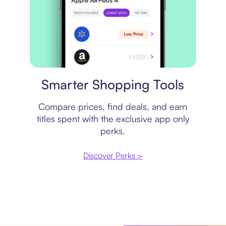
Price comparison
Smarter Shopping Tools
Compare prices, find deals, and earn
titles spent with the exclusive app only
perks.
Discover Perks >