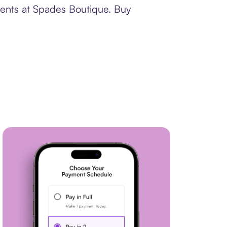
ments at Spades Boutique. Buy