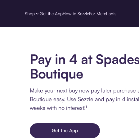
Shop
Get the App
How to Sezzle
For Merchants
Pay in 4 at Spade
Boutique
Make your next buy now pay later purchase 
Boutique easy. Use Sezzle and pay in 4 insta
weeks with no interest!¹
Get the App