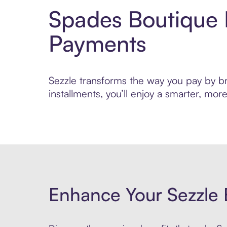
Spades Boutique 
Payments
Sezzle transforms the way you pay by bri
installments, you’ll enjoy a smarter, m
Enhance Your Sezzle 