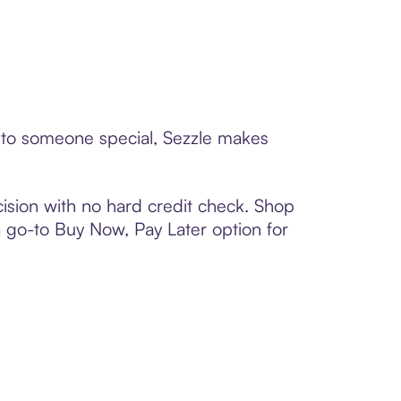
d to someone special, Sezzle makes
ision with no hard credit check. Shop
 a go-to Buy Now, Pay Later option for