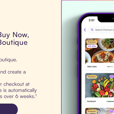
 Buy Now,
Boutique
outique.
nd create a
ur checkout at
is automatically
ts over 6 weeks.¹