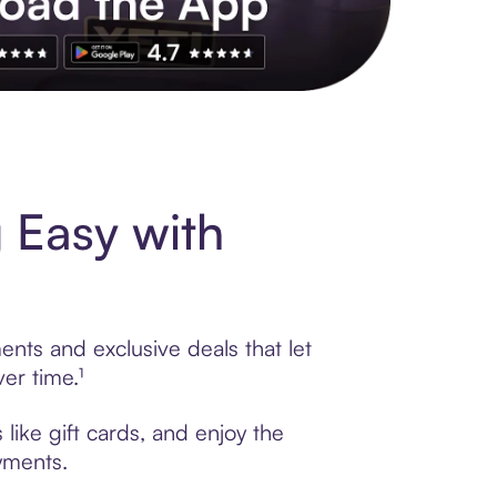
s to exclusive brands, credit building, tap-to-pay and more. Rat
 Easy with
nts and exclusive deals that let
er time.¹
like gift cards, and enjoy the
ayments.