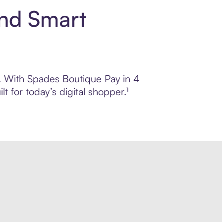
and Smart
ol. With Spades Boutique Pay in 4
 for today’s digital shopper.¹