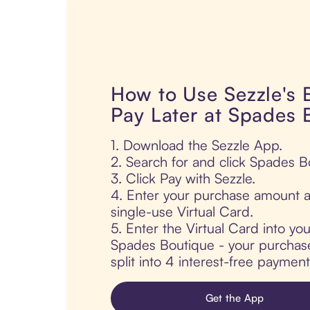
How to Use Sezzle's
Pay Later at Spades 
1. Download the Sezzle App.
2. Search for and click Spades B
3. Click Pay with Sezzle.
4. Enter your purchase amount a
single-use Virtual Card.
5. Enter the Virtual Card into yo
Spades Boutique - your purchase 
split into 4 interest-free paymen
Get the App