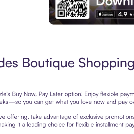
Experience More in The Sezzle App. Acces
es Boutique Shopping
e’s Buy Now, Pay Later option! Enjoy flexible payme
eeks—so you can get what you love now and pay ov
e offering, take advantage of exclusive promotions 
king it a leading choice for flexible installment p