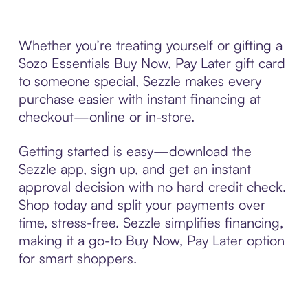
Whether you’re treating yourself or gifting a
Sozo Essentials Buy Now, Pay Later gift card
to someone special, Sezzle makes every
purchase easier with instant financing at
checkout—online or in-store.
Getting started is easy—download the
Sezzle app, sign up, and get an instant
approval decision with no hard credit check.
Shop today and split your payments over
time, stress-free. Sezzle simplifies financing,
making it a go-to Buy Now, Pay Later option
for smart shoppers.