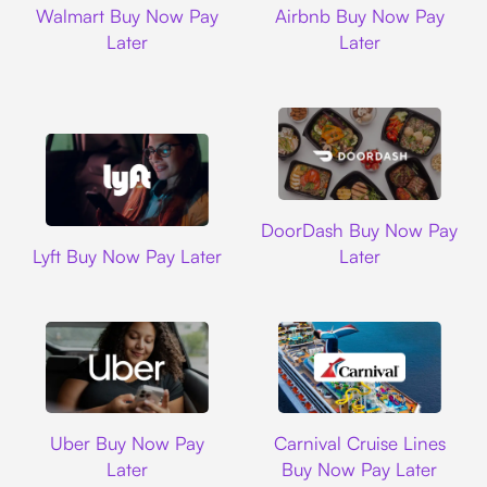
Walmart Buy Now Pay
Airbnb Buy Now Pay
Later
Later
DoorDash
DoorDash Buy Now Pay
Lyft
Lyft Buy Now Pay Later
Later
Uber
Carnival Cruise L
Uber Buy Now Pay
Carnival Cruise Lines
Later
Buy Now Pay Later