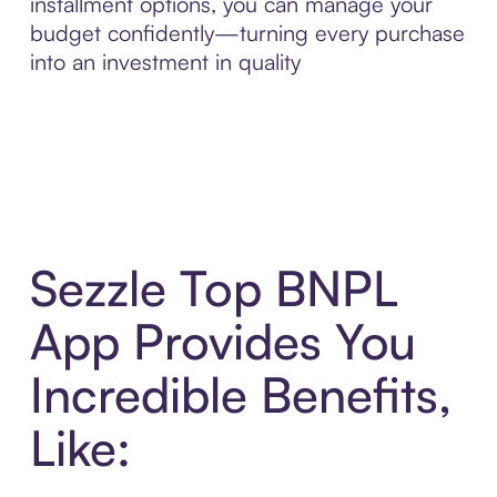
installment options, you can manage your
budget confidently—turning every purchase
into an investment in quality
Sezzle Top BNPL
App Provides You
Incredible Benefits,
Like: