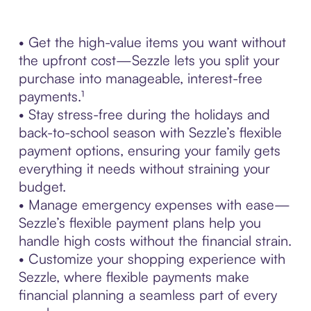
• Get the high-value items you want without
the upfront cost—Sezzle lets you split your
purchase into manageable, interest-free
payments.¹
• Stay stress-free during the holidays and
back-to-school season with Sezzle’s flexible
payment options, ensuring your family gets
everything it needs without straining your
budget.
• Manage emergency expenses with ease—
Sezzle’s flexible payment plans help you
handle high costs without the financial strain.
• Customize your shopping experience with
Sezzle, where flexible payments make
financial planning a seamless part of every