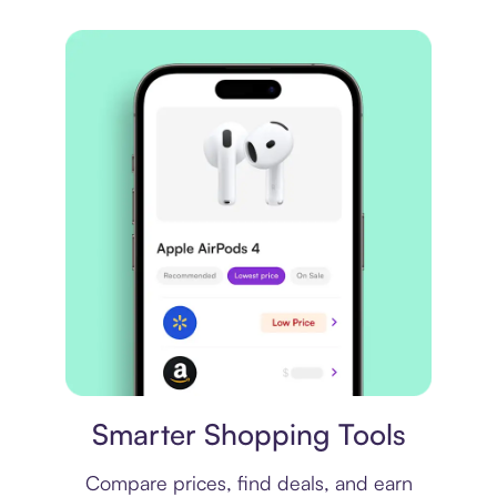
Price comparison
Smarter Shopping Tools
Compare prices, find deals, and earn