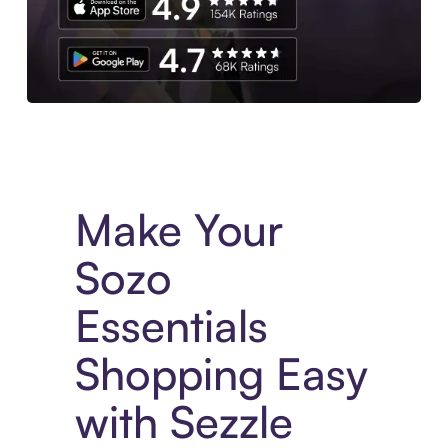
Experience More in The Sezzle App. Access to exclusive bran
Make Your
Sozo
Essentials
Shopping Easy
with Sezzle