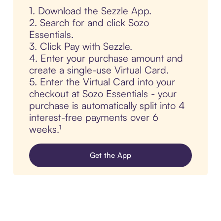
1. Download the Sezzle App.
2. Search for and click Sozo
Essentials.
3. Click Pay with Sezzle.
4. Enter your purchase amount and
create a single-use Virtual Card.
5. Enter the Virtual Card into your
checkout at Sozo Essentials - your
purchase is automatically split into 4
interest-free payments over 6
weeks.¹
Get the App