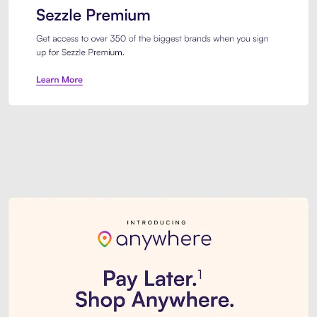
Sezzle Premium. Get access to o