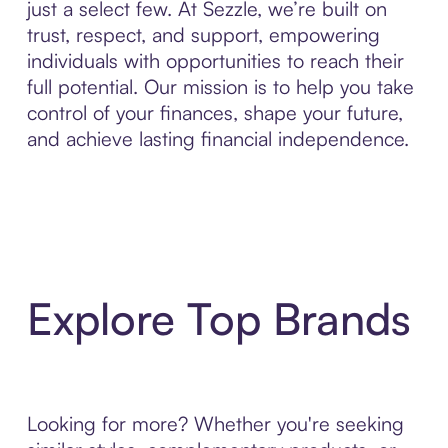
just a select few. At Sezzle, we’re built on
trust, respect, and support, empowering
individuals with opportunities to reach their
full potential. Our mission is to help you take
control of your finances, shape your future,
and achieve lasting financial independence.
Explore Top Brands
Looking for more? Whether you're seeking