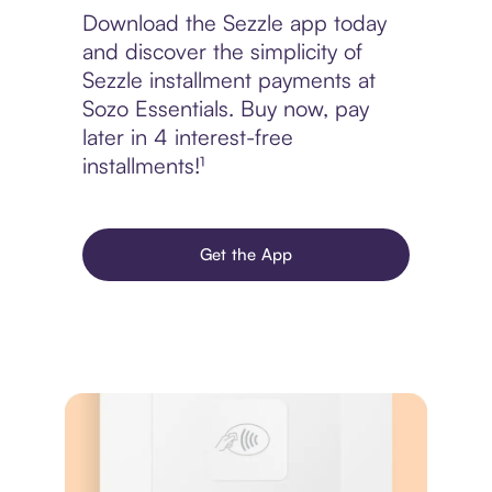
Download the Sezzle app today
and discover the simplicity of
Sezzle installment payments at
Sozo Essentials. Buy now, pay
later in 4 interest-free
installments!¹
Get the App