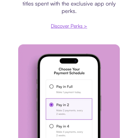
titles spent with the exclusive app only
perks.
Discover Perks >