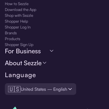
How to Sezzle
Download the App
Shop with Sezzle
Shopper Help
Shopper Log In
Brands
Products
Shopper Sign Up
For Business
About Sezzle
Language
🇺🇸
United States — English