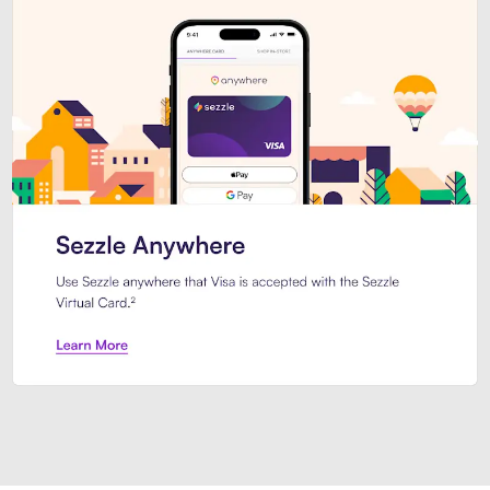
Introducing Sezzle Anywhere. Pa