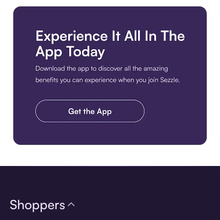
Download the app
Shoppers