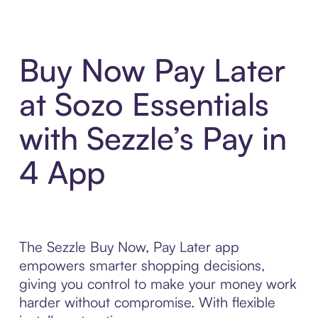
Buy Now Pay Later
at Sozo Essentials
with Sezzle’s Pay in
4 App
The Sezzle Buy Now, Pay Later app
empowers smarter shopping decisions,
giving you control to make your money work
harder without compromise. With flexible