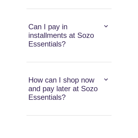
Can I pay in
installments at Sozo
Essentials?
How can I shop now
and pay later at Sozo
Essentials?