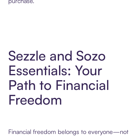
purchase.
Sezzle and Sozo
Essentials: Your
Path to Financial
Freedom
Financial freedom belongs to everyone—not