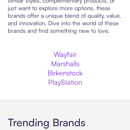
similar styles, complementary products, or
just want to explore more options, these
brands offer a unique blend of quality, value,
and innovation. Dive into the world of these
brands and find something new to love.
Wayfair
Marshalls
Birkenstock
PlayStation
Trending Brands