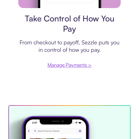
Payment plan
Take Control of How You
Pay
From checkout to payoff, Sezzle puts you
in control of how you pay.
Manage Payments >