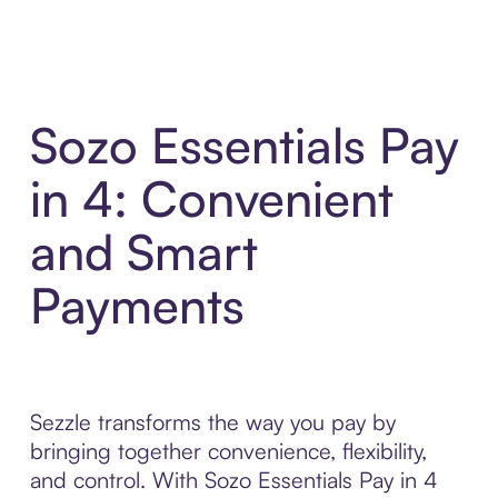
Sozo Essentials Pay
in 4: Convenient
and Smart
Payments
Sezzle transforms the way you pay by
bringing together convenience, flexibility,
and control. With Sozo Essentials Pay in 4