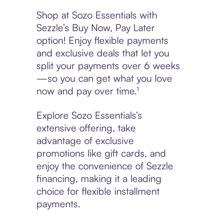
Shop at Sozo Essentials with
Sezzle’s Buy Now, Pay Later
option! Enjoy flexible payments
and exclusive deals that let you
split your payments over 6 weeks
—so you can get what you love
now and pay over time.¹
Explore Sozo Essentials’s
extensive offering, take
advantage of exclusive
promotions like gift cards, and
enjoy the convenience of Sezzle
financing, making it a leading
choice for flexible installment
payments.