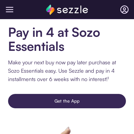
Pay in 4 at Sozo
Essentials
Make your next buy now pay later purchase at
Sozo Essentials easy. Use Sezzle and pay in 4
installments over 6 weeks with no interest!¹
Get the App