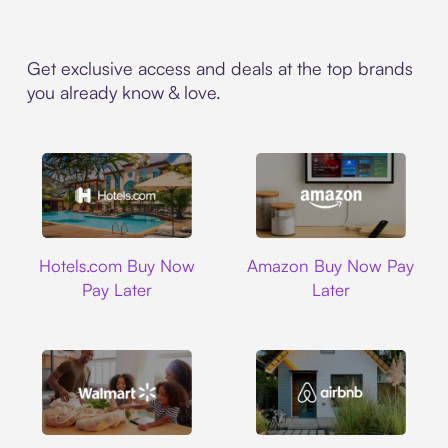
Get exclusive access and deals at the top brands
you already know & love.
Hotels.com
Amazon
Hotels.com Buy Now
Amazon Buy Now Pay
Pay Later
Later
Walmart
Airbnb