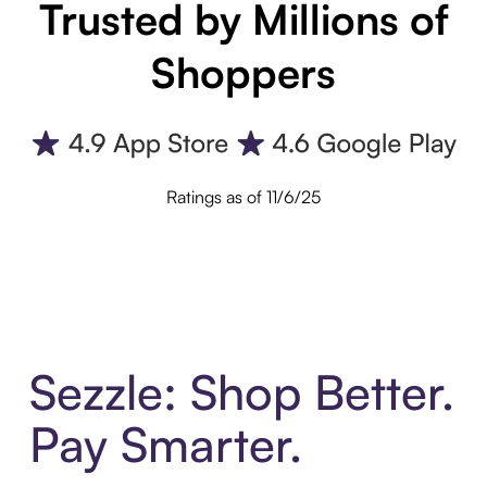
Trusted by Millions of
Shoppers
Ratings as of 11/6/25
Sezzle: Shop Better.
Pay Smarter.