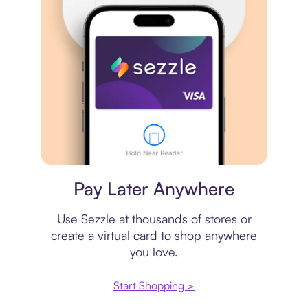
Virtual card
Pay Later Anywhere
Use Sezzle at thousands of stores or
create a virtual card to shop anywhere
you love.
Start Shopping >