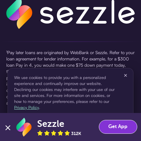
¹Pay later loans are originated by WebBank or Sezzle. Refer to your
loan agreement for lender information. For example, for a $300
loan Pay in 4, you would make one $75 down payment today,
then three $75 payments every two weeks for a 45.0% annual
×
percentage rate (APR) and a total of payments of $307.49 which
We use cookies to provide you with a personalized
experience and continually improve our website.
includes a $7.49 Service Fee (finance charge) charged at loan
Declining our cookies may interfere with your use of our
origination. Service fees vary and can range from $0 to $7.49
site and services. For more information on cookies, or
depending on the purchase price and Sezzle product. Actual fees
how to manage your preferences, please refer to our
are reflected in checkout.
Privacy Policy
.
²Sezzle Virtual Cards are issued by WebBank, Member FDIC,
Sezzle
pursuant to a license from Visa U.S.A Inc. See User Agreement for
Accept
Decline
Get App
details. Sezzle provides access to financing in the form of
312K
installment loans. Sezzle is not a bank.