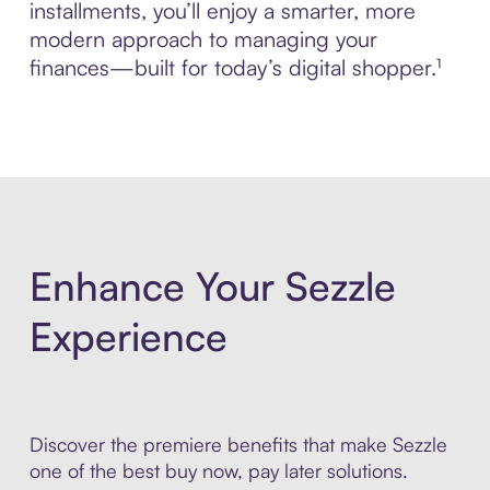
installments, you’ll enjoy a smarter, more
modern approach to managing your
finances—built for today’s digital shopper.¹
Enhance Your Sezzle
Experience
Discover the premiere benefits that make Sezzle
one of the best buy now, pay later solutions.