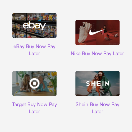
Ebay
eBay Buy Now Pay
Nike
Later
Nike Buy Now Pay Later
Target
Shein
Target Buy Now Pay
Shein Buy Now Pay
Later
Later