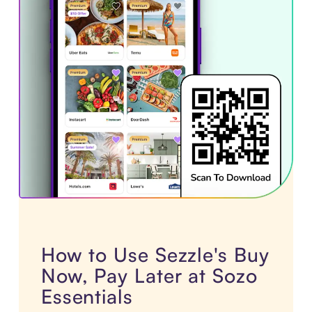
How to Use Sezzle's Buy
Now, Pay Later at Sozo
Essentials