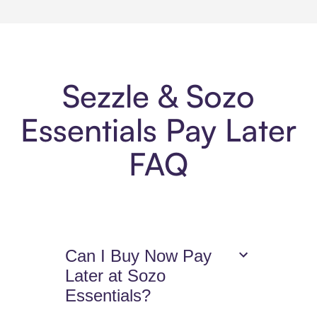
Sezzle & Sozo
Essentials Pay Later
FAQ
Can I Buy Now Pay
Later at Sozo
Essentials?